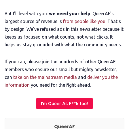
But I'll level with you:
we need your help
. QueerAF's
largest source of revenue is
from people like you
. That's
by design. We've refused ads in this newsletter because it
keeps us focused on what counts, not what clicks. It
helps us stay grounded with what the community needs.
If you can, please join the hundreds of other QueerAF
members who ensure our small but mighty newsletter,
can
take on the mainstream media
and
deliver you the
information
you need for the fight ahead.
I'm Queer As F**k too!
QueerAF