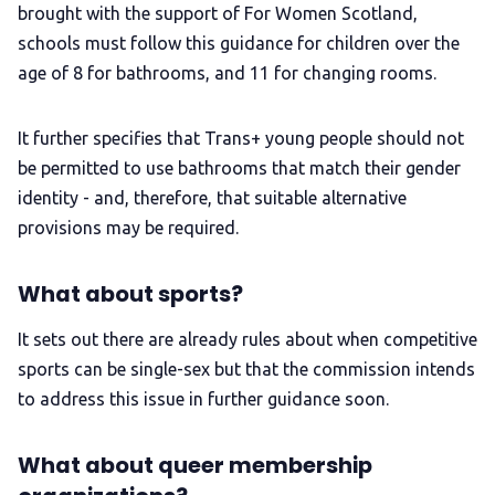
brought with the support of For Women Scotland,
schools must follow this guidance for children over the
age of 8 for bathrooms, and 11 for changing rooms.
It further specifies that Trans+ young people should not
be permitted to use bathrooms that match their gender
identity - and, therefore, that suitable alternative
provisions may be required.
What about sports?
It sets out there are already rules about when competitive
sports can be single-sex but that the commission intends
to address this issue in further guidance soon.
What about queer membership