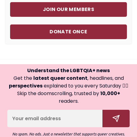
JOIN OUR MEMBERS
DONATE ONCE
Understand the LGBTQIA+ news
Get the
latest queer content
, headlines, and
perspectives
explained to you every Saturday 🏳️‍🌈
Skip the doomscrolling, trusted by
10,000+
readers.
No spam. No ads. Just a newsletter that supports queer creatives.