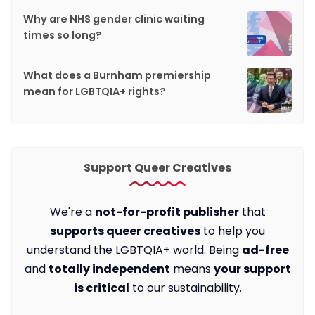
Why are NHS gender clinic waiting
times so long?
What does a Burnham premiership
mean for LGBTQIA+ rights?
Support Queer Creatives
We're a
not-for-profit publisher
that
supports queer creatives
to help you
understand the LGBTQIA+ world. Being
ad-free
and
totally independent
means
your support
is critical
to our sustainability.