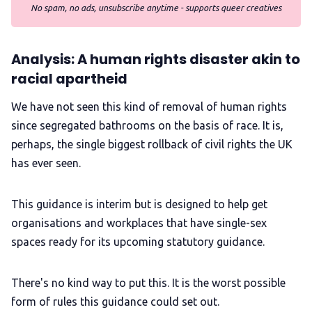
No spam, no ads, unsubscribe anytime - supports queer creatives
Analysis: A human rights disaster akin to
racial apartheid
We have not seen this kind of removal of human rights
since segregated bathrooms on the basis of race. It is,
perhaps, the single biggest rollback of civil rights the UK
has ever seen.
This guidance is interim but is designed to help get
organisations and workplaces that have single-sex
spaces ready for its upcoming statutory guidance.
There's no kind way to put this. It is the worst possible
form of rules this guidance could set out.