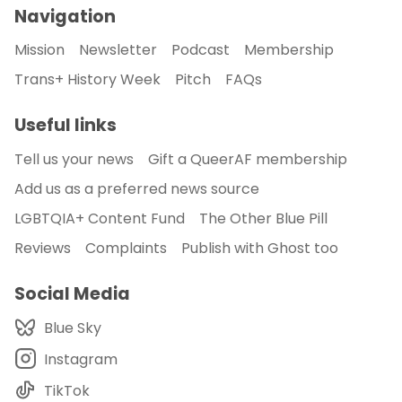
Navigation
Mission
Newsletter
Podcast
Membership
Trans+ History Week
Pitch
FAQs
Useful links
Tell us your news
Gift a QueerAF membership
Add us as a preferred news source
LGBTQIA+ Content Fund
The Other Blue Pill
Reviews
Complaints
Publish with Ghost too
Social Media
Blue Sky
Instagram
TikTok