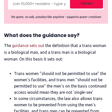
TRY IT!
No spam, no ads, unsubscribe anytime - supports queer creatives
What does the guidance say?
The
guidance sets out
the definition that a trans woman
is a biological man, and a trans man is a biological
woman. On this basis it sets out:
Trans women "should not be permitted to use" the
women's facilities, and trans men "should not be
permitted to use" the men's on the basis continued
access would mean they are not 'single-sex'
In some circumstances, the law also allows trans
women to be prevented from using the men's
facilities, and trans men can be prevented from