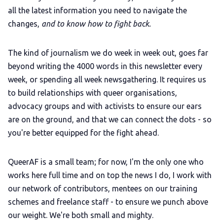
all the latest information you need to navigate the
changes,
and to know how to fight back.
The kind of journalism we do week in week out, goes far
beyond writing the 4000 words in this newsletter every
week, or spending all week newsgathering.
It requires us
to build relationships with queer organisations,
advocacy groups and with activists to ensure our ears
are on the ground, and that we can connect the dots - so
you're better equipped for the fight ahead.
QueerAF is a small team; for now, I'm the only one who
works here full time and on top the news I do, I work with
our network of contributors, mentees on our training
schemes and freelance staff - to ensure we punch above
our weight. We're both small and mighty.