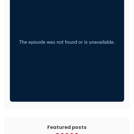
Featured posts