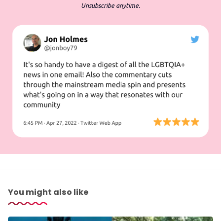
Unsubscribe anytime.
You might also like