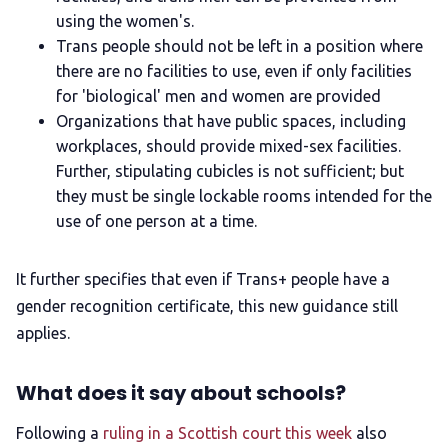
using the women's.
Trans people should not be left in a position where
there are no facilities to use, even if only facilities
for 'biological' men and women are provided
Organizations that have public spaces, including
workplaces, should provide mixed-sex facilities.
Further, stipulating cubicles is not sufficient; but
they must be single lockable rooms intended for the
use of one person at a time.
It further specifies that even if Trans+ people have a
gender recognition certificate, this new guidance still
applies.
What does it say about schools?
Following a
ruling in a Scottish court this week
also