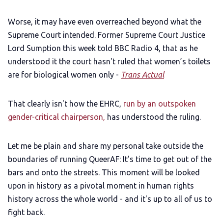
Worse, it may have even overreached beyond what the
Supreme Court intended. Former Supreme Court Justice
Lord Sumption this week told BBC Radio 4, that as he
understood it the court hasn't ruled that women’s toilets
are for biological women only -
Trans Actual
That clearly isn't how the EHRC,
run by an outspoken
gender-critical chairperson,
has understood the ruling.
Let me be plain and share my personal take outside the
boundaries of running QueerAF: It's time to get out of the
bars and onto the streets. This moment will be looked
upon in history as a pivotal moment in human rights
history across the whole world - and it's up to all of us to
fight back.