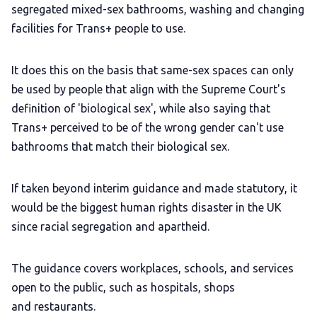
segregated mixed-sex bathrooms, washing and changing
facilities for Trans+ people to use.
It does this on the basis that same-sex spaces can only
be used by people that align with the Supreme Court's
definition of 'biological sex', while also saying that
Trans+ perceived to be of the wrong gender can't use
bathrooms that match their biological sex.
If taken beyond interim guidance and made statutory, it
would be the biggest human rights disaster in the UK
since racial segregation and apartheid.
The guidance covers workplaces, schools, and services
open to the public, such as hospitals, shops
and restaurants.