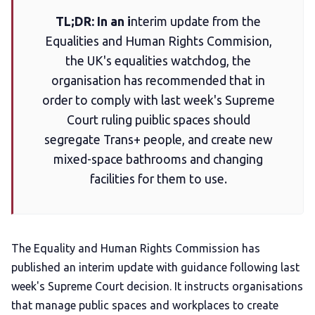
TL;DR: In an i
nterim update from the
Add us as a preferred news source
Equalities and Human Rights Commision,
the UK's equalities watchdog, the
LGBTQIA+ Content Fund
organisation has recommended that in
order to comply with last week's Supreme
The Other Blue Pill
Court ruling puiblic spaces should
segregate Trans+ people, and create new
mixed-space bathrooms and changing
Reviews
facilities for them to use.
Complaints
The Equality and Human Rights Commission has
Publish with Ghost too
published an interim update with guidance following last
week's Supreme Court decision. It instructs organisations
that manage public spaces and workplaces to create