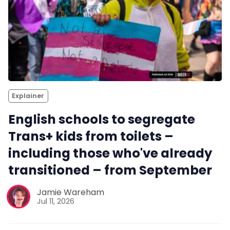
Explainer
English schools to segregate
Trans+ kids from toilets –
including those who've already
transitioned – from September
Jamie Wareham
Jul 11, 2026