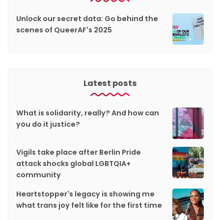
Unlock our secret data: Go behind the
scenes of QueerAF's 2025
Latest posts
What is solidarity, really? And how can
you do it justice?
Vigils take place after Berlin Pride
attack shocks global LGBTQIA+
community
Heartstopper's legacy is showing me
what trans joy felt like for the first time