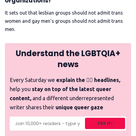
organizations?
It sets out that lesbian groups should not admit trans
women and gay men's groups should not admit trans
men.
Understand the LGBTQIA+
news
Every Saturday we
explain the 🏳️‍🌈 headlines,
help you
stay on top of the latest queer
content,
and a different underrepresented
writer shares their
unique queer gaze
TRY IT!