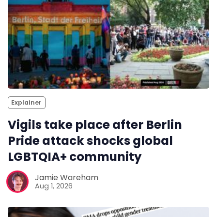
Explainer
Vigils take place after Berlin
Pride attack shocks global
LGBTQIA+ community
Jamie Wareham
Aug 1, 2026