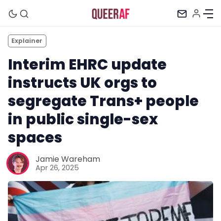
Explainer
Interim EHRC update
instructs UK orgs to
segregate Trans+ people
in public single-sex
spaces
Jamie Wareham
Apr 26, 2025
Mission
Newsletter