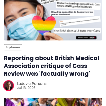
Explainer
Reporting about British Medical
Association critique of Cass
Review was 'factually wrong'
Ludovic Parsons
Jul 18, 2026