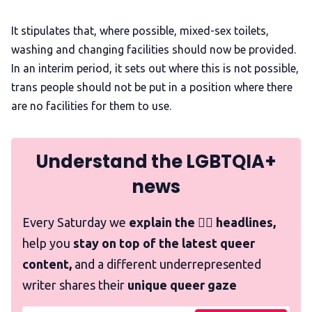
It stipulates that, where possible, mixed-sex toilets,
washing and changing facilities should now be provided.
In an interim period, it sets out where this is not possible,
trans people should not be put in a position where there
are no facilities for them to use.
Understand the LGBTQIA+
news
Every Saturday we
explain the 🏳️‍🌈 headlines,
help you
stay on top of the latest queer
content,
and a different underrepresented
writer shares their
unique queer gaze