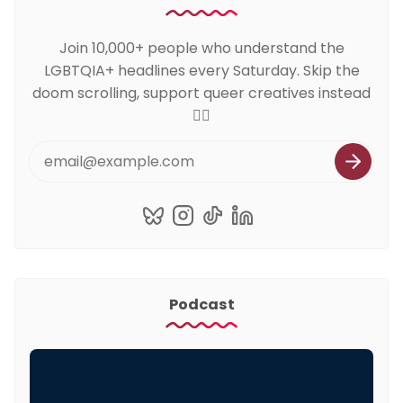
Join 10,000+ people who understand the
LGBTQIA+ headlines every Saturday. Skip the
doom scrolling, support queer creatives instead
🏳️‍🌈
Podcast