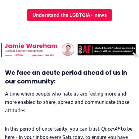
Understand the LGBTQIA+ news
We face an acute period ahead of us in
our community:
A time where people who hate us are feeling more and
more enabled to share, spread and communicate those
attitudes.
In this period of uncertainty, you can trust
QueerAF
to be
here - in your inbox every Saturday, to ensure you have