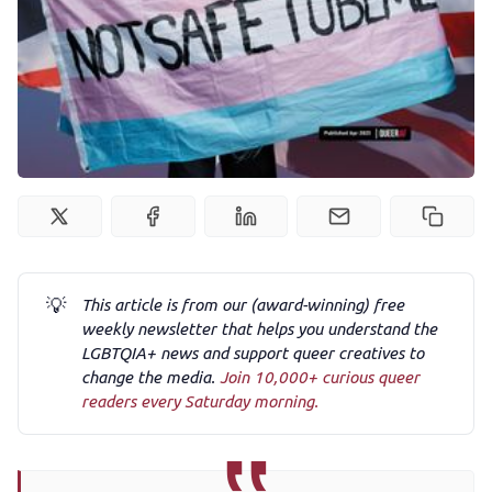
Podcast
Membership
Trans+ History Week
Pitch
💡
This article is from our (award-winning) free
FAQs
weekly newsletter that helps you understand the
LGBTQIA+ news and support queer creatives to
change the media.
Join 10,000+ curious queer
readers every Saturday morning.
Tell us your news
Gift a QueerAF membership