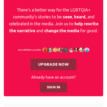
There’s a better way for the LGBTQIA+
community's stories to be
seen
,
heard
, and
celebrated in the media. Join us to
help rewrite
the narrative
and
change the media
for good.
UPGRADE NOW
Already have an account?
SIGN IN