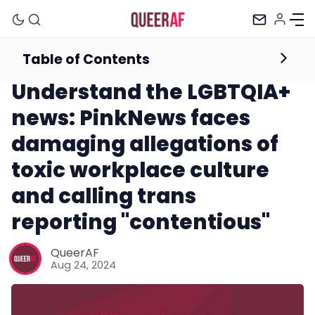
Table of Contents
Newsletter
Understand the LGBTQIA+
news: PinkNews faces
damaging allegations of
toxic workplace culture
and calling trans
Mission
reporting "contentious"
QueerAF
Newsletter
Aug 24, 2024
Podcast