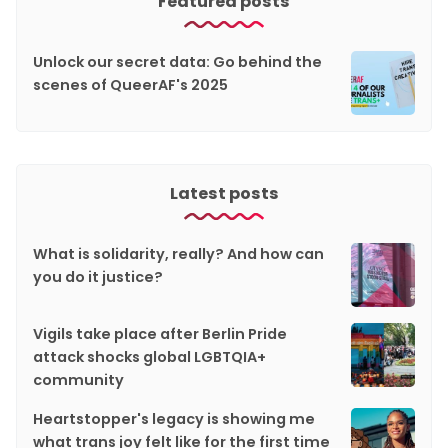
Featured posts
Unlock our secret data: Go behind the
scenes of QueerAF's 2025
Latest posts
What is solidarity, really? And how can
you do it justice?
Vigils take place after Berlin Pride
attack shocks global LGBTQIA+
community
Heartstopper's legacy is showing me
what trans joy felt like for the first time