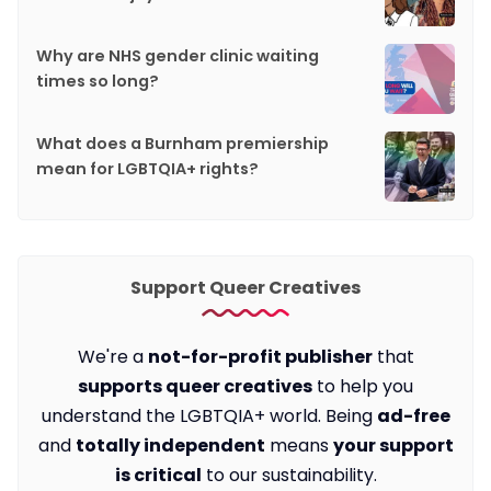
Why are NHS gender clinic waiting
times so long?
What does a Burnham premiership
mean for LGBTQIA+ rights?
Support Queer Creatives
We're a
not-for-profit publisher
that
supports queer creatives
to help you
understand the LGBTQIA+ world. Being
ad-free
and
totally independent
means
your support
is critical
to our sustainability.