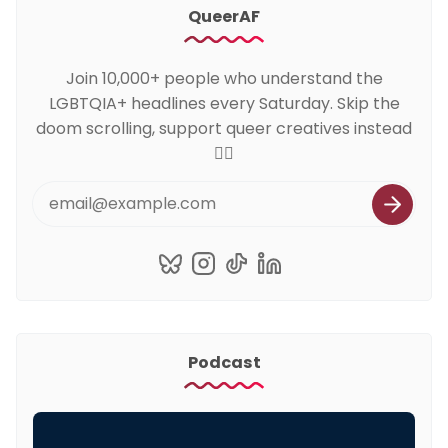
QueerAF
Join 10,000+ people who understand the
LGBTQIA+ headlines every Saturday. Skip the
doom scrolling, support queer creatives instead
🏳️‍🌈
Podcast