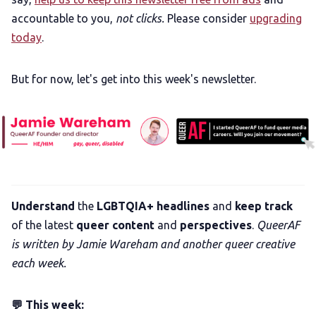
accountable to you,
not clicks.
Please consider
upgrading
today
.
But for now, let's get into this week's newsletter.
Understand
the
LGBTQIA+ headlines
and
keep track
of the latest
queer content
and
perspectives
.
QueerAF
is written by Jamie Wareham and another queer creative
each week.
💬 This week: