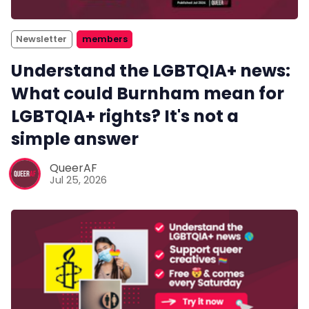
Newsletter
members
Understand the LGBTQIA+ news:
What could Burnham mean for
LGBTQIA+ rights? It's not a
simple answer
QueerAF
Jul 25, 2026