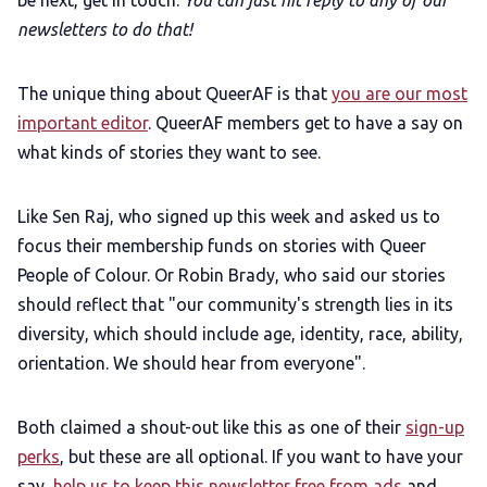
be next, get in touch.
You can just hit reply to any of our
newsletters to do that!
The unique thing about QueerAF is that
you are our most
important editor
. QueerAF members get to have a say on
what kinds of stories they want to see.
Like Sen Raj, who signed up this week and asked us to
focus their membership funds on stories with Queer
People of Colour. Or Robin Brady, who said our stories
should reflect that "our community's strength lies in its
diversity, which should include age, identity, race, ability,
orientation. We should hear from everyone".
Both claimed a shout-out like this as one of their
sign-up
perks
, but these are all optional. If you want to have your
say,
help us to keep this newsletter free from ads
and