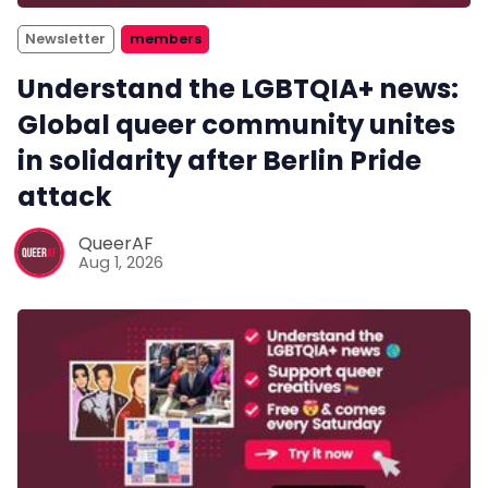
Newsletter
members
Understand the LGBTQIA+ news:
Global queer community unites
in solidarity after Berlin Pride
attack
QueerAF
Aug 1, 2026