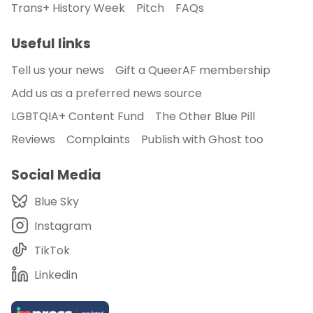
Trans+ History Week
Pitch
FAQs
Useful links
Tell us your news
Gift a QueerAF membership
Add us as a preferred news source
LGBTQIA+ Content Fund
The Other Blue Pill
Reviews
Complaints
Publish with Ghost too
Social Media
Blue Sky
Instagram
TikTok
Linkedin