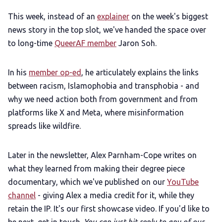
LGBTQIA+ Content Fund
This week, instead of an
explainer
on the week's biggest
news story in the top slot, we've handed the space over
to long-time
QueerAF member
Jaron Soh.
The Other Blue Pill
In his
member op-ed
, he articulately explains the links
Reviews
between racism, Islamophobia and transphobia - and
why we need action both from government and from
Complaints
platforms like X and Meta, where misinformation
spreads like wildfire.
Publish with Ghost too
Later in the newsletter, Alex Parnham-Cope writes on
what they learned from making their degree piece
documentary, which we've published on our
YouTube
channel
- giving Alex a media credit for it, while they
retain the IP. It's our first showcase video. If you'd like to