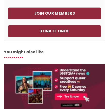
JOIN OUR MEMBERS
DONATE ONCE
You might also like