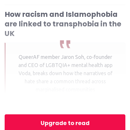
How racism and Islamophobia
are linked to transphobia in the
UK
QueerAF member Jaron Soh, co-founder
and CEO of LGBTQIA+ mental health app
Voda, breaks down how the narratives of
hate share a common thread across
marginalised communities
Upgrade to read