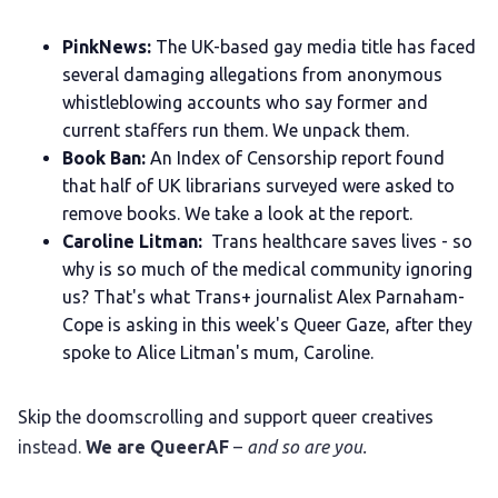
PinkNews:
The UK-based gay media title has faced
several damaging allegations from anonymous
whistleblowing accounts who say former and
current staffers run them. We unpack them.
Book Ban:
An Index of Censorship report found
that half of UK librarians surveyed were asked to
remove books. We take a look at the report.
Caroline Litman:
Trans healthcare saves lives - so
why is so much of the medical community ignoring
us? That's what Trans+ journalist Alex Parnaham-
Cope is asking in this week's Queer Gaze, after they
spoke to Alice Litman's mum, Caroline.
Skip the doomscrolling and support queer creatives
instead.
We are QueerAF
–
and so are you.