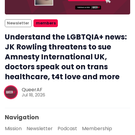
Newsletter
members
Understand the LGBTQIA+ news:
JK Rowling threatens to sue
Amnesty International UK,
doctors speak out on trans
healthcare, t4t love and more
QueerAF
Jul 18, 2026
Navigation
Mission
Newsletter
Podcast
Membership