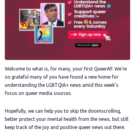
Membership
Trans+ History Week
Pitch
FAQs
Welcome to what is, for many, your first QueerAF. We're
so grateful many of you have found a new home for
understanding the LGBTQIA+ news amid this week’s
Tell us your news
focus on queer media sources.
Gift a QueerAF membership
Hopefully, we can help you to skip the doomscrolling,
better protect your mental health from the news, but still
Add us as a preferred news source
keep track of the joy and positive queer news out there.