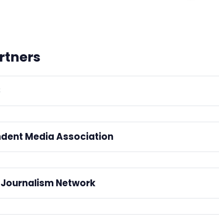
rtners
S
ated by 
IMPRESS, the independent press regulator
.
dent Media Association
mber of the 
Independent Media Association
.
Journalism Network
ing with the
 LGBTQ+ Journalism Network
 to build a thriving netwo
Code.
ssionals who are working in the media.