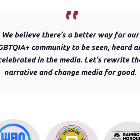
We believe there’s a better way for our
GBTQIA+ community to be seen, heard a
celebrated in the media. Let’s rewrite th
narrative and change media for good.