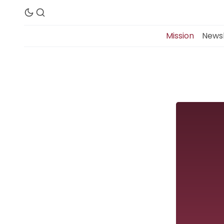
Mission
Newsl