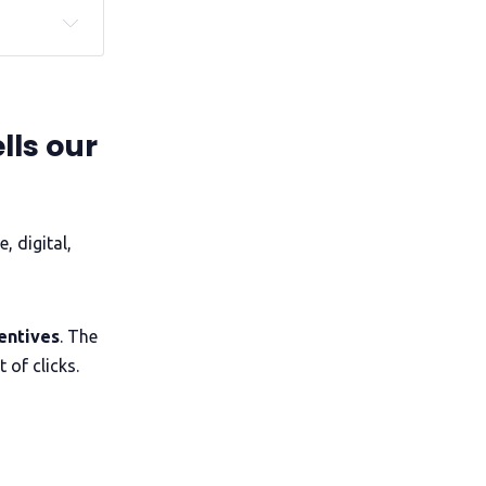
of 
gender, 
lls our
e, digital,
entives
. The
 of clicks.