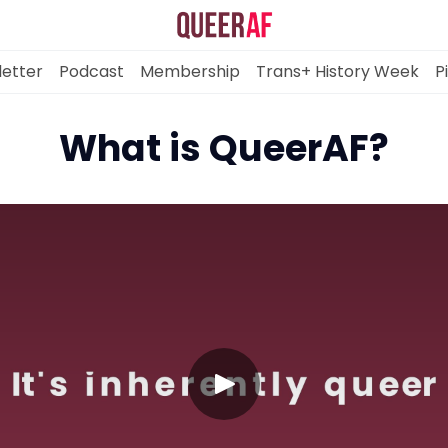
etter
Podcast
Membership
Trans+ History Week
P
What is QueerAF?
Mission
Newsletter
Podcast
Membership