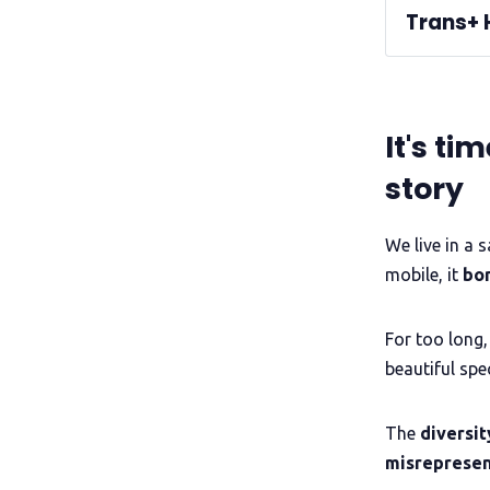
Trans+ 
A QueerAF l
volunteers
It's ti
non-binar
Read our 
events
story
Informatio
We live in a 
win the
mobile, it
bo
For too long,
beautiful spe
storyte
The
diversit
misreprese
See the lat