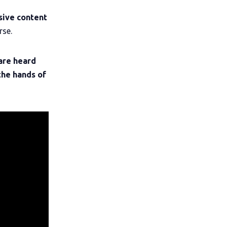
sive content
rse.
are heard
the hands of