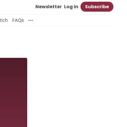
Newsletter
Log in
Subscribe
itch
FAQs