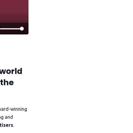
world
 the
ward-winning
ng and
tisers
.