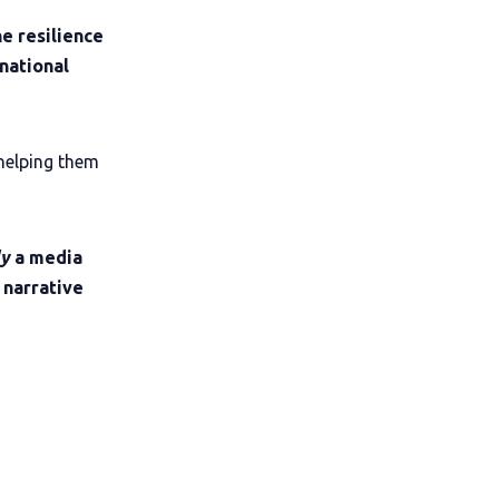
e resilience
national
helping them
ly
a media
 narrative