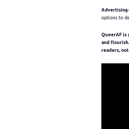
Advertising
options to de
QueerAF is 
and flourish
readers, not