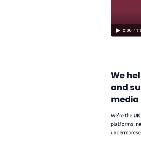
0:00
/
1:
We hel
and su
media
We're the
UK'
platforms, n
underreprese