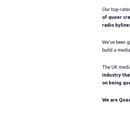
Our top-rat
of queer cr
radio bylin
We've been gi
build a media
The UK medi
industry tha
on being que
We are Que