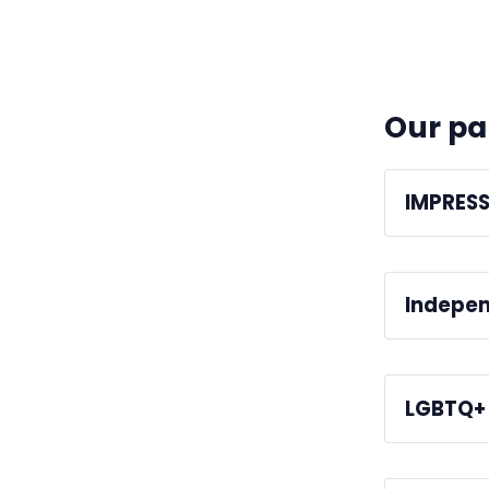
Our pa
IMPRES
We're regul
Indepen
We're a me
LGBTQ+ 
We're work
Standards 
media profe