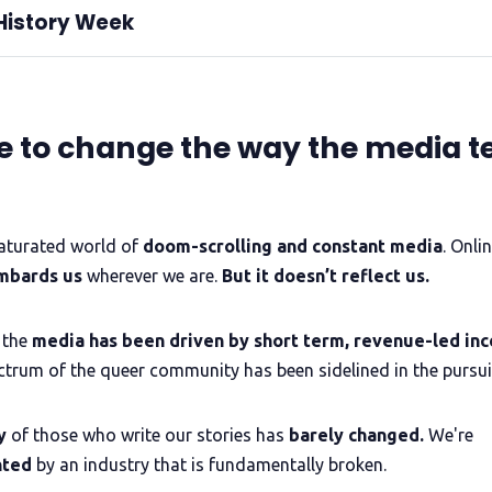
History Week
the guidance
aunchpad project and an independent Trans+ led CIC run by a team 
celebrating the rich history of trans
me to change the way the media te
y
gender-diverse
 intersex
stories, 
complaints policy
lesson books
n is a tool for liberation
learning lessons from history
saturated world of
doom-scrolling and constant
media
. Onlin
 fight today
QueerAF
mbards us
wherever we are.
But it doesn’t reflect us.
facilitate
mentor
LGBTQIA+ creatives
not-for-profit publisher's mission
 the
media has been driven by short term, revenue-led inc
ctrum of the queer community has been sidelined in the pursuit
lling, mentoring creatives, journalism,
production,
y
of those who write our stories has
barely changed.
We're
nted
by an industry that is fundamentally broken.
est Trans+ History Week content