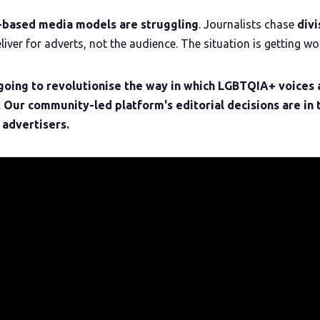
-based
media models are struggling
. Journalists chase
divi
liver for adverts, not the audience. The situation is getting wo
going to revolutionise the way in which LGBTQIA+ voices 
. Our community-led platform's editorial decisions are in 
 advertisers.