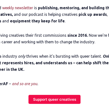
The Other Blue Pill
ed
weekly newsletter
is
publishing, mentoring, and building th
eatives,
and our podcast is helping creatives
pick up awards
,
Reviews
es
and
equipment they keep for life
.
Complaints
ving creatives their first commissions
since 2016.
Now we're 
 career and working with them to change the industry.
Publish with Ghost too
a industry
only
thrives when it’s bursting with queer talent.
On
t represents hires, and understands us – can help shift the
er in the UK.
erAF
–
and so are you
.
Support queer creatives