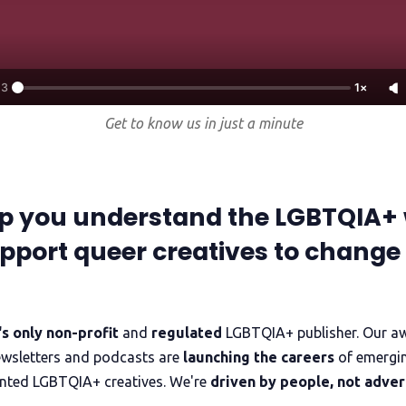
Trans+ History Week
Pitch
13
1×
FAQs
Get to know us in just a minute
Tell us your news
p you understand the LGBTQIA+ 
Gift a QueerAF membership
pport queer creatives to change
Add us as a preferred news source
s only non-profit
and
regulated
LGBTQIA+ publisher. Our a
LGBTQIA+ Content Fund
ewsletters and podcasts are
launching the careers
of emergi
nted LGBTQIA+ creatives. We're
driven by people, not adver