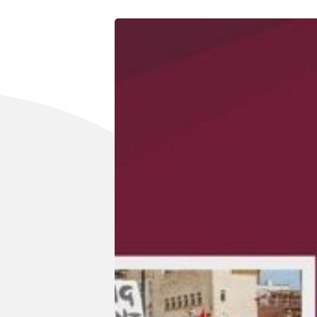
Reviews
Complaints
Publish with Ghost too