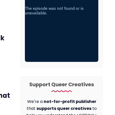
ck
Support Queer Creatives
hat
We're a
not-for-profit publisher
that
supports queer creatives
to