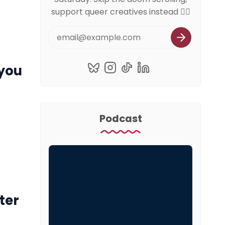
support queer creatives instead 🏳️‍🌈
 you
Podcast
ter