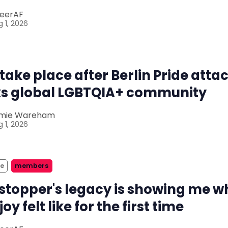
eerAF
 1, 2026
 take place after Berlin Pride atta
s global LGBTQIA+ community
mie Wareham
 1, 2026
ze
members
stopper's legacy is showing me w
joy felt like for the first time