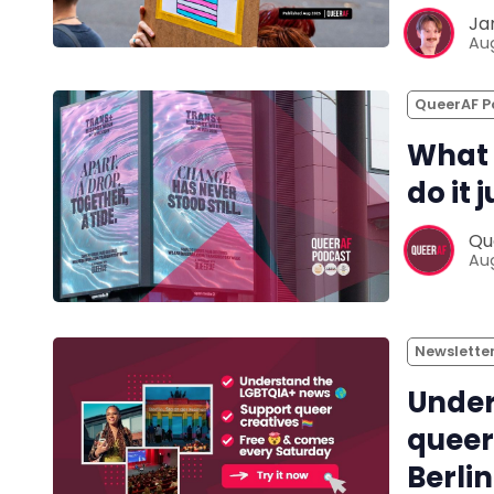
Ja
Aug
QueerAF P
What 
do it 
Qu
Aug
Newslette
Under
queer
Berlin