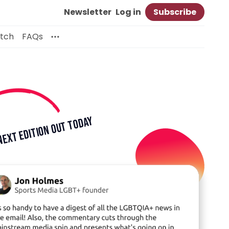
Newsletter
Log in
Subscribe
itch
FAQs
TODAY
NEXT EDITION OUT