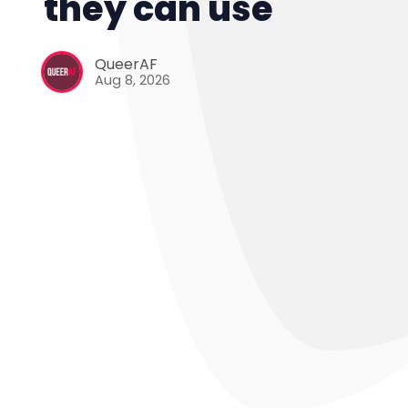
they can use
QueerAF
Aug 8, 2026