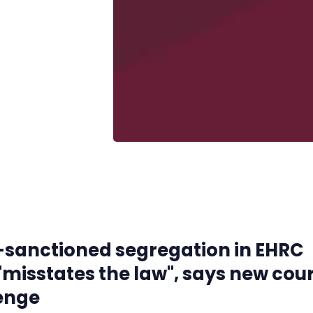
-sanctioned segregation in EHRC
"misstates the law", says new cou
enge