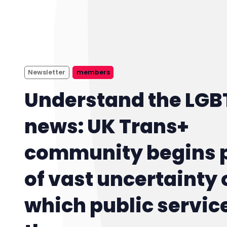
Newsletter
members
Understand the LGB
news: UK Trans+
community begins 
of vast uncertainty 
which public servic