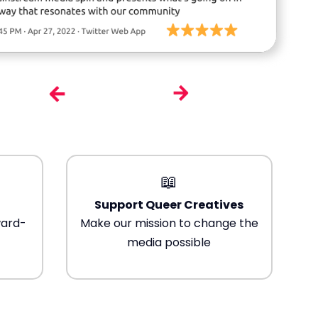
📖
Support Queer Creatives
ward-
Make our mission to change the
media possible