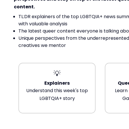
content.
TL:DR explainers of the top LGBTQIA+ news sum
with valuable analysis
The latest queer content everyone is talking abo
Unique perspectives from the underrepresented
creatives we mentor
💡
Explainers
Quee
Understand this week's top
Learn 
LGBTQIA+ story
Ga