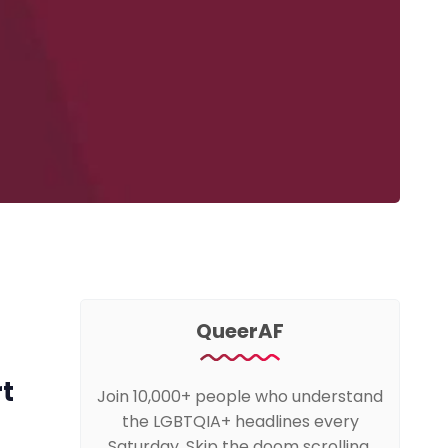
QueerAF
rt
Join 10,000+ people who understand
the LGBTQIA+ headlines every
Saturday. Skip the doom scrolling,