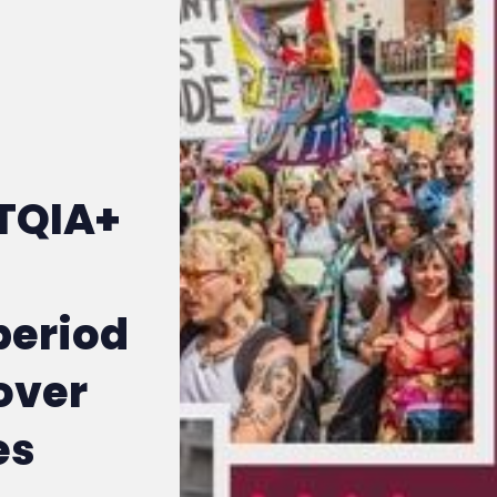
TQIA+
period
over
es