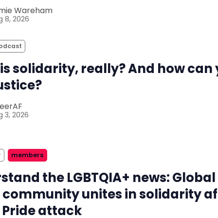
mie Wareham
 8, 2026
odcast
is solidarity, really? And how can
justice?
eerAF
 3, 2026
r
members
stand the LGBTQIA+ news: Global
 community unites in solidarity af
 Pride attack