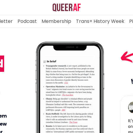
etter
Podcast
Membership
Trans+ History Week
P
-
d
Mission
Newsletter
Podcast
Membership
hem
new
er