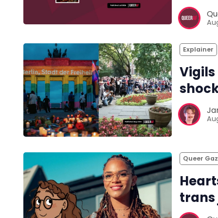
Qu
Aug
Explainer
Vigils
shock
Ja
Aug
Queer Ga
Heart
trans 