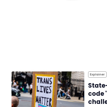
Explainer
State
code 
chall