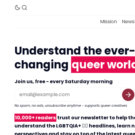
Mission
Newsl
Understand the ever
changing
queer worl
Join us, free - every Saturday morning
No spam, no ads, unsubscribe anytime - supports queer creatives
10,000+ readers
trust our newsletter to help t
understand the LGBTQIA+ 🏳️‍🌈 headlines, learn 
perspectives and stay on top of the latest que