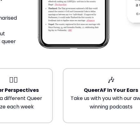
Trans+ History Week
marised
Pitch
ut
FAQs
 queer
Tell us your news
🏳️‍🌈
🎶
Gift a QueerAF membership
r Perspectives
QueerAF In Your Ears
a different Queer
Take us with you with our a
Add us as a preferred news source
ze each week
winning podcasts
LGBTQIA+ Content Fund
The Other Blue Pill