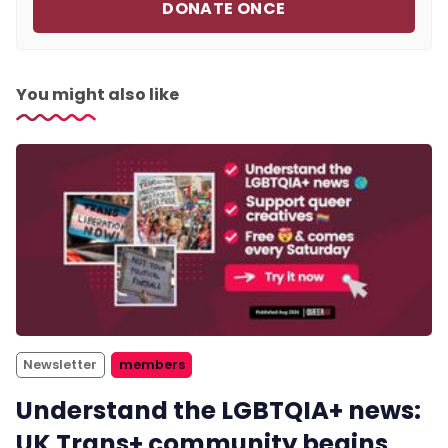
DONATE ONCE
You might also like
Newsletter
members
Understand the LGBTQIA+ news:
UK Trans+ community begins