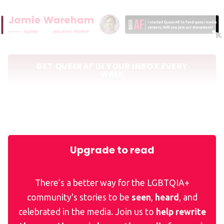
GET QUEERAF IN YOUR INBOX EVERY
WEEK
Elsewhere in news for queers
Upgrade to read
There’s a better way for the LGBTQIA+
community's stories to be
seen
,
heard
, and
celebrated in the media. Join us to
help rewrite