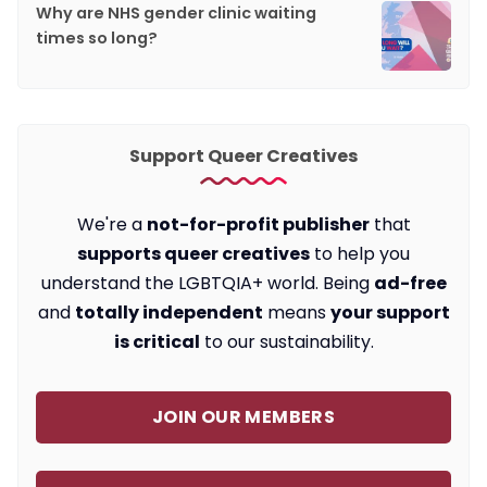
Why are NHS gender clinic waiting
times so long?
Support Queer Creatives
We're a
not-for-profit publisher
that
supports queer creatives
to help you
understand the LGBTQIA+ world. Being
ad-free
and
totally independent
means
your support
is critical
to our sustainability.
JOIN OUR MEMBERS