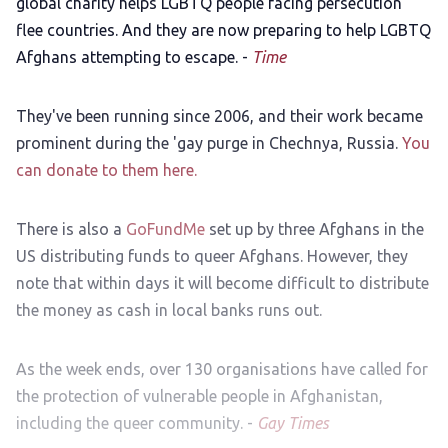
global charity helps LGBTQ people facing persecution
flee countries. And they are now preparing to help LGBTQ
Afghans attempting to escape. -
Time
They've been running since 2006, and their work became
prominent during the 'gay purge in Chechnya, Russia.
You
can donate to them here.
There is also a
GoFundMe
set up by three Afghans in the
US distributing funds to queer Afghans. However, they
note that within days it will become difficult to distribute
the money as cash in local banks runs out.
As the week ends, over 130 organisations have called for
the protection of vulnerable people in Afghanistan,
including the queer community. -
Gay Times