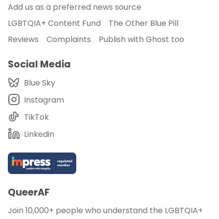
Add us as a preferred news source
LGBTQIA+ Content Fund
The Other Blue Pill
Reviews
Complaints
Publish with Ghost too
Social Media
Blue Sky
Instagram
TikTok
Linkedin
QueerAF
Join 10,000+ people who understand the LGBTQIA+