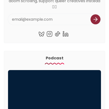
doom scrolling, support queer creatives instead
🏳️‍🌈
Podcast