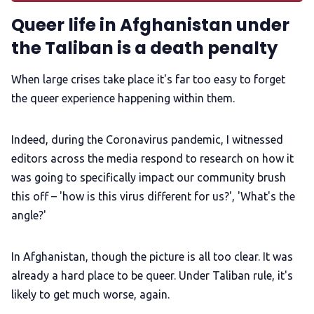
Queer life in Afghanistan under
LGBTQIA+ Content Fund
the Taliban is a death penalty
The Other Blue Pill
When large crises take place it's far too easy to forget
the queer experience happening within them.
Reviews
Indeed, during the Coronavirus pandemic, I witnessed
editors across the media respond to research on how it
Complaints
was going to specifically impact our community brush
this off – 'how is this virus different for us?', 'What's the
Publish with Ghost too
angle?'
In Afghanistan, though the picture is all too clear. It was
already a hard place to be queer. Under Taliban rule, it's
likely to get much worse, again.