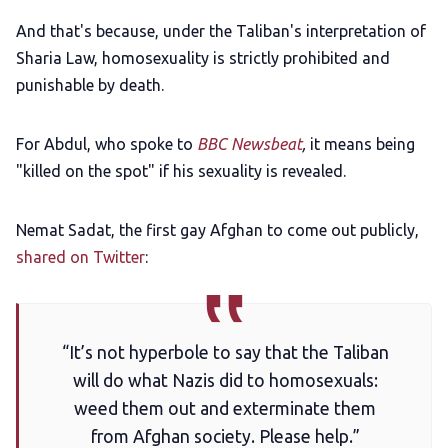
And that's because, under the Taliban's interpretation of
Sharia Law, homosexuality is strictly prohibited and
punishable by death.
For Abdul, who spoke to
BBC Newsbeat
,
it means being
"killed on the spot" if his sexuality is revealed.
Nemat Sadat, the first gay Afghan to come out publicly,
shared on Twitter
:
“It’s not hyperbole to say that the Taliban
will do what Nazis did to homosexuals:
weed them out and exterminate them
from Afghan society. Please help.”