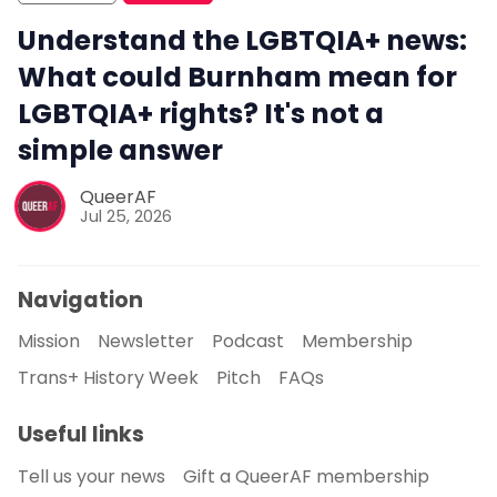
Understand the LGBTQIA+ news:
What could Burnham mean for
LGBTQIA+ rights? It's not a
simple answer
QueerAF
Jul 25, 2026
Navigation
Mission
Newsletter
Podcast
Membership
Trans+ History Week
Pitch
FAQs
Useful links
Tell us your news
Gift a QueerAF membership