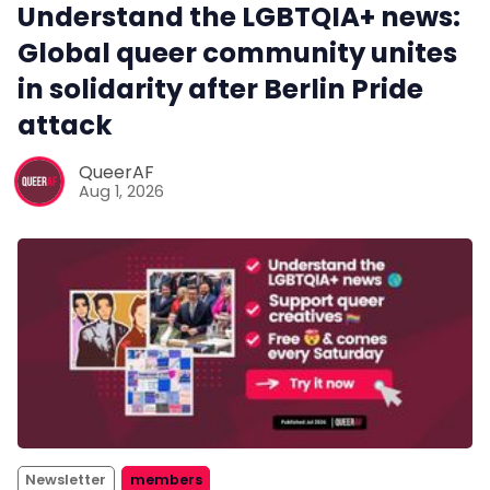
Understand the LGBTQIA+ news:
Global queer community unites
in solidarity after Berlin Pride
attack
QueerAF
Aug 1, 2026
Newsletter
members