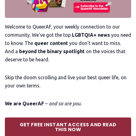
Membership
Welcome to QueerAF, your weekly connection to our
community. We've got the top
LGBTQIA+ news
you need
Trans+ History Week
to know. The
queer content
you don't want to miss.
And a
beyond the binary spotlight
on the voices that
Pitch
deserve to be heard.
FAQs
Skip the doom scrolling and live your best queer life, on
your own terms.
Tell us your news
We are QueerAF
–
and so are you.
Gift a QueerAF membership
GET FREE INSTANT ACCESS AND READ
THIS NOW
Add us as a preferred news source