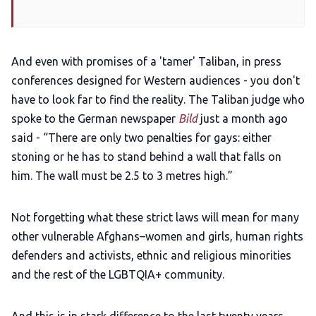
And even with promises of a 'tamer' Taliban, in press
conferences designed for Western audiences - you don't
have to look far to find the reality. The Taliban judge who
spoke to the German newspaper
Bild
just a month ago
said - “There are only two penalties for gays: either
stoning or he has to stand behind a wall that falls on
him. The wall must be 2.5 to 3 metres high.”
Not forgetting what these strict laws will mean for many
other vulnerable Afghans–women and girls, human rights
defenders and activists, ethnic and religious minorities
and the rest of the LGBTQIA+ community.