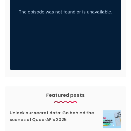
Featured posts
Unlock our secret data: Go behind the
scenes of QueerAF's 2025