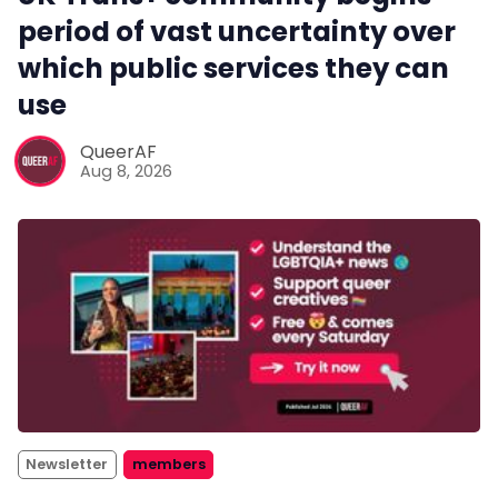
period of vast uncertainty over
which public services they can
use
QueerAF
Aug 8, 2026
Newsletter
members