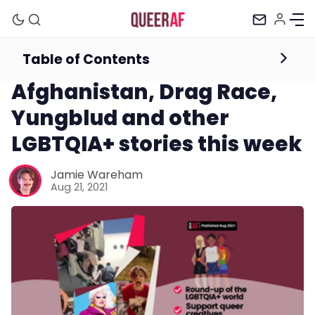
Table of Contents
Newsletter
Afghanistan, Drag Race,
Yungblud and other
LGBTQIA+ stories this week
Jamie Wareham
Aug 21, 2021
Mission
Newsletter
Podcast