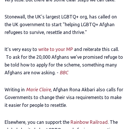
Stonewall, the UK's largest LGBTQ+ org, has called on
the UK government to start "helping LGBTQ+ Afghan
refugees to survive, resettle and thrive."
It's very easy to
write to your MP
and reiterate this call.
To ask for the 20,000 Afghans we've promised refuge to
be told how to apply for the scheme, something many
Afghans are now asking. -
BBC
Writing in
Marie Claire
, Afghan Rona Akbari also calls for
Governments to change their visa requirements to make
it easier for people to resettle.
Elsewhere, you can support the
Rainbow Railroad
. The