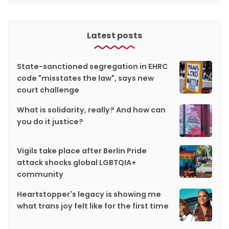
Latest posts
State-sanctioned segregation in EHRC
code "misstates the law", says new
court challenge
What is solidarity, really? And how can
you do it justice?
Vigils take place after Berlin Pride
attack shocks global LGBTQIA+
community
Heartstopper's legacy is showing me
what trans joy felt like for the first time