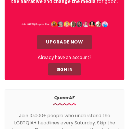
the narrative
and
change the media
for good.
UPGRADE NOW
Already have an account?
SIGN IN
QueerAF
Join 10,000+ people who understand the
LGBTQIA+ headlines every Saturday. Skip the