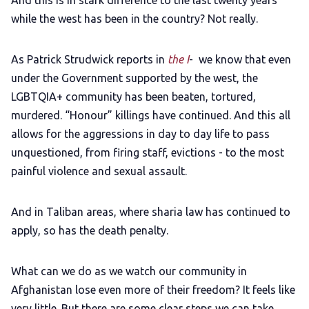
And this is in stark difference to the last twenty years
while the west has been in the country? Not really.
As Patrick Strudwick reports in
the I
- we know that even
under the Government supported by the west, the
LGBTQIA+ community has been beaten, tortured,
murdered. “Honour” killings have continued. And this all
allows for the aggressions in day to day life to pass
unquestioned, from firing staff, evictions - to the most
painful violence and sexual assault.
And in Taliban areas, where sharia law has continued to
apply, so has the death penalty.
What can we do as we watch our community in
Afghanistan lose even more of their freedom? It feels like
very little. But there are some clear steps we can take.