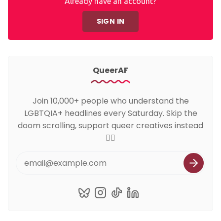
Already have an account?
SIGN IN
QueerAF
Join 10,000+ people who understand the
LGBTQIA+ headlines every Saturday. Skip the
doom scrolling, support queer creatives instead
🏳️‍🌈