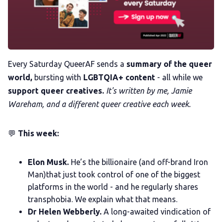
Membership
Trans+ History Week
Pitch
Every Saturday QueerAF sends a
summary of the queer
world,
bursting with
LGBTQIA+ content
- all while we
support queer creatives.
It's written by me, Jamie
FAQs
Wareham, and a different queer creative each week.
Tell us your news
💬
This week:
Gift a QueerAF membership
Elon Musk.
He’s the billionaire (and off-brand Iron
Man)that just took control of one of the biggest
platforms in the world - and he regularly shares
Add us as a preferred news source
transphobia. We explain what that means.
Dr Helen Webberly.
A long-awaited vindication of
LGBTQIA+ Content Fund