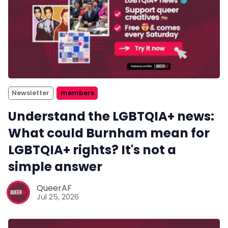
Newsletter
members
Understand the LGBTQIA+ news:
What could Burnham mean for
LGBTQIA+ rights? It's not a
simple answer
QueerAF
Jul 25, 2026