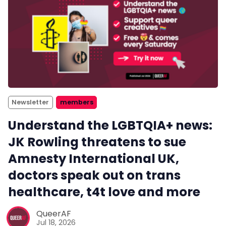
Newsletter
members
Understand the LGBTQIA+ news:
JK Rowling threatens to sue
Amnesty International UK,
doctors speak out on trans
healthcare, t4t love and more
QueerAF
Jul 18, 2026