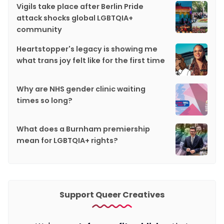
Vigils take place after Berlin Pride
attack shocks global LGBTQIA+
community
Heartstopper's legacy is showing me
what trans joy felt like for the first time
Why are NHS gender clinic waiting
times so long?
What does a Burnham premiership
mean for LGBTQIA+ rights?
Support Queer Creatives