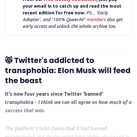
your email in to catch up and read the most
recent edition for free now.
PS... 'Early
Adopter', and '100% QueerAF'
members
also get
early access and unlock the whole archive too.
😾 Twitter's addicted to
transphobia: Elon Musk will feed
the beast
It's now four years since Twitter 'banned'
transphobia -
I think we can all agree on how much of a
success that was.
The platform's bold claims that it had banned
misgendering and deadnaming were widely discussed in