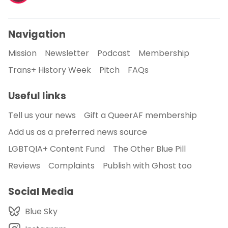
Navigation
Mission
Newsletter
Podcast
Membership
Trans+ History Week
Pitch
FAQs
Useful links
Tell us your news
Gift a QueerAF membership
Add us as a preferred news source
LGBTQIA+ Content Fund
The Other Blue Pill
Reviews
Complaints
Publish with Ghost too
Social Media
Blue Sky