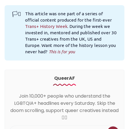
🏳️‍⚧️
This article was one part of a series of
official content produced for the first-ever
Trans+ History Week
. During the week we
invested in, mentored and published over 30
Trans+ creatives from the UK, US and
Europe. Want more of the history lesson you
never had?
This is for you
QueerAF
Join 10,000+ people who understand the
LGBTQIA+ headlines every Saturday. Skip the
doom scrolling, support queer creatives instead
🏳️‍🌈