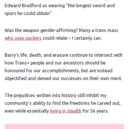
Edward Bradford as wearing “the longest sword and
spurs he could obtain”.
Was the weapon gender-affirming? Many a trans masc
who uses packers
could relate – I certainly can.
Barry’s life, death, and erasure continue to intersect with
how Trans+ people and our ancestors should be
honoured for our accomplishments, but are instead
objectified and denied our successes on their own merit.
The prejudices written into history still inhibit my
community’s ability to find the freedoms he carved out,
even while essentially
living in stealth
for 56 years.