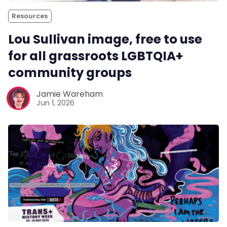
Resources
Lou Sullivan image, free to use
for all grassroots LGBTQIA+
community groups
Jamie Wareham
Jun 1, 2026