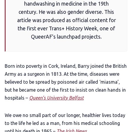
handwashing in medicine in the 19th
Gift a QueerAF membership
century. He was also gender diverse. This
article was produced as official content for
Add us as a preferred news source
the first ever Trans+ History Week, one of
QueerAF's launchpad projects.
LGBTQIA+ Content Fund
The Other Blue Pill
Born into poverty in Cork, Ireland, Barry joined the British
Army as a surgeon in 1813. At the time, diseases were
Reviews
believed to be spread by poisoned air called ‘miasma’,
but he became one of the first to insist on clean hands in
Complaints
hospitals –
Queen’s University Belfast
We owe no small part of our longer, healthier lives today
Publish with Ghost too
to the life he led as a man, from his medical schooling
until his death in 1865 –
The Irish News