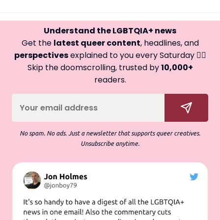
Understand the LGBTQIA+ news
Get the
latest queer content
, headlines, and
perspectives
explained to you every Saturday 🏳️‍🌈
Skip the doomscrolling, trusted by
10,000+
readers.
No spam. No ads. Just a newsletter that supports queer creatives.
Unsubscribe anytime.