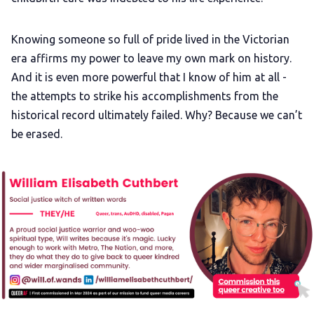
Knowing someone so full of pride lived in the Victorian
era affirms my power to leave my own mark on history.
And it is even more powerful that I know of him at all -
the attempts to strike his accomplishments from the
historical record ultimately failed. Why? Because we can’t
be erased.