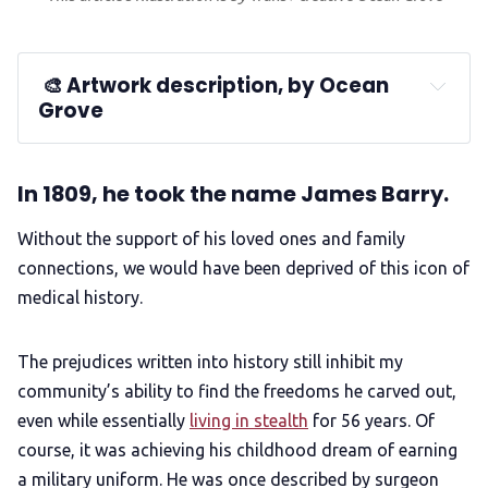
 🎨 Artwork description, by Ocean 
Grove
In 1809, he took the name James Barry.
Without the support of his loved ones and family
connections, we would have been deprived of this icon of
medical history.
The prejudices written into history still inhibit my
community’s ability to find the freedoms he carved out,
even while essentially
living in stealth
for 56 years. Of
course, it was achieving his childhood dream of earning
a military uniform. He was once described by surgeon