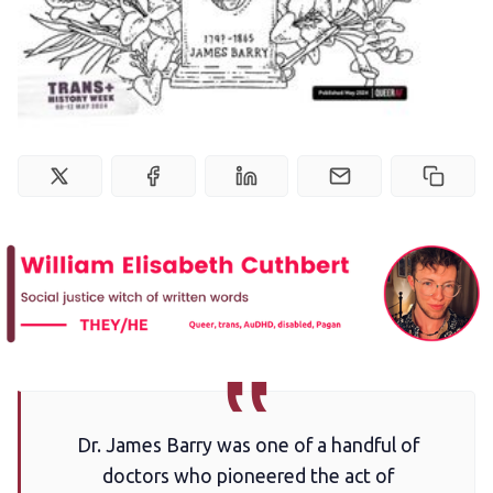
Newsletter
Podcast
Membership
Trans+ History Week
Pitch
FAQs
Dr. James Barry was one of a handful of
Tell us your news
doctors who pioneered the act of