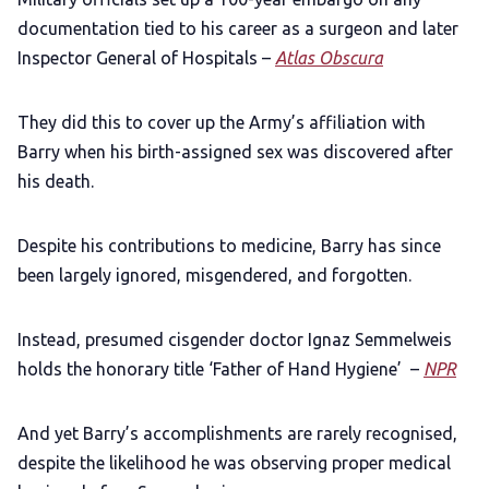
documentation tied to his career as a surgeon and later
Inspector General of Hospitals –
Atlas Obscura
They did this to cover up the Army’s affiliation with
Barry when his birth-assigned sex was discovered after
his death.
Despite his contributions to medicine, Barry has since
been largely ignored, misgendered, and forgotten.
Instead, presumed cisgender doctor Ignaz Semmelweis
holds the honorary title ‘Father of Hand Hygiene’ –
NPR
And yet Barry’s accomplishments are rarely recognised,
despite the likelihood he was observing proper medical