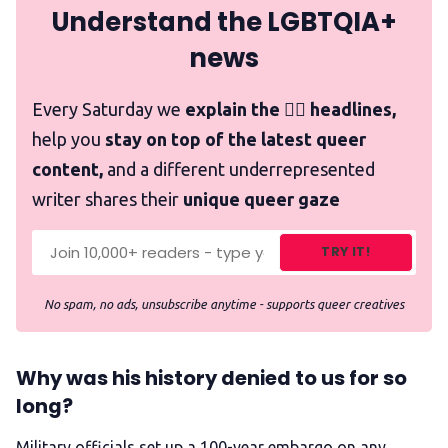
Understand the LGBTQIA+
news
Every Saturday we
explain the 🏳️‍🌈 headlines,
help you
stay on top of the latest queer
content,
and a different underrepresented
writer shares their
unique queer gaze
TRY IT!
No spam, no ads, unsubscribe anytime - supports queer creatives
Why was his history denied to us for so
long?
Military officials set up a 100-year embargo on any