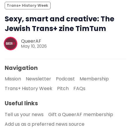
Trans+ History Week
Sexy, smart and creative: The
Jewish Trans+ zine TimTum
QueerAF
May 10, 2026
Navigation
Mission
Newsletter
Podcast
Membership
Trans+ History Week
Pitch
FAQs
Useful links
Tell us your news
Gift a QueerAF membership
Add us as a preferred news source