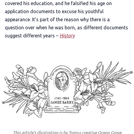
covered his education, and he falsified his age on
application documents to excuse his youthful
appearance. It’s part of the reason why there is a
question over when he was born, as different documents
suggest different years –
History
This article's illustration is by Trans+ creative Ocean Grove