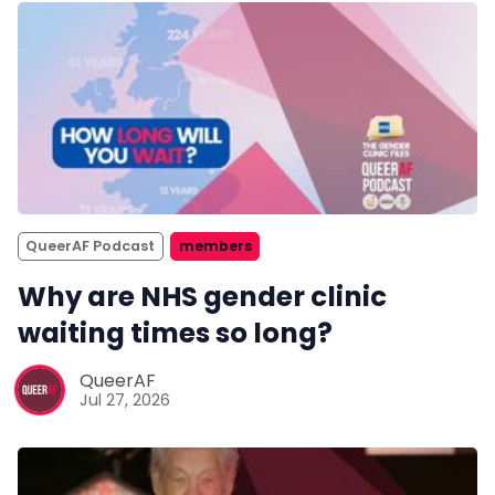
QueerAF Podcast
members
Why are NHS gender clinic
waiting times so long?
QueerAF
Jul 27, 2026