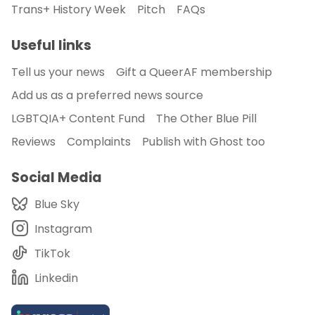
Trans+ History Week
Pitch
FAQs
Useful links
Tell us your news
Gift a QueerAF membership
Add us as a preferred news source
LGBTQIA+ Content Fund
The Other Blue Pill
Reviews
Complaints
Publish with Ghost too
Social Media
Blue Sky
Instagram
TikTok
Linkedin