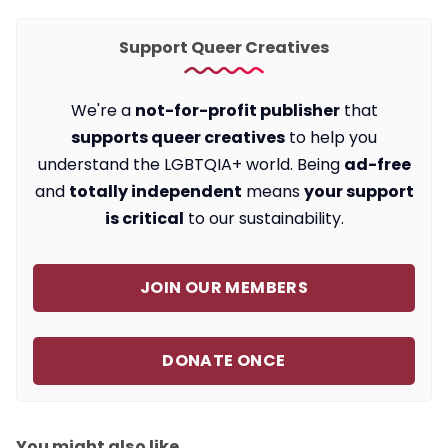
Support Queer Creatives
We're a
not-for-profit publisher
that
supports queer creatives
to help you
understand the LGBTQIA+ world. Being
ad-free
and
totally independent
means
your support
is critical
to our sustainability.
JOIN OUR MEMBERS
DONATE ONCE
You might also like