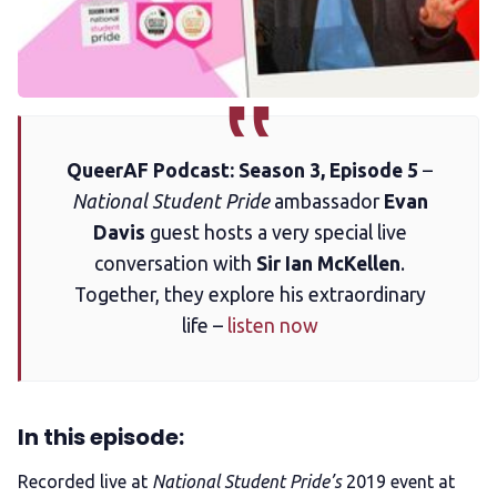
Membership
Trans+ History Week
Pitch
QueerAF Podcast: Season 3, Episode 5
–
National Student Pride
ambassador
Evan
FAQs
Davis
guest hosts a very special live
conversation with
Sir Ian McKellen
.
Together, they explore his extraordinary
Tell us your news
life –
listen now
Gift a QueerAF membership
In this episode:
Add us as a preferred news source
Recorded live at
National Student Pride’s
2019 event at