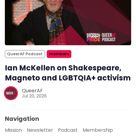
QueerAF Podcast
members
Ian McKellen on Shakespeare,
Magneto and LGBTQIA+ activism
QueerAF
Jul 20, 2026
Navigation
Mission
Newsletter
Podcast
Membership