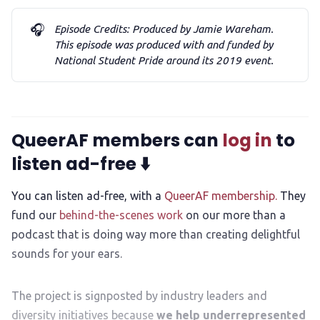
🎧
Episode Credits: Produced by Jamie Wareham. 
This episode was produced with and funded by 
National Student Pride around its 2019 event. 
QueerAF members can
log in
to
listen ad-free ⬇️
You can listen ad-free, with a
QueerAF membership.
They
fund our
behind-the-scenes work
on our more than a
podcast that is doing way more than creating delightful
sounds for your ears.
The project is signposted by industry leaders and
diversity initiatives because
we help underrepresented