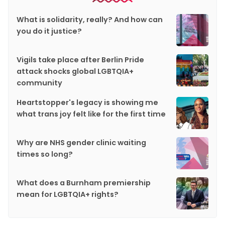
What is solidarity, really? And how can
you do it justice?
Vigils take place after Berlin Pride
attack shocks global LGBTQIA+
community
Heartstopper's legacy is showing me
what trans joy felt like for the first time
Why are NHS gender clinic waiting
times so long?
What does a Burnham premiership
mean for LGBTQIA+ rights?