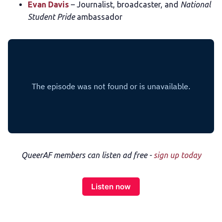
Evan Davis
– Journalist, broadcaster, and
National
Student Pride
ambassador
QueerAF members can listen ad free -
sign up today
Listen now