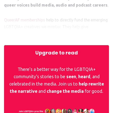
queer voices build media, audio and podcast careers
.
QueerAF memberships
help to directly fund the emerging
LGBTQIA+ creatives we mentor. They help give
them
that
crucial kickstart to their exciting career ahead.
Upgrade to read
There’s a better way for the LGBTQIA+
community's stories to be
seen
,
heard
, and
celebrated in the media. Join us to
help rewrite
the narrative
and
change the media
for good.