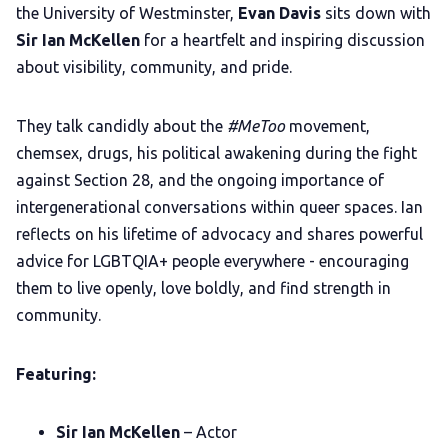
LGBTQIA+ Content Fund
the University of Westminster,
Evan Davis
sits down with
Sir Ian McKellen
for a heartfelt and inspiring discussion
The Other Blue Pill
about visibility, community, and pride.
They talk candidly about the
#MeToo
movement,
Reviews
chemsex, drugs, his political awakening during the fight
against Section 28, and the ongoing importance of
Complaints
intergenerational conversations within queer spaces. Ian
reflects on his lifetime of advocacy and shares powerful
Publish with Ghost too
advice for LGBTQIA+ people everywhere - encouraging
them to live openly, love boldly, and find strength in
community.
Featuring:
Sir Ian McKellen
– Actor