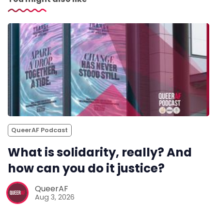
QueerAF Podcast
What is solidarity, really? And
how can you do it justice?
QueerAF
Aug 3, 2026