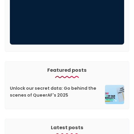
Featured posts
Unlock our secret data: Go behind the
scenes of QueerAF's 2025
Latest posts