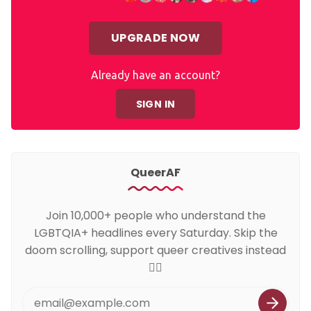
UPGRADE NOW
Already have an account?
SIGN IN
QueerAF
Join 10,000+ people who understand the
LGBTQIA+ headlines every Saturday. Skip the
doom scrolling, support queer creatives instead
🏳️‍🌈