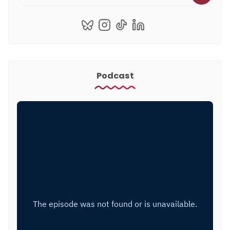
Podcast