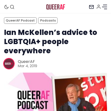
QueerAF Podcast
Podcasts
Ian McKellen’s advice to
LGBTQIA+ people
everywhere
QueerAF
Mar 4, 2019
Mission
Newsletter
Podcast