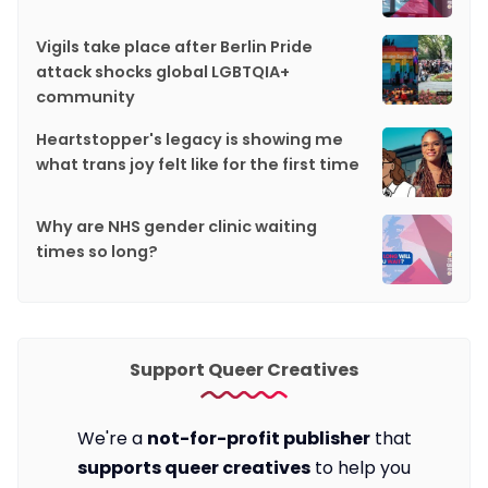
Vigils take place after Berlin Pride
attack shocks global LGBTQIA+
community
Heartstopper's legacy is showing me
what trans joy felt like for the first time
Why are NHS gender clinic waiting
times so long?
Support Queer Creatives
We're a
not-for-profit publisher
that
supports queer creatives
to help you