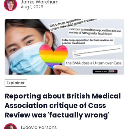
Jamie Wareham
Aug 1, 2026
Explainer
Reporting about British Medical
Association critique of Cass
Review was 'factually wrong'
Ludovic Parsons