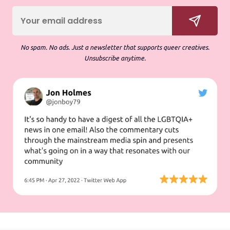
No spam. No ads. Just a newsletter that supports queer creatives.
Unsubscribe anytime.