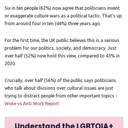
Six in ten people (62%) now agree that politicians invent
or exaggerate culture wars as a political tactic. That's up
from around four in ten (44%) three years ago.
For the first time, the UK public believes this is a serious
problem for our politics, society, and democracy. Just
over half (52%) now hold this view, compared to 43% in
2020.
Crucially, over half (56%) of the public says politicians
who talk about divisions over cultural issues are just
trying to distract people from other important topics -
Woke vs Anti Work Report
Understand the LGBTQIA+