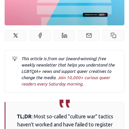
Podcast
Membership
Trans+ History Week
💡
This article is from our (award-winning) free
Pitch
weekly newsletter that helps you understand the
LGBTQIA+ news and support queer creatives to
FAQs
change the media.
Join 10,000+ curious queer
readers every Saturday morning.
Tell us your news
Gift a QueerAF membership
TL;DR
: Most so-called "culture war" tactics
haven't worked and have failed to register