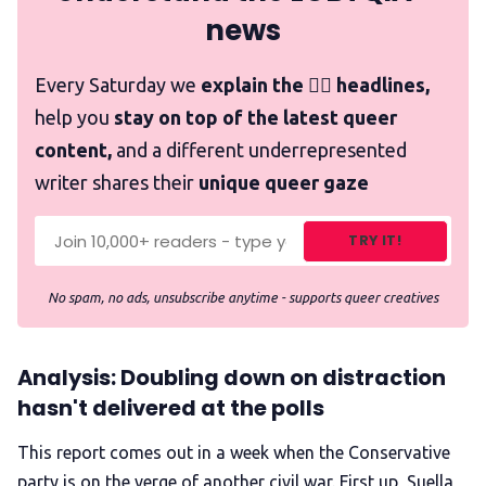
news
Every Saturday we
explain the 🏳️‍🌈 headlines,
help you
stay on top of the latest queer
content,
and a different underrepresented
writer shares their
unique queer gaze
TRY IT!
No spam, no ads, unsubscribe anytime - supports queer creatives
Analysis: Doubling down on distraction
hasn't delivered at the polls
This report comes out in a week when the Conservative
party is on the verge of another civil war. First up, Suella