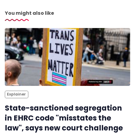
You might also like
Explainer
State-sanctioned segregation
in EHRC code "misstates the
law", says new court challenge