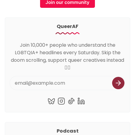
Join our community
QueerAF
Join 10,000+ people who understand the
LGBTQIA+ headlines every Saturday. Skip the
doom scrolling, support queer creatives instead
🏳️‍🌈
Podcast