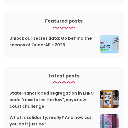
Featured posts
Unlock our secret data: Go behind the
scenes of QueerAF's 2025
Latest posts
State-sanctioned segregation in EHRC
code "misstates the law", says new
court challenge
What is solidarity, really? And how can
you do it justice?