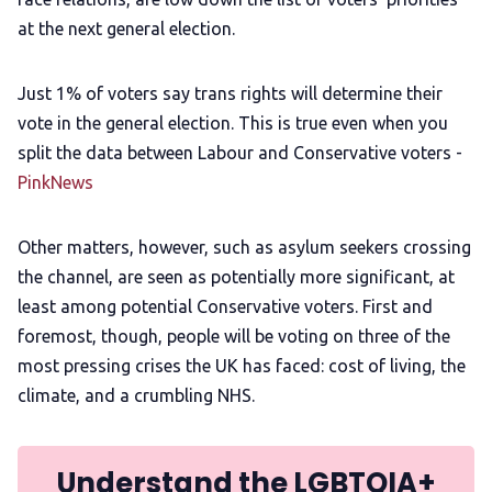
at the next general election.
Just 1% of voters say trans rights will determine their
vote in the general election. This is true even when you
split the data between Labour and Conservative voters -
PinkNews
Other matters, however, such as asylum seekers crossing
the channel, are seen as potentially more significant, at
least among potential Conservative voters. First and
foremost, though, people will be voting on three of the
most pressing crises the UK has faced: cost of living, the
climate, and a crumbling NHS.
Understand the LGBTQIA+