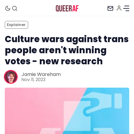
Explainer
Culture wars against trans
people aren't winning
votes - new research
Jamie Wareham
Nov 11, 2023
Mission
Newsletter