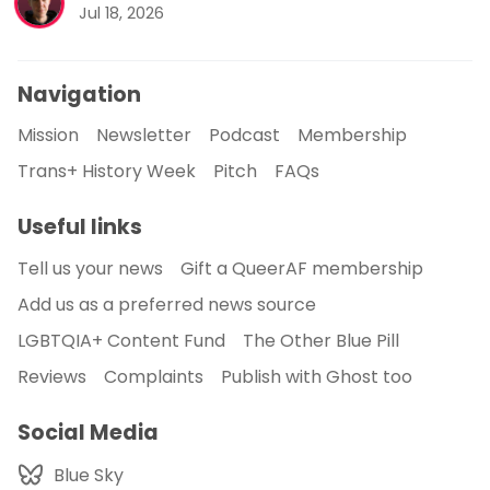
Jul 18, 2026
Navigation
Mission
Newsletter
Podcast
Membership
Trans+ History Week
Pitch
FAQs
Useful links
Tell us your news
Gift a QueerAF membership
Add us as a preferred news source
LGBTQIA+ Content Fund
The Other Blue Pill
Reviews
Complaints
Publish with Ghost too
Social Media
Blue Sky