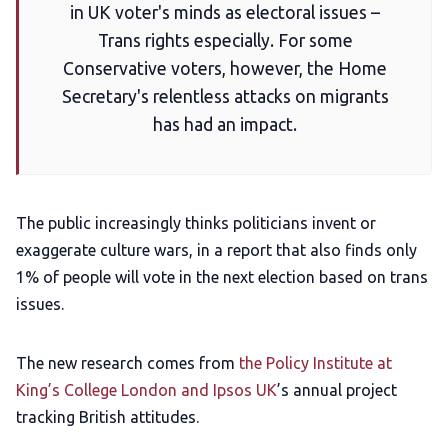
in UK voter's minds as electoral issues –
Add us as a preferred news source
Trans rights especially. For some
Conservative voters, however, the Home
LGBTQIA+ Content Fund
Secretary's relentless attacks on migrants
has had an impact.
The Other Blue Pill
Reviews
The public increasingly thinks politicians invent or
exaggerate culture wars, in a report that also finds only
Complaints
1% of people will vote in the next election based on trans
issues.
Publish with Ghost too
The new research comes from
the Policy Institute at
King’s College London and Ipsos UK
’s annual project
tracking British attitudes.