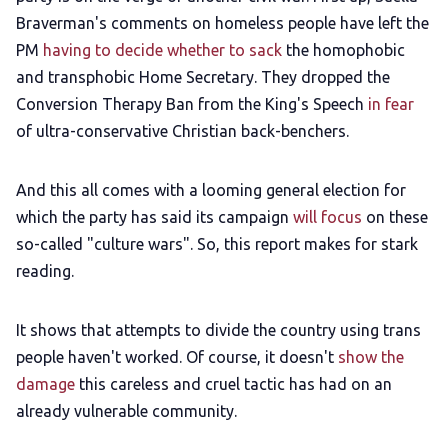
Braverman's comments on homeless people have left the
PM
having to decide whether to sack
the homophobic
and transphobic Home Secretary. They dropped the
Conversion Therapy Ban from the King's Speech
in fear
of ultra-conservative Christian back-benchers.
And this all comes with a looming general election for
which the party has said its campaign
will focus
on these
so-called "culture wars". So, this report makes for stark
reading.
It shows that attempts to divide the country using trans
people haven't worked. Of course, it doesn't
show the
damage
this careless and cruel tactic has had on an
already vulnerable community.