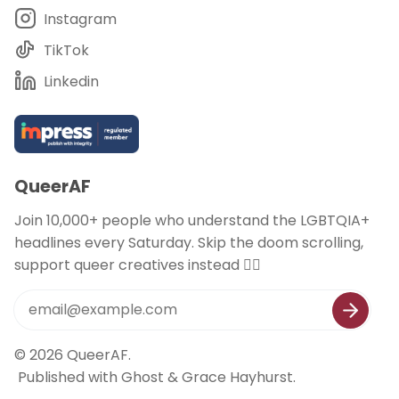
Instagram
TikTok
Linkedin
QueerAF
Join 10,000+ people who understand the LGBTQIA+
headlines every Saturday. Skip the doom scrolling,
support queer creatives instead 🏳️‍🌈
© 2026
QueerAF
.
Published with
Ghost
&
Grace Hayhurst
.