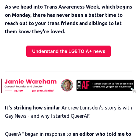
As we head into Trans Awareness Week, which begins
on Monday, there has never been a better time to
reach out to your trans friends and siblings to let
them know they're loved.
Understand the LGBTQIA+ news
It's striking how similar
Andrew Lumsden's story is with
Gay News - and why I started QueerAF.
QueerAF began in response to
an editor who told me to