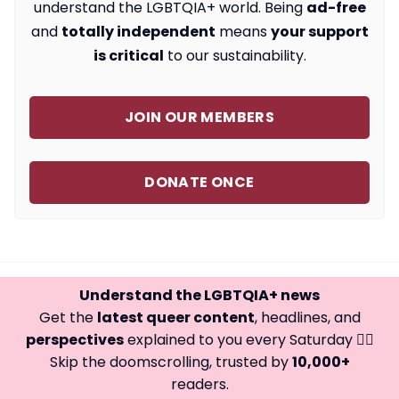
understand the LGBTQIA+ world. Being
ad-free
and
totally independent
means
your support
is critical
to our sustainability.
JOIN OUR MEMBERS
DONATE ONCE
Understand the LGBTQIA+ news
Get the
latest queer content
, headlines, and
perspectives
explained to you every Saturday 🏳️‍🌈
Skip the doomscrolling, trusted by
10,000+
readers.