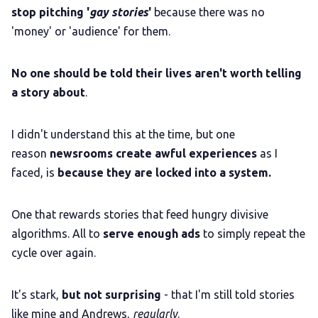
stop pitching '
gay stories
'
because there was no
'money' or 'audience' for them.
No one should be told their lives aren't worth telling
a story about
.
I didn't understand this at the time, but one
reason
newsrooms create awful experiences
as I
faced, is
because they are locked into a system.
One that rewards stories that feed hungry divisive
algorithms. All to
serve enough ads
to simply repeat the
cycle over again.
It's stark,
but not surprising
- that I'm still told stories
like mine and Andrews,
regularly
.