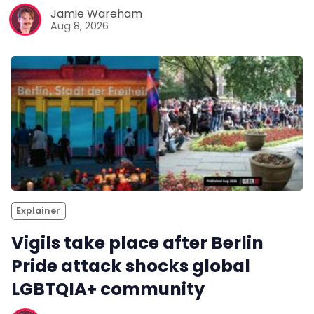
Jamie Wareham
Aug 8, 2026
Explainer
Vigils take place after Berlin
Pride attack shocks global
LGBTQIA+ community