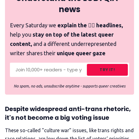
news
Every Saturday we
explain the 🏳️‍🌈 headlines,
help you
stay on top of the latest queer
content,
and a different underrepresented
writer shares their
unique queer gaze
TRY IT!
No spam, no ads, unsubscribe anytime - supports queer creatives
Despite widespread anti-trans rhetoric,
it's not become a big voting issue
These so-called "culture war" issues, like trans rights and
race relations, are low down the list of voters’ priorities