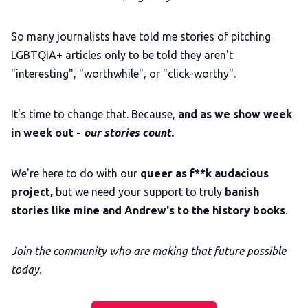
So many journalists have told me stories of pitching
LGBTQIA+ articles only to be told they aren't
"interesting", "worthwhile", or "click-worthy".
It's time to change that. Because,
and as we show week
in week out -
our stories count.
We're here to do with our
queer as f**k audacious
project,
but we need your support to truly
banish
stories like mine and Andrew's to the history books
.
Join the community who are making that future possible
today.