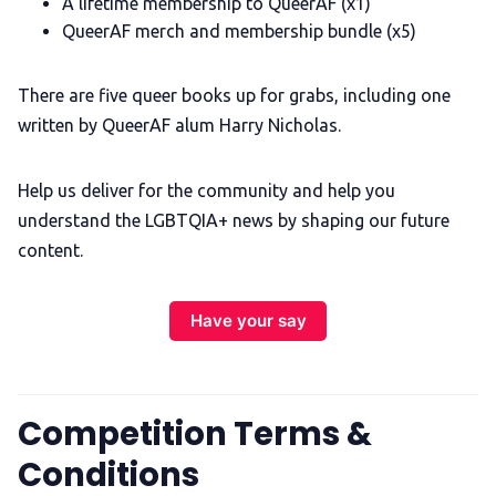
A lifetime membership to QueerAF (x1)
QueerAF merch and membership bundle (x5)
There are five queer books up for grabs, including one
written by QueerAF alum Harry Nicholas.
Help us deliver for the community and help you
understand the LGBTQIA+ news by shaping our future
content.
Have your say
Competition Terms &
Conditions