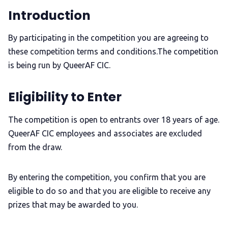
Introduction
By participating in the competition you are agreeing to
these competition terms and conditions.The competition
is being run by QueerAF CIC.
Eligibility to Enter
The competition is open to entrants over 18 years of age.
QueerAF CIC employees and associates are excluded
from the draw.
By entering the competition, you confirm that you are
eligible to do so and that you are eligible to receive any
prizes that may be awarded to you.