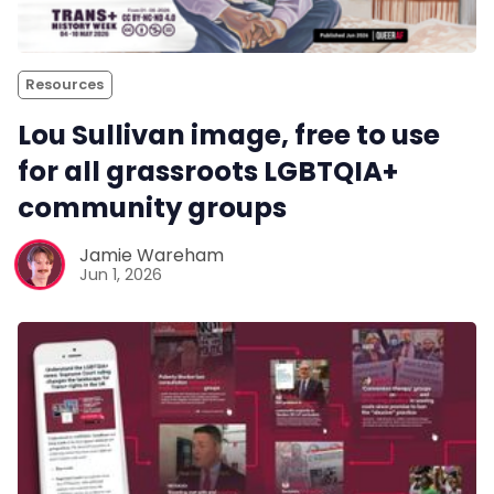
Resources
Lou Sullivan image, free to use
for all grassroots LGBTQIA+
community groups
Jamie Wareham
Jun 1, 2026