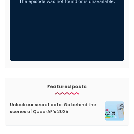
Featured posts
Unlock our secret data: Go behind the
scenes of QueerAF's 2025