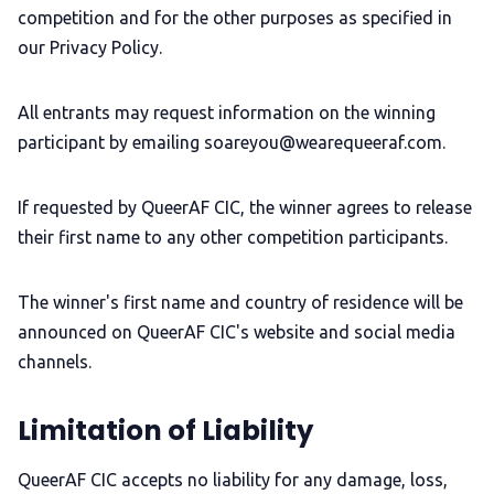
competition and for the other purposes as specified in
our Privacy Policy.
All entrants may request information on the winning
participant by emailing soareyou@wearequeeraf.com.
If requested by QueerAF CIC, the winner agrees to release
their first name to any other competition participants.
The winner's first name and country of residence will be
announced on QueerAF CIC's website and social media
channels.
Limitation of Liability
QueerAF CIC accepts no liability for any damage, loss,