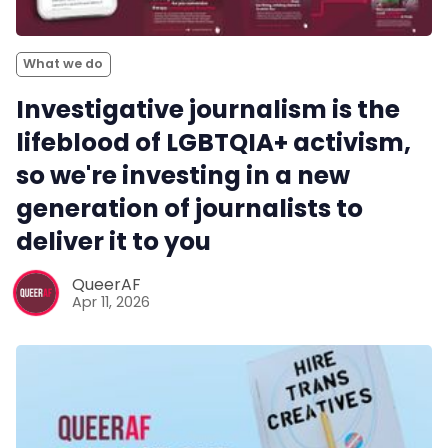
What we do
Investigative journalism is the
lifeblood of LGBTQIA+ activism,
so we're investing in a new
generation of journalists to
deliver it to you
QueerAF
Apr 11, 2026