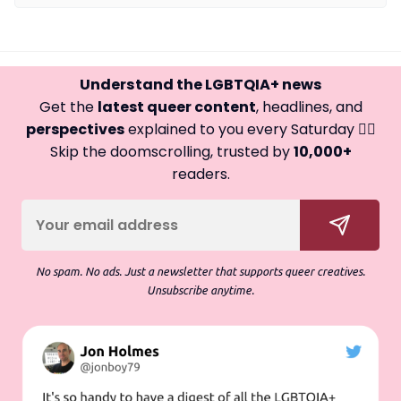
Understand the LGBTQIA+ news
Get the
latest queer content
, headlines, and
perspectives
explained to you every Saturday 🏳️‍🌈
Skip the doomscrolling, trusted by
10,000+
readers.
No spam. No ads. Just a newsletter that supports queer creatives.
Unsubscribe anytime.