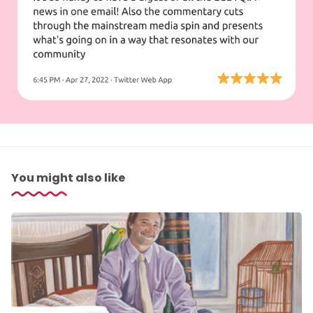
You might also like