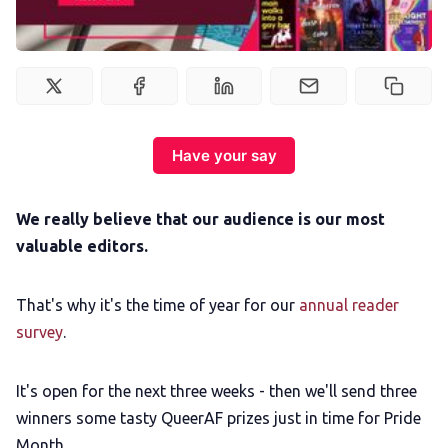
Podcast
Membership
Trans+ History Week
Have your say
Pitch
We really believe that our audience is our most
valuable editors.
FAQs
That's why it's the time of year for our
annual reader
Tell us your news
survey
.
Gift a QueerAF membership
It's open for the next three weeks - then we'll send three
winners some tasty QueerAF prizes just in time for Pride
Month.
Add us as a preferred news source