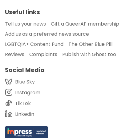
Useful links
Tell us your news
Gift a QueerAF membership
Add us as a preferred news source
LGBTQIA+ Content Fund
The Other Blue Pill
Reviews
Complaints
Publish with Ghost too
Social Media
Blue Sky
Instagram
TikTok
Linkedin