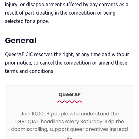
injury, or disappointment suffered by any entrants as a
result of participating in the competition or being
selected for a prize.
General
QueerAF CIC reserves the right, at any time and without
prior notice, to cancel the competition or amend these
terms and conditions.
QueerAF
Join 10,000+ people who understand the
LGBTQIA+ headlines every Saturday. Skip the
doom scrolling, support queer creatives instead
🏳️‍🌈