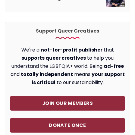
Support Queer Creatives
We're a
not-for-profit publisher
that
supports queer creatives
to help you
understand the LGBTQIA+ world. Being
ad-free
and
totally independent
means
your support
is critical
to our sustainability.
JOIN OUR MEMBERS
DONATE ONCE