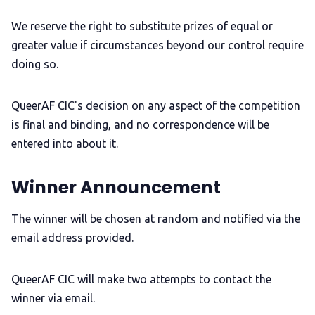
We reserve the right to substitute prizes of equal or
greater value if circumstances beyond our control require
doing so.
QueerAF CIC's decision on any aspect of the competition
is final and binding, and no correspondence will be
entered into about it.
Winner Announcement
The winner will be chosen at random and notified via the
email address provided.
QueerAF CIC will make two attempts to contact the
winner via email.