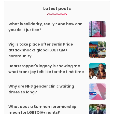
Latest posts
What is solidarity, really? And how can
you do it justice?
Vigils take place after Berlin Pride
attack shocks global LGBTQIA+
community
Heartstopper's legacy is showing me
what trans joy felt like for the first time
Why are NHS gender clinic waiting
times so long?
What does a Burnham premiership
mean for LGBTQIA+ rights?