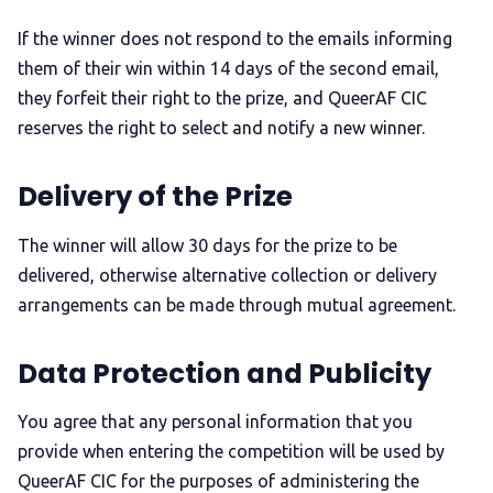
If the winner does not respond to the emails informing
them of their win within 14 days of the second email,
they forfeit their right to the prize, and QueerAF CIC
reserves the right to select and notify a new winner.
Delivery of the Prize
The winner will allow 30 days for the prize to be
delivered, otherwise alternative collection or delivery
arrangements can be made through mutual agreement.
Data Protection and Publicity
You agree that any personal information that you
provide when entering the competition will be used by
QueerAF CIC for the purposes of administering the