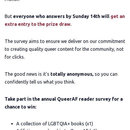
But
everyone who answers by Sunday 14th will
get an
LGBTQIA+ Content Fund
extra entry to the prize draw.
The Other Blue Pill
The survey aims to ensure we deliver on our commitment
to creating quality queer content for the community, not
Reviews
for clicks.
Complaints
The good news is it's
totally anonymous,
so you can
confidently tell us what you think.
Publish with Ghost too
Take part in the annual QueerAF reader survey for a
chance to win:
A collection of LGBTQIA+ books (x1)