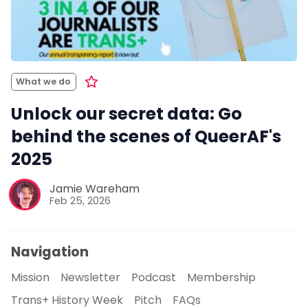
What we do
Unlock our secret data: Go
behind the scenes of QueerAF's
2025
Jamie Wareham
Feb 25, 2026
Navigation
Mission
Newsletter
Podcast
Membership
Trans+ History Week
Pitch
FAQs