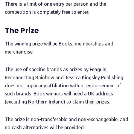
There is a limit of one entry per person and the
competition is completely free to enter.
The Prize
The winning prize will be Books, memberships and
merchandise.
The use of specific brands as prizes by Penguin,
Reconnecting Rainbow and Jessica Kingsley Publishing
does not imply any affiliation with or endorsement of
such brands. Book winners will need a UK address
(excluding Northern Ireland) to claim their prizes.
The prize is non-transferable and non-exchangeable, and
no cash alternatives will be provided.