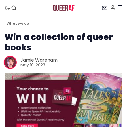
What we do
Win a collection of queer
books
Jamie Wareham
May 10, 2023
Mission
Newsletter