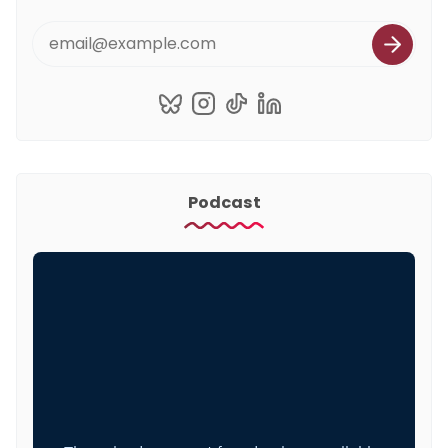
Podcast