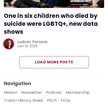
One in six children who died by
suicide were LGBTQ+, new data
shows
Ludovic Parsons
Jan 31, 2026
LOAD MORE POSTS
Navigation
Mission
Newsletter
Podcast
Membership
Trans+ History Week
Pitch
FAQs