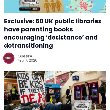
Exclusive: 58 UK public libraries
have parenting books
encouraging ‘desistance’ and
detransitioning
QueerAF
Feb 7, 2026