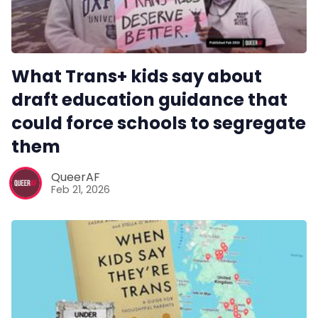
Reviews
Complaints
What Trans+ kids say about
draft education guidance that
Publish with Ghost too
could force schools to segregate
them
QueerAF
Feb 21, 2026