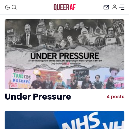
Mission
Newsletter
Podcast
Under Pressure
4 posts
Membership
Trans+ History Week