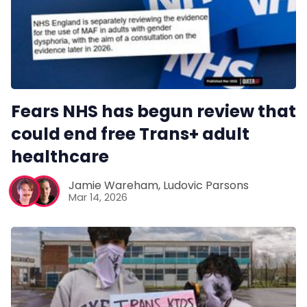
Pitch
FAQs
Fears NHS has begun review that
Tell us your news
could end free Trans+ adult
healthcare
Gift a QueerAF membership
Jamie Wareham
,
Ludovic Parsons
Mar 14, 2026
Add us as a preferred news source
LGBTQIA+ Content Fund
The Other Blue Pill