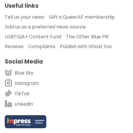
Useful links
Tell us your news
Gift a QueerAF membership
Add us as a preferred news source
LGBTQIA+ Content Fund
The Other Blue Pill
Reviews
Complaints
Publish with Ghost too
Social Media
Blue Sky
Instagram
TikTok
Linkedin