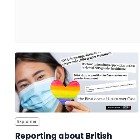
Explainer
Reporting about British