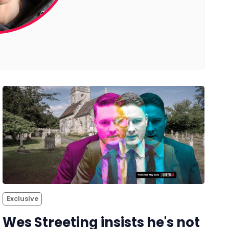
Exclusive
Wes Streeting insists he's not