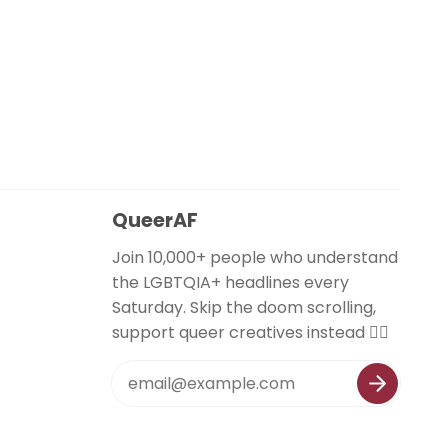
QueerAF
Join 10,000+ people who understand
the LGBTQIA+ headlines every
Saturday. Skip the doom scrolling,
support queer creatives instead 🏳️‍🌈