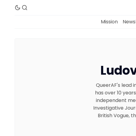
Mission
Newsl
Ludov
QueerAF's lead in
has over 10 years
independent medi
Investigative Jour
British Vogue, 