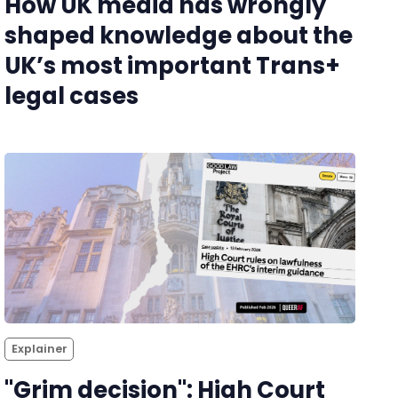
How UK media has wrongly
shaped knowledge about the
UK’s most important Trans+
legal cases
Explainer
"Grim decision": High Court