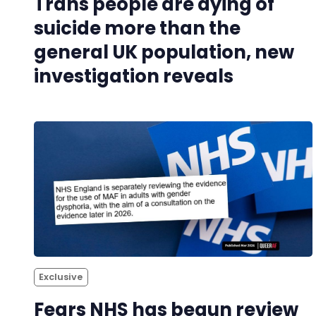
Trans people are dying of
suicide more than the
general UK population, new
investigation reveals
Exclusive
Fears NHS has begun review