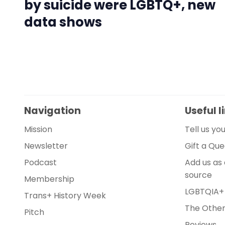
by suicide were LGBTQ+, new
data shows
Navigation
Useful l
Mission
Tell us yo
Newsletter
Gift a Qu
Podcast
Add us as
source
Membership
LGBTQIA+
Trans+ History Week
The Other 
Pitch
Reviews