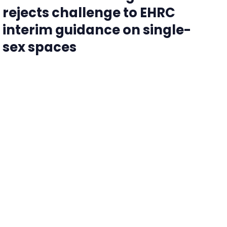
rejects challenge to EHRC
interim guidance on single-
sex spaces