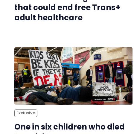
that could end free Trans+
adult healthcare
Exclusive
One in six children who died