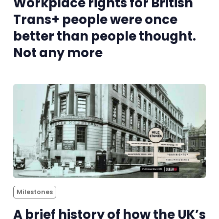
Workplace rights for British
Trans+ people were once
better than people thought.
Not any more
Milestones
A brief history of how the UK’s