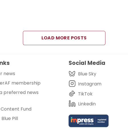
LOAD MORE POSTS
inks
Social Media
ur news
Blue Sky
eerAF membership
Instagram
 a preferred news
TikTok
Linkedin
 Content Fund
Blue Pill