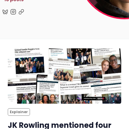
Pitch
FAQs
Tell us your news
Gift a QueerAF membership
Add us as a preferred news source
LGBTQIA+ Content Fund
Explainer
The Other Blue Pill
JK Rowling mentioned four