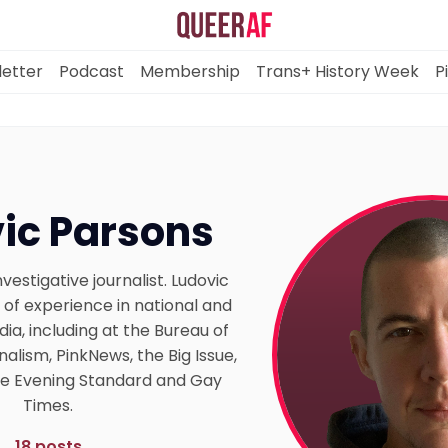
etter
Podcast
Membership
Trans+ History Week
P
Mission
ic Parsons
Newsletter
vestigative journalist. Ludovic
Podcast
 of experience in national and
a, including at the Bureau of
nalism, PinkNews, the Big Issue,
Membership
the Evening Standard and Gay
Times.
Trans+ History Week
18 posts