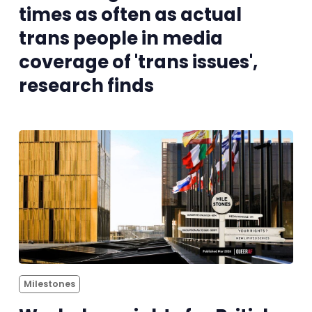
times as often as actual
Reviews
trans people in media
coverage of 'trans issues',
Complaints
research finds
Publish with Ghost too
Milestones