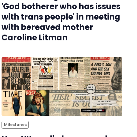
'God botherer who has issues
with trans people' in meeting
with bereaved mother
Caroline Litman
Milestones