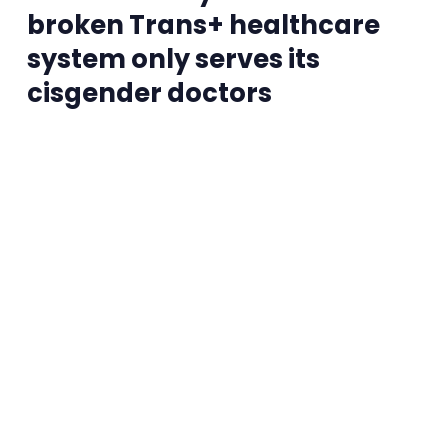
broken Trans+ healthcare
system only serves its
cisgender doctors