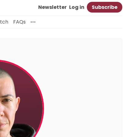
Newsletter
Log in
Subscribe
itch
FAQs