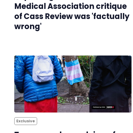
Medical Association critique
of Cass Review was 'factually
wrong'
Exclusive