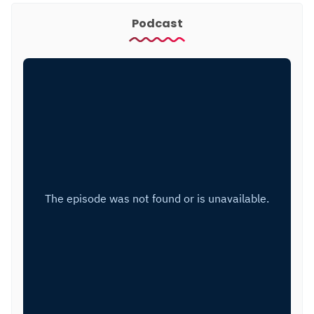
Podcast