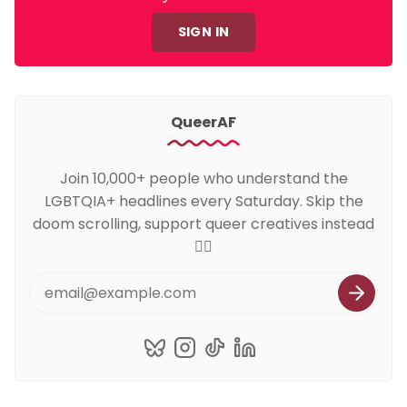
SIGN IN
QueerAF
Join 10,000+ people who understand the
LGBTQIA+ headlines every Saturday. Skip the
doom scrolling, support queer creatives instead
🏳️‍🌈