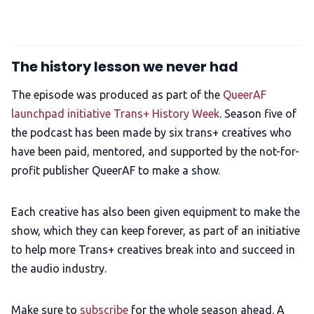
The history lesson we never had
The episode was produced as part of the
QueerAF
launchpad initiative Trans+ History Week
. Season five of
the podcast has been made by six trans+ creatives who
have been paid, mentored, and supported by the not-for-
profit publisher QueerAF to make a show.
Each creative has also been given equipment to make the
show, which they can keep forever, as part of an initiative
to help more Trans+ creatives break into and succeed in
the audio industry.
Make sure to
subscribe
for the whole season ahead. A