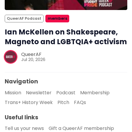
QueerAF Podcast
members
Ian McKellen on Shakespeare,
Magneto and LGBTQIA+ activism
QueerAF
Jul 20, 2026
Navigation
Mission
Newsletter
Podcast
Membership
Trans+ History Week
Pitch
FAQs
Useful links
Tell us your news
Gift a QueerAF membership