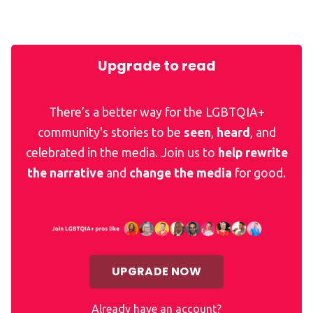
Upgrade to read
There’s a better way for the LGBTQIA+
community's stories to be
seen
,
heard
, and
celebrated in the media. Join us to
help rewrite
the narrative
and
change the media
for good.
UPGRADE NOW
Already have an account?