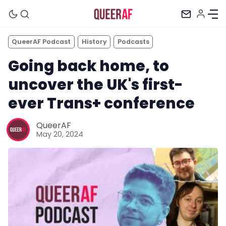
QueerAF Podcast
History
Podcasts
Going back home, to
uncover the UK's first-
ever Trans+ conference
QueerAF
May 20, 2024
Mission
Newsletter
Podcast