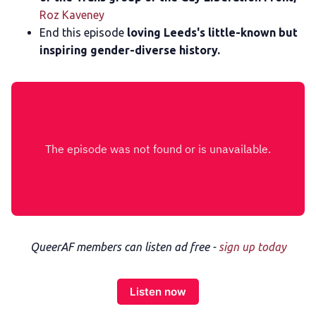
Roz Kaveney
End this episode
loving Leeds's little-known but
inspiring gender-diverse history.
QueerAF members can listen ad free -
sign up today
Listen now