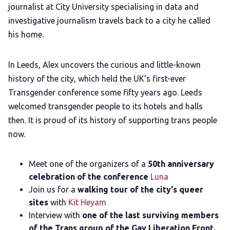
journalist at City University specialising in data and
LGBTQIA+ Content Fund
investigative journalism travels back to a city he called
his home.
The Other Blue Pill
In Leeds, Alex uncovers the curious and little-known
Reviews
history of the city, which held the UK’s first-ever
Transgender conference some fifty years ago. Leeds
welcomed transgender people to its hotels and halls
Complaints
then. It is proud of its history of supporting trans people
now.
Publish with Ghost too
Meet one of the organizers of a
50th anniversary
celebration of the conference
Luna
Join us for a
walking tour of the city's queer
sites
with
Kit Heyam
Interview with
one of the last surviving members
of the Trans group of the Gay Liberation Front,