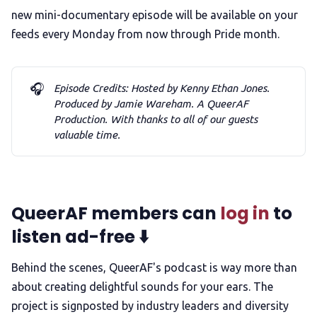
new mini-documentary episode will be available on your
feeds every Monday from now through Pride month.
🎧
Episode Credits: Hosted by Kenny Ethan Jones. 
Produced by Jamie Wareham. A QueerAF 
Production. With thanks to all of our guests 
valuable time.
QueerAF members can
log in
to
listen ad-free ⬇️
Behind the scenes, QueerAF's podcast is way more than
about creating delightful sounds for your ears. The
project is signposted by industry leaders and diversity