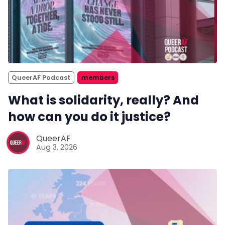
QueerAF Podcast
members
What is solidarity, really? And
how can you do it justice?
QueerAF
Aug 3, 2026