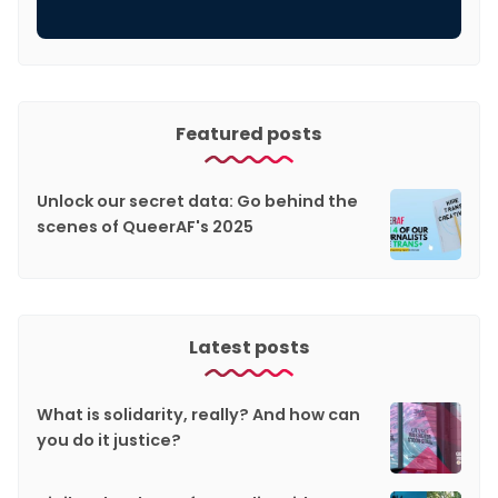
Featured posts
Unlock our secret data: Go behind the
scenes of QueerAF's 2025
Latest posts
What is solidarity, really? And how can
you do it justice?