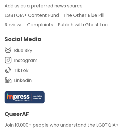
Add us as a preferred news source
LGBTQIA+ Content Fund
The Other Blue Pill
Reviews
Complaints
Publish with Ghost too
Social Media
Blue Sky
Instagram
TikTok
Linkedin
QueerAF
Join 10,000+ people who understand the LGBTQIA+