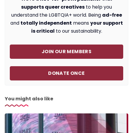
supports queer creatives
to help you
understand the LGBTQIA+ world. Being
ad-free
and
totally independent
means
your support
is critical
to our sustainability.
JOIN OUR MEMBERS
DONATE ONCE
You might also like