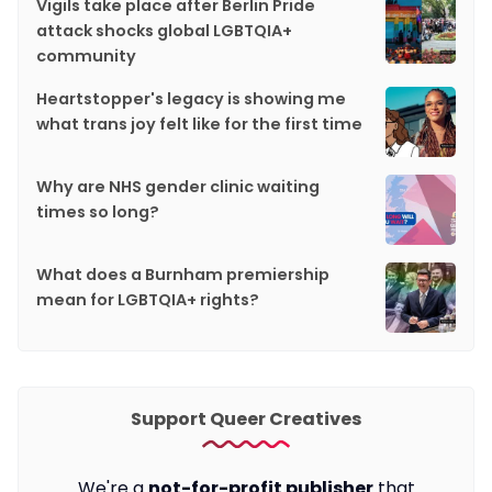
Vigils take place after Berlin Pride
attack shocks global LGBTQIA+
community
Heartstopper's legacy is showing me
what trans joy felt like for the first time
Why are NHS gender clinic waiting
times so long?
What does a Burnham premiership
mean for LGBTQIA+ rights?
Support Queer Creatives
We're a
not-for-profit publisher
that