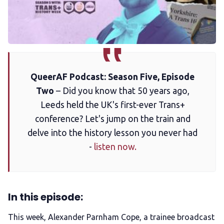
Membership
Trans+ History Week
QueerAF Podcast: Season Five, Episode
Pitch
Two
– Did you know that 50 years ago,
Leeds held the UK's first-ever Trans+
FAQs
conference? Let's jump on the train and
delve into the history lesson you never had
Tell us your news
-
listen now.
Gift a QueerAF membership
In this episode:
Add us as a preferred news source
This week, Alexander Parnham Cope, a trainee broadcast