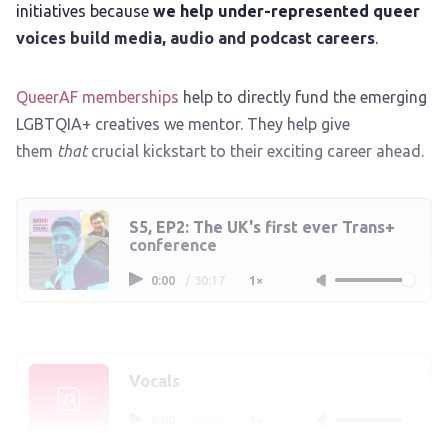
initiatives because
we help under-represented queer
voices build media, audio and podcast careers
.
QueerAF memberships
help to directly fund the emerging
LGBTQIA+ creatives we mentor. They help give
them
that
crucial kickstart to their exciting career ahead.
S5, EP2: The UK's first ever Trans+
conference
0:00
/
30:17
1×
Vocals
0:00
/
31:04
1×