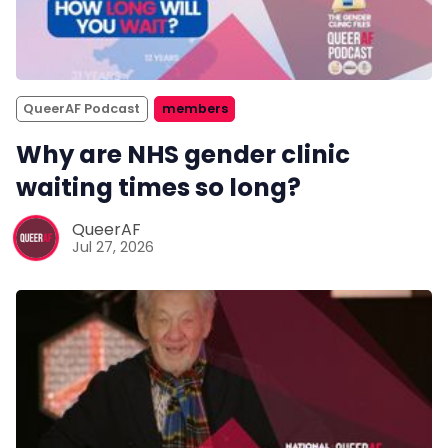
QueerAF Podcast
members
Why are NHS gender clinic
waiting times so long?
QueerAF
Jul 27, 2026