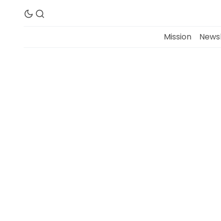
Mission
Newsl