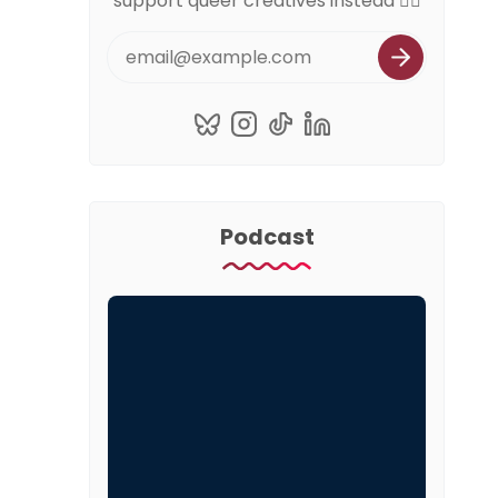
support queer creatives instead 🏳️‍🌈
Podcast