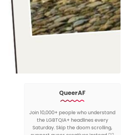
QueerAF
Join 10,000+ people who understand
the LGBTQIA+ headlines every
Saturday. Skip the doom scrolling,