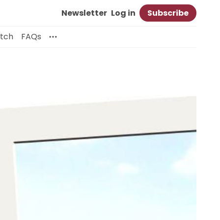
Newsletter
Log in
Subscribe
itch
FAQs