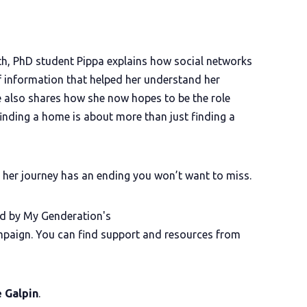
h, PhD student Pippa explains how social networks
f information that helped her understand her
he also shares how she now hopes to be the role
nding a home is about more than just finding a
d her journey has an ending you won’t want to miss.
d by My Genderation's
aign. You can find support and resources from
e Galpin
.