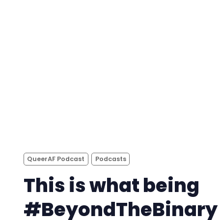
QueerAF Podcast
Podcasts
This is what being
#BeyondTheBinary i