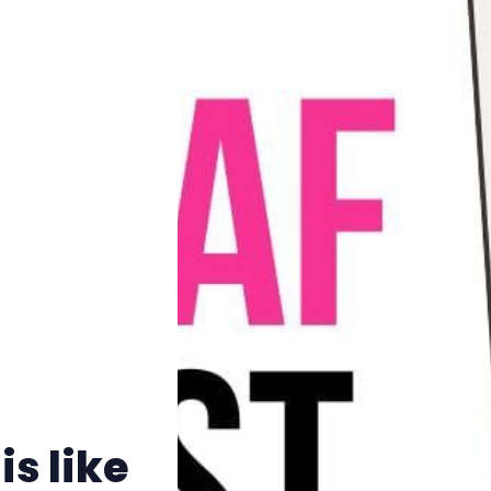
Pitch
FAQs
Tell us your news
Gift a QueerAF membership
Add us as a preferred news source
LGBTQIA+ Content Fund
s like
The Other Blue Pill