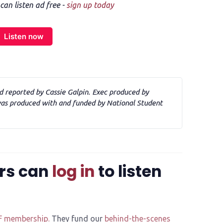
n listen ad free -
sign up today
Listen now
d reported by Cassie Galpin. Exec produced by 
s produced with and funded by National Student 
rs can
log in
to listen
F membership.
They fund our
behind-the-scenes