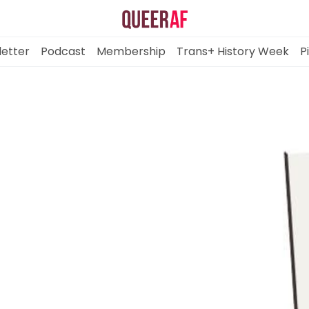
etter
Podcast
Membership
Trans+ History Week
P
Mission
Newsletter
Podcast
Membership
Trans+ History Week