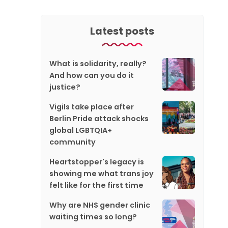
Latest posts
What is solidarity, really?
And how can you do it
justice?
Vigils take place after
Berlin Pride attack shocks
global LGBTQIA+
community
Heartstopper's legacy is
showing me what trans joy
felt like for the first time
Why are NHS gender clinic
waiting times so long?