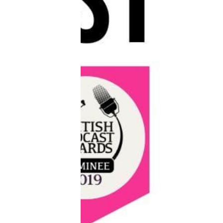
Reviews
Complaints
Publish with Ghost too