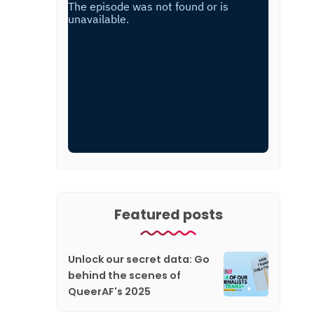
Featured posts
Unlock our secret data: Go
behind the scenes of
QueerAF's 2025