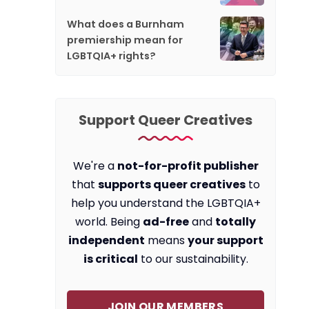
What does a Burnham
premiership mean for
LGBTQIA+ rights?
Support Queer Creatives
We're a
not-for-profit publisher
that
supports queer creatives
to
help you understand the LGBTQIA+
world. Being
ad-free
and
totally
independent
means
your support
is critical
to our sustainability.
JOIN OUR MEMBERS