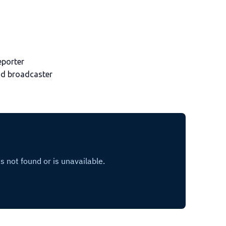
eporter
nd broadcaster