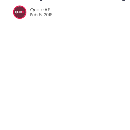
QueerAF
Feb 5, 2018