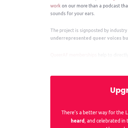
work
on our more than a podcast that
sounds for your ears.
The project is signposted by industry 
underrepresented queer voices bui
QueerAF memberships
help to direct
mentor. They help give them
that
cruci
Upgr
There’s a better way for the
heard
, and celebrated in