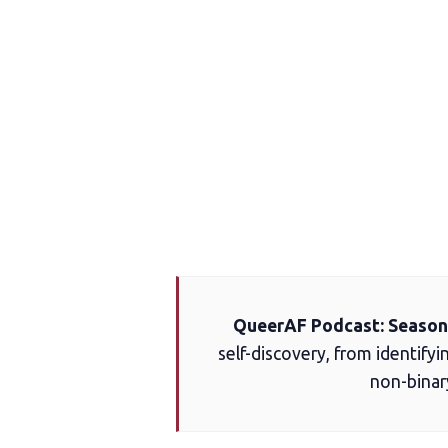
QueerAF Podcast: Season 
self-discovery, from identifyi
non-binar