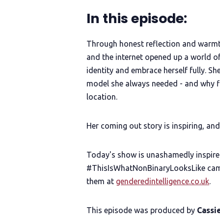
In this episode:
Through honest reflection and warmt
and the internet opened up a world o
identity and embrace herself fully. S
model she always needed - and why fi
location.
Her coming out story is inspiring, an
Today's show is unashamedly inspire
#ThisIsWhatNonBinaryLooksLike camp
them at
genderedintelligence.co.uk
.
This episode was produced by
Cassi