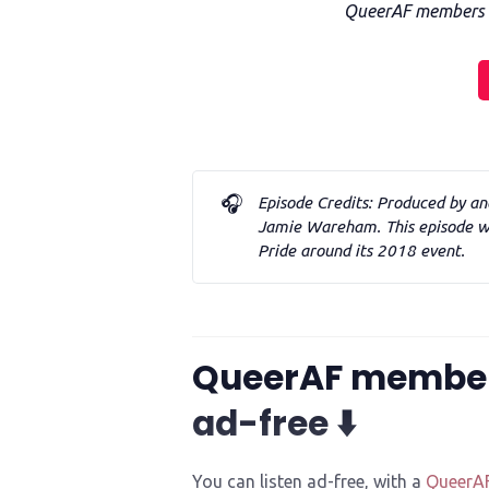
QueerAF members ca
🎧
Episode Credits: Produced by an
Jamie Wareham. This episode wa
Pride around its 2018 event. 
QueerAF membe
ad-free ⬇️
You can listen ad-free, with a
QueerA