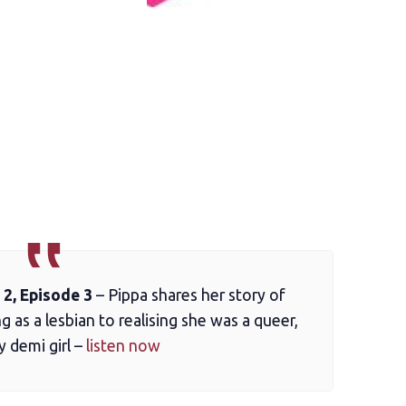
2, Episode 3
– Pippa shares her story of
ng as a lesbian to realising she was a queer,
y demi girl –
listen now