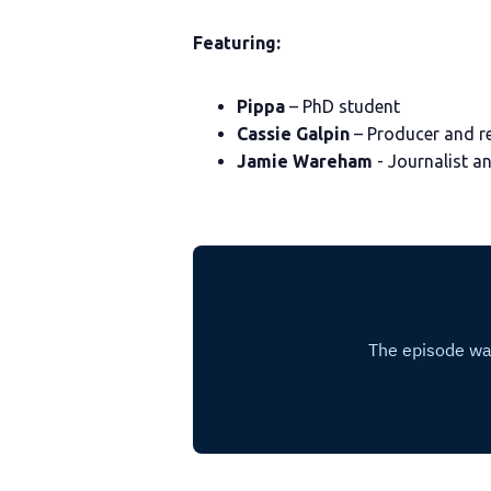
Featuring:
Pippa
– PhD student
Cassie Galpin
– Producer and r
Jamie Wareham
- Journalist a