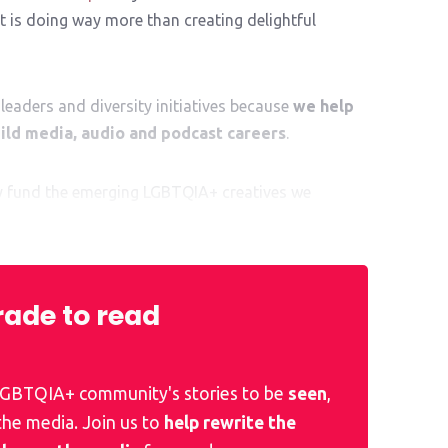
 is doing way more than creating delightful
leaders and diversity initiatives because
we help
ld media, audio and podcast careers
.
ly fund the emerging LGBTQIA+ creatives we
al kickstart to their exciting career ahead.
ade to read
 LGBTQIA+ community's stories to be
seen
,
 the media. Join us to
help rewrite the