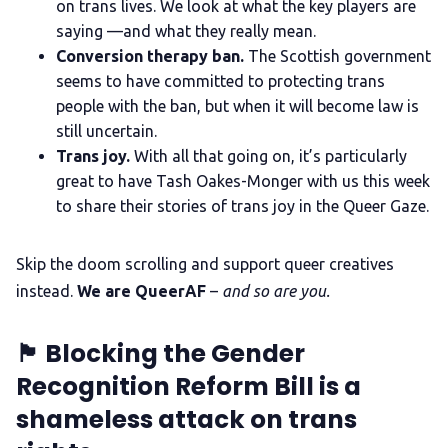
on trans lives. We look at what the key players are
saying —and what they really mean.
The Other Blue Pill
Conversion therapy ban.
The Scottish government
seems to have committed to protecting trans
people with the ban, but when it will become law is
Reviews
still uncertain.
Trans joy.
With all that going on, it’s particularly
Complaints
great to have Tash Oakes-Monger with us this week
to share their stories of trans joy in the Queer Gaze.
Publish with Ghost too
Skip the doom scrolling and support queer creatives
instead.
We are QueerAF
–
and so are you.
🏴󠁧󠁢󠁳󠁣󠁴󠁿 Blocking the Gender
Recognition Reform Bill is a
shameless attack on trans