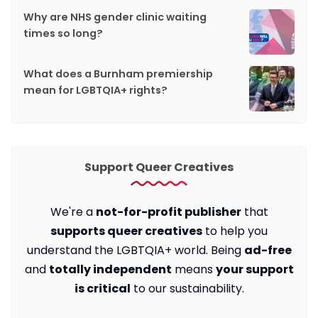
Why are NHS gender clinic waiting
times so long?
What does a Burnham premiership
mean for LGBTQIA+ rights?
Support Queer Creatives
We're a
not-for-profit publisher
that
supports queer creatives
to help you
understand the LGBTQIA+ world. Being
ad-free
and
totally independent
means
your support
is critical
to our sustainability.