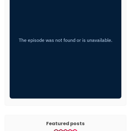
Featured posts