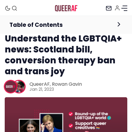
Table of Contents
Newsletter
Understand the LGBTQIA+
news: Scotland bill,
conversion therapy ban
and trans joy
Mission
QueerAF
,
Rowan Gavin
Jan 21, 2023
Newsletter
Podcast