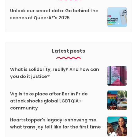
Unlock our secret data: Go behind the
scenes of QueerAF's 2025
Latest posts
What is solidarity, really? And how can
you do it justice?
Vigils take place after Berlin Pride
attack shocks global LGBTQIA+
community
Heartstopper's legacy is showing me
what trans joy felt like for the first time