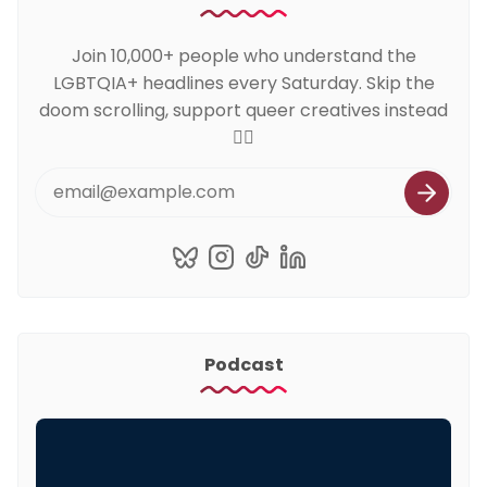
Join 10,000+ people who understand the
LGBTQIA+ headlines every Saturday. Skip the
doom scrolling, support queer creatives instead
🏳️‍🌈
Podcast