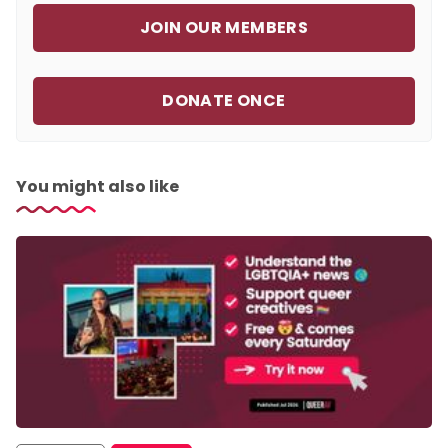
JOIN OUR MEMBERS
DONATE ONCE
You might also like