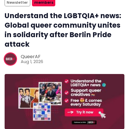
Newsletter
members
Understand the LGBTQIA+ news:
Global queer community unites
in solidarity after Berlin Pride
attack
QueerAF
Aug 1, 2026