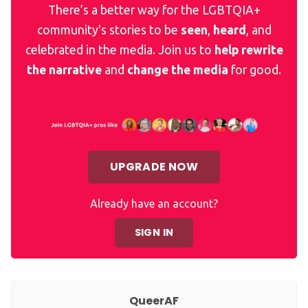
There’s a better way for the LGBTQIA+
community's stories to be
seen
,
heard
, and
celebrated in the media. Join us to
help rewrite
the narrative
and
change the media
for good.
UPGRADE NOW
Already have an account?
SIGN IN
QueerAF