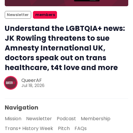
Newsletter
members
Understand the LGBTQIA+ news:
JK Rowling threatens to sue
Amnesty International UK,
doctors speak out on trans
healthcare, t4t love and more
QueerAF
Jul 18, 2026
Navigation
Mission
Newsletter
Podcast
Membership
Trans+ History Week
Pitch
FAQs