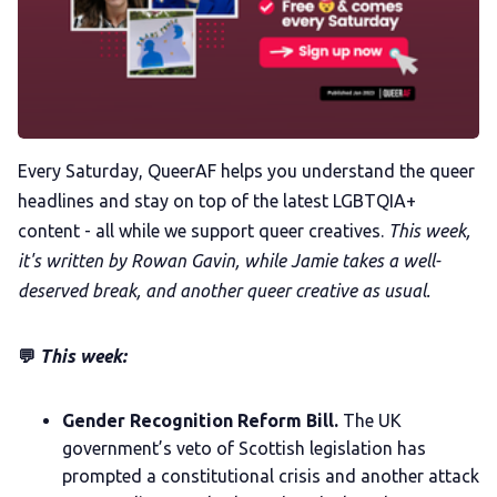
Membership
Trans+ History Week
Pitch
Every Saturday, QueerAF helps you understand the queer
headlines and stay on top of the latest LGBTQIA+
FAQs
content - all while we support queer creatives.
This week,
it's written by Rowan Gavin, while Jamie takes a well-
Tell us your news
deserved break, and another queer creative as usual.
Gift a QueerAF membership
💬
This week:
Add us as a preferred news source
Gender Recognition Reform Bill.
The UK
government’s veto of Scottish legislation has
prompted a constitutional crisis and another attack
LGBTQIA+ Content Fund