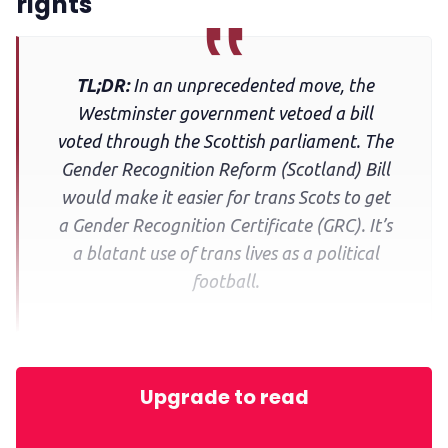
rights
TL;DR:
In an unprecedented move, the
Westminster government vetoed a bill
voted through the Scottish parliament. The
Gender Recognition Reform (Scotland) Bill
would make it easier for trans Scots to get
a Gender Recognition Certificate (GRC). It’s
a blatant use of trans lives as a political
football.
Upgrade to read