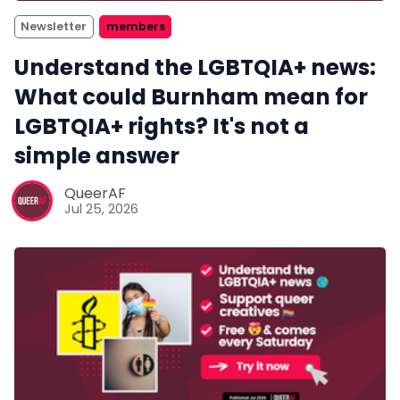
Newsletter
members
Understand the LGBTQIA+ news:
What could Burnham mean for
LGBTQIA+ rights? It's not a
simple answer
QueerAF
Jul 25, 2026