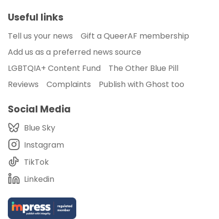
Useful links
Tell us your news
Gift a QueerAF membership
Add us as a preferred news source
LGBTQIA+ Content Fund
The Other Blue Pill
Reviews
Complaints
Publish with Ghost too
Social Media
Blue Sky
Instagram
TikTok
Linkedin