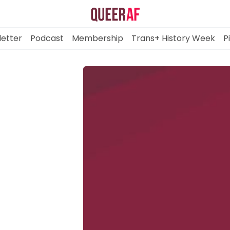
etter
Podcast
Membership
Trans+ History Week
P
Mission
Newsletter
Podcast
Membership