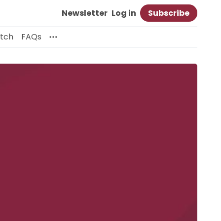
Newsletter
Log in
Subscribe
itch
FAQs