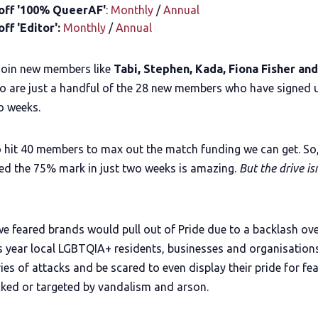
off '100% QueerAF'
:
Monthly
/
Annual
ff 'Editor':
Monthly
/
Annual
join new members like
Tabi, Stephen, Kada, Fiona Fisher an
 are just a handful of the 28 new members who have signed u
o weeks.
 hit 40 members to max out the match funding we can get. So,
ed the 75% mark in just two weeks is amazing.
But the drive isn
we feared brands would pull out of Pride due to a backlash ov
s year local LGBTQIA+ residents, businesses and organisations
ries of attacks and be scared to even display their pride for fea
cked or targeted by vandalism and arson.