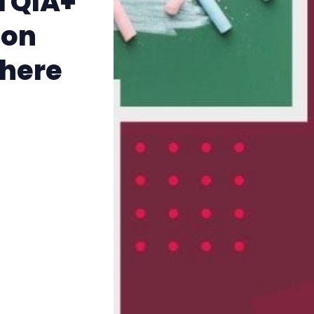
TQIA+
The Other Blue Pill
ion
Reviews
there
Complaints
Publish with Ghost too