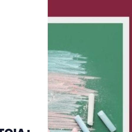
Trans+ History Week
Pitch
FAQs
Tell us your news
Gift a QueerAF membership
Add us as a preferred news source
LGBTQIA+ Content Fund