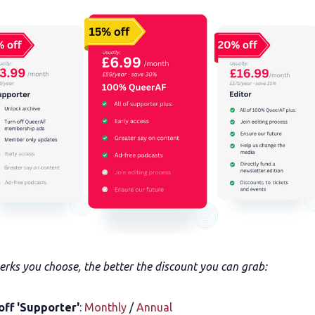
rks you choose, the better the discount you can grab:
off 'Supporter'
:
Monthly
/
Annual