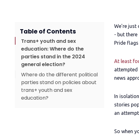
We're just
Table of Contents
- but there
Trans+ youth and sex
Pride flags
education: Where do the
parties stand in the 2024
At least f
general election?
attempted b
Where do the different political
news appro
parties stand on policies about
trans+ youth and sex
In isolatio
education?
stories pop
Upgrade to read
an attempt
Time to become QueerAF
So when yo