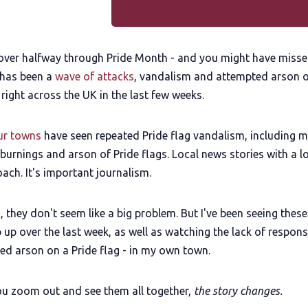
 over halfway through Pride Month - and you might have misse
 has been a
wave of attacks
, vandalism and attempted arson 
 right across the UK in the last few weeks.
our towns
have seen repeated Pride flag vandalism, including m
urnings and arson of Pride flags. Local news stories with a l
ach. It's important journalism.
n, they don't seem like a big problem. But I've been seeing these
 up over the last week, as well as watching the lack of respons
ed arson on a Pride flag - in my own town.
u zoom out and see them all together,
the story changes.