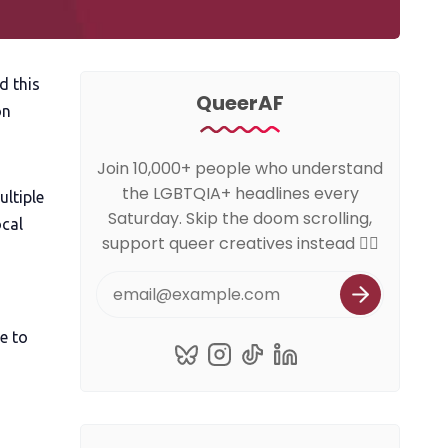
d this
QueerAF
on
Join 10,000+ people who understand
the LGBTQIA+ headlines every
ultiple
Saturday. Skip the doom scrolling,
ocal
support queer creatives instead 🏳️‍🌈
e to