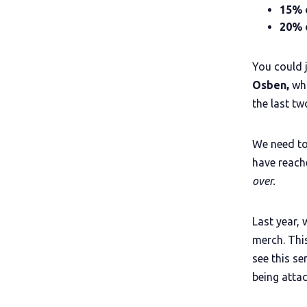
15% 
20% o
You could 
Osben,
who
the last tw
We need to
have reach
over.
Last year, 
merch. Thi
see this se
being atta