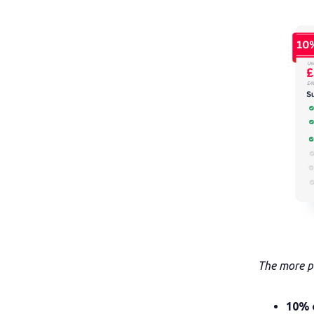
The more pe
10% 