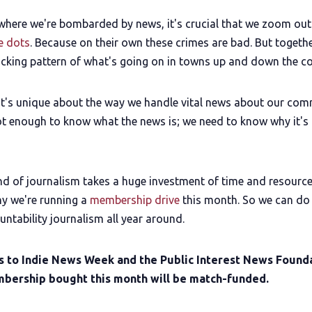
 where we're bombarded by news, it's crucial that we zoom ou
e dots
. Because on their own these crimes are bad. But togethe
ocking pattern of what's going on in towns up and down the co
t's unique about the way we handle vital news about our co
not enough to know what the news is; we need to know why it's
ind of journalism takes a huge investment of time and resource
hy we're running a
membership drive
this month. So we can do 
ntability journalism all year around.
s to Indie News Week and the Public Interest News Founda
bership bought this month will be match-funded.