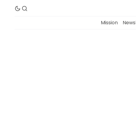
Mission
Newsl