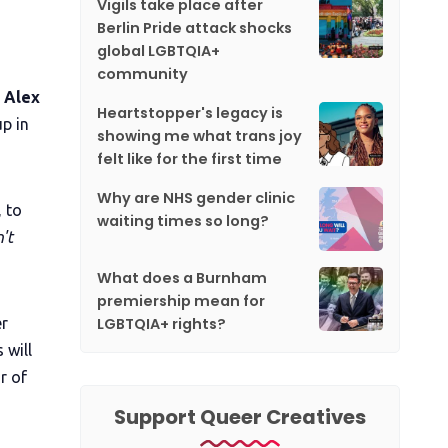
Vigils take place after
Berlin Pride attack shocks
global LGBTQIA+
community
d Alex
Heartstopper's legacy is
p in
showing me what trans joy
felt like for the first time
Why are NHS gender clinic
 to
waiting times so long?
't
What does a Burnham
premiership mean for
LGBTQIA+ rights?
er
 will
r of
Support Queer Creatives