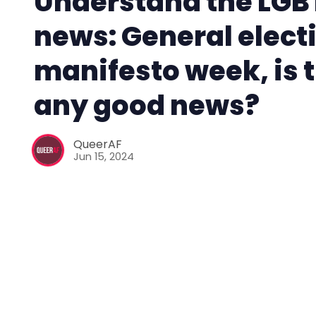
Understand the LGB
news: General elect
manifesto week, is 
any good news?
QueerAF
Jun 15, 2024