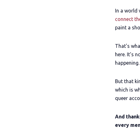
In a world
connect th
paint a sh
That's wha
here. It's 
happening.
But that k
which is w
queer accou
And thank
every mem