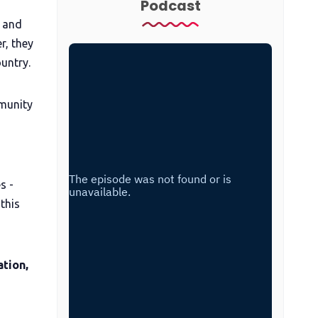
Podcast
t and
r, they
untry.
mmunity
s -
this
tion,