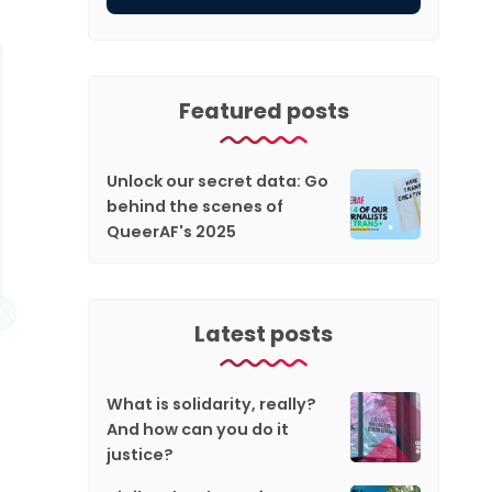
Featured posts
Unlock our secret data: Go
behind the scenes of
QueerAF's 2025
Latest posts
What is solidarity, really?
And how can you do it
justice?