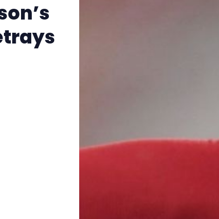
The Other Blue Pill
son’s
etrays
Reviews
Complaints
Publish with Ghost too