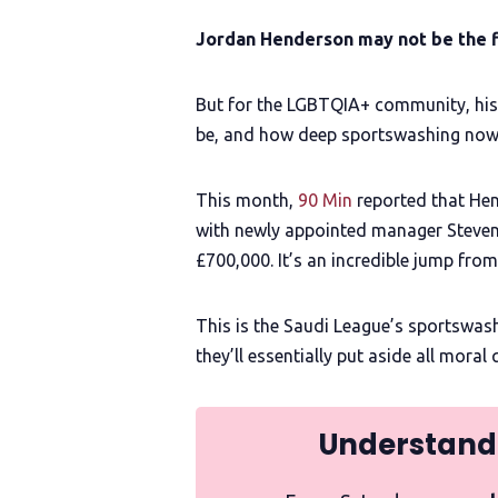
Jordan Henderson may not be the f
But for the LGBTQIA+ community, his
be, and how deep sportswashing now r
This month,
90 Min
reported that Hend
with newly appointed manager Steven
£700,000. It’s an incredible jump fro
This is the Saudi League’s sportswas
they’ll essentially put aside all mora
Understand