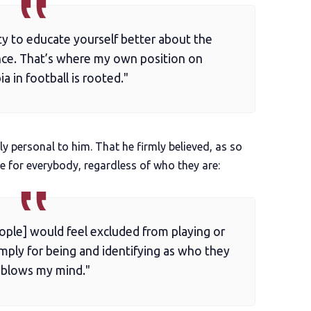
ty to educate yourself better about the
nce. That’s where my own position on
 in football is rooted."
ly personal to him. That he firmly believed, as so
e for everybody, regardless of who they are:
ople] would feel excluded from playing or
imply for being and identifying as who they
, blows my mind."