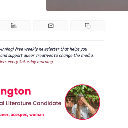
winning) free weekly newsletter that helps you
nd support queer creatives to change the media.
ders every Saturday morning.