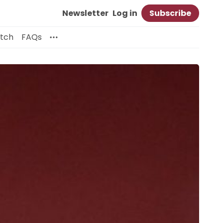
Newsletter
Log in
Subscribe
itch
FAQs