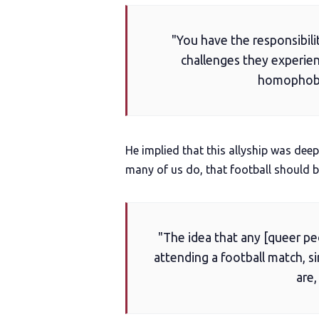
"You have the responsibili
challenges they experie
homophobia
He implied that this allyship was deep
many of us do, that football should b
"The idea that any [queer pe
attending a football match, s
are