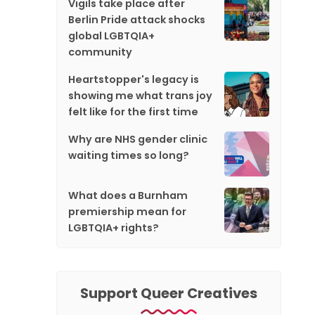
Vigils take place after
Berlin Pride attack shocks
global LGBTQIA+
community
Heartstopper's legacy is
showing me what trans joy
felt like for the first time
Why are NHS gender clinic
waiting times so long?
What does a Burnham
premiership mean for
LGBTQIA+ rights?
Support Queer Creatives