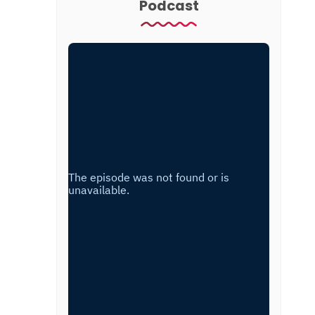
Podcast