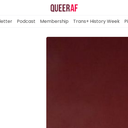
etter
Podcast
Membership
Trans+ History Week
P
Mission
Newsletter
Podcast
Membership