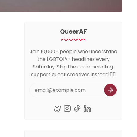
QueerAF
Join 10,000+ people who understand
the LGBTQIA+ headlines every
Saturday. Skip the doom scrolling,
support queer creatives instead 🏳️‍🌈