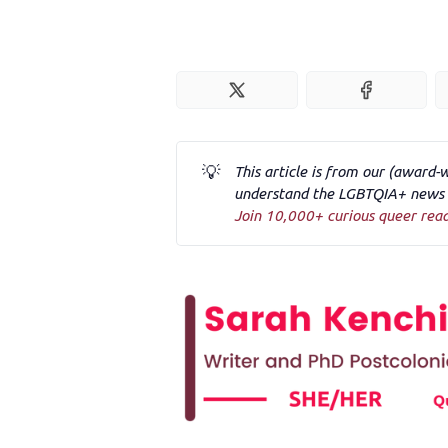
💡
This article is from our (award-
understand the LGBTQIA+ news a
Join 10,000+ curious queer rea