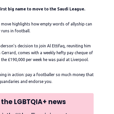
irst big name to move to the Saudi League.
 move highlights how empty words of allyship can
uns in football.
erson’s decision to join Al Ettifaq, reuniting him
 Gerrard, comes with a weekly hefty pay cheque of
m the £190,000 per week he was paid at Liverpool.
hing in action: pay a footballer so much money that
l quandaries and endorse you.
 the LGBTQIA+ news