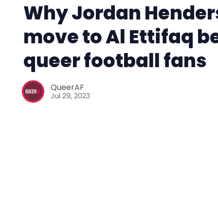
Why Jordan Hender
move to Al Ettifaq b
queer football fans
QueerAF
Jul 29, 2023