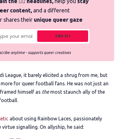
in the 🏳️‍🌈 headlines,
help you
stay
ueer content,
and a different
r shares their
unique queer gaze
TRY IT!
cribe anytime - supports queer creatives
 League, it barely elicited a shrug from me, but
more for queer football fans. He was not just an
 framed himself as
the
most staunch ally of the
ootball.
etic
about using Rainbow Laces, passionately
virtue signalling. On allyship, he said: