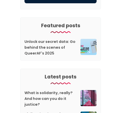
Featured posts
Unlock our secret data: Go
behind the scenes of
QueerAF's 2025
Latest posts
What is solidarity, really?
And how can you do it
justice?