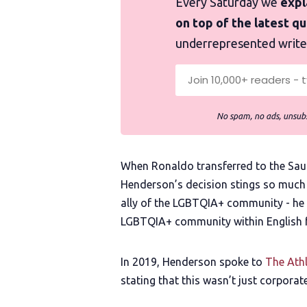
Every Saturday we
expla
on top of the latest q
underrepresented write
No spam, no ads, unsubs
When Ronaldo transferred to the Saudi
Henderson’s decision stings so much 
ally of the LGBTQIA+ community - he
LGBTQIA+ community within English f
In 2019, Henderson spoke to
The Athl
stating that this wasn’t just corporate 