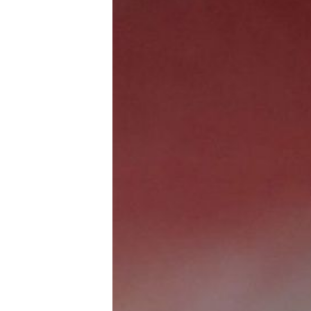
Trans+ History Week
Pitch
FAQs
Tell us your news
Gift a QueerAF membership
Add us as a preferred news source
LGBTQIA+ Content Fund