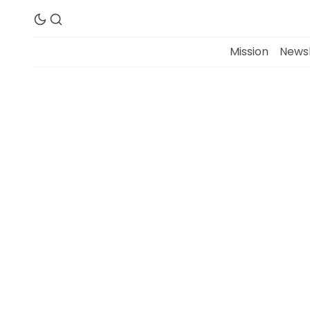
Mission
Newsl