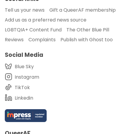
Tell us your news
Gift a QueerAF membership
Add us as a preferred news source
LGBTQIA+ Content Fund
The Other Blue Pill
Reviews
Complaints
Publish with Ghost too
Social Media
Blue Sky
Instagram
TikTok
Linkedin
QueerAF