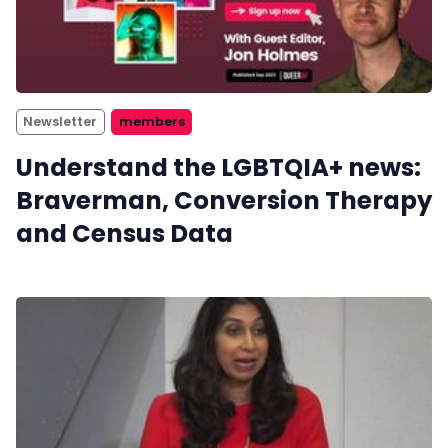
Newsletter
members
Understand the LGBTQIA+ news:
Braverman, Conversion Therapy
and Census Data