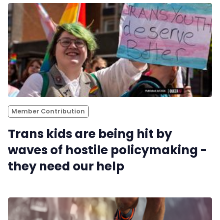
Pitch
FAQs
Tell us your news
Gift a QueerAF membership
Member Contribution
Trans kids are being hit by
Add us as a preferred news source
waves of hostile policymaking -
they need our help
LGBTQIA+ Content Fund
The Other Blue Pill