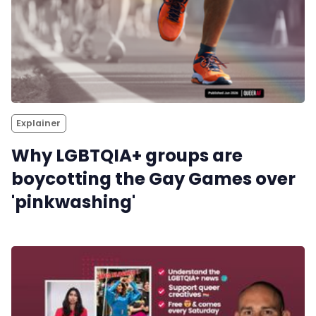
Reviews
Complaints
Publish with Ghost too
Explainer
Why LGBTQIA+ groups are
boycotting the Gay Games over
'pinkwashing'