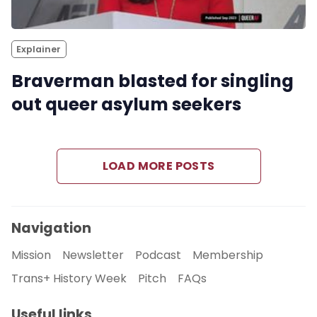
Explainer
Braverman blasted for singling
out queer asylum seekers
LOAD MORE POSTS
Navigation
Mission
Newsletter
Podcast
Membership
Trans+ History Week
Pitch
FAQs
Useful links