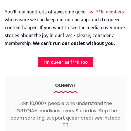
You'll join hundreds of awesome
queer as f**k members
who ensure we can keep our unique approach to queer
content happen. If you want to see the media cover more
stories about the joy in our lives - please, consider a
membership.
We can't run our outlet without you.
I'm queer as f**k too
QueerAF
Join 10,000+ people who understand the
LGBTQIA+ headlines every Saturday. Skip the
doom scrolling, support queer creatives instead
🏳️‍🌈