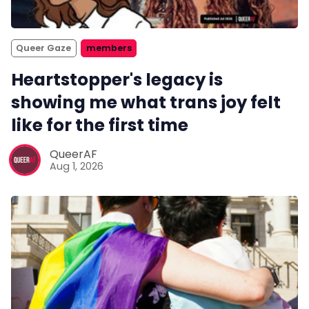
Queer Gaze
members
Heartstopper's legacy is
showing me what trans joy felt
like for the first time
QueerAF
Aug 1, 2026