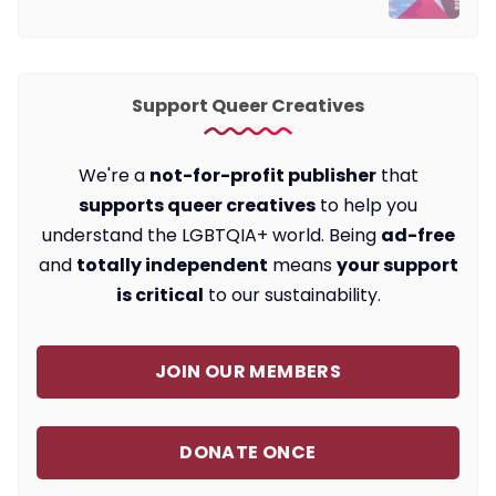
Support Queer Creatives
We're a
not-for-profit publisher
that
supports queer creatives
to help you
understand the LGBTQIA+ world. Being
ad-free
and
totally independent
means
your support
is critical
to our sustainability.
JOIN OUR MEMBERS
DONATE ONCE