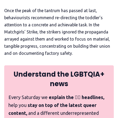
Once the peak of the tantrum has passed at last,
behaviourists recommend re-directing the toddler’s
attention to a concrete and achievable task. In the
Matchgirls’ Strike, the strikers ignored the propaganda
arrayed against them and worked to focus on material,
tangible progress, concentrating on building their union
and on documenting factory safety.
Understand the LGBTQIA+
news
Every Saturday we
explain the 🏳️‍🌈 headlines,
help you
stay on top of the latest queer
content,
and a different underrepresented