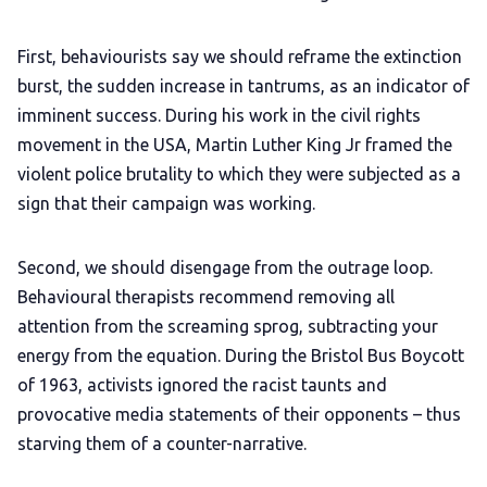
First, behaviourists say we should reframe the extinction
burst, the sudden increase in tantrums, as an indicator of
imminent success. During his work in the civil rights
movement in the USA, Martin Luther King Jr framed the
violent police brutality to which they were subjected as a
sign that their campaign was working.
Second, we should disengage from the outrage loop.
Behavioural therapists recommend removing all
attention from the screaming sprog, subtracting your
energy from the equation. During the Bristol Bus Boycott
of 1963, activists ignored the racist taunts and
provocative media statements of their opponents – thus
starving them of a counter-narrative.