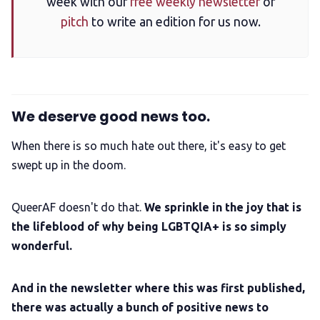
week with our
free weekly newsletter
or
pitch
to write an edition for us now.
We deserve good news too.
When there is so much hate out there, it's easy to get
swept up in the doom.
QueerAF doesn't do that.
We sprinkle in the joy that is
the lifeblood of why being LGBTQIA+ is so simply
wonderful.
And in the newsletter where this was first published,
there was actually a bunch of positive news to