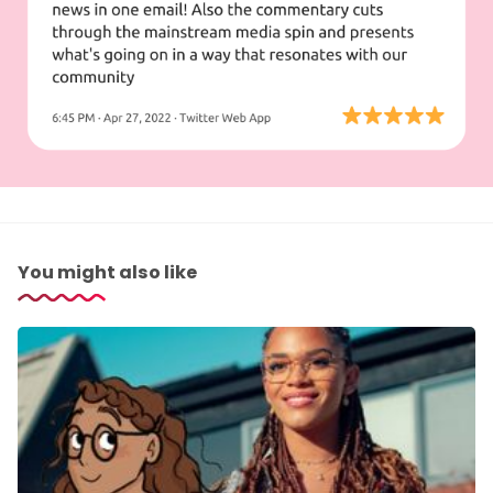
You might also like