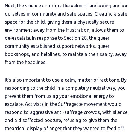
Next, the science confirms the value of anchoring
anchor
ourselves in community and safe spaces. Creating a safe
space for the child, giving them a physically secure
environment away from the frustration, allows them to
de-escalate. In response to Section 28, the queer
community established support networks, queer
bookshops, and helplines, to maintain their sanity, away
from the headlines.
It’s also important to use a calm, matter of fact tone. By
responding to the child in a completely neutral way, you
prevent them from using your emotional energy to
escalate. Activists in the Suffragette movement would
respond to aggressive anti-suffrage crowds, with silence
and a disaffected posture, refusing to give them the
theatrical display of anger that they wanted to feed off.