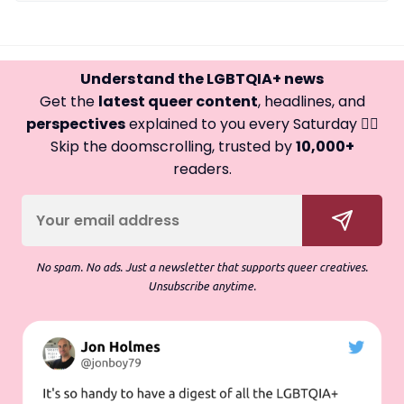
Understand the LGBTQIA+ news
Get the
latest queer content
, headlines, and
perspectives
explained to you every Saturday 🏳️‍🌈
Skip the doomscrolling, trusted by
10,000+
readers.
No spam. No ads. Just a newsletter that supports queer creatives.
Unsubscribe anytime.