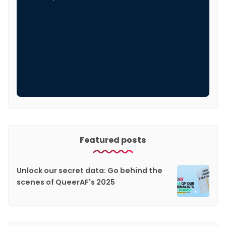
Featured posts
Unlock our secret data: Go behind the
scenes of QueerAF's 2025