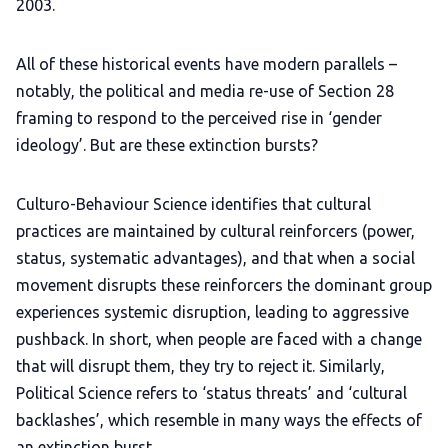
2003.
All of these historical events have modern parallels –
notably, the political and media re-use of Section 28
framing to respond to the perceived rise in ‘gender
ideology’. But are these extinction bursts?
Culturo-Behaviour Science identifies that cultural
practices are maintained by cultural reinforcers (power,
status, systematic advantages), and that when a social
movement disrupts these reinforcers the dominant group
experiences systemic disruption, leading to aggressive
pushback. In short, when people are faced with a change
that will disrupt them, they try to reject it. Similarly,
Political Science refers to ‘status threats’ and ‘cultural
backlashes’, which resemble in many ways the effects of
an extinction burst.