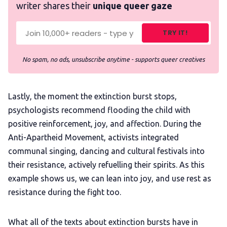
writer shares their
unique queer gaze
TRY IT!
No spam, no ads, unsubscribe anytime - supports queer creatives
Lastly, the moment the extinction burst stops,
psychologists recommend flooding the child with
positive reinforcement, joy, and affection. During the
Anti-Apartheid Movement, activists integrated
communal singing, dancing and cultural festivals into
their resistance, actively refuelling their spirits. As this
example shows us, we can lean into joy, and use rest as
resistance during the fight too.
What all of the texts about extinction bursts have in