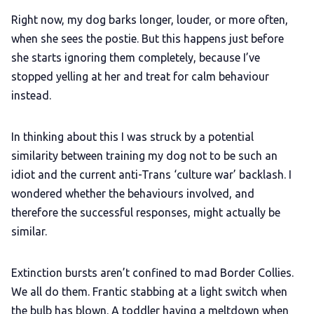
Right now, my dog barks longer, louder, or more often,
when she sees the postie. But this happens just before
she starts ignoring them completely, because I’ve
stopped yelling at her and treat for calm behaviour
instead.
In thinking about this I was struck by a potential
similarity between training my dog not to be such an
idiot and the current anti-Trans ‘culture war’ backlash. I
wondered whether the behaviours involved, and
therefore the successful responses, might actually be
similar.
Extinction bursts aren’t confined to mad Border Collies.
We all do them. Frantic stabbing at a light switch when
the bulb has blown. A toddler having a meltdown when