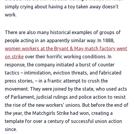
simply crying about having a toy taken away doesn’t
work.
There are also many historical examples of groups of
people acting in an apparently similar way. In 1888,
women workers at the Bryant & May match factory went
on strike
over their horrific working conditions. In
response, the company initiated a burst of counter
tactics – intimidation, eviction threats, and fabricated
press stories, – in a frantic attempt to crush the
movement. They were joined by the state, who used acts
of Parliament, judicial rulings and police action to resist
the rise of the new workers’ unions. But before the end of
the year, the Matchgirls Strike had won, creating a
template for over a century of successful union action
since.