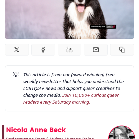
Newsletter
Podcast
Membership
Trans+ History Week
💡
This article is from our (award-winning) free
weekly newsletter that helps you understand the
Pitch
LGBTQIA+ news and support queer creatives to
change the media.
Join 10,000+ curious queer
readers every Saturday morning.
FAQs
Tell us your news