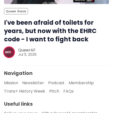
Queer Gaze
I've been afraid of toilets for
years, but now with the EHRC
code - I want to fight back
QueerAF
Jul 11, 2026
Navigation
Mission
Newsletter
Podcast
Membership
Trans+ History Week
Pitch
FAQs
Useful links