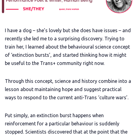
Gift a QueerAF membership
Add us as a preferred news source
I have a dog – she’s lovely but she does have issues – and
recently she led me to a surprising discovery. Trying to
LGBTQIA+ Content Fund
train her, I learned about the behavioural science concept
of ‘extinction bursts’, and started thinking how it might
The Other Blue Pill
be useful to the Trans+ community right now.
Reviews
Through this concept, science and history combine into a
lesson about maintaining hope and suggest practical
Complaints
ways to respond to the current anti-Trans ‘culture wars’.
Put simply, an extinction burst happens when
Publish with Ghost too
reinforcement for a particular behaviour is suddenly
stopped. Scientists discovered that at the point that the