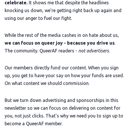
celebrate.
It shows me that despite the headlines
knocking us down, we're getting right back up again and
using our anger to fuel our fight.
While the rest of the media cashes in on hate about us,
we can focus on queer joy - because you drive us
.
The community. QueerAF readers -
not advertisers.
Our members directly fund our content. When you sign
up, you get to have your say on how your funds are used.
On what content we should commission.
But we turn down advertising and sponsorships in this
newsletter so we can focus on delivering on content for
you, not just clicks. That's why we need you to sign up to
become a QueerAF member.