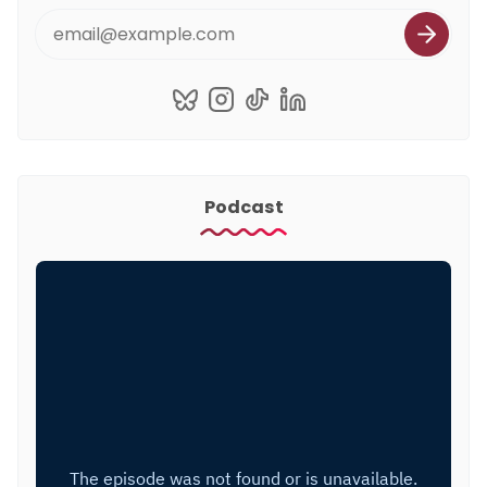
Podcast