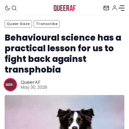
Queer Gaze
Transcribe
Behavioural science has a
practical lesson for us to
fight back against
transphobia
QueerAF
May 30, 2026
Mission