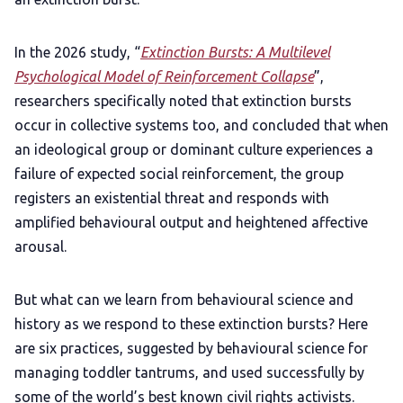
In the 2026 study, “
Extinction Bursts: A Multilevel
Psychological Model of Reinforcement Collapse
”,
researchers specifically noted that extinction bursts
occur in collective systems too, and concluded that when
an ideological group or dominant culture experiences a
failure of expected social reinforcement, the group
registers an existential threat and responds with
amplified behavioural output and heightened affective
arousal.
But what can we learn from behavioural science and
history as we respond to these extinction bursts? Here
are six practices, suggested by behavioural science for
managing toddler tantrums, and used successfully by
some of the world’s best known civil rights activists.