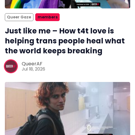
Queer Gaze
members
Just like me – How t4t love is
helping trans people heal what
the world keeps breaking
QueerAF
Jul 18, 2026