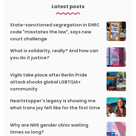
Latest posts
State-sanctioned segregation in EHRC
code "misstates the law", says new
court challenge
What is solidarity, really? And how can
you do it justice?
Vigils take place after Berlin Pride
attack shocks global LGBTQIA+
community
Heartstopper's legacy is showing me
what trans joy felt like for the first time
Why are NHS gender clinic waiting
times so long?