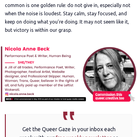
common is one golden rule: do not give in, especially not
when the noise is loudest. Stay calm, stay focused, and
keep on doing what you’re doing. It may not seem like it,
but victory is within our grasp.
Get the Queer Gaze in your inbox each