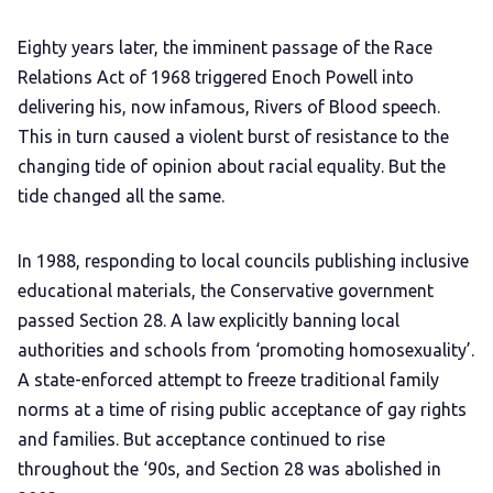
Eighty years later, the imminent passage of the Race
Relations Act of 1968 triggered Enoch Powell into
delivering his, now infamous, Rivers of Blood speech.
This in turn caused a violent burst of resistance to the
changing tide of opinion about racial equality. But the
tide changed all the same.
In 1988, responding to local councils publishing inclusive
educational materials, the Conservative government
passed Section 28. A law explicitly banning local
authorities and schools from ‘promoting homosexuality’.
A state-enforced attempt to freeze traditional family
norms at a time of rising public acceptance of gay rights
and families. But acceptance continued to rise
throughout the ‘90s, and Section 28 was abolished in