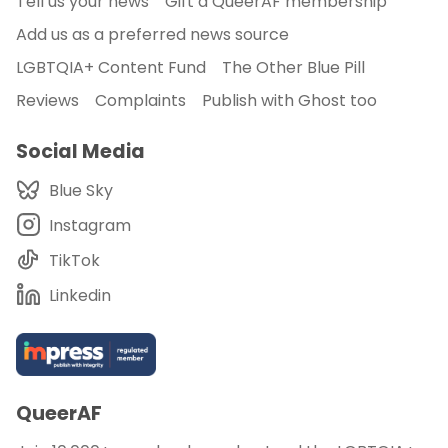
Tell us your news
Gift a QueerAF membership
Add us as a preferred news source
LGBTQIA+ Content Fund
The Other Blue Pill
Reviews
Complaints
Publish with Ghost too
Social Media
Blue Sky
Instagram
TikTok
Linkedin
QueerAF