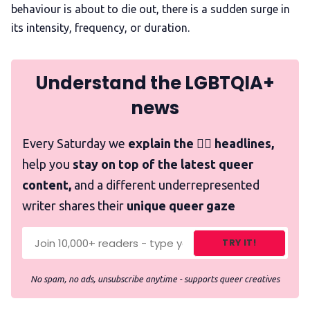
behaviour is about to die out, there is a sudden surge in
its intensity, frequency, or duration.
Understand the LGBTQIA+
news
Every Saturday we
explain the 🏳️‍🌈 headlines,
help you
stay on top of the latest queer
content,
and a different underrepresented
writer shares their
unique queer gaze
TRY IT!
No spam, no ads, unsubscribe anytime - supports queer creatives