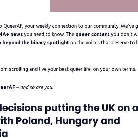
 QueerAF, your weekly connection to our community. We've g
IA+ news
you need to know. The
queer content
you don't w
a
beyond the binary spotlight
on the voices that deserve to 
om scrolling and live your best queer life, on your own terms.
ueerAF
–
and so are you.
decisions putting the UK on 
 with Poland, Hungary and
ia