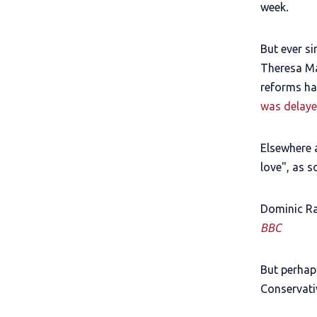
week
.
But ever s
Theresa Ma
reforms ha
was delaye
Elsewhere 
love", as 
Dominic Ra
BBC
But perhap
Conservativ