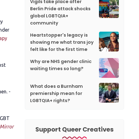
Vigils take place after
Berlin Pride attack shocks
global LGBTQIA+
by
community
nder
Heartstopper's legacy is
apy
showing me what trans joy
felt like for the first time
Why are NHS gender clinic
nst
waiting times so long?
What does a Burnham
en. -
premiership mean for
LGBTQIA+ rights?
 LGBT
Mirror
Support Queer Creatives