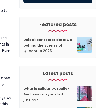
ub to
Featured posts
speech
Unlock our secret data: Go
ts in
behind the scenes of
QueerAF's 2025
d. Even
Latest posts
d done
the
What is solidarity, really?
And how can you do it
ings we
justice?
s
this