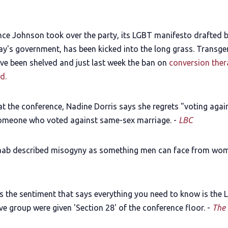
ince Johnson took over the party, its LGBT manifesto drafted 
y's government, has been kicked into the long grass. Transge
ve been shelved and just last week the ban on
conversion ther
d.
at the conference, Nadine Dorris says she regrets "voting agai
someone who voted against same-sex marriage. -
LBC
ab described misogyny as something men can face from wom
s the sentiment that says everything you need to know is the
e group were given 'Section 28' of the conference floor. -
The 