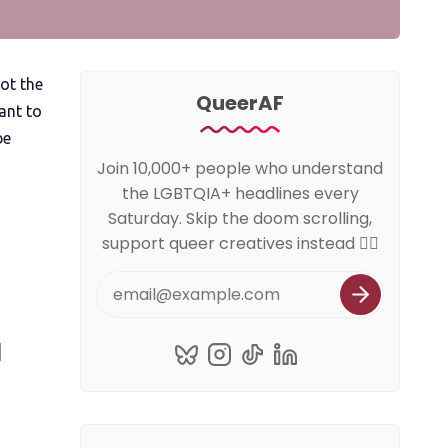
ot the
QueerAF
ant to
be
Join 10,000+ people who understand
the LGBTQIA+ headlines every
Saturday. Skip the doom scrolling,
support queer creatives instead 🏳️‍🌈
a