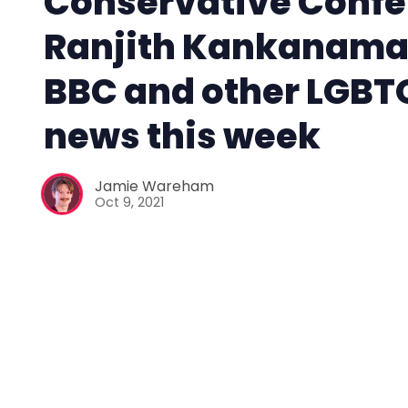
Conservative Confe
Ranjith Kankanama
BBC and other LGBT
news this week
Jamie Wareham
Oct 9, 2021