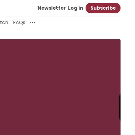
Newsletter
Log in
Subscribe
itch
FAQs