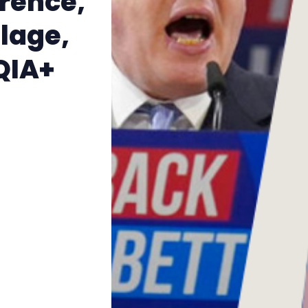
rence,
The Other Blue Pill
lage,
Reviews
QIA+
Complaints
Publish with Ghost too