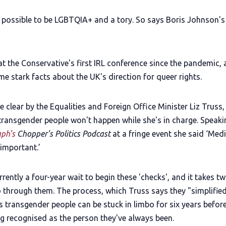
ly possible to be LGBTQIA+ and a tory. So says Boris Johnson's
at the Conservative's first IRL conference since the pandemic,
e stark facts about the UK's direction for queer rights.
 clear by the Equalities and Foreign Office Minister Liz Truss,
 transgender people won't happen while she's in charge. Speaki
aph’s
Chopper’s Politics Podcast
at a fringe event she said ‘Medi
important.’
rrently a four-year wait to begin these 'checks', and it takes t
o through them. The process, which Truss says they "simplified
 transgender people can be stuck in limbo for six years befor
ng recognised as the person they've always been.