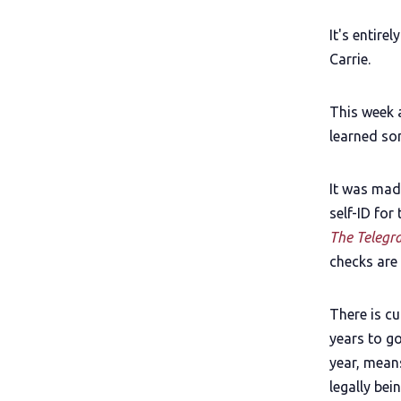
It's entire
Carrie.
This week 
learned som
It was made
self-ID for
The Telegr
checks are 
There is cu
years to g
year, means
legally bei