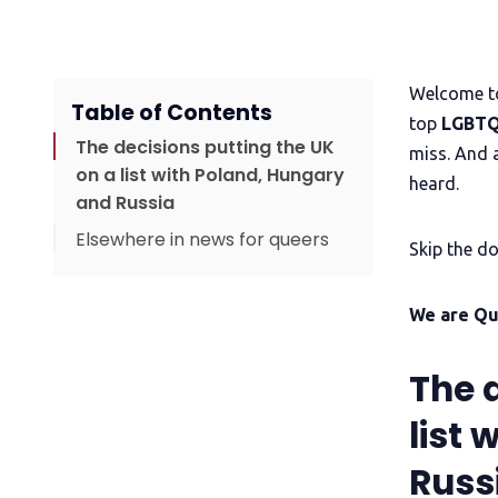
Welcome to
Table of Contents
top
LGBTQ
The decisions putting the UK
miss. And 
on a list with Poland, Hungary
heard.
and Russia
Elsewhere in news for queers
Skip the do
Upgrade to read
Time to become QueerAF
We are Q
The 
list
Russ