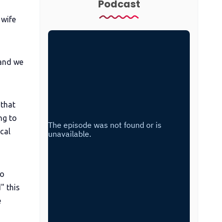
Podcast
 wife
 and we
 that
ng to
cal
wo
" this
e