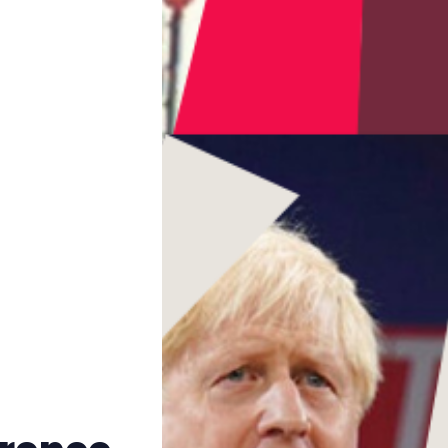
Trans+ History Week
Pitch
FAQs
Tell us your news
Gift a QueerAF membership
Add us as a preferred news source
LGBTQIA+ Content Fund