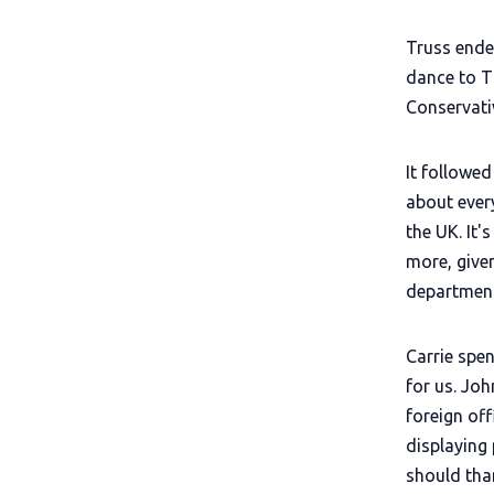
Truss ende
dance to T
Conservati
It followe
about ever
the UK. It'
more, given
department
Carrie spe
for us. Joh
foreign of
displaying
should tha