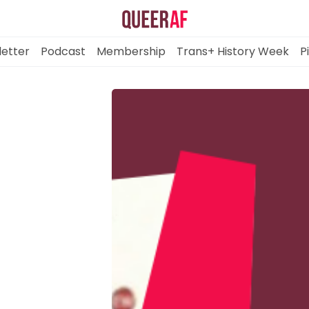
etter
Podcast
Membership
Trans+ History Week
P
Mission
Newsletter
Podcast
Membership