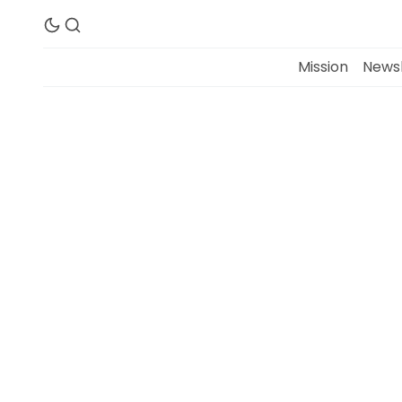
Mission
Newsl