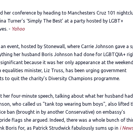
d her conference by heading to Manchesters Cruz 101 nightcl
ina Turner's ‘Simply The Best’ at a party hosted by LGBT+
ves. -
Yahoo
d an event, hosted by Stonewall, where Carrie Johnson gave a 
ything her husband Boris Johnson had done for LGBTQIA+ righ
s significant because it was her only appearance at the weeken
 equalities minister, Liz Truss, has been urging government
s to quit the charity’s Diversity Champions programme.
nt her four-minute speech, talking about what her husband ha
nson, who called us "tank top wearing bum boys", also lifted 
fice ban (brought in by another Conservative) on embassy's
 pride flags she argued. Indeed, there was a whole bunch of th
nk Boris for, as Patrick Strudwick fabulously sums up in
i New