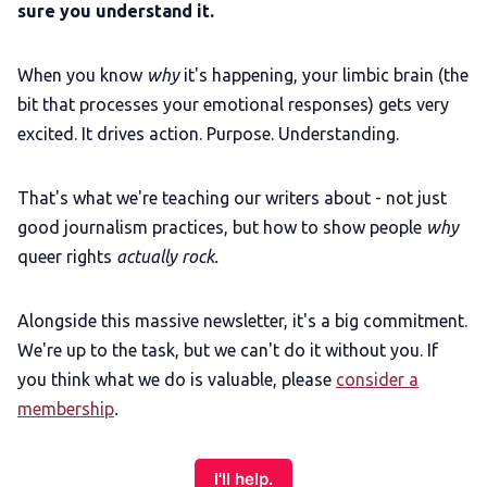
sure you understand it.
When you know
why
it's happening, your limbic brain (the
bit that processes your emotional responses) gets very
excited. It drives action. Purpose. Understanding.
That's what we're teaching our writers about - not just
good journalism practices, but how to show people
why
queer rights
actually rock.
Alongside this massive newsletter, it's a big commitment.
We're up to the task, but we can't do it without you. If
you think what we do is valuable, please
consider a
membership
.
I'll help.