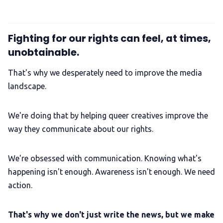
Fighting for our rights can feel, at times,
unobtainable.
That's why we desperately need to improve the media
landscape.
We're doing that by helping queer creatives improve the
way they communicate about our rights.
We're obsessed with communication. Knowing what's
happening isn't enough. Awareness isn't enough. We need
action.
That's why we don't just write the news, but we make