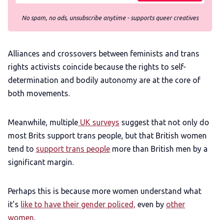
No spam, no ads, unsubscribe anytime - supports queer creatives
Alliances and crossovers between feminists and trans
rights activists coincide because the rights to self-
determination and bodily autonomy are at the core of
both movements.
Meanwhile, multiple
UK surveys
suggest that not only do
most Brits support trans people, but that British women
tend to
support trans people
more than British men by a
significant margin.
Perhaps this is because more women understand what
it’s
like to have their gender policed,
even by
other
women
.