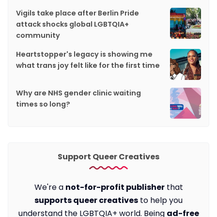
Vigils take place after Berlin Pride
attack shocks global LGBTQIA+
community
Heartstopper's legacy is showing me
what trans joy felt like for the first time
Why are NHS gender clinic waiting
times so long?
Support Queer Creatives
We're a
not-for-profit publisher
that
supports queer creatives
to help you
understand the LGBTQIA+ world. Being
ad-free