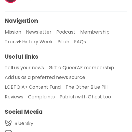
Navigation
Mission
Newsletter
Podcast
Membership
Trans+ History Week
Pitch
FAQs
Useful links
Tell us your news
Gift a QueerAF membership
Add us as a preferred news source
LGBTQIA+ Content Fund
The Other Blue Pill
Reviews
Complaints
Publish with Ghost too
Social Media
Blue Sky