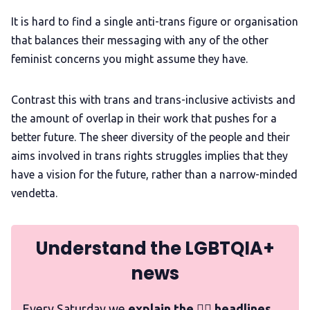
It is hard to find a single anti-trans figure or organisation
that balances their messaging with any of the other
feminist concerns you might assume they have.
Contrast this with trans and trans-inclusive activists and
the amount of overlap in their work that pushes for a
better future. The sheer diversity of the people and their
aims involved in trans rights struggles implies that they
have a vision for the future, rather than a narrow-minded
vendetta.
Understand the LGBTQIA+
news
Every Saturday we
explain the 🏳️‍🌈 headlines,