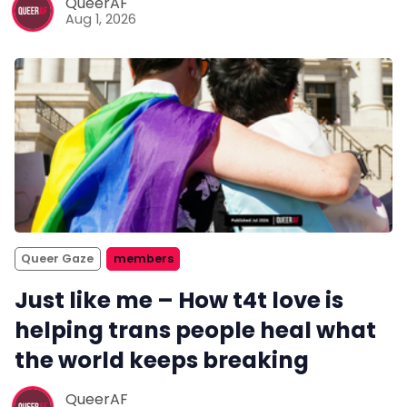
QueerAF
Aug 1, 2026
Queer Gaze
members
Just like me – How t4t love is
helping trans people heal what
the world keeps breaking
QueerAF