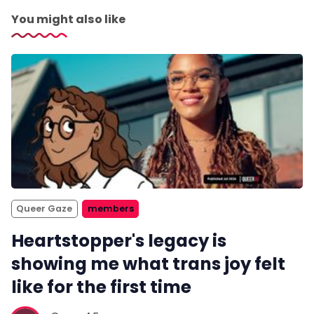
You might also like
Queer Gaze
members
Heartstopper's legacy is
showing me what trans joy felt
like for the first time