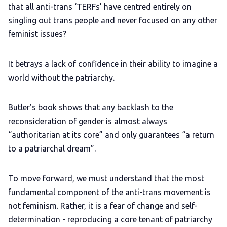
that all anti-trans ‘TERFs’ have centred entirely on
singling out trans people and never focused on any other
feminist issues?
It betrays a lack of confidence in their ability to imagine a
world without the patriarchy.
Butler’s book shows that any backlash to the
reconsideration of gender is almost always
“authoritarian at its core” and only guarantees “a return
to a patriarchal dream”.
To move forward, we must understand that the most
fundamental component of the anti-trans movement is
not feminism. Rather, it is a fear of change and self-
determination - reproducing a core tenant of patriarchy