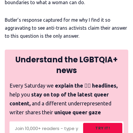
boundaries to what a woman can do.
Butler’s response captured for me why I find it so
aggravating to see anti-trans activists claim their answer
to this question is the only answer.
Understand the LGBTQIA+
news
Every Saturday we
explain the 🏳️‍🌈 headlines,
help you
stay on top of the latest queer
content,
and a different underrepresented
writer shares their
unique queer gaze
TRY IT!