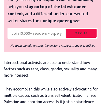
help you
stay on top of the latest queer
content,
and a different underrepresented
writer shares their
unique queer gaze
TRY IT!
No spam, no ads, unsubscribe anytime - supports queer creatives
Intersectional activists are able to understand how
factors such as race, class, gender, sexuality and many
more intersect.
They accomplish this while also actively advocating for
multiple causes such as trans self-identification, a free
Palestine and abortion access. Is it just a coincidence