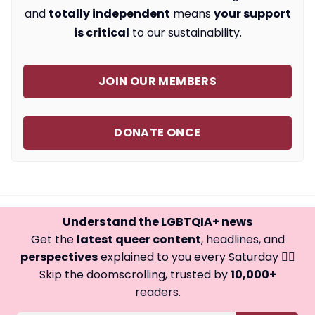
and
totally independent
means
your support
is critical
to our sustainability.
JOIN OUR MEMBERS
DONATE ONCE
Understand the LGBTQIA+ news
Get the
latest queer content
, headlines, and
perspectives
explained to you every Saturday 🏳️‍🌈
Skip the doomscrolling, trusted by
10,000+
readers.