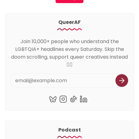
QueerAF
Join 10,000+ people who understand the
LGBTQIA+ headlines every Saturday. Skip the
doom scrolling, support queer creatives instead
🏳️‍🌈
Podcast