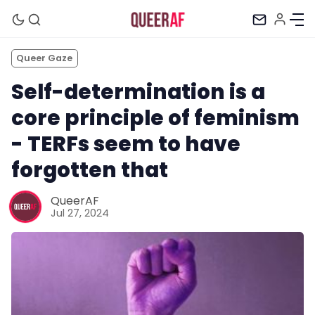
Queer Gaze
Self-determination is a
core principle of feminism
- TERFs seem to have
forgotten that
QueerAF
Jul 27, 2024
Mission
Newsletter