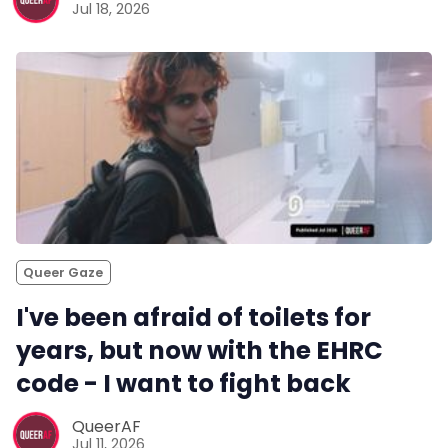
Jul 18, 2026
Queer Gaze
I've been afraid of toilets for
years, but now with the EHRC
code - I want to fight back
QueerAF
Jul 11, 2026