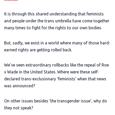
It is through this shared understanding that feminists
and people under the trans umbrella have come together
many times to fight for the rights to our own bodies.
But, sadly, we exist in a world where many of those hard-
earned rights are getting rolled back.
We’ve seen extraordinary rollbacks like the repeal of Roe
v Wade in the United States. Where were these self-
declared trans-exclusionary ‘feminists’ when that news
was announced?
On other issues besides ‘the transgender issue’, why do
they not speak?