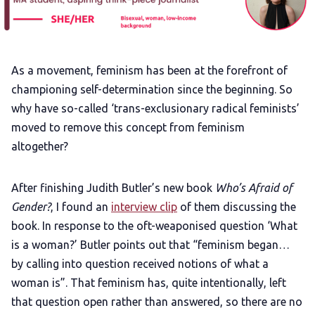
Add us as a preferred news source
LGBTQIA+ Content Fund
As a movement, feminism has been at the forefront of
championing self-determination since the beginning. So
The Other Blue Pill
why have so-called ‘trans-exclusionary radical feminists’
moved to remove this concept from feminism
altogether?
Reviews
After finishing Judith Butler’s new book
Who’s Afraid of
Complaints
Gender?
, I found an
interview clip
of them discussing the
book. In response to the oft-weaponised question ‘What
Publish with Ghost too
is a woman?’ Butler points out that “feminism began…
by calling into question received notions of what a
woman is”. That feminism has, quite intentionally, left
that question open rather than answered, so there are no