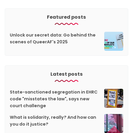
Featured posts
Unlock our secret data: Go behind the
scenes of QueerAF's 2025
Latest posts
State-sanctioned segregation in EHRC
code "misstates the law", says new
court challenge
What is solidarity, really? And how can
you do it justice?