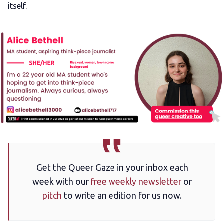
itself.
Get the Queer Gaze in your inbox each
week with our
free weekly newsletter
or
pitch
to write an edition for us now.