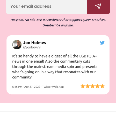
No spam. No ads. Just a newsletter that supports queer creatives.
Unsubscribe anytime.