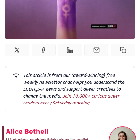
Podcast
Membership
Trans+ History Week
Pitch
💡
This article is from our (award-winning) free
weekly newsletter that helps you understand the
FAQs
LGBTQIA+ news and support queer creatives to
change the media.
Join 10,000+ curious queer
readers every Saturday morning.
Tell us your news
Gift a QueerAF membership