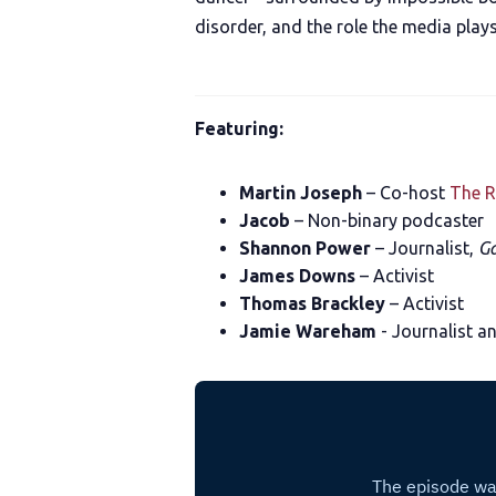
disorder, and the role the media plays
Featuring:
Martin Joseph
– Co-host
The R
Jacob
– Non-binary podcaster
Shannon Power
– Journalist,
Ga
James Downs
– Activist
Thomas Brackley
– Activist
Jamie Wareham
- Journalist a