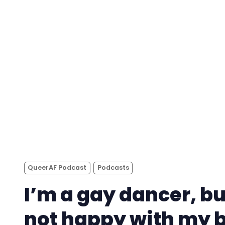
QueerAF Podcast
Podcasts
I’m a gay dancer, bu
not happy with my 