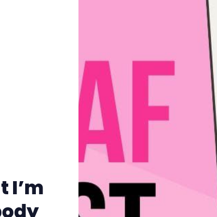
Pitch
FAQs
Tell us your news
Gift a QueerAF membership
Add us as a preferred news source
t I’m
LGBTQIA+ Content Fund
body
The Other Blue Pill