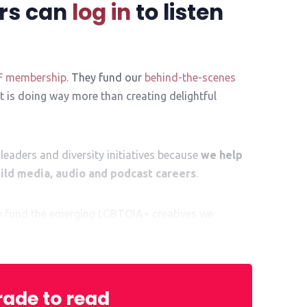
rs can
log in
to listen
F membership.
They fund our
behind-the-scenes
 is doing way more than creating delightful
leaders and diversity initiatives because
we help
ld media, audio and podcast careers
.
ly fund the emerging LGBTQIA+ creatives we
al kickstart to their exciting career ahead.
ade to read