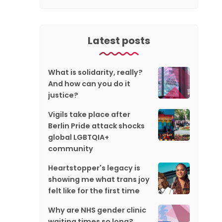
Latest posts
What is solidarity, really?
And how can you do it
justice?
Vigils take place after
Berlin Pride attack shocks
global LGBTQIA+
community
Heartstopper's legacy is
showing me what trans joy
felt like for the first time
Why are NHS gender clinic
waiting times so long?