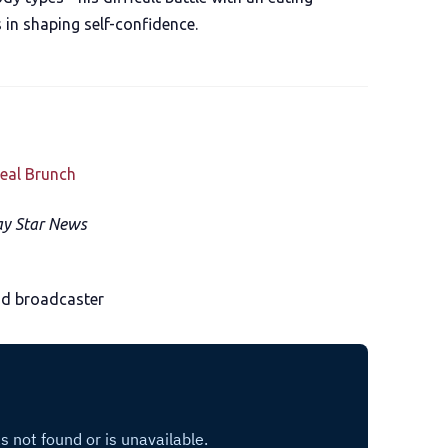
 in shaping self-confidence.
eal Brunch
y Star News
nd broadcaster