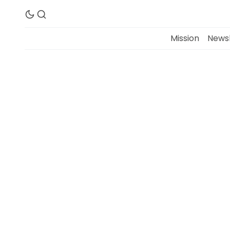
Mission
Newsl