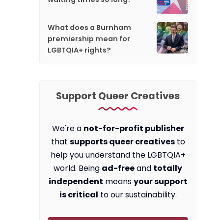
What does a Burnham
premiership mean for
LGBTQIA+ rights?
Support Queer Creatives
We're a
not-for-profit publisher
that
supports queer creatives
to
help you understand the LGBTQIA+
world. Being
ad-free
and
totally
independent
means
your support
is critical
to our sustainability.