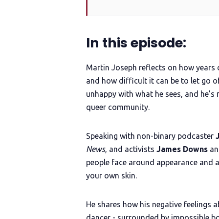
In this episode:
Martin Joseph reflects on how years 
and how difficult it can be to let go o
unhappy with what he sees, and he’s n
queer community.
Speaking with non-binary podcaster
News
, and activists
James Downs
a
people face around appearance and ask
your own skin.
He shares how his negative feelings a
dancer - surrounded by impossible body