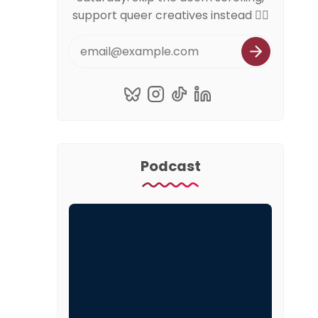
support queer creatives instead 🏳️‍🌈
Podcast