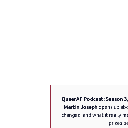
QueerAF Podcast: Season 3,
Martin Joseph
opens up abou
changed, and what it really me
prizes p