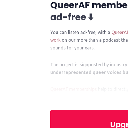
QueerAF membe
ad-free ⬇️
You can listen ad-free, with a
QueerA
work
on our more than a podcast that
sounds for your ears.
The project is signposted by industry 
underrepresented queer voices bui
QueerAF memberships
help to direct
mentor. They help give them
that
cruci
Upgr