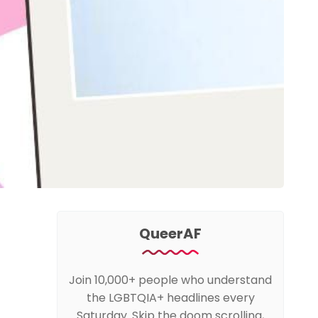
QueerAF
Join 10,000+ people who understand
the LGBTQIA+ headlines every
Saturday. Skip the doom scrolling,