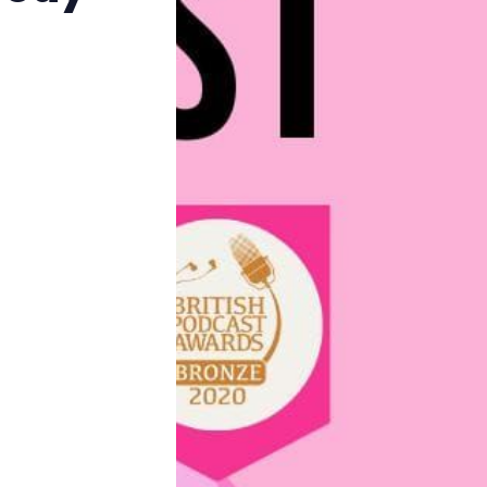
Reviews
Complaints
Publish with Ghost too