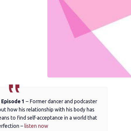
 Episode 1
– Former dancer and podcaster
t how his relationship with his body has
ans to find self-acceptance in a world that
erfection –
listen now