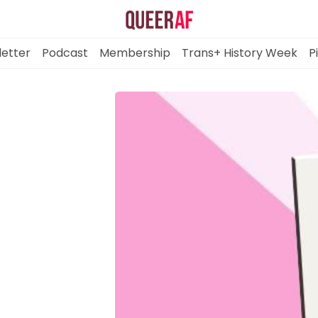
etter
Podcast
Membership
Trans+ History Week
P
Mission
Newsletter
Podcast
Membership
Trans+ History Week