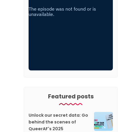
Featured posts
Unlock our secret data: Go
behind the scenes of
QueerAF's 2025