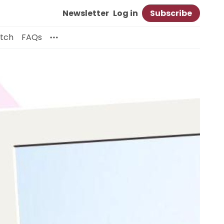
Newsletter
Log in
Subscribe
itch
FAQs