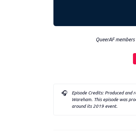
QueerAF members ca
🎧
Episode Credits: Produced and r
Wareham. This episode was prod
around its 2019 event. 