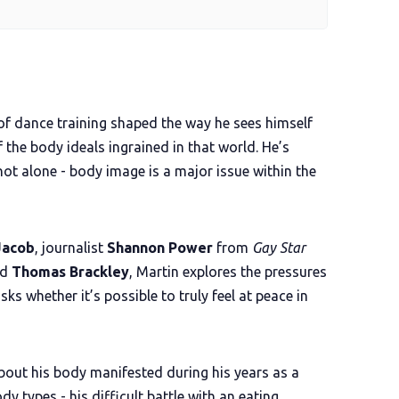
of dance training shaped the way he sees himself
f the body ideals ingrained in that world. He’s
ot alone - body image is a major issue within the
Jacob
, journalist
Shannon Power
from
Gay Star
nd
Thomas Brackley
, Martin explores the pressures
s whether it’s possible to truly feel at peace in
bout his body manifested during his years as a
 types - his difficult battle with an eating