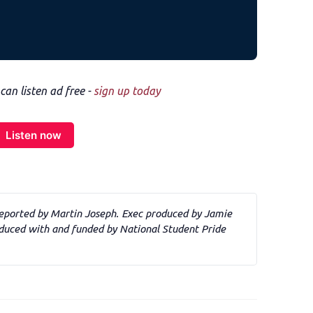
n listen ad free -
sign up today
Listen now
eported by Martin Joseph. Exec produced by Jamie 
uced with and funded by National Student Pride 