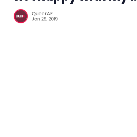
QueerAF
Jan 28, 2019