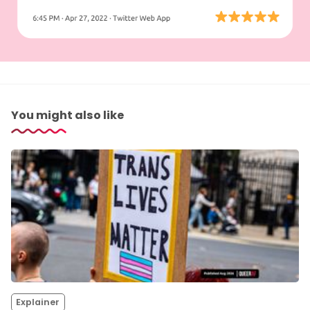
You might also like
Explainer