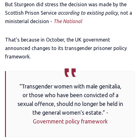
But Sturgeon did stress the decision was made by the
Scottish Prison Service
according to existing policy
, not a
ministerial decision -
The National
That's because in October, the UK government
announced changes to its transgender prisoner policy
framework.
“Transgender women with male genitalia,
or those who have been convicted of a
sexual offence, should no longer be held in
the general women’s estate.” -
Government policy framework