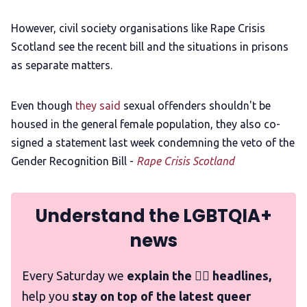
However, civil society organisations like Rape Crisis
Scotland see the recent bill and the situations in prisons
as separate matters.
Even though
they said
sexual offenders shouldn't be
housed in the general female population, they also co-
signed a statement last week condemning the veto of the
Gender Recognition Bill -
Rape Crisis Scotland
Understand the LGBTQIA+
news
Every Saturday we
explain the 🏳️‍🌈 headlines,
help you
stay on top of the latest queer