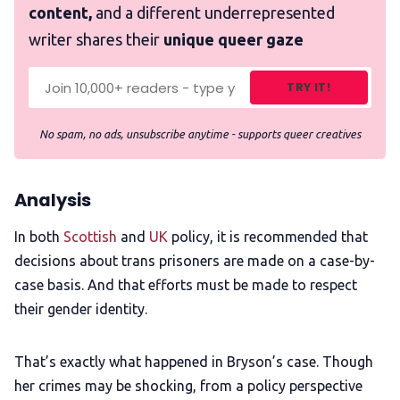
content,
and a different underrepresented
writer shares their
unique queer gaze
TRY IT!
No spam, no ads, unsubscribe anytime - supports queer creatives
Analysis
In both
Scottish
and
UK
policy, it is recommended that
decisions about trans prisoners are made on a case-by-
case basis. And that efforts must be made to respect
their gender identity.
That’s exactly what happened in Bryson’s case. Though
her crimes may be shocking, from a policy perspective