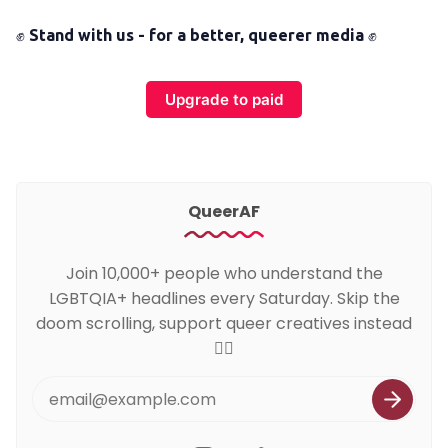
✊
Stand with us - for a better, queerer media
✊
Upgrade to paid
QueerAF
Join 10,000+ people who understand the
LGBTQIA+ headlines every Saturday. Skip the
doom scrolling, support queer creatives instead
🏳️‍🌈