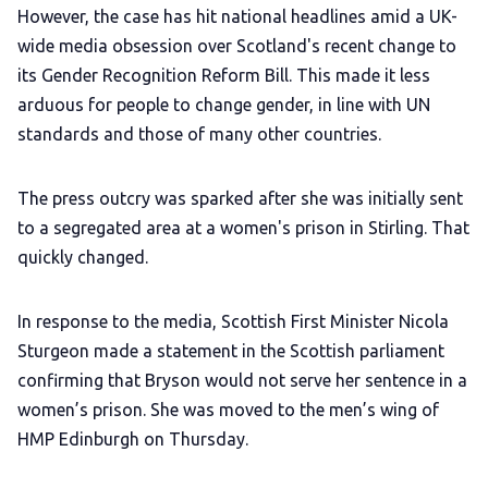
However, the case has hit national headlines amid a UK-
wide media obsession over Scotland's recent change to
its Gender Recognition Reform Bill. This made it less
arduous for people to change gender, in line with UN
standards and those of many other countries.
The press outcry was sparked after she was initially sent
to a segregated area at a women's prison in Stirling. That
quickly changed.
In response to the media, Scottish First Minister Nicola
Sturgeon made a statement in the Scottish parliament
confirming that Bryson would not serve her sentence in a
women’s prison. She was moved to the men’s wing of
HMP Edinburgh on Thursday.