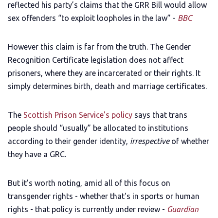
reflected his party’s claims that the GRR Bill would allow
sex offenders “to exploit loopholes in the law” -
BBC
However this claim is far from the truth. The Gender
Recognition Certificate legislation does not affect
prisoners, where they are incarcerated or their rights. It
simply determines birth, death and marriage certificates.
The
Scottish Prison Service's policy
says that trans
people should “usually” be allocated to institutions
according to their gender identity,
irrespective
of whether
they have a GRC.
But it's worth noting, amid all of this focus on
transgender rights - whether that's in sports or human
rights - that policy is currently under review -
Guardian