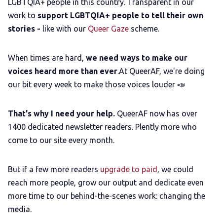
LGBTQIA+ people in this country. Transparent in our
work to
support LGBTQIA+ people to tell their own
stories -
like with our
Queer Gaze
scheme.
When times are hard,
we need ways to make our
voices heard more than ever
.At QueerAF, we're doing
our bit every week to make those voices louder 📣
That's why I need your help.
QueerAF now has over
1400 dedicated newsletter readers. Plently more who
come to our site every month.
But if a few more readers
upgrade to paid
, we could
reach more people, grow our output and dedicate even
more time to our behind-the-scenes work: changing the
media.