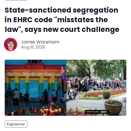
State-sanctioned segregation
in EHRC code "misstates the
law", says new court challenge
Jamie Wareham
Aug 8, 2026
Explainer