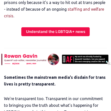
prisons only because it's a way to hit out at trans people
- instead of because of an ongoing
staffing and welfare
crisis
.
Understand the LGBTQIA+ news
Sometimes the mainstream media's disdain for trans
lives is pretty transparent.
We're transparent too. Transparent in our commitment
to bringing you the truth about what's happening for