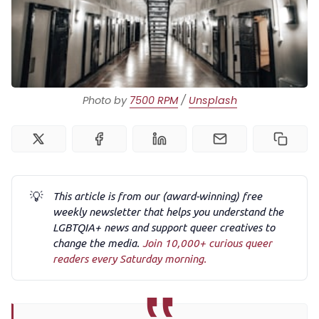
Podcast
Membership
Photo by 
7500 RPM
 / 
Unsplash
Trans+ History Week
Pitch
💡
This article is from our (award-winning) free
FAQs
weekly newsletter that helps you understand the
LGBTQIA+ news and support queer creatives to
change the media.
Join 10,000+ curious queer
Tell us your news
readers every Saturday morning.
Gift a QueerAF membership