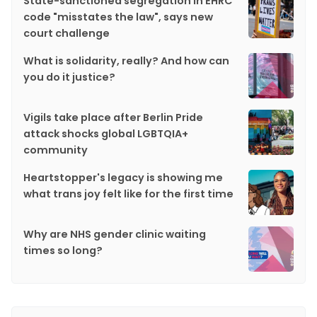
State-sanctioned segregation in EHRC
code "misstates the law", says new
court challenge
What is solidarity, really? And how can
you do it justice?
Vigils take place after Berlin Pride
attack shocks global LGBTQIA+
community
Heartstopper's legacy is showing me
what trans joy felt like for the first time
Why are NHS gender clinic waiting
times so long?