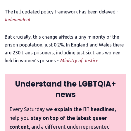
The full updated policy framework has been delayed -
Independent
But crucially, this change affects a tiny minority of the
prison population, just 0.2%. In England and Wales there
are 230 trans prisoners, including just six trans women
held in women’s prisons -
Ministry of Justice
Understand the LGBTQIA+
news
Every Saturday we
explain the 🏳️‍🌈 headlines,
help you
stay on top of the latest queer
content,
and a different underrepresented