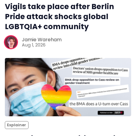
Vigils take place after Berlin
Pride attack shocks global
LGBTQIA+ community
Jamie Wareham
Aug 1, 2026
Explainer