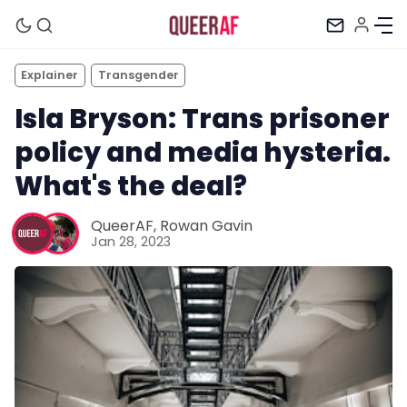
Explainer
Transgender
Isla Bryson: Trans prisoner
policy and media hysteria.
What's the deal?
QueerAF
,
Rowan Gavin
Jan 28, 2023
Mission
Newsletter