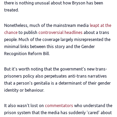
there is nothing unusual about how Bryson has been
treated.
Nonetheless, much of the mainstream media
leapt at the
chance
to publish
controversial headlines
about a trans
people. Much of the coverage largely misrepresented the
minimal links between this story and the Gender
Recognition Reform Bill.
But it's worth noting that the government’s new trans-
prisoners policy also perpetuates anti-trans narratives
that a person’s genitalia is a determinant of their gender
identity or behaviour.
It also wasn't lost on
commentators
who understand the
prison system that the media has suddenly 'cared' about