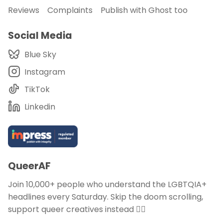
Reviews
Complaints
Publish with Ghost too
Social Media
Blue Sky
Instagram
TikTok
Linkedin
QueerAF
Join 10,000+ people who understand the LGBTQIA+
headlines every Saturday. Skip the doom scrolling,
support queer creatives instead 🏳️‍🌈