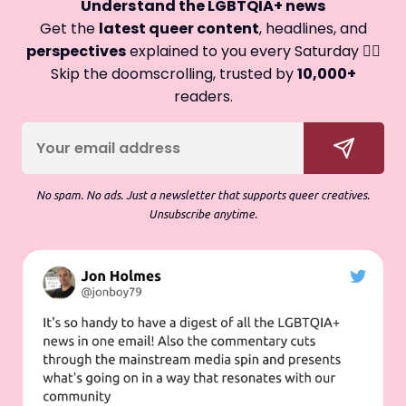
Understand the LGBTQIA+ news
Get the
latest queer content
, headlines, and
perspectives
explained to you every Saturday 🏳️‍🌈
Skip the doomscrolling, trusted by
10,000+
readers.
No spam. No ads. Just a newsletter that supports queer creatives.
Unsubscribe anytime.