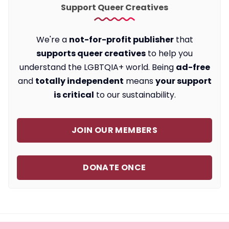
Support Queer Creatives
We're a
not-for-profit publisher
that
supports queer creatives
to help you
understand the LGBTQIA+ world. Being
ad-free
and
totally independent
means
your support
is critical
to our sustainability.
JOIN OUR MEMBERS
DONATE ONCE