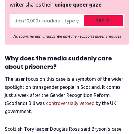
writer shares their
unique queer gaze
TRY IT!
No spam, no ads, unsubscribe anytime - supports queer creatives
Why does the media suddenly care
about prisoners?
The laser focus on this case is a symptom of the wider
spotlight on transgender people in Scotland. It comes
just a week after the Gender Recognition Reform
(Scotland) Bill was
controversially vetoed
by the UK
government.
Scottish Tory leader Douglas Ross said Bryson’s case