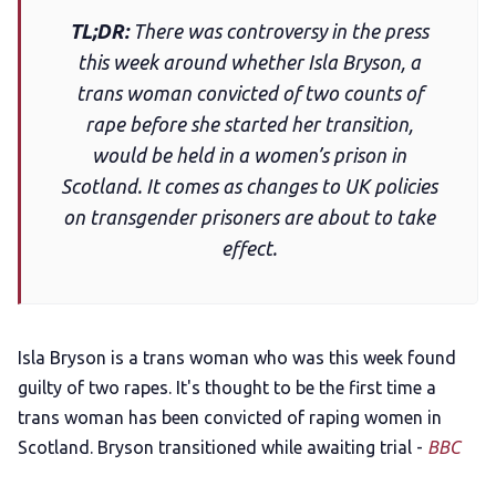
TL;DR:
There was controversy in the press
Add us as a preferred news source
this week around whether Isla Bryson, a
trans woman convicted of two counts of
LGBTQIA+ Content Fund
rape before she started her transition,
would be held in a women’s prison in
The Other Blue Pill
Scotland. It comes as changes to UK policies
on transgender prisoners are about to take
effect.
Reviews
Complaints
Isla Bryson is a trans woman who was this week found
Publish with Ghost too
guilty of two rapes. It's thought to be the first time a
trans woman has been convicted of raping women in
Scotland. Bryson transitioned while awaiting trial -
BBC