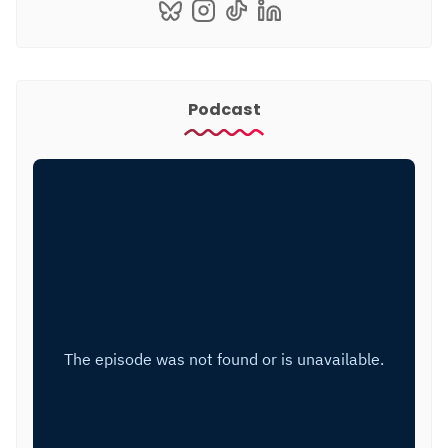
Podcast