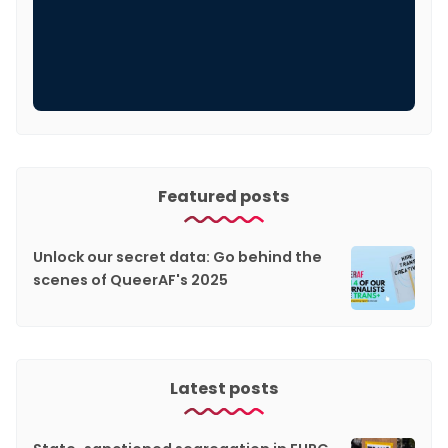
Featured posts
Unlock our secret data: Go behind the
scenes of QueerAF's 2025
Latest posts