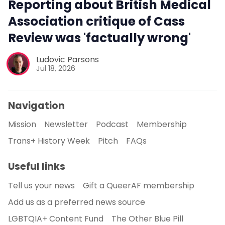
Reporting about British Medical
Association critique of Cass
Review was 'factually wrong'
Ludovic Parsons
Jul 18, 2026
Navigation
Mission
Newsletter
Podcast
Membership
Trans+ History Week
Pitch
FAQs
Useful links
Tell us your news
Gift a QueerAF membership
Add us as a preferred news source
LGBTQIA+ Content Fund
The Other Blue Pill