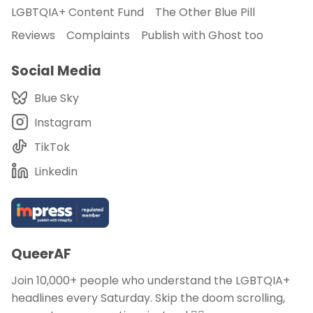
LGBTQIA+ Content Fund
The Other Blue Pill
Reviews
Complaints
Publish with Ghost too
Social Media
Blue Sky
Instagram
TikTok
Linkedin
QueerAF
Join 10,000+ people who understand the LGBTQIA+
headlines every Saturday. Skip the doom scrolling,