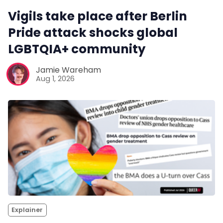
Vigils take place after Berlin
Pride attack shocks global
LGBTQIA+ community
Jamie Wareham
Aug 1, 2026
Explainer