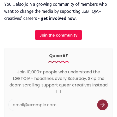
You'll also join a growing community of members who
want to change the media by supporting LGBTQIA+
creatives' careers -
get involved now.
Join the community
QueerAF
Join 10,000+ people who understand the
LGBTQIA+ headlines every Saturday. Skip the
doom scrolling, support queer creatives instead
🏳️‍🌈