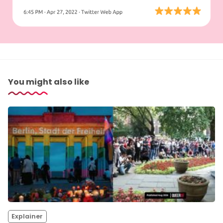
You might also like
Explainer