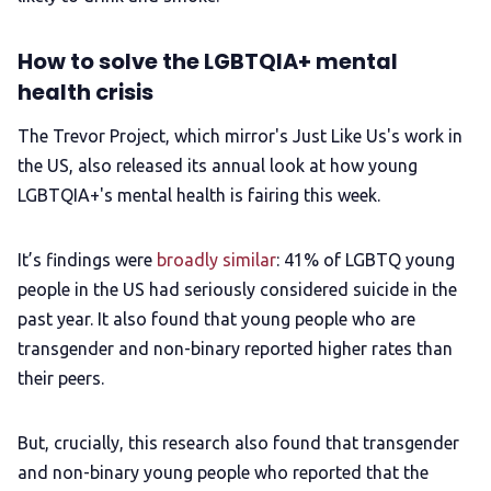
How to solve the LGBTQIA+ mental
health crisis
The Trevor Project, which mirror's Just Like Us's work in
the US, also released its annual look at how young
LGBTQIA+'s mental health is fairing this week.
It’s findings were
broadly similar
: 41% of LGBTQ young
people in the US had seriously considered suicide in the
past year. It also found that young people who are
transgender and non-binary reported higher rates than
their peers.
But, crucially, this research also found that transgender
and non-binary young people who reported that the