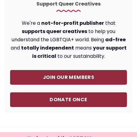
Support Queer Creatives
We're a
not-for-profit publisher
that
supports queer creatives
to help you
understand the LGBTQIA+ world. Being
ad-free
and
totally independent
means
your support
is critical
to our sustainability.
JOIN OUR MEMBERS
DONATE ONCE