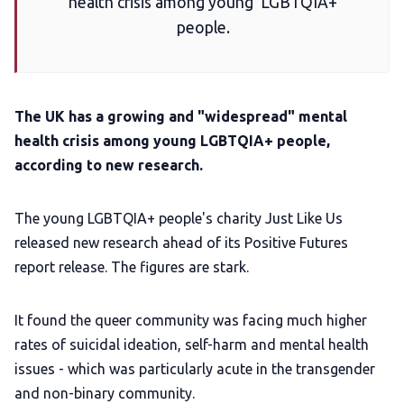
health crisis among young LGBTQIA+
Add us as a preferred news source
people.
LGBTQIA+ Content Fund
The UK has a growing and "widespread" mental
The Other Blue Pill
health crisis among young LGBTQIA+ people,
according to new research.
Reviews
The young LGBTQIA+ people's charity Just Like Us
released new research ahead of its Positive Futures
Complaints
report release. The figures are stark.
Publish with Ghost too
It found the queer community was facing much higher
rates of suicidal ideation, self-harm and mental health
issues - which was particularly acute in the transgender
and non-binary community.