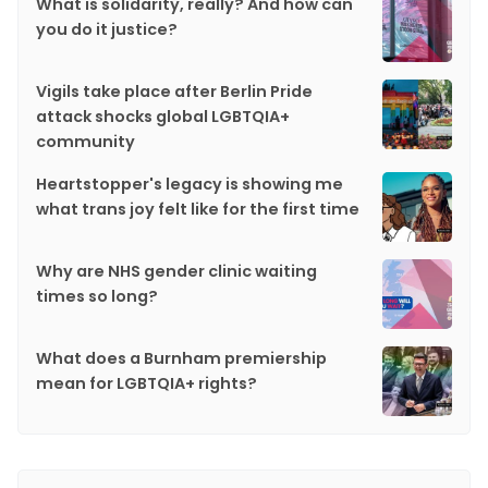
What is solidarity, really? And how can
you do it justice?
Vigils take place after Berlin Pride
attack shocks global LGBTQIA+
community
Heartstopper's legacy is showing me
what trans joy felt like for the first time
Why are NHS gender clinic waiting
times so long?
What does a Burnham premiership
mean for LGBTQIA+ rights?