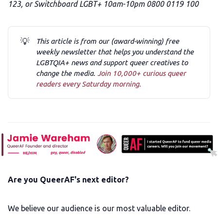
123, or Switchboard LGBT+ 10am-10pm 0800 0119 100
💡
This article is from our (award-winning) free
weekly newsletter that helps you understand the
LGBTQIA+ news and support queer creatives to
change the media.
Join 10,000+ curious queer
readers every Saturday morning.
Are you QueerAF's next editor?
We believe our audience is our most valuable editor.