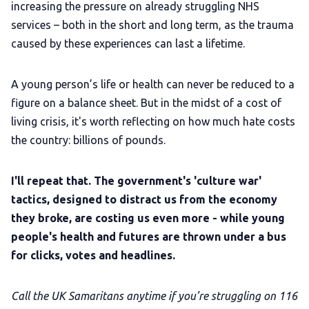
increasing the pressure on already struggling NHS
services – both in the short and long term, as the trauma
caused by these experiences can last a lifetime.
A young person’s life or health can never be reduced to a
figure on a balance sheet. But in the midst of a cost of
living crisis, it's worth reflecting on how much hate costs
the country: billions of pounds.
I'll repeat that. The government's 'culture war'
tactics, designed to distract us from the economy
they broke, are costing us even more - while young
people's health and futures are thrown under a bus
for clicks, votes and headlines.
Call the UK Samaritans anytime if you’re struggling on 116