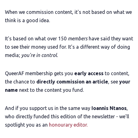
When we commission content, it's not based on what we
think is a good idea.
It's based on what over 150
members
have said they want
to see their money used for. It's a different way of doing
media;
you're in control.
QueerAF membership gets you
early access
to content,
the chance to
directly commission an article
, see
your
name
next to the content you fund.
And if you support us in the same way
Ioannis Ntanos
,
who directly funded this edition of the newsletter - we'll
spotlight you as an
honourary editor.