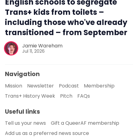
English schools to segregate
Trans+ kids from toilets –
including those who've already
transitioned – from September
Jamie Wareham
Jul 11, 2026
Navigation
Mission
Newsletter
Podcast
Membership
Trans+ History Week
Pitch
FAQs
Useful links
Tell us your news
Gift a QueerAF membership
Add us as a preferred news source