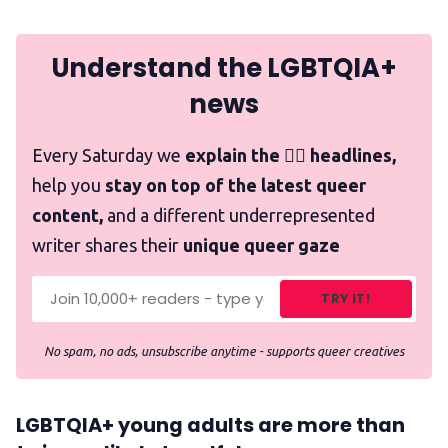
Understand the LGBTQIA+
news
Every Saturday we
explain the 🏳️‍🌈 headlines,
help you
stay on top of the latest queer
content,
and a different underrepresented
writer shares their
unique queer gaze
TRY IT!
No spam, no ads, unsubscribe anytime - supports queer creatives
LGBTQIA+ young adults are more than