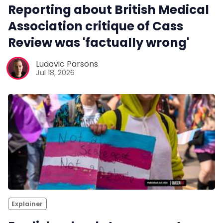
Reporting about British Medical
Association critique of Cass
Review was 'factually wrong'
Ludovic Parsons
Jul 18, 2026
Explainer