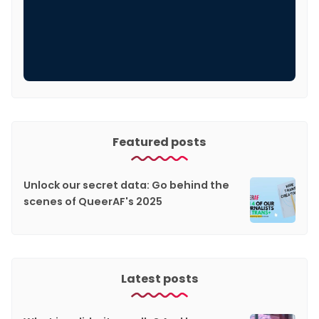
Featured posts
Unlock our secret data: Go behind the
scenes of QueerAF's 2025
Latest posts