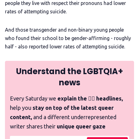
people they live with respect their pronouns had lower
rates of attempting suicide.
And those transgender and non-binary young people
who found their school to be gender-affirming - roughly
half - also reported lower rates of attempting suicide.
Understand the LGBTQIA+
news
Every Saturday we
explain the 🏳️‍🌈 headlines,
help you
stay on top of the latest queer
content,
and a different underrepresented
writer shares their
unique queer gaze