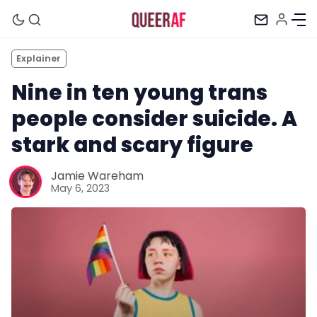
Explainer
Nine in ten young trans
people consider suicide. A
stark and scary figure
Jamie Wareham
May 6, 2023
Mission
Newsletter