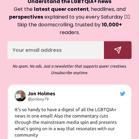
Understand the LGBTQIA+ news
Get the
latest queer content
, headlines, and
perspectives
explained to you every Saturday 🏳️‍🌈
Skip the doomscrolling, trusted by
10,000+
readers.
No spam. No ads. Just a newsletter that supports queer creatives.
Unsubscribe anytime.