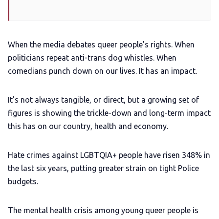
When the media debates queer people's rights. When
politicians repeat anti-trans dog whistles. When
comedians punch down on our lives. It has an impact.
It's not always tangible, or direct, but a growing set of
figures is showing the trickle-down and long-term impact
this has on our country, health and economy.
Hate crimes against LGBTQIA+ people have risen 348% in
the last six years, putting greater strain on tight Police
budgets.
The mental health crisis among young queer people is