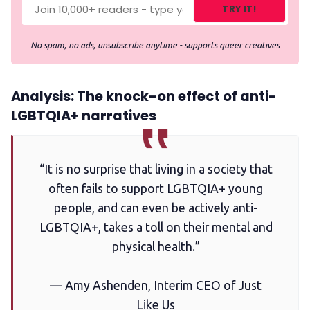
TRY IT!
No spam, no ads, unsubscribe anytime - supports queer creatives
Analysis: The knock-on effect of anti-
LGBTQIA+ narratives
“It is no surprise that living in a society that
often fails to support LGBTQIA+ young
people, and can even be actively anti-
LGBTQIA+, takes a toll on their mental and
physical health.”
— Amy Ashenden, Interim CEO of Just
Like Us