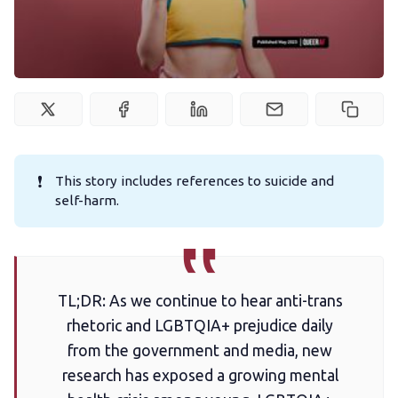
Podcast
Membership
Trans+ History Week
❗
This story includes references to suicide and
Pitch
self-harm.
FAQs
TL;DR: As we continue to hear anti-trans
Tell us your news
rhetoric and LGBTQIA+ prejudice daily
from the government and media, new
Gift a QueerAF membership
research has exposed a growing mental