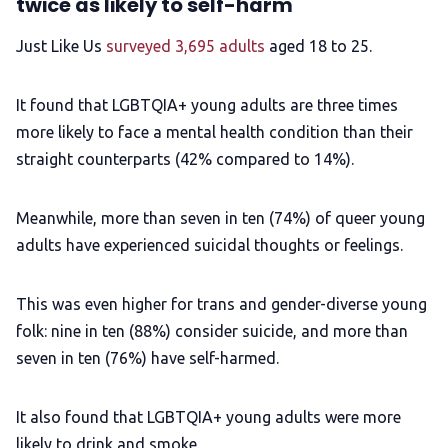
twice as likely to self-harm
Just Like Us
surveyed 3,695 adults
aged 18 to 25.
It found that LGBTQIA+ young adults are three times
more likely to face a mental health condition than their
straight counterparts (42% compared to 14%).
Meanwhile, more than seven in ten (74%) of queer young
adults have experienced suicidal thoughts or feelings.
This was even higher for trans and gender-diverse young
folk: nine in ten (88%) consider suicide, and more than
seven in ten (76%) have self-harmed.
It also found that LGBTQIA+ young adults were more
likely to drink and smoke.