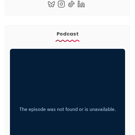
Podcast