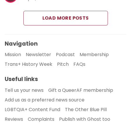
LOAD MORE POSTS
Navigation
Mission
Newsletter
Podcast
Membership
Trans+ History Week
Pitch
FAQs
Useful links
Tell us your news
Gift a QueerAF membership
Add us as a preferred news source
LGBTQIA+ Content Fund
The Other Blue Pill
Reviews
Complaints
Publish with Ghost too