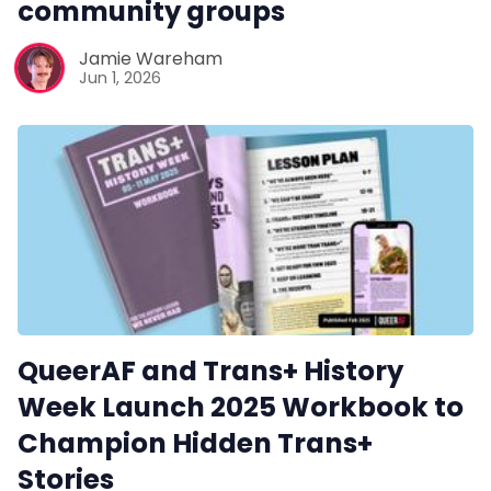
community groups
Pitch
Jamie Wareham
Jun 1, 2026
FAQs
Tell us your news
Gift a QueerAF membership
Add us as a preferred news source
QueerAF and Trans+ History
LGBTQIA+ Content Fund
Week Launch 2025 Workbook to
Champion Hidden Trans+
The Other Blue Pill
Stories