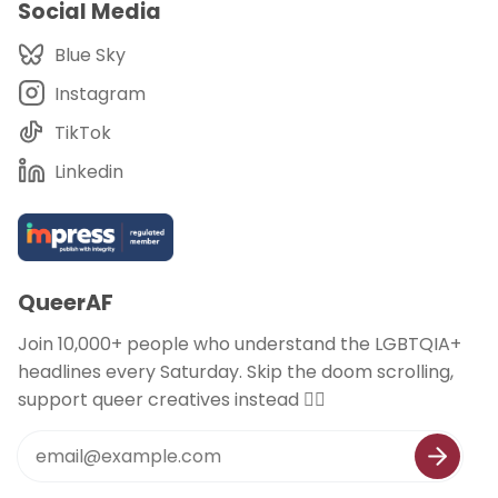
Social Media
Blue Sky
Instagram
TikTok
Linkedin
QueerAF
Join 10,000+ people who understand the LGBTQIA+
headlines every Saturday. Skip the doom scrolling,
support queer creatives instead 🏳️‍🌈