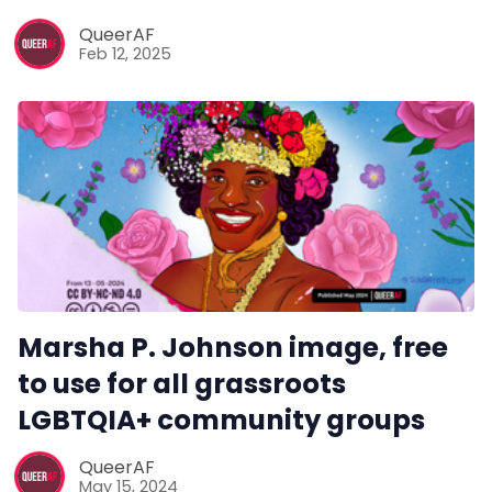
Reviews
QueerAF
Feb 12, 2025
Complaints
Publish with Ghost too
Marsha P. Johnson image, free
to use for all grassroots
LGBTQIA+ community groups
QueerAF
May 15, 2024