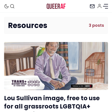
Resources
3 posts
Mission
Newsletter
Podcast
Membership
Lou Sullivan image, free to use
Trans+ History Week
for all grassroots LGBTQIA+