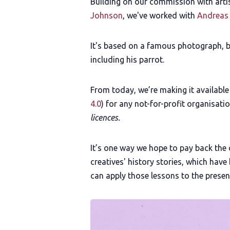
Building on our commission with arti
Johnson
, we've worked with
Andreas
It's based on a famous photograph, bu
including his parrot.
From today, we’re making it availabl
4.0
) for any not-for-profit organisati
licences.
It’s one way we hope to pay back the
creatives' history stories, which hav
can apply those lessons to the presen