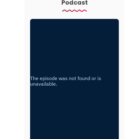
Podcast