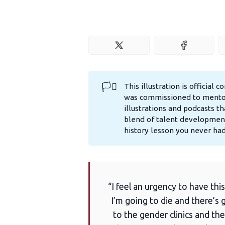
🏳️‍⚧️
This illustration is official 
was commissioned to mentor 
illustrations and podcasts th
blend of talent development
history lesson you never ha
“I feel an urgency to have this
I’m going to die and there’
to the gender clinics and the