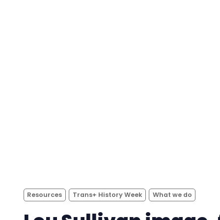
Resources
Trans+ History Week
What we do