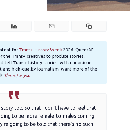
content for
Trans+ History Week
2026. QueerAF
the Trans+ creatives to produce stories,
at tell Trans+ history stories, with our unique
 and high-quality journalism. Want more of the
d?
This is for you
 story told so that I don’t have to feel that
s going to be more female-to-males coming
y’re going to be told that there’s no such