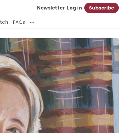
Newsletter
Log in
Subscribe
itch
FAQs