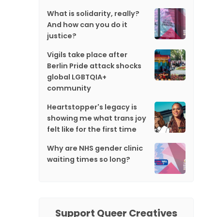
What is solidarity, really?
And how can you do it
justice?
Vigils take place after
Berlin Pride attack shocks
global LGBTQIA+
community
Heartstopper's legacy is
showing me what trans joy
felt like for the first time
Why are NHS gender clinic
waiting times so long?
Support Queer Creatives