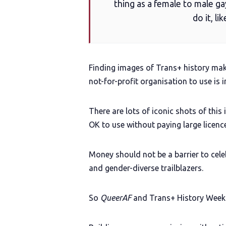
thing as a female to male ga
do it, l
Finding images of Trans+ history make
not-for-profit organisation to use is i
There are lots of iconic shots of this
OK to use without paying large licence
Money should not be a barrier to cel
and gender-diverse trailblazers.
So
QueerAF
and Trans+ History Week h