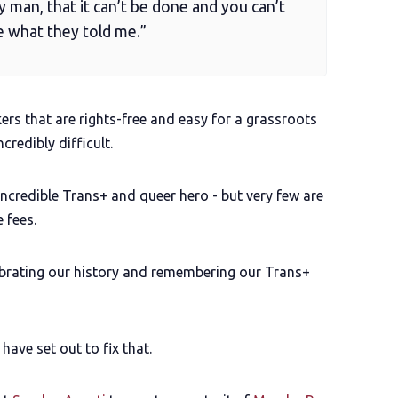
y man, that it can’t be done and you can’t
ike what they told me.”
rs that are rights-free and easy for a grassroots
ncredibly difficult.
 incredible Trans+ and queer hero - but very few are
 fees.
ebrating our history and remembering our Trans+
ave set out to fix that.