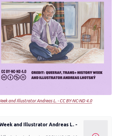
eek and Illustrator Andreas L. - CC BY-NC-ND 4.0
Week and Illustrator Andreas L. -