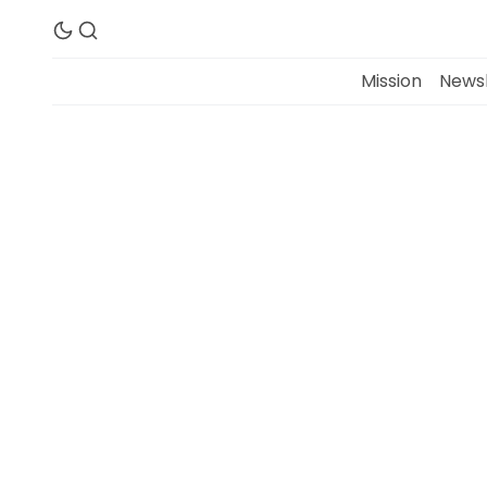
Mission
Newsl