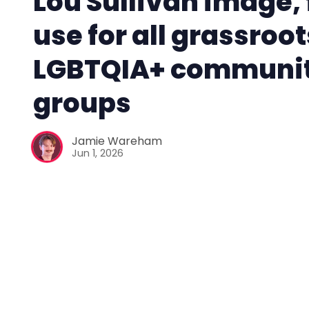
Lou Sullivan image, 
use for all grassroot
LGBTQIA+ communi
groups
Jamie Wareham
Jun 1, 2026