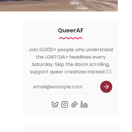
QueerAF
Join 10,000+ people who understand
the LGBTQIA+ headlines every
Saturday. Skip the doom scrolling,
support queer creatives instead 🏳️‍🌈