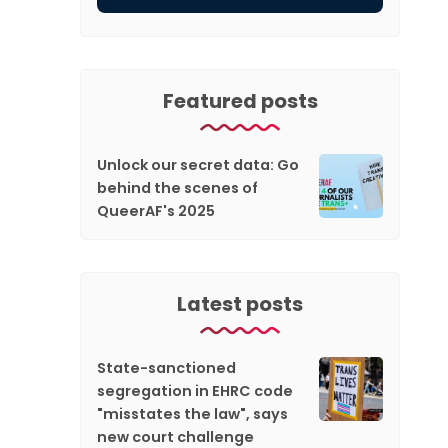
Featured posts
Unlock our secret data: Go
behind the scenes of
QueerAF's 2025
Latest posts
State-sanctioned
segregation in EHRC code
"misstates the law", says
new court challenge