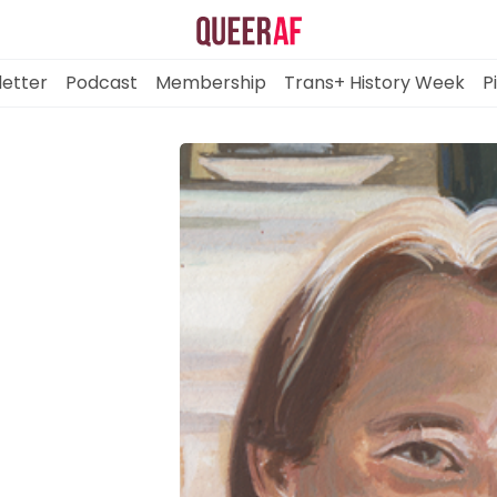
etter
Podcast
Membership
Trans+ History Week
P
Mission
Newsletter
Podcast
Membership