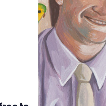
Trans+ History Week
Pitch
FAQs
Tell us your news
Gift a QueerAF membership
Add us as a preferred news source
LGBTQIA+ Content Fund