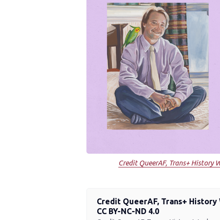
Credit QueerAF, Trans+ History W
Credit QueerAF, Trans+ History 
CC BY-NC-ND 4.0