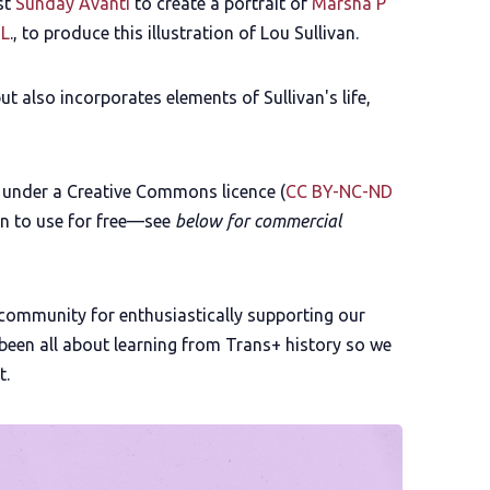
st
Sunday Avanti
to create a portrait of
Marsha P
 L
., to produce this illustration of Lou Sullivan.
t also incorporates elements of Sullivan's life,
e under a Creative Commons licence (
CC BY-NC-ND
on to use for free—see
below for commercial
 community for enthusiastically supporting our
e been all about learning from Trans+ history so we
t.