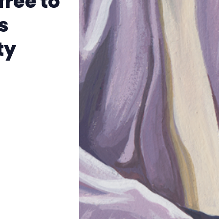
free to
The Other Blue Pill
s
Reviews
ty
Complaints
Publish with Ghost too