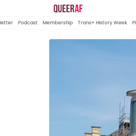
etter
Podcast
Membership
Trans+ History Week
P
Mission
Newsletter
Podcast
Membership