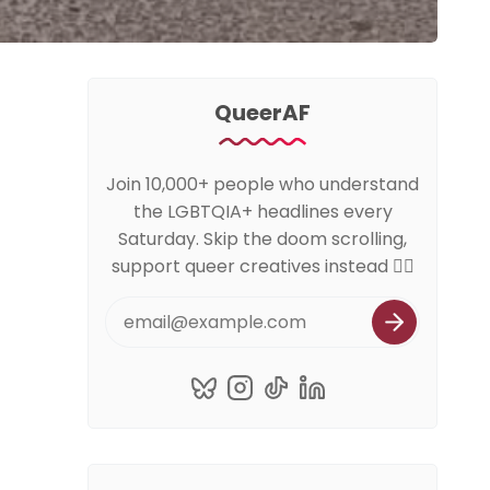
QueerAF
Join 10,000+ people who understand
the LGBTQIA+ headlines every
Saturday. Skip the doom scrolling,
support queer creatives instead 🏳️‍🌈