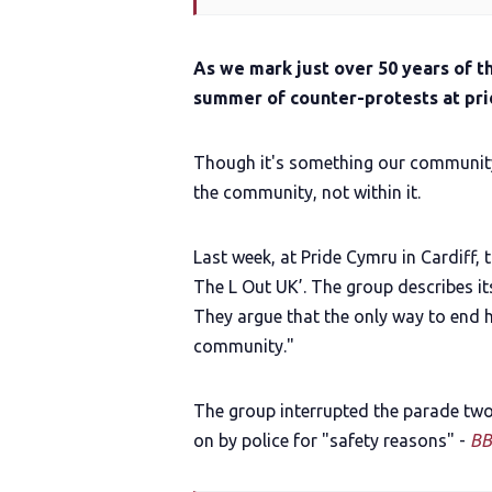
As we mark just over 50 years of t
summer of counter-protests at pri
Though it's something our community i
the community, not within it.
Last week, at Pride Cymru in Cardiff, 
The L Out UK’. The group describes its
They argue that the only way to end h
community."
The group interrupted the parade two
on by police for "safety reasons" -
BB