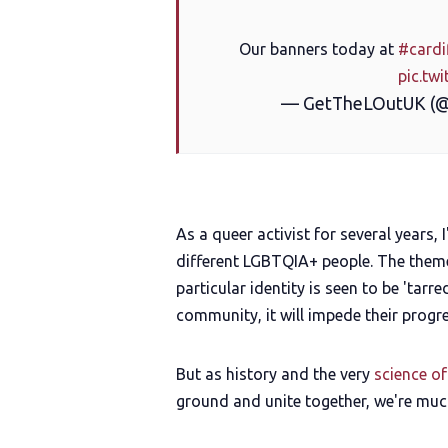
Our banners today at
#cardi
pic.tw
— GetTheLOutUK (
As a queer activist for several years, 
different LGBTQIA+ people. The themes
particular identity is seen to be 'tarr
community, it will impede their progre
But as history and the very
science o
ground and unite together, we're muc