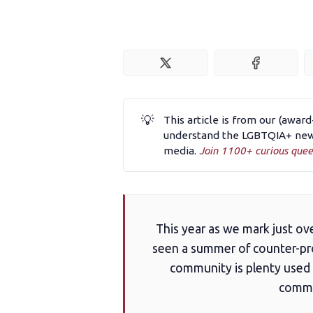
💡
This article is from our (awar
understand the LGBTQIA+ news
media.
Join 1100+ curious quee
This year as we mark just o
seen a summer of counter-pro
community is plenty used t
commun