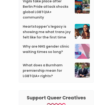
Vigils take place after
Berlin Pride attack shocks
global LGBTQIA+
community
Heartstopper's legacy is
showing me what trans joy
felt like for the first time
Why are NHS gender clinic
waiting times so long?
What does a Burnham
premiership mean for
LGBTQIA+ rights?
Support Queer Creatives