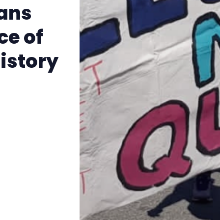
The Other Blue Pill
rans
ce of
Reviews
istory
Complaints
Publish with Ghost too