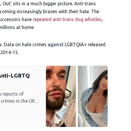
 Out’ sits in a much bigger picture. Anti-trans
coming increasingly brazen with their hate. The
successors have
repeated anti-trans dog whistles
,
millions at home.
eets. Data on hate crimes against LGBTQIA+ released
 2014-15.
 Anti-LGBTQ
n reports of
crimes in the UK
d by VICE World