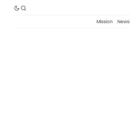
Mission
Newsl