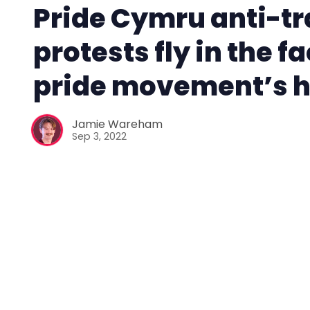
Pride Cymru anti-t
protests fly in the fa
pride movement’s h
Jamie Wareham
Sep 3, 2022