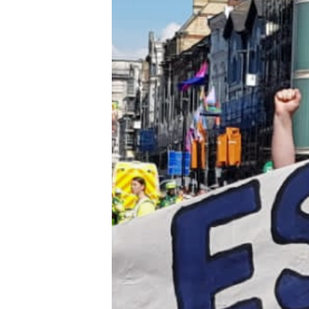
Trans+ History Week
Pitch
FAQs
Tell us your news
Gift a QueerAF membership
Add us as a preferred news source
LGBTQIA+ Content Fund