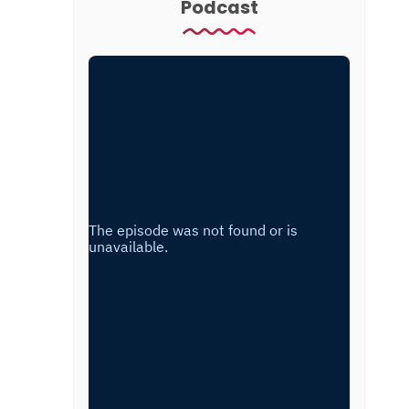
Podcast