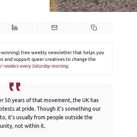
d-winning) free weekly newsletter that helps you
 and support queer creatives to change the
r readers every Saturday morning.
ver 50 years of that movement, the UK has
tests at pride. Though it's something our
o, it's usually from people outside the
ity, not within it.