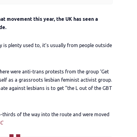
hat movement this year, the UK has seen a
de.
s plenty used to, it's usually from people outside
there were anti-trans protests from the group ‘Get
elf as a grassroots lesbian feminist activist group.
ate against lesbians is to get "the L out of the GBT
-thirds of the way into the route and were moved
C