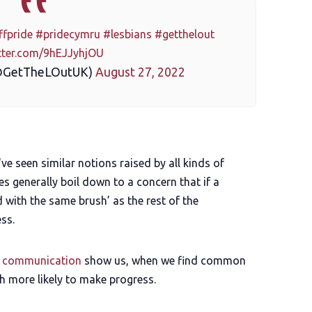
ffpride
#pridecymru
#lesbians
#getthelout
itter.com/9hEJJyhjOU
@GetTheLOutUK)
August 27, 2022
I've seen similar notions raised by all kinds of
 generally boil down to a concern that if a
ed with the same brush’ as the rest of the
ss.
f communication
show us, when we find common
h more likely to make progress.