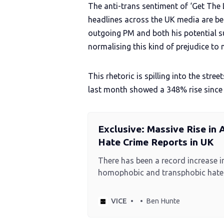
The anti-trans sentiment of ‘Get The L
headlines across the UK media are be
outgoing PM and both his potential 
normalising this kind of prejudice to 
This rhetoric is spilling into the str
last month showed a 348% rise since
Exclusive: Massive Rise in
Hate Crime Reports in UK
There has been a record increase i
homophobic and transphobic hate 
over the last year, figures obtaine
News reveal.
VICE
Ben Hunte