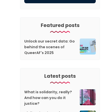
Featured posts
Unlock our secret data: Go
behind the scenes of
QueerAF's 2025
Latest posts
What is solidarity, really?
And how can you do it
justice?