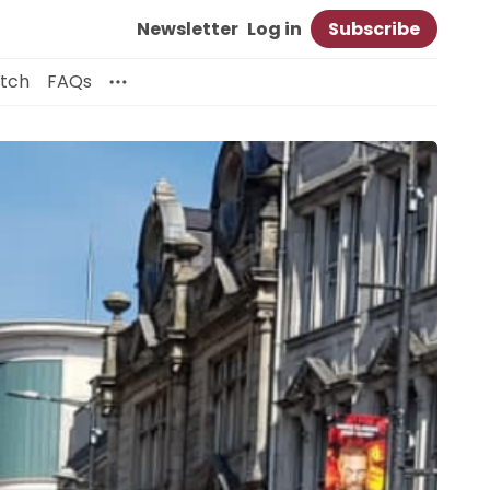
Newsletter
Log in
Subscribe
itch
FAQs