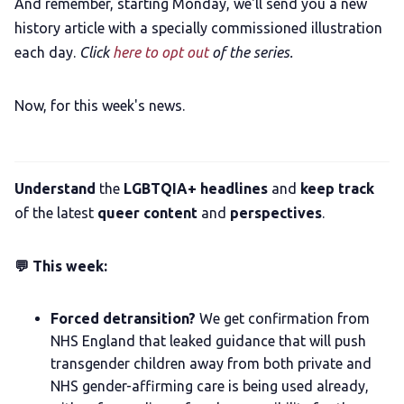
And remember, starting Monday, we'll send you a new
history article with a specially commissioned illustration
each day.
Click
here to opt out
of the series.
Now, for this week's news.
Understand
the
LGBTQIA+ headlines
and
keep track
of the latest
queer content
and
perspectives
.
💬 This week:
Forced detransition?
We get confirmation from
NHS England that leaked guidance that will push
transgender children away from both private and
NHS gender-affirming care is being used already,