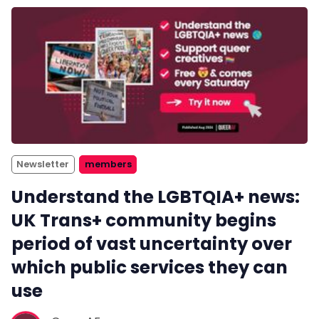
Newsletter
members
Understand the LGBTQIA+ news:
UK Trans+ community begins
period of vast uncertainty over
which public services they can
use