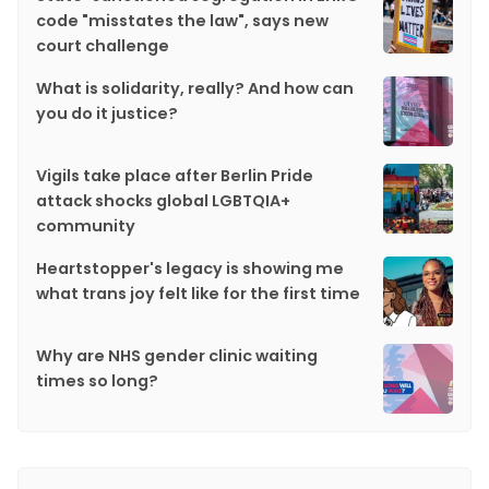
code "misstates the law", says new
court challenge
What is solidarity, really? And how can
you do it justice?
Vigils take place after Berlin Pride
attack shocks global LGBTQIA+
community
Heartstopper's legacy is showing me
what trans joy felt like for the first time
Why are NHS gender clinic waiting
times so long?