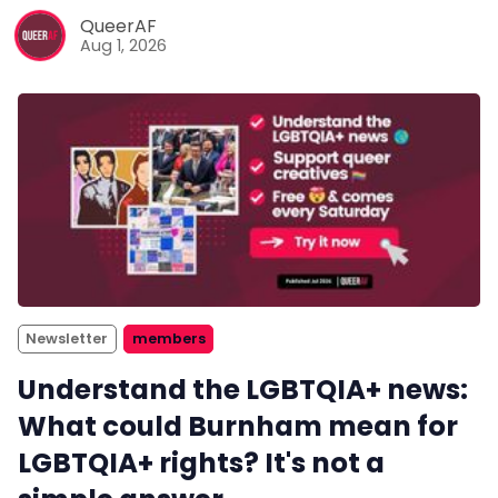
QueerAF
Aug 1, 2026
Newsletter
members
Understand the LGBTQIA+ news:
What could Burnham mean for
LGBTQIA+ rights? It's not a