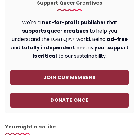
Support Queer Creatives
We're a
not-for-profit publisher
that
supports queer creatives
to help you
understand the LGBTQIA+ world. Being
ad-free
and
totally independent
means
your support
is critical
to our sustainability.
JOIN OUR MEMBERS
DONATE ONCE
You might also like