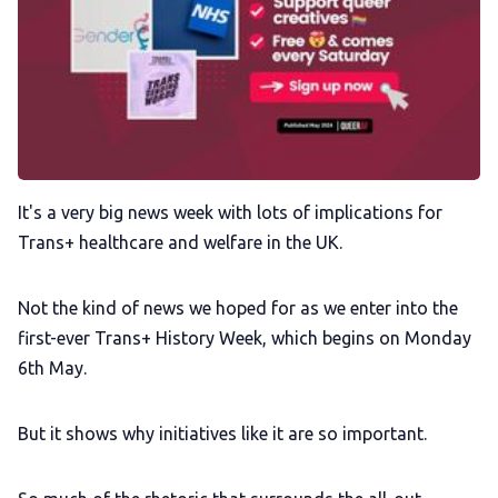
Membership
Trans+ History Week
Pitch
It's a very big news week with lots of implications for
Trans+ healthcare and welfare in the UK.
FAQs
Not the kind of news we hoped for as we enter into the
Tell us your news
first-ever Trans+ History Week, which begins on Monday
6th May.
Gift a QueerAF membership
But it shows why initiatives like it are so important.
Add us as a preferred news source