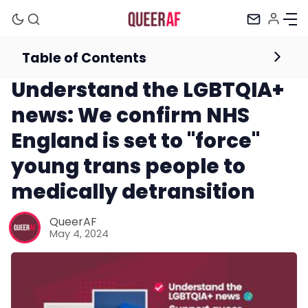
Table of Contents
Newsletter
Understand the LGBTQIA+
news: We confirm NHS
England is set to "force"
young trans people to
medically detransition
Mission
QueerAF
May 4, 2024
Newsletter
Podcast