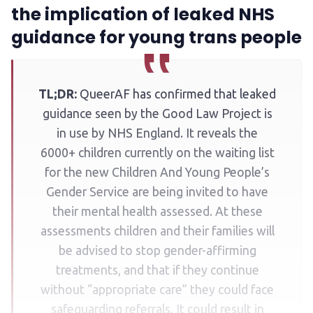
the implication of leaked NHS
guidance for young trans people
TL;DR:
QueerAF has confirmed that leaked
guidance seen by the Good Law Project is
in use by NHS England. It reveals the
6000+ children currently on the waiting list
for the new Children And Young People’s
Gender Service are being invited to have
their mental health assessed. At these
assessments children and their families will
be advised to stop gender-affirming
treatments, and that if they continue
without “appropriate care” they could face
safeguarding referrals. It could result in