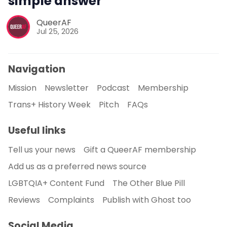
simple answer
QueerAF
Jul 25, 2026
Navigation
Mission
Newsletter
Podcast
Membership
Trans+ History Week
Pitch
FAQs
Useful links
Tell us your news
Gift a QueerAF membership
Add us as a preferred news source
LGBTQIA+ Content Fund
The Other Blue Pill
Reviews
Complaints
Publish with Ghost too
Social Media