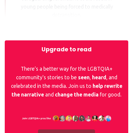
young people being forced to medically
detransition.
Upgrade to read
There’s a better way for the LGBTQIA+
community's stories to be
seen
,
heard
, and
celebrated in the media. Join us to
help rewrite
the narrative
and
change the media
for good.