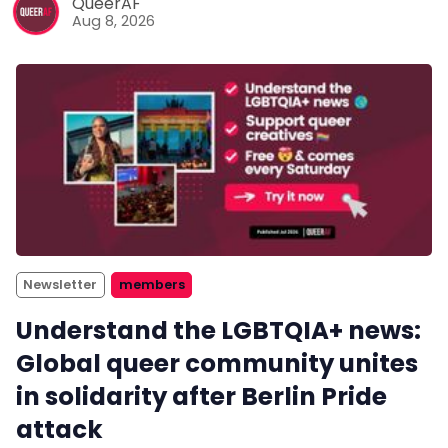
QueerAF
Aug 8, 2026
Newsletter
members
Understand the LGBTQIA+ news:
Global queer community unites
in solidarity after Berlin Pride
attack