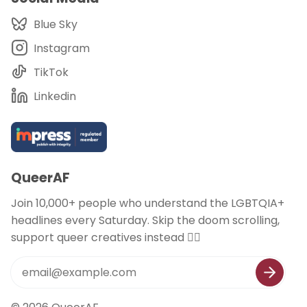
Blue Sky
Instagram
TikTok
Linkedin
QueerAF
Join 10,000+ people who understand the LGBTQIA+
headlines every Saturday. Skip the doom scrolling,
support queer creatives instead 🏳️‍🌈