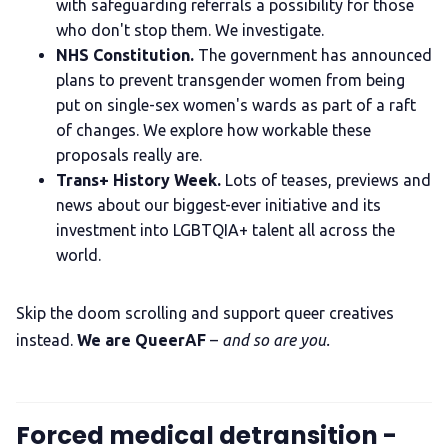
with safeguarding referrals a possibility for those
who don't stop them. We investigate.
NHS Constitution.
The government has announced
plans to prevent transgender women from being
put on single-sex women's wards as part of a raft
of changes. We explore how workable these
proposals really are.
Trans+ History Week.
Lots of teases, previews and
news about our biggest-ever initiative and its
investment into LGBTQIA+ talent all across the
world.
Skip the doom scrolling and support queer creatives
instead.
We are QueerAF
–
and so are you.
Forced medical detransition -