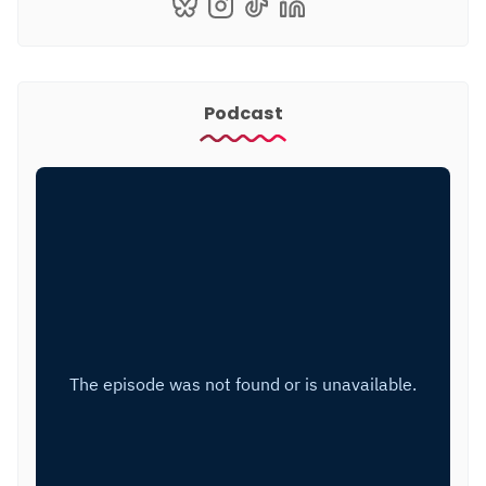
Podcast