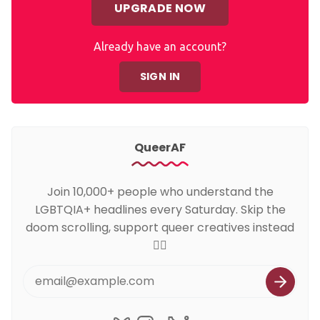
UPGRADE NOW
Already have an account?
SIGN IN
QueerAF
Join 10,000+ people who understand the
LGBTQIA+ headlines every Saturday. Skip the
doom scrolling, support queer creatives instead
🏳️‍🌈