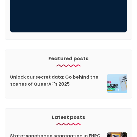
Featured posts
Unlock our secret data: Go behind the
scenes of QueerAF's 2025
Latest posts
State-sanctioned segregation in EHRC