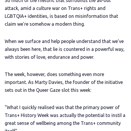
So much of the rhetoric that surrounds the all-out
attack, amid a culture war on Trans+ rights and
LGBTQIA+ Content Fund
LGBTQIA+ identities, is based on misinformation that
claim we're somehow a modern thing.
The Other Blue Pill
When we surface and help people understand that we've
Reviews
always been here, that lie is countered in a powerful way,
with stories of love, endurance and power.
Complaints
The week, however, does something even more
Publish with Ghost too
important. As Marty Davies, the founder of the initiative
sets out in the Queer Gaze slot this week:
"What I quickly realised was that the primary power of
Trans+ History Week was actually the potential to instil a
great sense of wellbeing among the Trans+ community