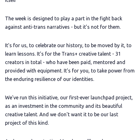
itself"
The week is designed to play a part in the fight back
against anti-trans narratives - but it's not for them.
It's for us, to celebrate our history, to be moved by it, to
learn lessons. It's for the Trans+ creative talent - 31
creators in total - who have been paid, mentored and
provided with equipment. It's for you, to take power from
the enduring resilience of our identities.
We've run this initiative, our first-ever launchpad project,
as an investment in the community and its beautiful
creative talent. And we don't want it to be our last
project of this kind.