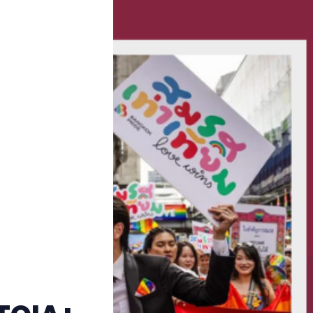
Trans+ History Week
Pitch
FAQs
Tell us your news
Gift a QueerAF membership
Add us as a preferred news source
LGBTQIA+ Content Fund