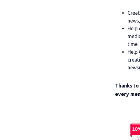
Creat
news,
Help 
media
time.
Help 
creat
newsr
Thanks to
every mem