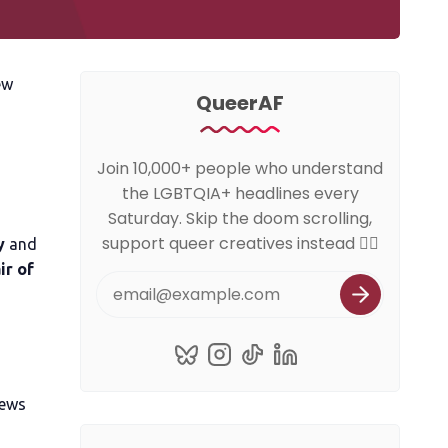
ew
QueerAF
Join 10,000+ people who understand
the LGBTQIA+ headlines every
Saturday. Skip the doom scrolling,
support queer creatives instead 🏳️‍🌈
y
and
ir of
news