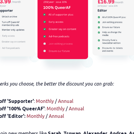
rks you choose, the better the discount you can grab:
off 'Supporter'
:
Monthly
/
Annual
off '100% QueerAF'
:
Monthly
/
Annual
ff 'Editor':
Monthly
/
Annual
join new members like
Sarah, Trowan, Alexander, Andrea, 