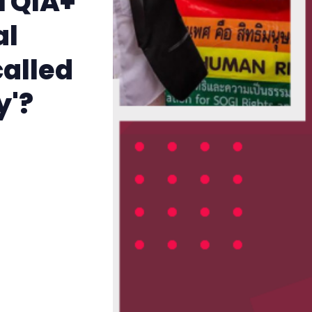
TQIA+
The Other Blue Pill
al
Reviews
called
Complaints
y'?
Publish with Ghost too