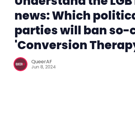
Understand the LGB
news: Which politic
parties will ban so-
'Conversion Therap
QueerAF
Jun 8, 2024