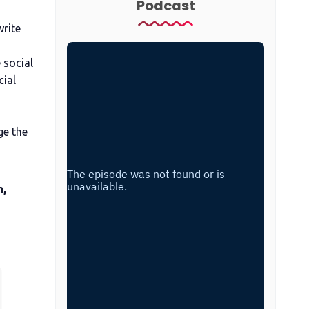
Podcast
write
 social
cial
ge the
n,