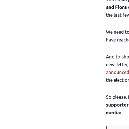
and Flora
w
the last fe
We need to
have reach
And to sho
newsletter,
announced
the electio
So please, 
supporter
media: