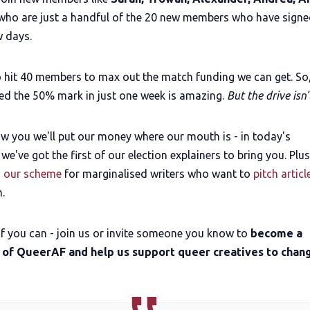
ho are just a handful of the 20 new members who have signe
w days.
 hit 40 members to max out the match funding we can get. So,
ed the 50% mark in just one week is amazing.
But the drive isn'
w you we'll put our money where our mouth is - in today's
 we've got the first of our election explainers to bring you. Plu
 our scheme
for marginalised writers who want to
pitch articl
n.
if you can - join us or invite someone you know to
become a
 of QueerAF and help us support queer creatives to chan