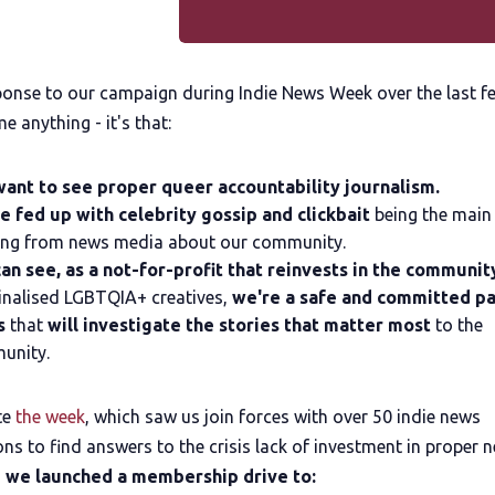
sponse to our campaign during Indie News Week over the last f
me anything - it's that:
ant to see proper queer accountability journalism.
e fed up with celebrity gossip and clickbait
being the main
ing from news media about our community.
an see, as a not-for-profit that reinvests in the communit
nalised LGBTQIA+ creatives,
we're a safe and committed pa
s
that
will investigate the stories that matter most
to the
unity.
te
the week
, which saw us join forces with over 50 indie news
ns to find answers to the crisis lack of investment in proper 
,
we launched a membership drive to: