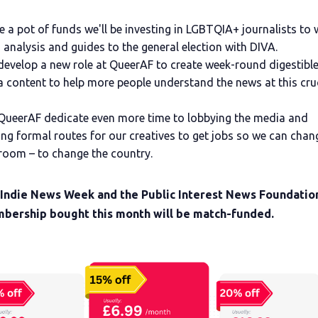
e a pot of funds we'll be investing in LGBTQIA+ journalists to 
 analysis and guides to the general election with DIVA.
develop a new role at QueerAF to create week-round digestible
 content to help more people understand the news at this cru
QueerAF dedicate even more time to lobbying the media and
ing formal routes for our creatives to get jobs so we can chan
oom – to change the country.
 Indie News Week and the Public Interest News Foundatio
bership bought this month will be match-funded.