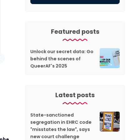
Featured posts
Unlock our secret data: Go
behind the scenes of
QueerAF's 2025
Latest posts
State-sanctioned
segregation in EHRC code
"misstates the law", says
new court challenge
Ambe