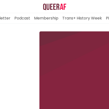
etter
Podcast
Membership
Trans+ History Week
P
Mission
Newsletter
Podcast
Membership