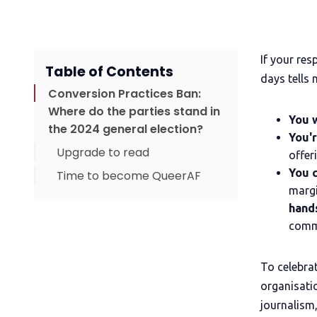
If your re
Table of Contents
days tells 
Conversion Practices Ban:
Where do the parties stand in
You w
the 2024 general election?
You'r
Upgrade to read
offer
You c
Time to become QueerAF
margi
hand
comm
To celebra
organisatio
journalism