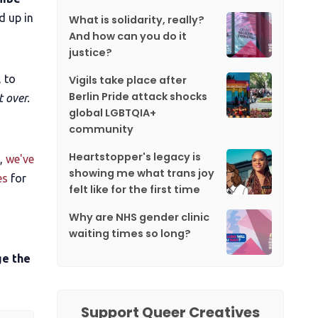
d up in
What is solidarity, really?
And how can you do it
justice?
 to
Vigils take place after
Berlin Pride attack shocks
t over.
global LGBTQIA+
community
Heartstopper's legacy is
s,
we've
showing me what trans joy
es
for
felt like for the first time
Why are NHS gender clinic
waiting times so long?
ge the
Support Queer Creatives