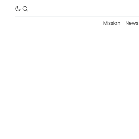
Mission
Newsl