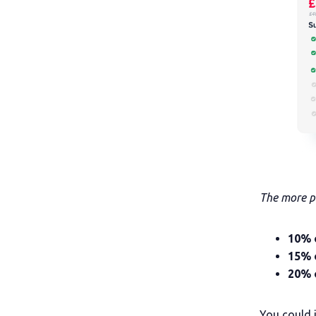
The more pe
10% 
15% 
20% o
You could 