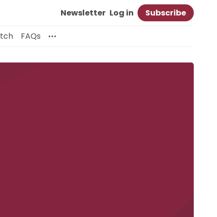
Newsletter
Log in
Subscribe
itch
FAQs