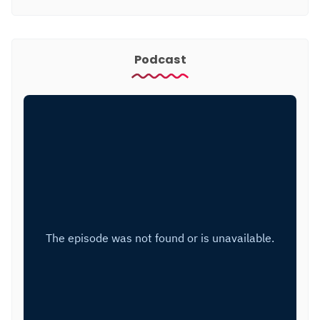
Podcast