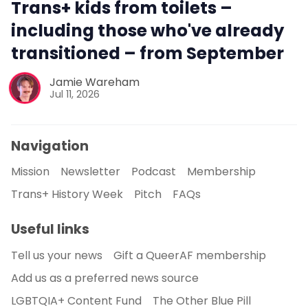
Trans+ kids from toilets –
including those who've already
transitioned – from September
Jamie Wareham
Jul 11, 2026
Navigation
Mission
Newsletter
Podcast
Membership
Trans+ History Week
Pitch
FAQs
Useful links
Tell us your news
Gift a QueerAF membership
Add us as a preferred news source
LGBTQIA+ Content Fund
The Other Blue Pill