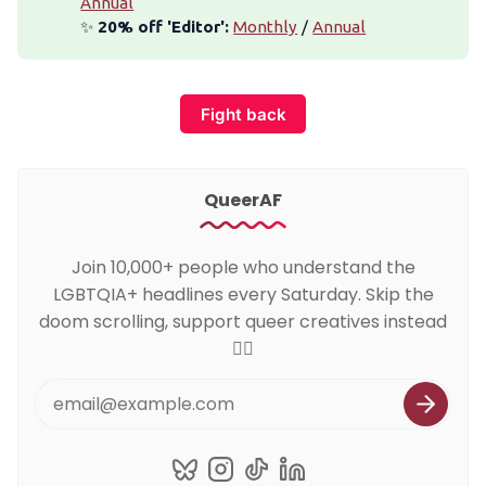
Annual
✨
 20% off 'Editor':
Monthly
/
Annual
Fight back
QueerAF
Join 10,000+ people who understand the
LGBTQIA+ headlines every Saturday. Skip the
doom scrolling, support queer creatives instead
🏳️‍🌈