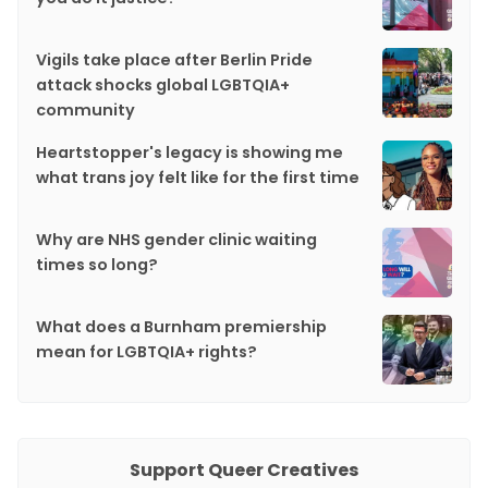
Vigils take place after Berlin Pride
attack shocks global LGBTQIA+
community
Heartstopper's legacy is showing me
what trans joy felt like for the first time
Why are NHS gender clinic waiting
times so long?
What does a Burnham premiership
mean for LGBTQIA+ rights?
Support Queer Creatives