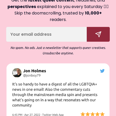
Get the
latest queer content
, headlines, and
perspectives
explained to you every Saturday 🏳️‍🌈
Skip the doomscrolling, trusted by
10,000+
readers.
No spam. No ads. Just a newsletter that supports queer creatives.
Unsubscribe anytime.