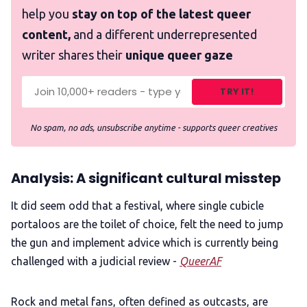
help you
stay on top of the latest queer
content,
and a different underrepresented
writer shares their
unique queer gaze
TRY IT!
No spam, no ads, unsubscribe anytime - supports queer creatives
Analysis: A significant cultural misstep
It did seem odd that a festival, where single cubicle
portaloos
are the toilet of choice, felt the need to jump
the gun and implement advice which is currently being
challenged with a judicial review -
QueerAF
Rock and metal fans, often defined as outcasts, are