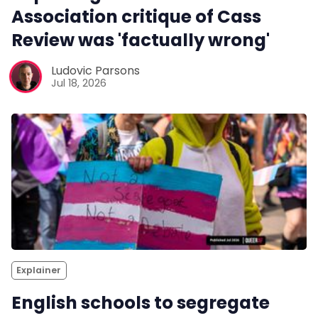
Association critique of Cass
Review was 'factually wrong'
Ludovic Parsons
Jul 18, 2026
Explainer
English schools to segregate