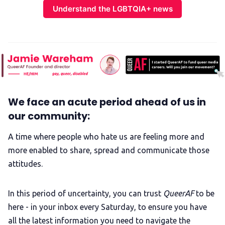
Understand the LGBTQIA+ news
We face an acute period ahead of us in
our community:
A time where people who hate us are feeling more and
more enabled to share, spread and communicate those
attitudes.
In this period of uncertainty, you can trust
QueerAF
to be
here - in your inbox every Saturday, to ensure you have
all the latest information you need to navigate the