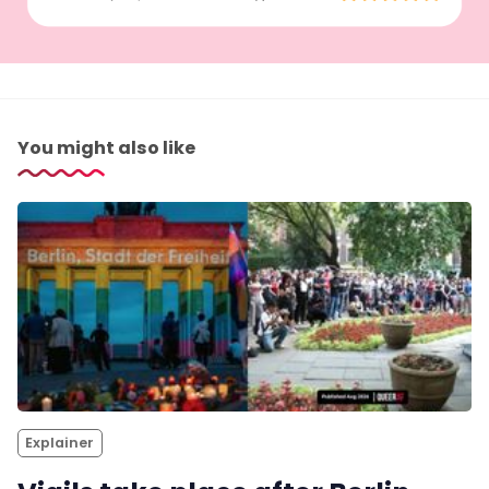
You might also like
Explainer