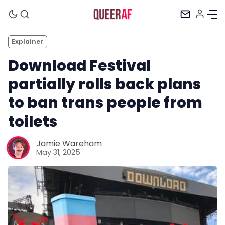
Explainer
Download Festival
partially rolls back plans
to ban trans people from
toilets
Jamie Wareham
May 31, 2025
Mission
Newsletter