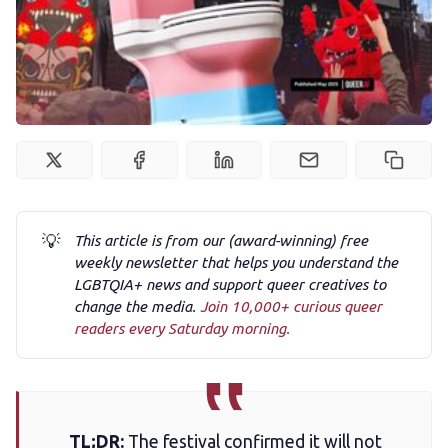
Podcast
Membership
Trans+ History Week
Pitch
💡
This article is from our (award-winning) free
weekly newsletter that helps you understand the
FAQs
LGBTQIA+ news and support queer creatives to
change the media.
Join 10,000+ curious queer
readers every Saturday morning.
Tell us your news
Gift a QueerAF membership
TL;DR:
The festival confirmed it will not