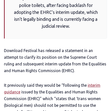
police toilets, after facing backlash for
Add us as a preferred news source
adopting the EHRC’s interim update, which
isn’t legally binding and is currently facing a
LGBTQIA+ Content Fund
judicial review.
The Other Blue Pill
Download Festival has released a statement in an
Reviews
attempt to clarify its position on the Supreme Court
ruling and subsequent interim update from the Equalities
Complaints
and Human Rights Commission (EHRC).
Publish with Ghost too
It previously said they would be “following the
interim
guidance
issued by the Equalities and Human Rights
Commission (EHRC)” which “states that ‘trans women
(biological men) should not be permitted to use the