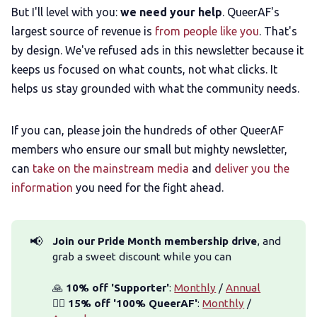
But I'll level with you:
we need your help
. QueerAF's
largest source of revenue is
from people like you
. That's
by design. We've refused ads in this newsletter because it
keeps us focused on what counts, not what clicks. It
helps us stay grounded with what the community needs.
If you can, please join the hundreds of other QueerAF
members who ensure our small but mighty newsletter,
can
take on the mainstream media
and
deliver you the
information
you need for the fight ahead.
📢
Join our Pride Month membership drive
, and
grab a sweet discount while you can
🙏
 10% off 'Supporter'
:
Monthly
/
Annual
🏳️‍🌈
 15% off '100% QueerAF'
:
Monthly
/