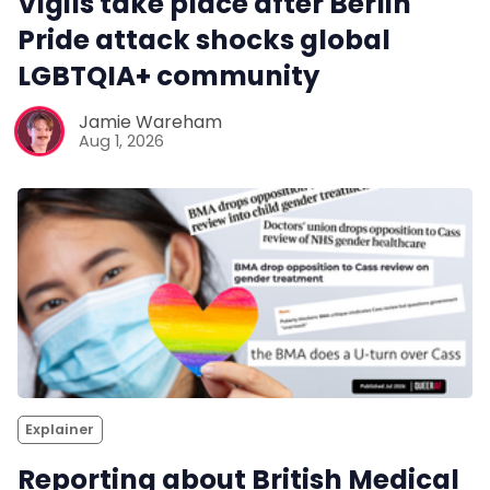
Vigils take place after Berlin
Pride attack shocks global
LGBTQIA+ community
Jamie Wareham
Aug 1, 2026
Explainer
Reporting about British Medical