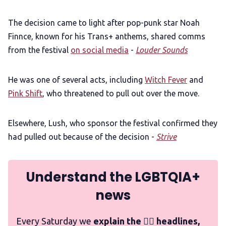
The decision came to light after pop-punk star Noah
Finnce, known for his Trans+ anthems, shared comms
from the festival
on social media
-
Louder Sounds
He was one of several acts, including
Witch Fever
and
Pink Shift
, who threatened to pull out over the move.
Elsewhere, Lush, who sponsor the festival confirmed they
had pulled out because of the decision -
Strive
Understand the LGBTQIA+
news
Every Saturday we
explain the 🏳️‍🌈 headlines,