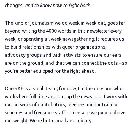
changes,
and to know how to fight back.
The kind of journalism we do week in week out, goes far
beyond writing the 4000 words in this newsletter every
week, or spending all week newsgathering.
It requires us
to build relationships with queer organisations,
advocacy groups and with activists to ensure our ears
are on the ground, and that we can connect the dots - so
you're better equipped for the fight ahead.
QueerAF is a small team; for now, I'm the only one who
works here full time and on top the news I do, I work with
our network of contributors, mentees on our training
schemes and freelance staff - to ensure we punch above
our weight. We're both small and mighty.