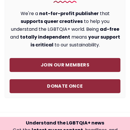
We're a
not-for-profit publisher
that
supports queer creatives
to help you
understand the LGBTQIA+ world. Being
ad-free
and
totally independent
means
your support
is critical
to our sustainability.
JOIN OUR MEMBERS
DONATE ONCE
Understand the LGBTQIA+ news