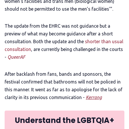
women’s facilities and trans men (biological women)
should not be permitted to use the men’s facilities’”.
The update from the EHRC was not guidance but a
preview of what may become guidance after a short
consultation. Both the update and the
shorter than usual
consultation
, are currently being challenged in the courts
-
QueerAF
After backlash from fans, bands and sponsors, the
festival confirmed that bathrooms will not be policed in
this manner. It went as far as to apologise for the lack of
clarity in its previous communication -
Kerrang
Understand the LGBTQIA+