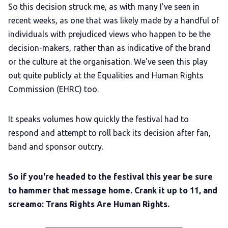
So this decision struck me, as with many I've seen in
recent weeks, as one that was likely made by a handful of
individuals with prejudiced views who happen to be the
decision-makers, rather than as indicative of the brand
or the culture at the organisation. We've seen this play
out quite publicly at the Equalities and Human Rights
Commission (EHRC) too.
It speaks volumes how quickly the festival had to
respond and attempt to roll back its decision after fan,
band and sponsor outcry.
So if you're headed to the festival this year be sure
to hammer that message home. Crank it up to 11, and
screamo: Trans Rights Are Human Rights.