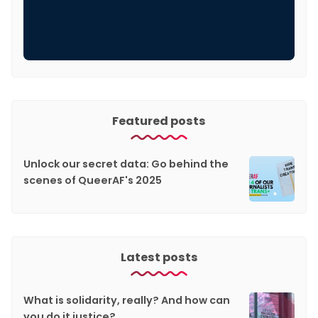
Featured posts
Unlock our secret data: Go behind the
scenes of QueerAF's 2025
Latest posts
What is solidarity, really? And how can
you do it justice?