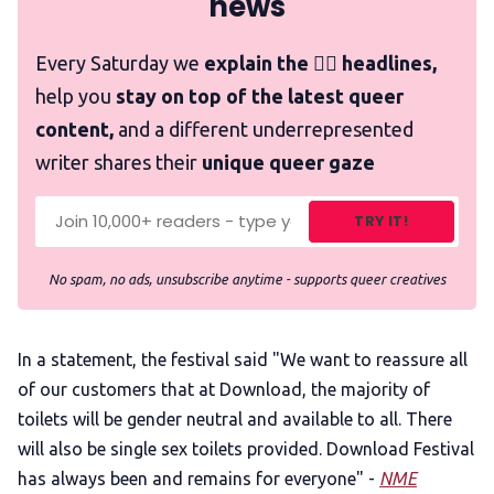
news
Every Saturday we
explain the 🏳️‍🌈 headlines,
help you
stay on top of the latest queer
content,
and a different underrepresented
writer shares their
unique queer gaze
TRY IT!
No spam, no ads, unsubscribe anytime - supports queer creatives
In a statement, the festival said "We want to reassure all
of our customers that at Download, the majority of
toilets will be gender neutral and available to all. There
will also be single sex toilets provided. Download Festival
has always been and remains for everyone" -
NME