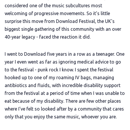
considered one of the music subcultures most
welcoming of progressive movements. So it's little
surprise this move from Download Festival, the UK's
biggest single gathering of this community with an over
40-year legacy - faced the reaction it did.
I went to Download five years in a row as a teenager. One
year I even went as far as ignoring medical advice to go
to the festival - punk rock I know. I spent the festival
hooked up to one of my roaming IV bags, managing
antibiotics and fluids, with incredible disability support
from the festival at a period of time when I was unable to
eat because of my disability. There are few other places
where I've felt so looked after by a community that cares
only that you enjoy the same music, whoever you are.