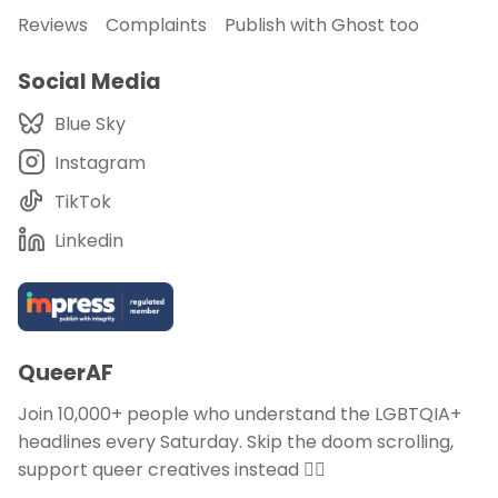
Reviews
Complaints
Publish with Ghost too
Social Media
Blue Sky
Instagram
TikTok
Linkedin
QueerAF
Join 10,000+ people who understand the LGBTQIA+
headlines every Saturday. Skip the doom scrolling,
support queer creatives instead 🏳️‍🌈