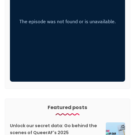
Featured posts
Unlock our secret data: Go behind the
scenes of QueerAF's 2025