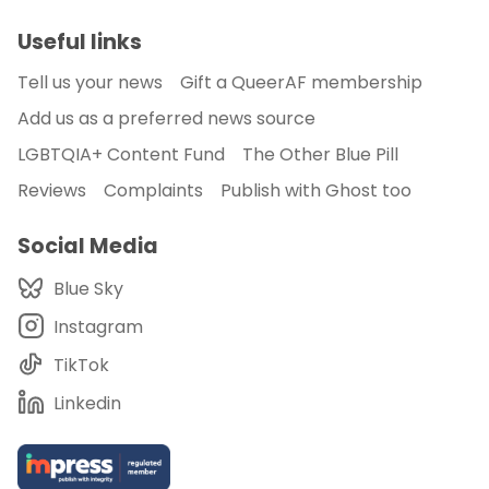
Useful links
Tell us your news
Gift a QueerAF membership
Add us as a preferred news source
LGBTQIA+ Content Fund
The Other Blue Pill
Reviews
Complaints
Publish with Ghost too
Social Media
Blue Sky
Instagram
TikTok
Linkedin