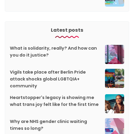
Latest posts
What is solidarity, really? And how can
you do it justice?
Vigils take place after Berlin Pride
attack shocks global LGBTQIA+
community
Heartstopper's legacy is showing me
what trans joy felt like for the first time
Why are NHS gender clinic waiting
times so long?