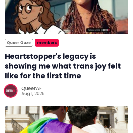
Queer Gaze
members
Heartstopper's legacy is
showing me what trans joy felt
like for the first time
QueerAF
Aug 1, 2026