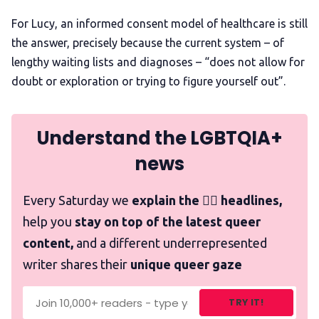
For Lucy, an informed consent model of healthcare is still
the answer, precisely because the current system – of
lengthy waiting lists and diagnoses – “does not allow for
doubt or exploration or trying to figure yourself out”.
Understand the LGBTQIA+
news
Every Saturday we
explain the 🏳️‍🌈 headlines,
help you
stay on top of the latest queer
content,
and a different underrepresented
writer shares their
unique queer gaze
TRY IT!