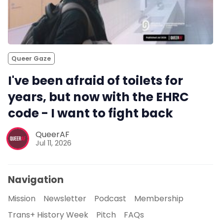
Queer Gaze
I've been afraid of toilets for
years, but now with the EHRC
code - I want to fight back
QueerAF
Jul 11, 2026
Navigation
Mission
Newsletter
Podcast
Membership
Trans+ History Week
Pitch
FAQs