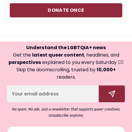
DONATE ONCE
Understand the LGBTQIA+ news
Get the
latest queer content
, headlines, and
perspectives
explained to you every Saturday 🏳️‍🌈
Skip the doomscrolling, trusted by
10,000+
readers.
No spam. No ads. Just a newsletter that supports queer creatives.
Unsubscribe anytime.