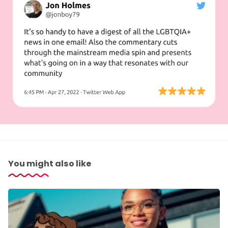
You might also like