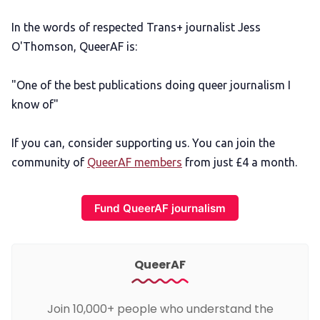
In the words of respected Trans+ journalist Jess
O'Thomson, QueerAF is:
"One of the best publications doing queer journalism I
know of"
If you can, consider supporting us. You can join the
community of
QueerAF members
from just £4 a month.
Fund QueerAF journalism
QueerAF
Join 10,000+ people who understand the