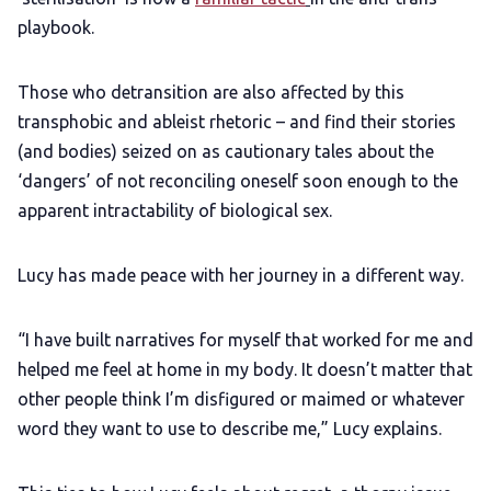
playbook.
Those who detransition are also affected by this
transphobic and ableist rhetoric – and find their stories
(and bodies) seized on as cautionary tales about the
‘dangers’ of not reconciling oneself soon enough to the
apparent intractability of biological sex.
Lucy has made peace with her journey in a different way.
“I have built narratives for myself that worked for me and
helped me feel at home in my body. It doesn’t matter that
other people think I’m disfigured or maimed or whatever
word they want to use to describe me,” Lucy explains.