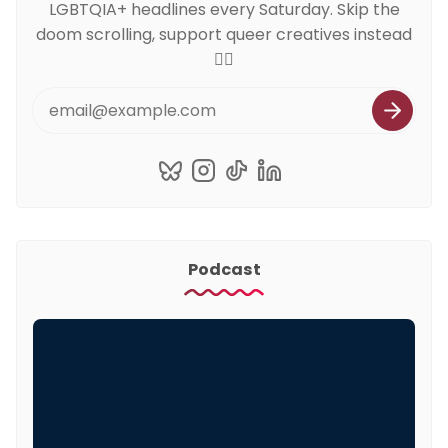
LGBTQIA+ headlines every Saturday. Skip the
doom scrolling, support queer creatives instead
🏳️‍🌈
Podcast