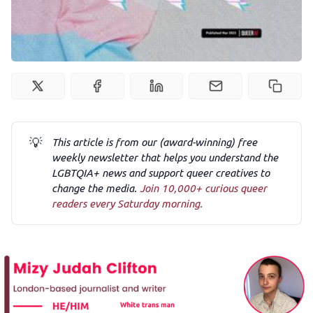
Newsletter
Podcast
Membership
Trans+ History Week
💡
This article is from our (award-winning) free
weekly newsletter that helps you understand the
Pitch
LGBTQIA+ news and support queer creatives to
change the media.
Join 10,000+ curious queer
readers every Saturday morning.
FAQs
Tell us your news
Gift a QueerAF membership