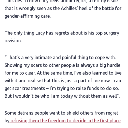
This ties to how Lucy feels about regret, a thorny issue
that is wrongly seen as the Achilles’ heel of the battle for
gender-affirming care.
The only thing Lucy has regrets about is his top surgery
revision.
“That’s a very intimate and painful thing to cope with.
Showing my scars to other people is always a big hurdle
for me to clear. At the same time, I’ve also learned to live
with it and realise that this is just a part of me now. I can
get scar treatments – I’m trying to raise funds to do so.
But I wouldn’t be who I am today without them as well”.
Some detrans people want to shield others from regret
by
refusing them the freedom to decide in the first place
.