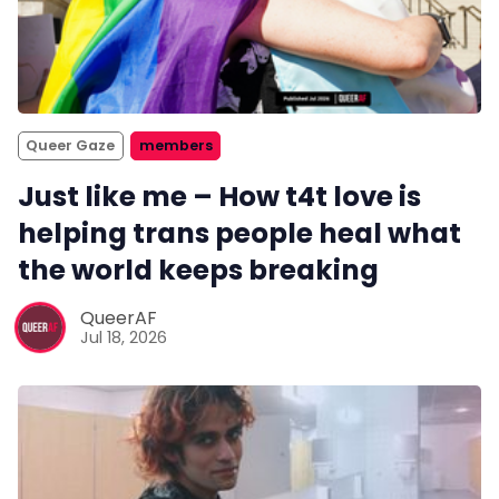
Queer Gaze
members
Just like me – How t4t love is
helping trans people heal what
the world keeps breaking
QueerAF
Jul 18, 2026