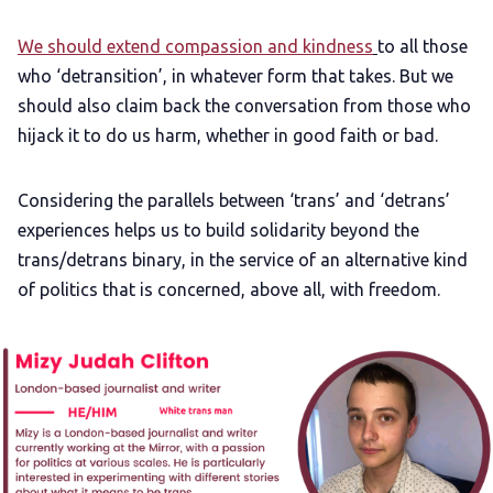
We should extend compassion and kindness
to all those
who ‘detransition’, in whatever form that takes. But we
should also claim back the conversation from those who
hijack it to do us harm, whether in good faith or bad.
Considering the parallels between ‘trans’ and ‘detrans’
experiences helps us to build solidarity beyond the
trans/detrans binary, in the service of an alternative kind
of politics that is concerned, above all, with freedom.