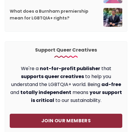
What does a Burnham premiership
mean for LGBTQIA+ rights?
Support Queer Creatives
We're a
not-for-profit publisher
that
supports queer creatives
to help you
understand the LGBTQIA+ world. Being
ad-free
and
totally independent
means
your support
is critical
to our sustainability.
JOIN OUR MEMBERS