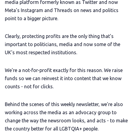
media platform formerly known as Twitter and now
Meta's Instagram and Threads on news and politics
point to a bigger picture.
Clearly, protecting profits are the only thing that’s
important to politicians, media and now some of the
UK's most respected institutions.
We're a not-for-profit exactly for this reason. We raise
funds so we can reinvest it into content that we know
counts - not for clicks.
Behind the scenes of this weekly newsletter, we're also
working across the media as an advocacy group to
change the way the newsroom looks, and acts - to make
the country better for all LGBTQIA+ people.