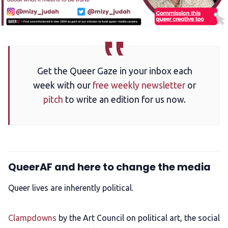
Get the Queer Gaze in your inbox each
week with our
free weekly newsletter
or
pitch
to write an edition for us now.
QueerAF and here to change the media
Queer lives are inherently political.
Clampdowns
by the Art Council on political art, the social