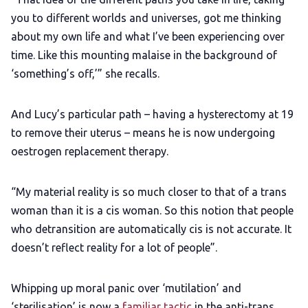
you to different worlds and universes, got me thinking
about my own life and what I’ve been experiencing over
time. Like this mounting malaise in the background of
‘something’s off,’” she recalls.
And Lucy’s particular path – having a hysterectomy at 19
to remove their uterus – means he is now undergoing
oestrogen replacement therapy.
“My material reality is so much closer to that of a trans
woman than it is a cis woman. So this notion that people
who detransition are automatically cis is not accurate. It
doesn’t reflect reality for a lot of people”.
Whipping up moral panic over ‘mutilation’ and
‘sterilisation’ is now a
familiar tactic
in the anti-trans