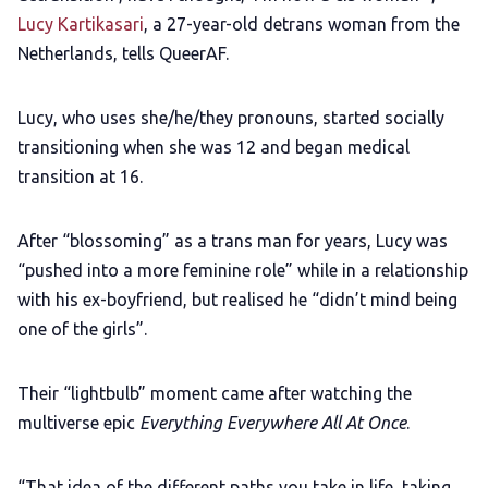
Lucy Kartikasari
, a 27-year-old detrans woman from the
Netherlands, tells QueerAF.
Lucy, who uses she/he/they pronouns, started socially
transitioning when she was 12 and began medical
transition at 16.
After “blossoming” as a trans man for years, Lucy was
“pushed into a more feminine role” while in a relationship
with his ex-boyfriend, but realised he “didn’t mind being
one of the girls”.
Their “lightbulb” moment came after watching the
multiverse epic
Everything Everywhere All At Once
.
“That idea of the different paths you take in life, taking