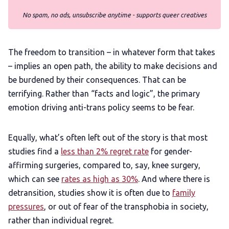
No spam, no ads, unsubscribe anytime - supports queer creatives
The freedom to transition – in whatever form that takes
– implies an open path, the ability to make decisions and
be burdened by their consequences. That can be
terrifying. Rather than “facts and logic”, the primary
emotion driving anti-trans policy seems to be fear.
Equally, what’s often left out of the story is that most
studies find a
less than 2% regret rate
for gender-
affirming surgeries, compared to, say, knee surgery,
which can see
rates as high as 30%
. And where there is
detransition, studies show it is often due to
family
pressures
, or out of fear of the transphobia in society,
rather than individual regret.