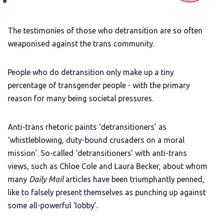
Add us as a preferred news source
The testimonies of those who detransition are so often
weaponised against the trans community.
LGBTQIA+ Content Fund
People who do detransition only make up a tiny
percentage of transgender people - with the primary
The Other Blue Pill
reason for many being societal pressures.
Reviews
Anti-trans rhetoric paints ‘detransitioners’ as
‘whistleblowing, duty-bound crusaders on a moral
Complaints
mission’. So-called ‘detransitioners’ with anti-trans
views, such as Chloe Cole and Laura Becker, about whom
Publish with Ghost too
many
Daily Mail
articles have been triumphantly penned,
like to falsely present themselves as punching up against
some all-powerful ‘lobby’.