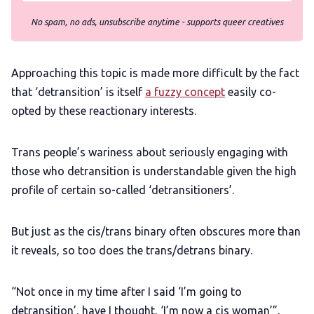
No spam, no ads, unsubscribe anytime - supports queer creatives
Approaching this topic is made more difficult by the fact
that ‘detransition’ is itself
a fuzzy concept
easily co-
opted by these reactionary interests.
Trans people’s wariness about seriously engaging with
those who detransition is understandable given the high
profile of certain so-called ‘detransitioners’.
But just as the cis/trans binary often obscures more than
it reveals, so too does the trans/detrans binary.
“Not once in my time after I said ‘I’m going to
detransition’, have I thought, ‘I’m now a cis woman’”,