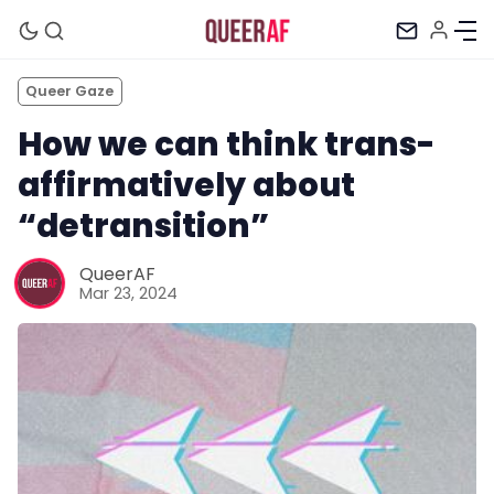
Queer Gaze
How we can think trans-
affirmatively about
“detransition”
QueerAF
Mar 23, 2024
Mission