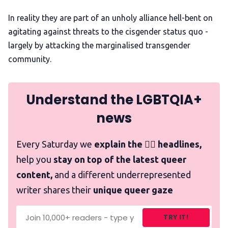
In reality they are part of an unholy alliance hell-bent on
agitating against threats to the cisgender status quo -
largely by attacking the marginalised transgender
community.
Understand the LGBTQIA+
news
Every Saturday we
explain the 🏳️‍🌈 headlines,
help you
stay on top of the latest queer
content,
and a different underrepresented
writer shares their
unique queer gaze
TRY IT!