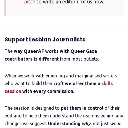
pitch
to write an edition for us now.
Support Lesbian Journalists
The
way QueerAF works with Queer Gaze
contributors is different
from most outlets.
When we work with emerging and marginalised writers
who want to build their craft
we offer them a
skills
session
with every commission
.
The session is designed to
put them in control
of their
edit and to help them understand the reasons behind any
changes we suggest.
Understanding
why
, not just
what
,