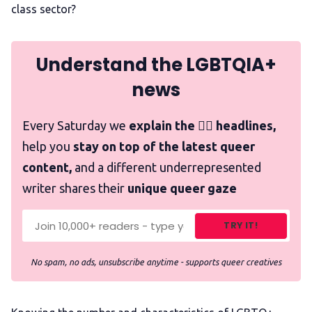
class sector?
Understand the LGBTQIA+
news
Every Saturday we
explain the 🏳️‍🌈 headlines,
help you
stay on top of the latest queer
content,
and a different underrepresented
writer shares their
unique queer gaze
TRY IT!
No spam, no ads, unsubscribe anytime - supports queer creatives