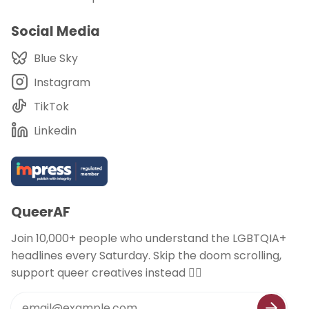
Social Media
Blue Sky
Instagram
TikTok
Linkedin
QueerAF
Join 10,000+ people who understand the LGBTQIA+
headlines every Saturday. Skip the doom scrolling,
support queer creatives instead 🏳️‍🌈