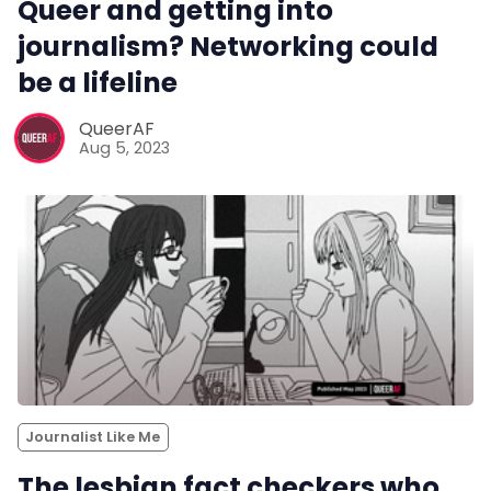
Queer and getting into
journalism? Networking could
be a lifeline
QueerAF
Aug 5, 2023
Journalist Like Me
The lesbian fact checkers who