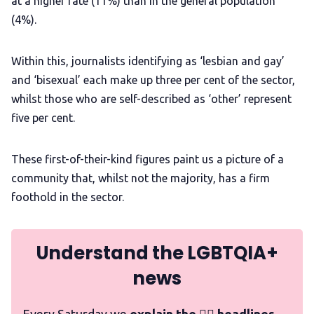
at a higher rate (11%) than in the general population
(4%).
Within this, journalists identifying as ‘lesbian and gay’
and ‘bisexual’ each make up three per cent of the sector,
whilst those who are self-described as ‘other’ represent
five per cent.
These first-of-their-kind figures paint us a picture of a
community that, whilst not the majority, has a firm
foothold in the sector.
Understand the LGBTQIA+
news