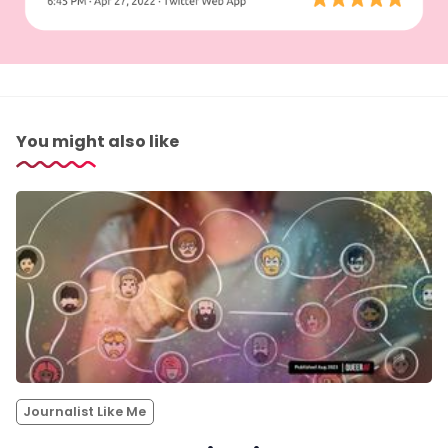
You might also like
Journalist Like Me