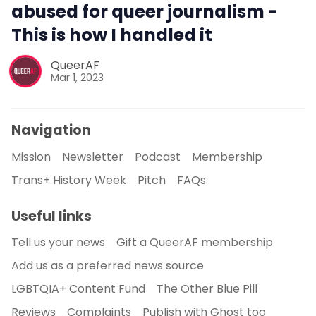
abused for queer journalism -
This is how I handled it
QueerAF
Mar 1, 2023
Navigation
Mission
Newsletter
Podcast
Membership
Trans+ History Week
Pitch
FAQs
Useful links
Tell us your news
Gift a QueerAF membership
Add us as a preferred news source
LGBTQIA+ Content Fund
The Other Blue Pill
Reviews
Complaints
Publish with Ghost too