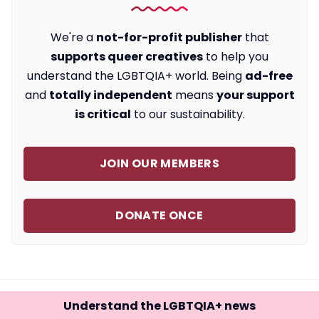
We're a
not-for-profit publisher
that
supports queer creatives
to help you
understand the LGBTQIA+ world. Being
ad-free
and
totally independent
means
your support
is critical
to our sustainability.
JOIN OUR MEMBERS
DONATE ONCE
Understand the LGBTQIA+ news