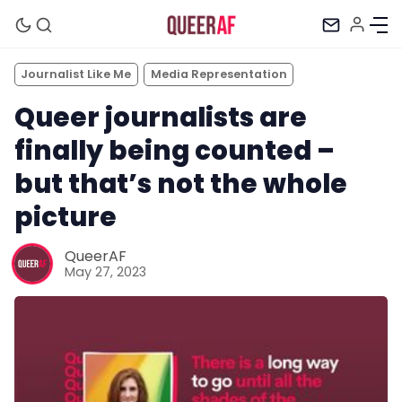
Journalist Like Me
Media Representation
Queer journalists are
finally being counted –
but that’s not the whole
picture
QueerAF
May 27, 2023
Mission
Newsletter