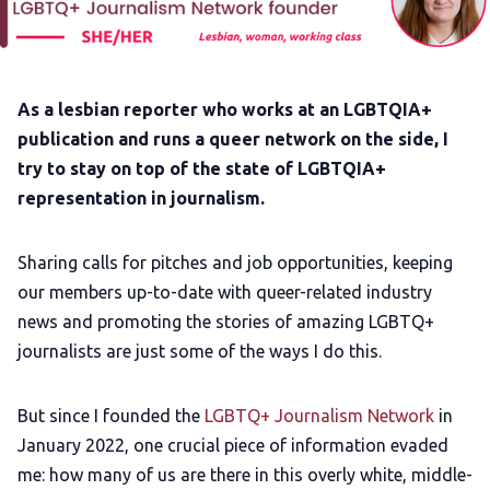
Add us as a preferred news source
LGBTQIA+ Content Fund
As a lesbian reporter who works at an LGBTQIA+
publication and runs a queer network on the side, I
The Other Blue Pill
try to stay on top of the state of LGBTQIA+
representation in journalism.
Reviews
Sharing calls for pitches and job opportunities, keeping
our members up-to-date with queer-related industry
Complaints
news and promoting the stories of amazing LGBTQ+
journalists are just some of the ways I do this.
Publish with Ghost too
But since I founded the
LGBTQ+ Journalism Network
in
January 2022, one crucial piece of information evaded
me: how many of us are there in this overly white, middle-