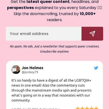
Get the
latest queer content
, headlines, and
perspectives
explained to you every Saturday 🏳️‍🌈
Skip the doomscrolling, trusted by
10,000+
readers.
No spam. No ads. Just a newsletter that supports queer creatives.
Unsubscribe anytime.