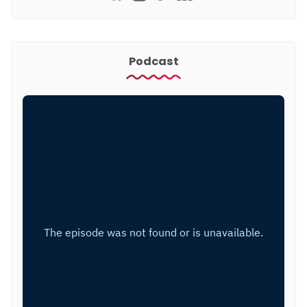
Podcast