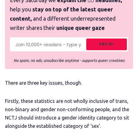
Every Saturday we
explain the 🏳️‍🌈 headlines,
help you
stay on top of the latest queer
content,
and a different underrepresented
writer shares their
unique queer gaze
TRY IT!
No spam, no ads, unsubscribe anytime - supports queer creatives
There are three key issues, though.
Firstly, these statistics are not wholly inclusive of trans,
non-binary and gender non-conforming people, and the
NCTJ should introduce a gender identity category to sit
alongside the established category of ‘sex’.