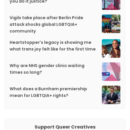
you do it justice?
Vigils take place after Berlin Pride
attack shocks global LGBTQIA+
community
Heartstopper's legacy is showing me
what trans joy felt like for the first time
Why are NHS gender clinic waiting
times so long?
What does a Burnham premiership
mean for LGBTQIA+ rights?
Support Queer Creatives