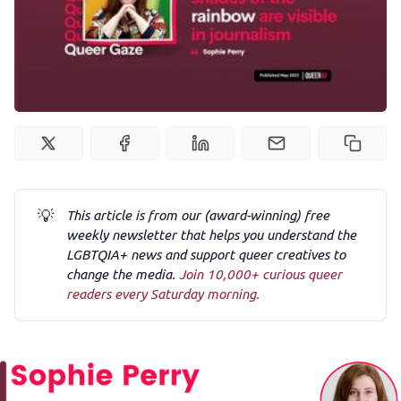
Podcast
Membership
Trans+ History Week
Pitch
💡
This article is from our (award-winning) free
weekly newsletter that helps you understand the
FAQs
LGBTQIA+ news and support queer creatives to
change the media.
Join 10,000+ curious queer
readers every Saturday morning.
Tell us your news
Gift a QueerAF membership