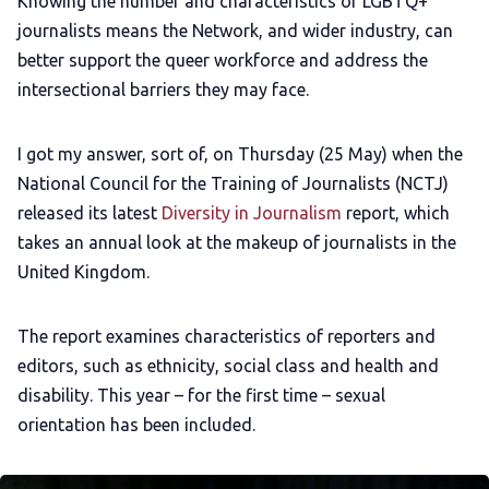
Knowing the number and characteristics of LGBTQ+
journalists means the Network, and wider industry, can
better support the queer workforce and address the
intersectional barriers they may face.
I got my answer, sort of, on Thursday (25 May) when the
National Council for the Training of Journalists (NCTJ)
released its latest
Diversity in Journalism
report, which
takes an annual look at the makeup of journalists in the
United Kingdom.
The report examines characteristics of reporters and
editors, such as ethnicity, social class and health and
disability. This year – for the first time – sexual
orientation has been included.