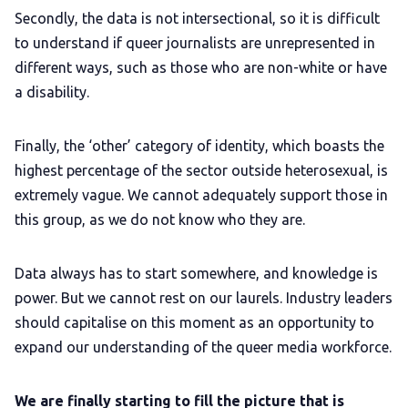
Secondly, the data is not intersectional, so it is difficult
to understand if queer journalists are unrepresented in
different ways, such as those who are non-white or have
a disability.
Finally, the ‘other’ category of identity, which boasts the
highest percentage of the sector outside heterosexual, is
extremely vague. We cannot adequately support those in
this group, as we do not know who they are.
Data always has to start somewhere, and knowledge is
power. But we cannot rest on our laurels. Industry leaders
should capitalise on this moment as an opportunity to
expand our understanding of the queer media workforce.
We are finally starting to fill the picture that is