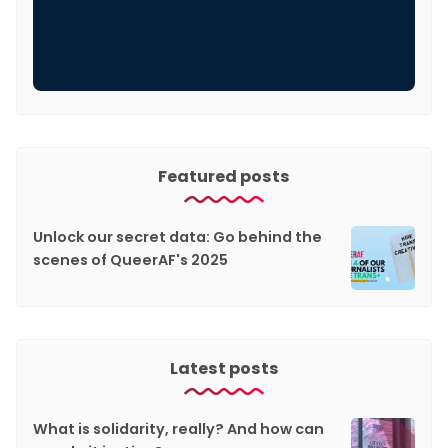
Featured posts
Unlock our secret data: Go behind the
scenes of QueerAF's 2025
Latest posts
What is solidarity, really? And how can