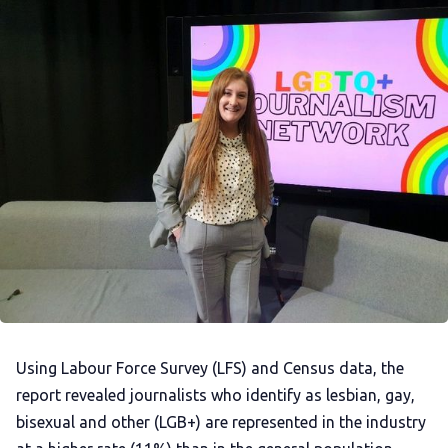
Using Labour Force Survey (LFS) and Census data, the
report revealed journalists who identify as lesbian, gay,
bisexual and other (LGB+) are represented in the industry