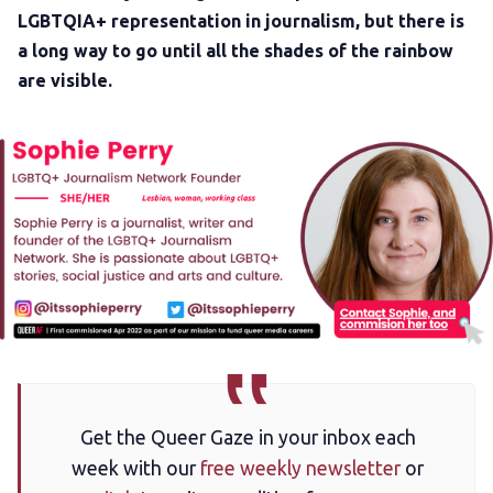
LGBTQIA+ representation in journalism, but there is
a long way to go until all the shades of the rainbow
are visible.
Get the Queer Gaze in your inbox each
week with our
free weekly newsletter
or