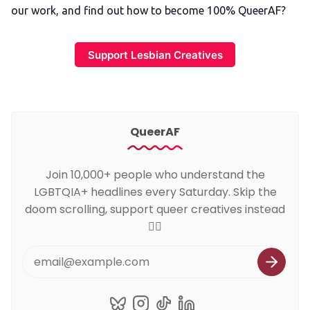
our work, and find out how to become 100% QueerAF?
Support Lesbian Creatives
QueerAF
Join 10,000+ people who understand the
LGBTQIA+ headlines every Saturday. Skip the
doom scrolling, support queer creatives instead
🏳️‍🌈