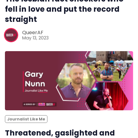
fell in love and put the record
straight
QueerAF
May 13, 2023
Journalist Like Me
Threatened, gaslighted and