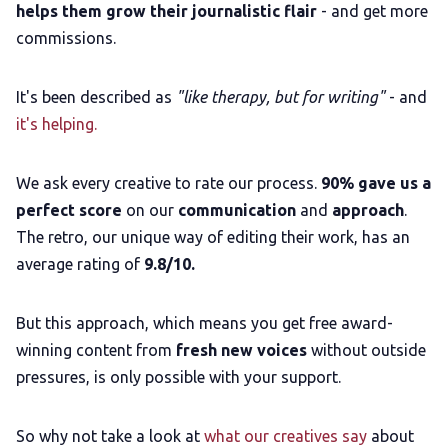
helps them grow their journalistic flair
- and get more
commissions.
It's been described as
"like therapy, but for writing"
- and
it's helping.
We ask every creative to rate our process.
90% gave us a
perfect score
on our
communication
and
approach
.
The retro, our unique way of editing their work, has an
average rating of
9.8/10.
But this approach, which means you get free award-
winning content from
fresh new voices
without outside
pressures, is only possible with your support.
So why not take a look at
what our creatives say
about