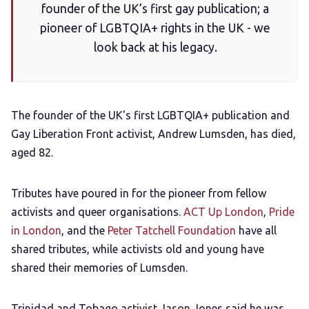
founder of the UK’s first gay publication; a
Add us as a preferred news source
pioneer of LGBTQIA+ rights in the UK - we
look back at his legacy.
LGBTQIA+ Content Fund
The Other Blue Pill
The founder of the UK's first LGBTQIA+ publication and
Gay Liberation Front activist, Andrew Lumsden, has died,
aged 82.
Reviews
Tributes have poured in for the pioneer from fellow
Complaints
activists and queer organisations.
ACT Up London
,
Pride
in London
, and the
Peter Tatchell Foundation
have all
Publish with Ghost too
shared tributes, while activists old and young have
shared their memories of Lumsden.
Trinidad and Tobago activist Jason Jones said he was