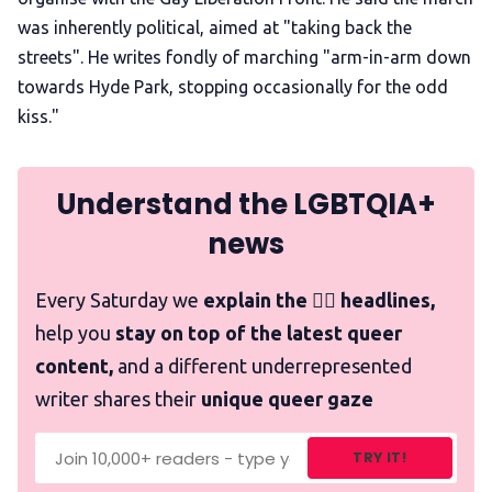
was inherently political, aimed at "taking back the
streets". He writes fondly of marching "arm-in-arm down
towards Hyde Park, stopping occasionally for the odd
kiss."
Understand the LGBTQIA+
news
Every Saturday we
explain the 🏳️‍🌈 headlines,
help you
stay on top of the latest queer
content,
and a different underrepresented
writer shares their
unique queer gaze
TRY IT!