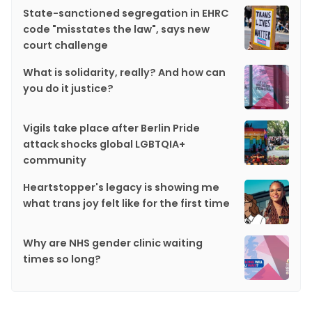
State-sanctioned segregation in EHRC
code "misstates the law", says new
court challenge
What is solidarity, really? And how can
you do it justice?
Vigils take place after Berlin Pride
attack shocks global LGBTQIA+
community
Heartstopper's legacy is showing me
what trans joy felt like for the first time
Why are NHS gender clinic waiting
times so long?