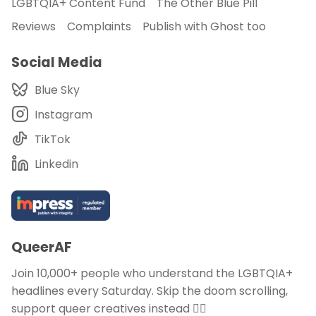
LGBTQIA+ Content Fund
The Other Blue Pill
Reviews
Complaints
Publish with Ghost too
Social Media
Blue Sky
Instagram
TikTok
Linkedin
QueerAF
Join 10,000+ people who understand the LGBTQIA+
headlines every Saturday. Skip the doom scrolling,
support queer creatives instead 🏳️‍🌈