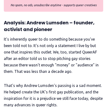
No spam, no ads, unsubscribe anytime - supports queer creatives
Analysis: Andrew Lumsden – founder,
activist and pioneer
It's inherently queer to do something because you've
been told not to. It's not only a statement I live by but
one that inspires this outlet. We, too, started QueerAF
after an editor told us to stop pitching gay stories
because there wasn't enough "money" or "audience" in
them. That was less than a decade ago.
That's why Andrew Lumsden's passing is a sad moment.
He helped create the UK's first gay publication, and the
inspiration for it is a prejudice we still face today, despite
many advances in queer rights.