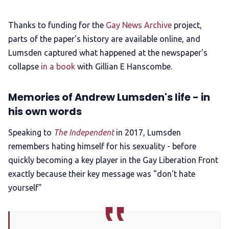
Thanks to funding for the
Gay News Archive
project,
parts of the paper's history are available online, and
Lumsden captured what happened at the newspaper's
collapse
in a book
with Gillian E Hanscombe.
Memories of Andrew Lumsden's life - in
his own words
Speaking to
The Independent
in 2017, Lumsden
remembers hating himself for his sexuality - before
quickly becoming a key player in the Gay Liberation Front
exactly because their key message was "don't hate
yourself"