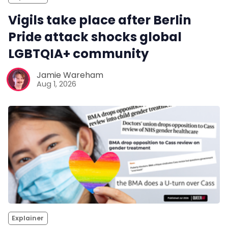
Vigils take place after Berlin
Pride attack shocks global
LGBTQIA+ community
Jamie Wareham
Aug 1, 2026
Explainer