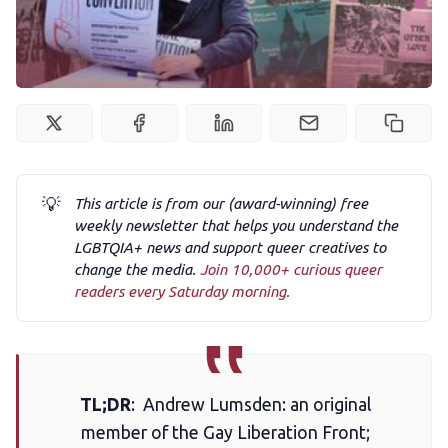
Podcast
Membership
Trans+ History Week
💡
This article is from our (award-winning) free
weekly newsletter that helps you understand the
Pitch
LGBTQIA+ news and support queer creatives to
change the media.
Join 10,000+ curious queer
readers every Saturday morning.
FAQs
Tell us your news
TL;DR
: Andrew Lumsden: an original
Gift a QueerAF membership
member of the Gay Liberation Front;