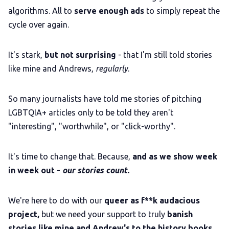
algorithms. All to
serve enough ads
to simply repeat the
cycle over again.
It's stark,
but not surprising
- that I'm still told stories
like mine and Andrews,
regularly
.
So many journalists have told me stories of pitching
LGBTQIA+ articles only to be told they aren't
"interesting", "worthwhile", or "click-worthy".
It's time to change that. Because,
and as we show week
in week out -
our stories count.
We're here to do with our
queer as f**k audacious
project,
but we need your support to truly
banish
stories like mine and Andrew's to the history books
.