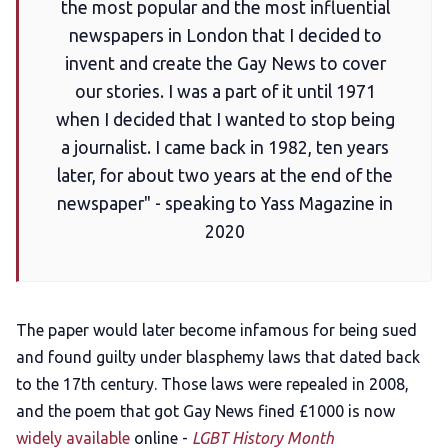
the most popular and the most influential
newspapers in London that I decided to
invent and create the Gay News to cover
our stories. I was a part of it until 1971
when I decided that I wanted to stop being
a journalist. I came back in 1982, ten years
later, for about two years at the end of the
newspaper" - speaking to Yass Magazine in
2020
The paper would later become infamous for being sued
and found guilty under blasphemy laws that dated back
to the 17th century. Those laws were repealed in 2008,
and the poem that got Gay News fined £1000 is now
widely available
online -
LGBT History Month