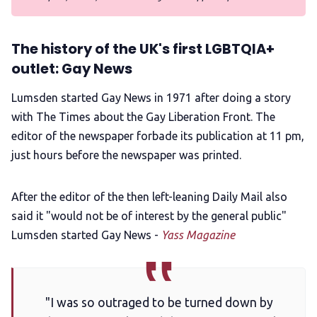
The history of the UK's first LGBTQIA+
outlet: Gay News
Lumsden started Gay News in 1971 after doing a story
with The Times about the Gay Liberation Front. The
editor of the newspaper forbade its publication at 11 pm,
just hours before the newspaper was printed.
After the editor of the then left-leaning Daily Mail also
said it "would not be of interest by the general public"
Lumsden started Gay News -
Yass Magazine
"I was so outraged to be turned down by