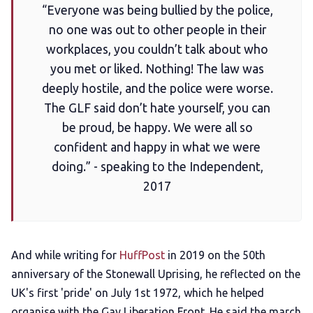
“Everyone was being bullied by the police,
no one was out to other people in their
workplaces, you couldn’t talk about who
you met or liked. Nothing! The law was
deeply hostile, and the police were worse.
The GLF said don’t hate yourself, you can
be proud, be happy. We were all so
confident and happy in what we were
doing.” - speaking to the Independent,
2017
And while writing for
HuffPost
in 2019 on the 50th
anniversary of the Stonewall Uprising, he reflected on the
UK's first 'pride' on July 1st 1972, which he helped
organise with the Gay Liberation Front. He said the march