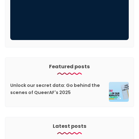
Featured posts
Unlock our secret data: Go behind the
scenes of QueerAF's 2025
Latest posts