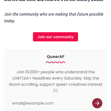
Join the community who are making that future possible
today.
Join our community
QueerAF
Join 10,000+ people who understand the
LGBTQIA+ headlines every Saturday. Skip the
doom scrolling, support queer creatives instead
🏳️‍🌈