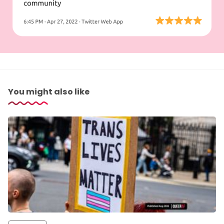
You might also like