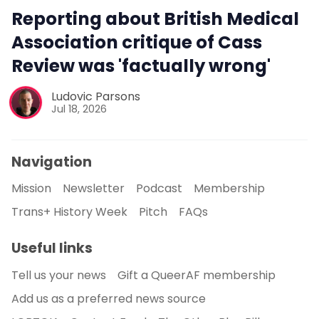
Reporting about British Medical
Association critique of Cass
Review was 'factually wrong'
Ludovic Parsons
Jul 18, 2026
Navigation
Mission
Newsletter
Podcast
Membership
Trans+ History Week
Pitch
FAQs
Useful links
Tell us your news
Gift a QueerAF membership
Add us as a preferred news source