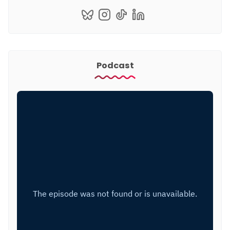
Podcast