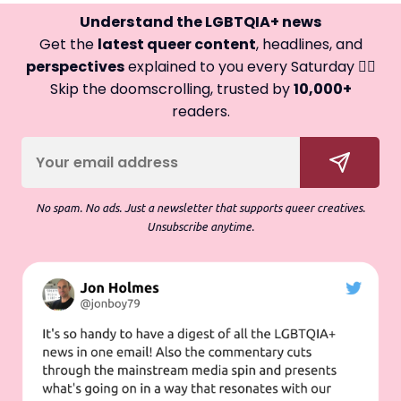
Understand the LGBTQIA+ news
Get the
latest queer content
, headlines, and
perspectives
explained to you every Saturday 🏳️‍🌈
Skip the doomscrolling, trusted by
10,000+
readers.
No spam. No ads. Just a newsletter that supports queer creatives.
Unsubscribe anytime.