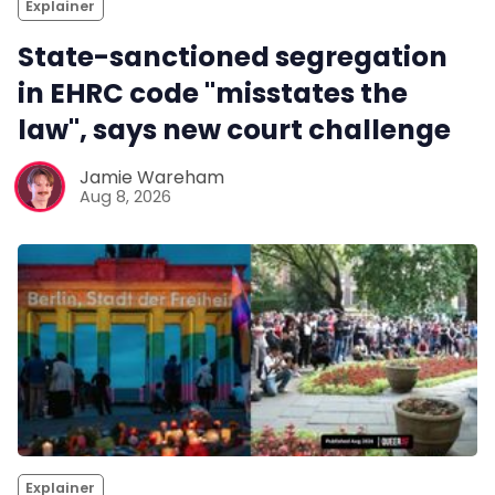
Explainer
State-sanctioned segregation
in EHRC code "misstates the
law", says new court challenge
Jamie Wareham
Aug 8, 2026
Explainer