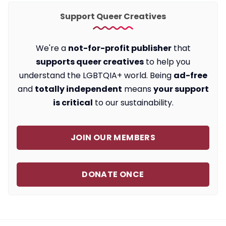
Support Queer Creatives
We're a
not-for-profit publisher
that
supports queer creatives
to help you
understand the LGBTQIA+ world. Being
ad-free
and
totally independent
means
your support
is critical
to our sustainability.
JOIN OUR MEMBERS
DONATE ONCE