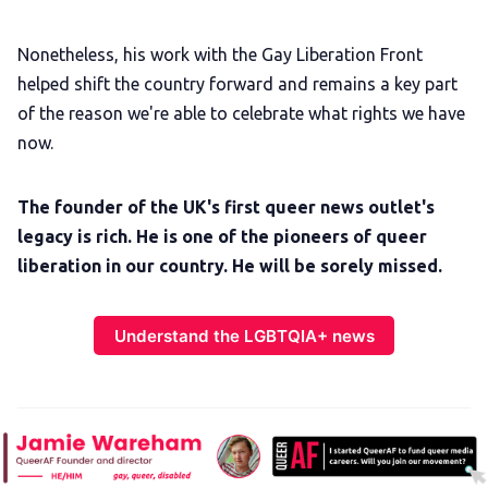
Nonetheless, his work with the Gay Liberation Front
helped shift the country forward and remains a key part
of the reason we're able to celebrate what rights we have
now.
The founder of the UK's first queer news outlet's
legacy is rich. He is one of the pioneers of queer
liberation in our country. He will be sorely missed.
Understand the LGBTQIA+ news