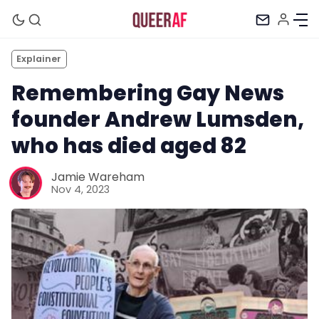
Explainer
Remembering Gay News
founder Andrew Lumsden,
who has died aged 82
Jamie Wareham
Nov 4, 2023
Mission
Newsletter