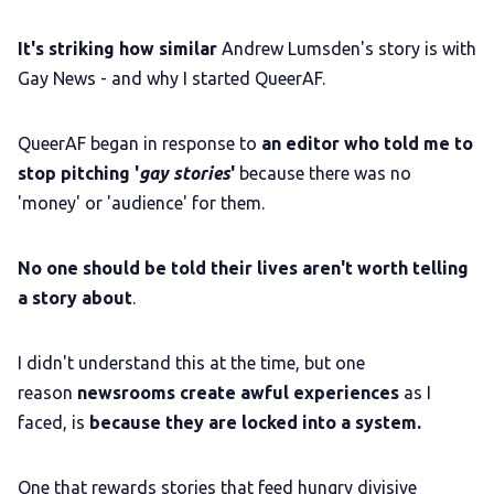
It's striking how similar
Andrew Lumsden's story is with
Gay News - and why I started QueerAF.
QueerAF began in response to
an editor who told me to
stop pitching '
gay stories
'
because there was no
'money' or 'audience' for them.
No one should be told their lives aren't worth telling
a story about
.
I didn't understand this at the time, but one
reason
newsrooms create awful experiences
as I
faced, is
because they are locked into a system.
One that rewards stories that feed hungry divisive