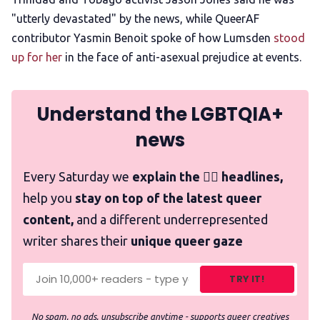
"utterly devastated" by the news, while QueerAF
contributor Yasmin Benoit spoke of how Lumsden
stood
up for her
in the face of anti-asexual prejudice at events.
Understand the LGBTQIA+
news
Every Saturday we
explain the 🏳️‍🌈 headlines,
help you
stay on top of the latest queer
content,
and a different underrepresented
writer shares their
unique queer gaze
TRY IT!
No spam, no ads, unsubscribe anytime - supports queer creatives