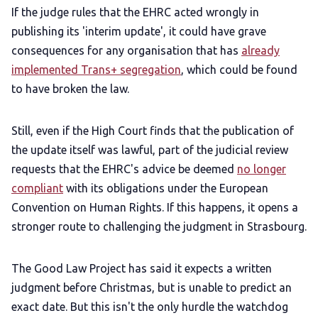
If the judge rules that the EHRC acted wrongly in
publishing its 'interim update', it could have grave
consequences for any organisation that has
already
implemented Trans+ segregation
, which could be found
to have broken the law.
Still, even if the High Court finds that the publication of
the update itself was lawful, part of the judicial review
requests that the EHRC's advice be deemed
no longer
compliant
with its obligations under the European
Convention on Human Rights. If this happens, it opens a
stronger route to challenging the judgment in Strasbourg.
The Good Law Project has said it expects a written
judgment before Christmas, but is unable to predict an
exact date. But this isn't the only hurdle the watchdog