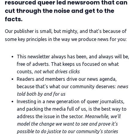
resourced queer led newsroom that can
cut through the noise and get to the
facts.
Our publisher is small, but mighty, and that's because of
some key principles in the way we produce news for you:
This newsletter always has been, and always will be,
free of adverts. That keeps us focused on what
counts,
not what drives clicks
Readers and members drive our news agenda,
because that's what our community deserves:
news
told both by and for us
Investing in a new generation of queer journalists,
and packing the media full of us, is the best way to
address the issue in the sector.
Meanwhile, we'll
model the change we want to see and prove it's
possible to do justice to our community's stories