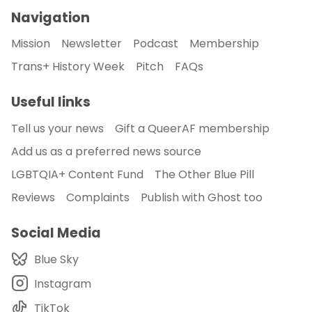
Navigation
Mission
Newsletter
Podcast
Membership
Trans+ History Week
Pitch
FAQs
Useful links
Tell us your news
Gift a QueerAF membership
Add us as a preferred news source
LGBTQIA+ Content Fund
The Other Blue Pill
Reviews
Complaints
Publish with Ghost too
Social Media
Blue Sky
Instagram
TikTok