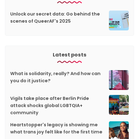
Unlock our secret data: Go behind the
scenes of QueerAF's 2025
Latest posts
What is solidarity, really? And how can
you do it justice?
Vigils take place after Berlin Pride
attack shocks global LGBTQIA+
community
Heartstopper's legacy is showing me
what trans joy felt like for the first time