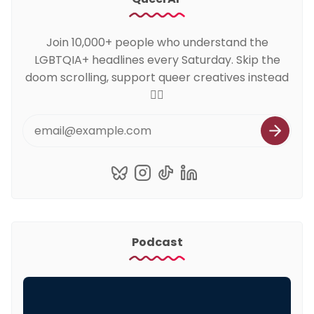
Join 10,000+ people who understand the
LGBTQIA+ headlines every Saturday. Skip the
doom scrolling, support queer creatives instead
🏳️‍🌈
Podcast