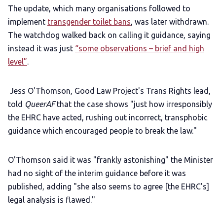
The update, which many organisations followed to
implement
transgender toilet bans
, was later withdrawn.
The watchdog walked back on calling it guidance, saying
instead it was just
“some observations – brief and high
level”
.
Jess O'Thomson, Good Law Project's Trans Rights lead,
told
QueerAF
that the case shows "just how irresponsibly
the EHRC have acted, rushing out incorrect, transphobic
guidance which encouraged people to break the law."
O'Thomson said it was "frankly astonishing" the Minister
had no sight of the interim guidance before it was
published, adding "she also seems to agree [the EHRC's]
legal analysis is flawed."