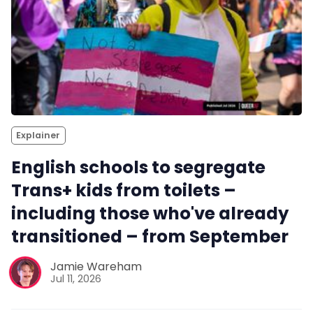
Explainer
English schools to segregate
Trans+ kids from toilets –
including those who've already
transitioned – from September
Jamie Wareham
Jul 11, 2026