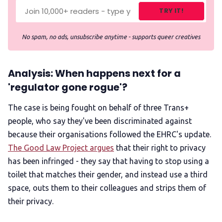
TRY IT!
No spam, no ads, unsubscribe anytime - supports queer creatives
Analysis: When happens next for a
'regulator gone rogue'?
The case is being fought on behalf of three Trans+
people, who say they've been discriminated against
because their organisations followed the EHRC's update.
The Good Law Project argues
that their right to privacy
has been infringed - they say that having to stop using a
toilet that matches their gender, and instead use a third
space, outs them to their colleagues and strips them of
their privacy.