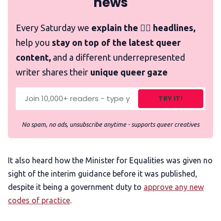
news
Every Saturday we
explain the 🏳️‍🌈 headlines,
help you
stay on top of the latest queer
content,
and a different underrepresented
writer shares their
unique queer gaze
TRY IT!
No spam, no ads, unsubscribe anytime - supports queer creatives
It also heard how the Minister for Equalities was given no
sight of the interim guidance before it was published,
despite it being a government duty to
approve any new
codes of practice
.