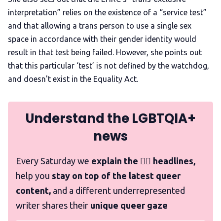
interpretation” relies on the existence of a “service test”
and that allowing a trans person to use a single sex
space in accordance with their gender identity would
result in that test being failed. However, she points out
that this particular ‘test’ is not defined by the watchdog,
and doesn't exist in the Equality Act.
Understand the LGBTQIA+
news
Every Saturday we
explain the 🏳️‍🌈 headlines,
help you
stay on top of the latest queer
content,
and a different underrepresented
writer shares their
unique queer gaze