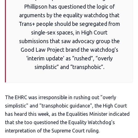
Phillipson has questioned the logic of
Add us as a preferred news source
arguments by the equality watchdog that
Trans+ people should be segregated from
single-sex spaces, in High Court
LGBTQIA+ Content Fund
submissions that saw advocacy group the
Good Law Project brand the watchdog’s
The Other Blue Pill
‘interim update’ as “rushed”, “overly
simplistic” and “transphobic”.
Reviews
Complaints
The EHRC was irresponsible in rushing out "overly
simplistic" and "transphobic guidance", the High Court
Publish with Ghost too
has heard this week, as the Equalities Minister indicated
that she too questioned the Equality Watchdog's
interpretation of the Supreme Court ruling.