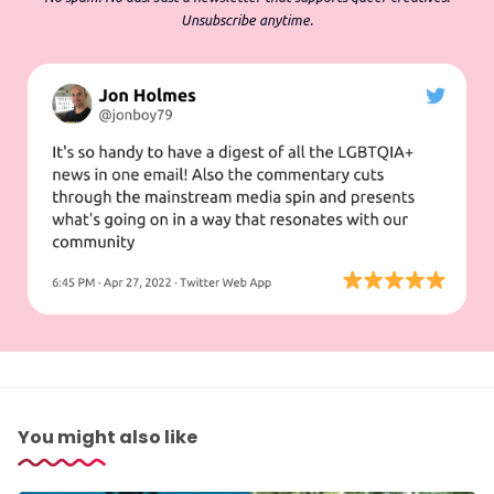
Unsubscribe anytime.
You might also like