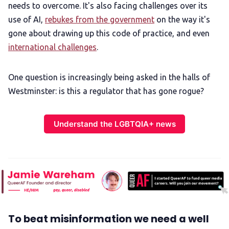
needs to overcome. It's also facing challenges over its
use of AI,
rebukes from the government
on the way it's
gone about drawing up this code of practice, and even
international challenges
.
One question is increasingly being asked in the halls of
Westminster: is this a regulator that has gone rogue?
Understand the LGBTQIA+ news
To beat misinformation we need a well