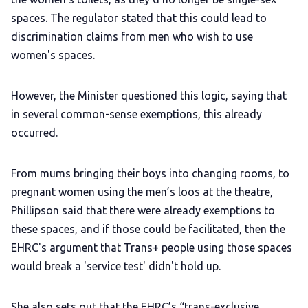
spaces. The regulator stated that this could lead to
discrimination claims from men who wish to use
women's spaces.
However, the Minister questioned this logic, saying that
in several common-sense exemptions, this already
occurred.
From mums bringing their boys into changing rooms, to
pregnant women using the men’s loos at the theatre,
Phillipson said that there were already exemptions to
these spaces, and if those could be facilitated, then the
EHRC's argument that Trans+ people using those spaces
would break a 'service test' didn't hold up.
She also sets out that the EHRC’s “trans-exclusive