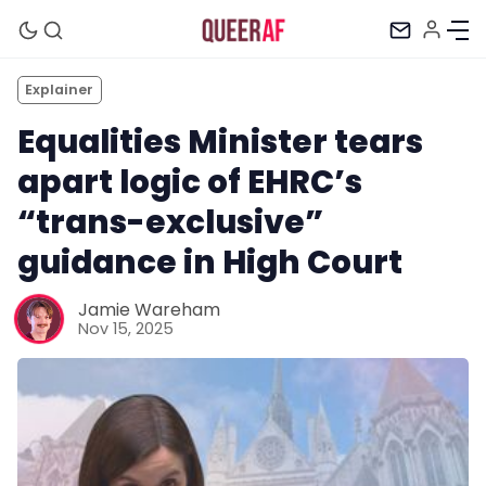
Explainer
Equalities Minister tears
apart logic of EHRC’s
“trans-exclusive”
guidance in High Court
Jamie Wareham
Nov 15, 2025
Mission
Newsletter