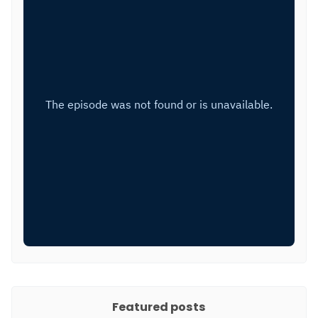
Featured posts