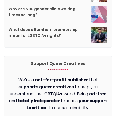
Why are NHS gender clinic waiting
times so long?
What does a Burnham premiership
mean for LGBTQIA+ rights?
Support Queer Creatives
We're a
not-for-profit publisher
that
supports queer creatives
to help you
understand the LGBTQIA+ world. Being
ad-free
and
totally independent
means
your support
is critical
to our sustainability.