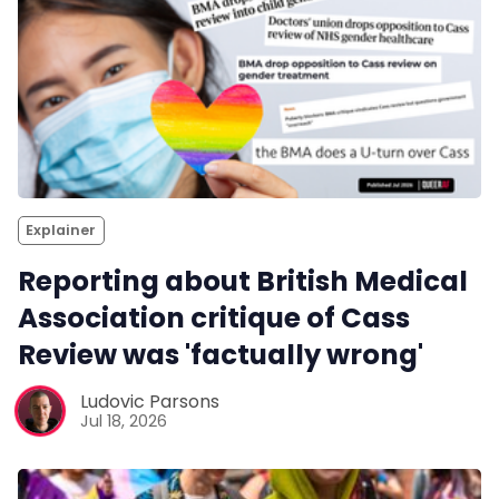
Explainer
Reporting about British Medical
Association critique of Cass
Review was 'factually wrong'
Ludovic Parsons
Jul 18, 2026