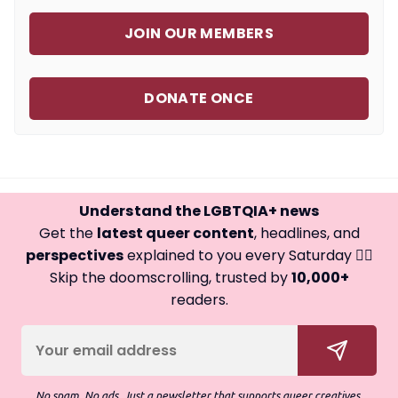
JOIN OUR MEMBERS
DONATE ONCE
Understand the LGBTQIA+ news
Get the
latest queer content
, headlines, and
perspectives
explained to you every Saturday 🏳️‍🌈
Skip the doomscrolling, trusted by
10,000+
readers.
No spam. No ads. Just a newsletter that supports queer creatives.