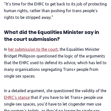
"It's time for the EHRC to get back to its job of protecting
human rights, rather than pushing for trans people's
rights to be stripped away."
What did the Equalities Minister say in
the court submission?
In
her submission to the court
, the Equalities Minister
Bridget Phillipson questioned the logic of the arguments
that the EHRC used to defend its advice, which has led to
many organisations segregating Trans+ people from
single sex spaces.
In a detailed argument, she questioned the validity of the
EHRC's stance
that if you have to let Trans+ people use
single-sex spaces, you'd have to let cisgender men use
the women's toilets, as they'd no longer be single-sex