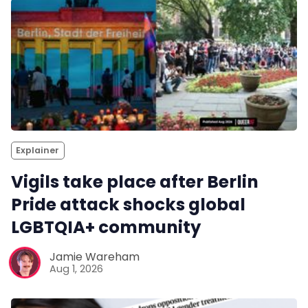
Explainer
Vigils take place after Berlin
Pride attack shocks global
LGBTQIA+ community
Jamie Wareham
Aug 1, 2026