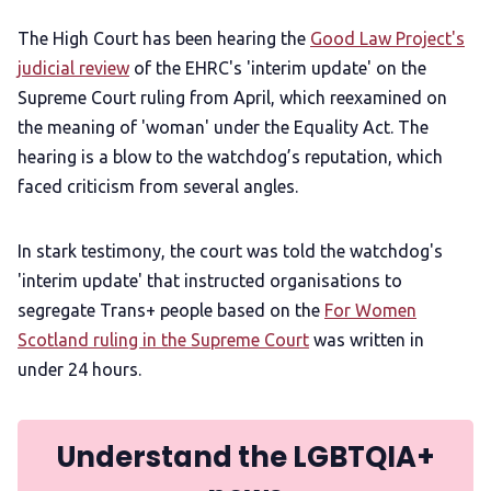
The High Court has been hearing the
Good Law Project's
judicial review
of the EHRC's 'interim update' on the
Supreme Court ruling from April, which reexamined on
the meaning of 'woman' under the Equality Act. The
hearing is a blow to the watchdog’s reputation, which
faced criticism from several angles.
In stark testimony, the court was told the watchdog's
'interim update' that instructed organisations to
segregate Trans+ people based on the
For Women
Scotland ruling in the Supreme Court
was written in
under 24 hours.
Understand the LGBTQIA+