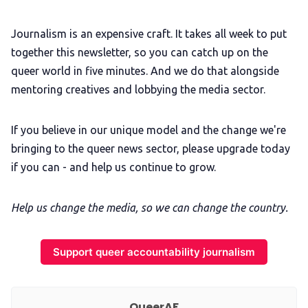
Journalism is an expensive craft. It takes all week to put
together this newsletter, so you can catch up on the
queer world in five minutes. And we do that alongside
mentoring creatives and lobbying the media sector.
If you believe in our unique model and the change we're
bringing to the queer news sector, please upgrade today
if you can - and help us continue to grow.
Help us change the media, so we can change the country.
Support queer accountability journalism
QueerAF