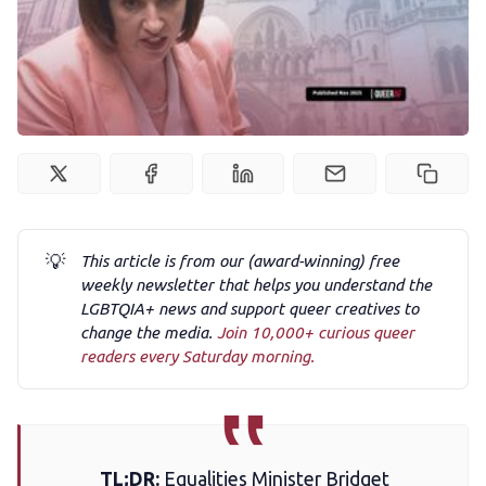
Podcast
Membership
Trans+ History Week
Pitch
💡
This article is from our (award-winning) free
weekly newsletter that helps you understand the
LGBTQIA+ news and support queer creatives to
FAQs
change the media.
Join 10,000+ curious queer
readers every Saturday morning.
Tell us your news
Gift a QueerAF membership
TL;DR:
Equalities Minister Bridget