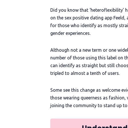
Did you know that ‘heteroflexibility’
on the sex positive dating app Feeld, 
for those who identify as mostly stra
gender experiences.
Although not a new term or one widel
number of those using this label on 
can identify as straight but still ch
tripled to almost a tenth of users.
Some see this change as welcome eviden
those wearing queerness as fashion, 
joining the community to stand up to th