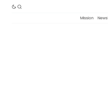
Mission
Newsl