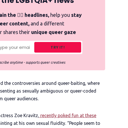
 the LGBTQIA+ news
in the 🏳️‍🌈 headlines,
help you
stay
ueer content,
and a different
r shares their
unique queer gaze
TRY IT!
cribe anytime - supports queer creatives
ind the controversies around queer-baiting, where
presenting as sexually ambiguous or queer-coded
om queer audiences.
actress Zoe Kravitz,
recently poked fun at these
hinting at his own sexual fluidity. “People seem to