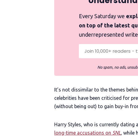
Understand
Every Saturday we
expla
on top of the latest q
underrepresented write
No spam, no ads, unsubs
It’s not dissimilar to the themes beh
celebrities have been criticised for 
(without being out) to gain buy-in fr
Harry Styles, who is currently dating 
long-time accusations on
SNL
, while 