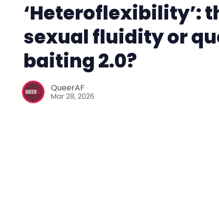
‘Heteroflexibility’: 
sexual fluidity or q
baiting 2.0?
QueerAF
Mar 28, 2026