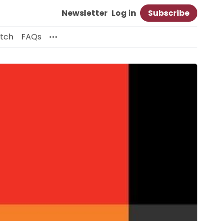
Newsletter
Log in
Subscribe
itch
FAQs