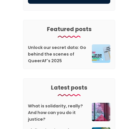
Featured posts
Unlock our secret data: Go
behind the scenes of
QueerAF's 2025
Latest posts
What is solidarity, really?
And how can you do it
justice?