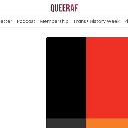
etter
Podcast
Membership
Trans+ History Week
P
Mission
Newsletter
Podcast
Membership