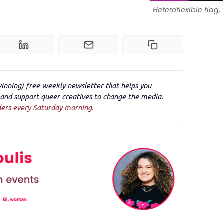
Heteroflexible flag
winning) free weekly newsletter that helps you
nd support queer creatives to change the media.
ders every Saturday morning.