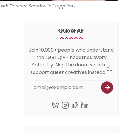
, with Florence Scordoulis (supplied)
QueerAF
Join 10,000+ people who understand
the LGBTQIA+ headlines every
Saturday. Skip the doom scrolling,
support queer creatives instead 🏳️‍🌈