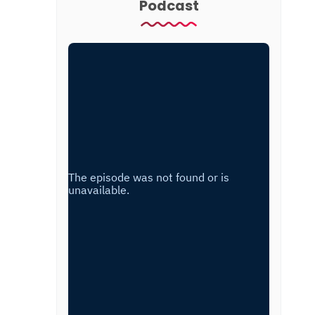
Podcast