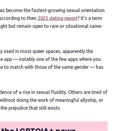
 has become the fastest-growing sexual orientation
according to their
2025 dating report
? It’s a term
ight but remain open to rare or situational same-
y used in most queer spaces, apparently the
the app — notably one of the few apps where you
oose to match with those of the same gender — has
ce of a rise in sexual fluidity. Others are tired of
without doing the work of meaningful allyship, or
e prejudice that still exists.