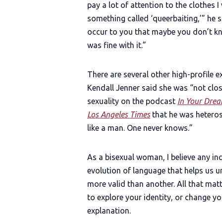
pay a lot of attention to the clothes
something called ‘queerbaiting,’” he s
occur to you that maybe you don’t kn
was fine with it.”
There are several other high-profile 
Kendall Jenner said she was “not clo
sexuality on the podcast
In Your Dre
Los Angeles Times
that he was heterose
like a man. One never knows.”
As a bisexual woman, I believe any i
evolution of language that helps us un
more valid than another. All that matter
to explore your identity, or change 
explanation.