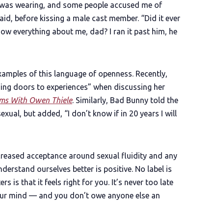
 I was wearing, and some people accused me of
aid, before kissing a male cast member. “Did it ever
ow everything about me, dad? I ran it past him, he
examples of this language of openness. Recently,
sing doors to experiences” when discussing her
ams With Owen Thiele
. Similarly, Bad Bunny told the
xual, but added, “I don’t know if in 20 years I will
ncreased acceptance around sexual fluidity and any
derstand ourselves better is positive. No label is
s is that it feels right for you. It’s never too late
your mind — and you don’t owe anyone else an