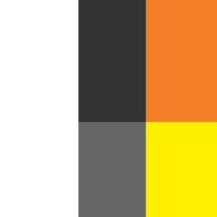
Trans+ History Week
Pitch
FAQs
Tell us your news
Gift a QueerAF membership
Add us as a preferred news source
LGBTQIA+ Content Fund