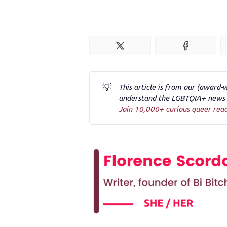
💡
This article is from our (award-
understand the LGBTQIA+ news a
Join 10,000+ curious queer rea