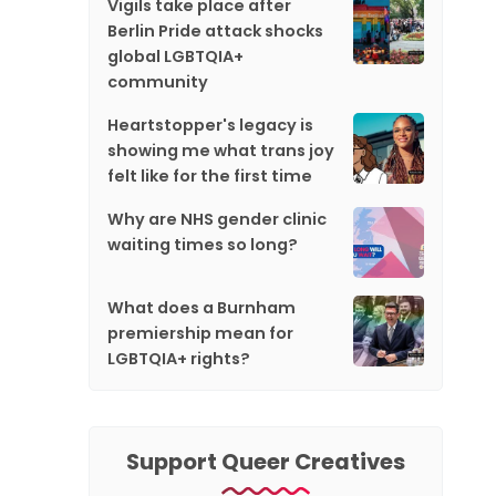
Vigils take place after
Berlin Pride attack shocks
global LGBTQIA+
community
Heartstopper's legacy is
showing me what trans joy
felt like for the first time
Why are NHS gender clinic
waiting times so long?
What does a Burnham
premiership mean for
LGBTQIA+ rights?
Support Queer Creatives