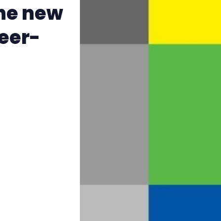
The Other Blue Pill
the new
ueer-
Reviews
Complaints
Publish with Ghost too