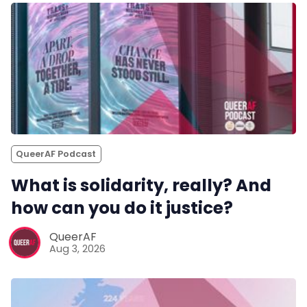
QueerAF Podcast
What is solidarity, really? And
how can you do it justice?
QueerAF
Aug 3, 2026