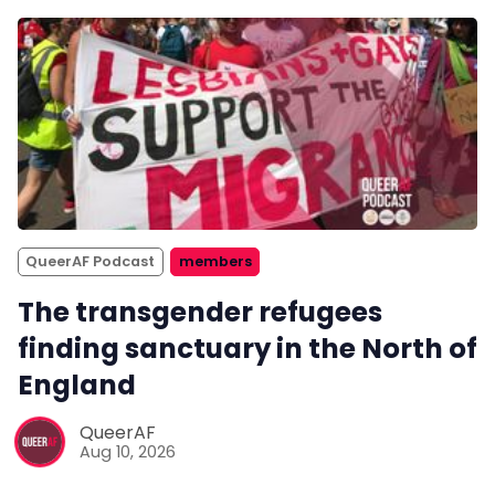
QueerAF Podcast
members
The transgender refugees
finding sanctuary in the North of
England
QueerAF
Aug 10, 2026