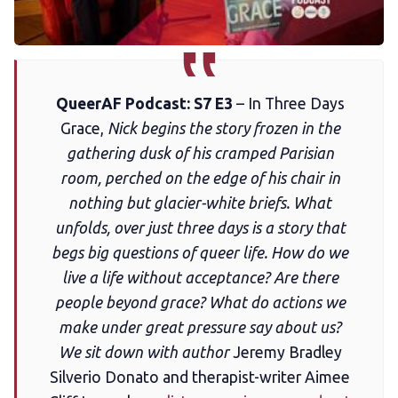
Membership
Trans+ History Week
QueerAF Podcast: S7 E3
– In Three Days
Pitch
Grace,
Nick begins the story frozen in the
gathering dusk of his cramped Parisian
FAQs
room, perched on the edge of his chair in
nothing but glacier-white briefs. What
Tell us your news
unfolds, over just three days is a story that
begs big questions of queer life. How do we
live a life without acceptance? Are there
Gift a QueerAF membership
people beyond grace? What do actions we
make under great pressure say about us?
Add us as a preferred news source
We sit down with author
Jeremy Bradley
Silverio Donato and therapist-writer Aimee
LGBTQIA+ Content Fund