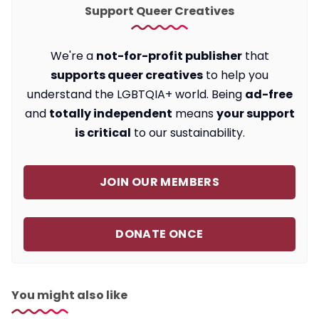
Support Queer Creatives
We're a
not-for-profit publisher
that
supports queer creatives
to help you
understand the LGBTQIA+ world. Being
ad-free
and
totally independent
means
your support
is critical
to our sustainability.
JOIN OUR MEMBERS
DONATE ONCE
You might also like