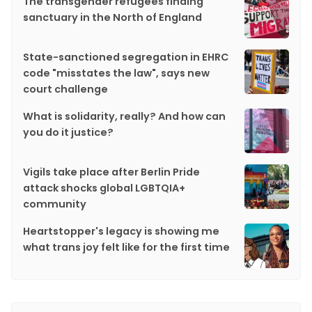
The transgender refugees finding
sanctuary in the North of England
State-sanctioned segregation in EHRC
code "misstates the law", says new
court challenge
What is solidarity, really? And how can
you do it justice?
Vigils take place after Berlin Pride
attack shocks global LGBTQIA+
community
Heartstopper's legacy is showing me
what trans joy felt like for the first time