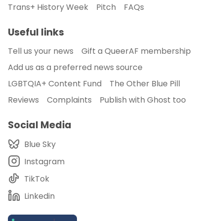
Trans+ History Week
Pitch
FAQs
Useful links
Tell us your news
Gift a QueerAF membership
Add us as a preferred news source
LGBTQIA+ Content Fund
The Other Blue Pill
Reviews
Complaints
Publish with Ghost too
Social Media
Blue Sky
Instagram
TikTok
Linkedin