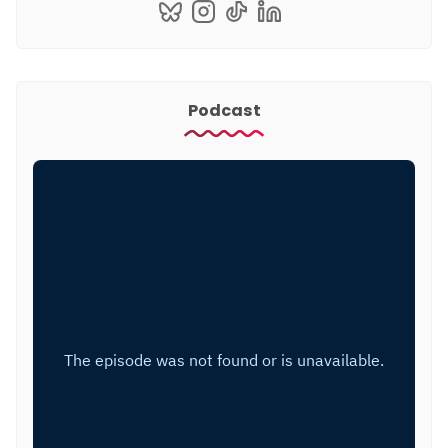
Podcast