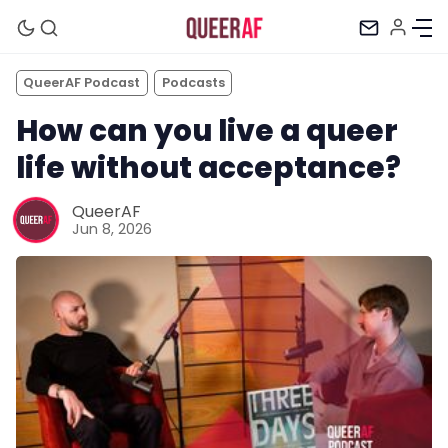
QueerAF Podcast
Podcasts
How can you live a queer
life without acceptance?
QueerAF
Jun 8, 2026
Mission
Newsletter
Podcast