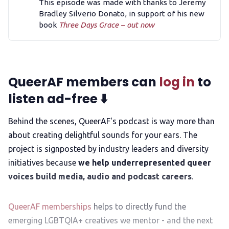
This episode was made with thanks to Jeremy
Bradley Silverio Donato, in support of his new
book
Three Days Grace – out now
QueerAF members can
log in
to
listen ad-free ⬇️
Behind the scenes, QueerAF's podcast is way more than
about creating delightful sounds for your ears. The
project is signposted by industry leaders and diversity
initiatives because
we help underrepresented queer
voices build media, audio and podcast careers
.
QueerAF memberships
helps to directly fund the
emerging LGBTQIA+ creatives we mentor - and the next