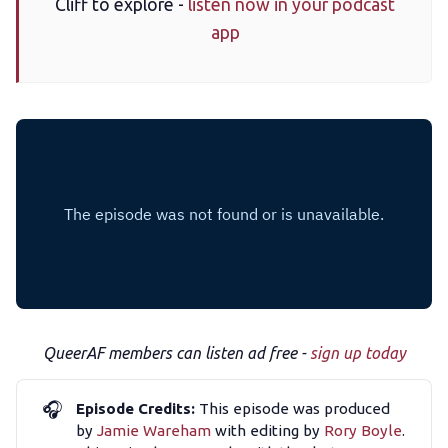
Cliff to explore -
listen now in your podcast
app
The Other Blue Pill
Reviews
Complaints
Publish with Ghost too
QueerAF members can listen ad free -
sign up today
🎧
Episode Credits:
This episode was produced
by
Jamie Wareham
with editing by
Rory Boyle
.