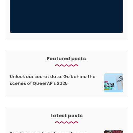
Featured posts
Unlock our secret data: Go behind the
scenes of QueerAF's 2025
Latest posts