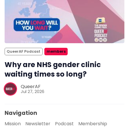
QueerAF Podcast
members
Why are NHS gender clinic
waiting times so long?
QueerAF
Jul 27, 2026
Navigation
Mission
Newsletter
Podcast
Membership