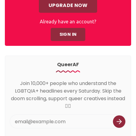
UPGRADE NOW
Already have an account?
SIGN IN
QueerAF
Join 10,000+ people who understand the
LGBTQIA+ headlines every Saturday. Skip the
doom scrolling, support queer creatives instead
🏳️‍🌈