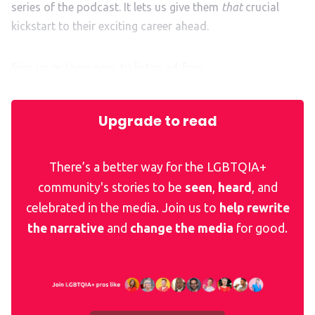
series of the podcast. It lets us give them
that
crucial
kickstart to their exciting career ahead.
Sign up or login now, to listen ad-free:
Upgrade to read
There’s a better way for the LGBTQIA+
community's stories to be
seen
,
heard
, and
celebrated in the media. Join us to
help rewrite
the narrative
and
change the media
for good.