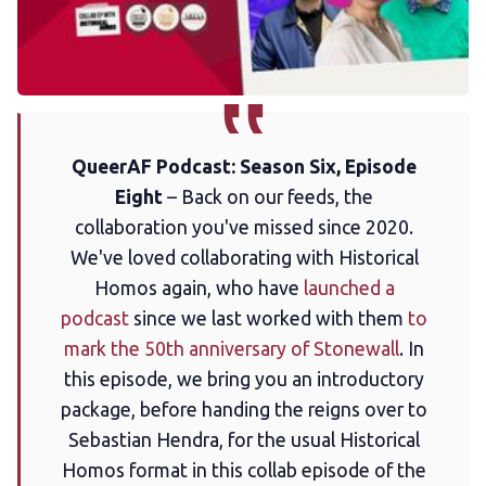
Membership
Trans+ History Week
Pitch
QueerAF Podcast: Season Six, Episode
Eight
– Back on our feeds, the
FAQs
collaboration you've missed since 2020.
We've loved collaborating with Historical
Tell us your news
Homos again, who have
launched a
podcast
since we last worked with them
to
mark the 50th anniversary of Stonewall
. In
Gift a QueerAF membership
this episode, we bring you an introductory
package, before handing the reigns over to
Add us as a preferred news source
Sebastian Hendra, for the usual Historical
Homos format in this collab episode of the
LGBTQIA+ Content Fund