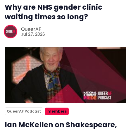
Why are NHS gender clinic
waiting times so long?
QueerAF
Jul 27, 2026
QueerAF Podcast
members
Ian McKellen on Shakespeare,