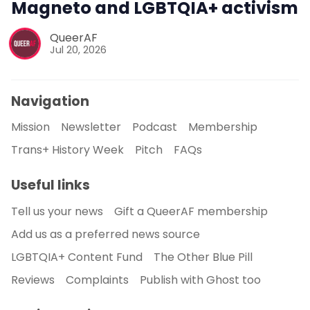
Magneto and LGBTQIA+ activism
QueerAF
Jul 20, 2026
Navigation
Mission
Newsletter
Podcast
Membership
Trans+ History Week
Pitch
FAQs
Useful links
Tell us your news
Gift a QueerAF membership
Add us as a preferred news source
LGBTQIA+ Content Fund
The Other Blue Pill
Reviews
Complaints
Publish with Ghost too