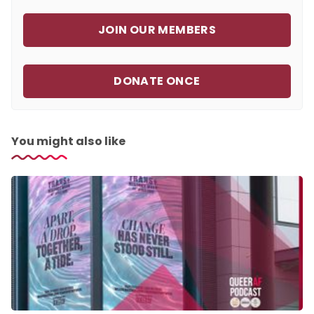
JOIN OUR MEMBERS
DONATE ONCE
You might also like