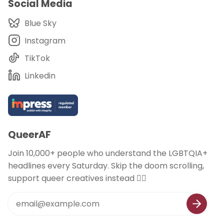
Social Media
Blue Sky
Instagram
TikTok
Linkedin
QueerAF
Join 10,000+ people who understand the LGBTQIA+
headlines every Saturday. Skip the doom scrolling,
support queer creatives instead 🏳️‍🌈