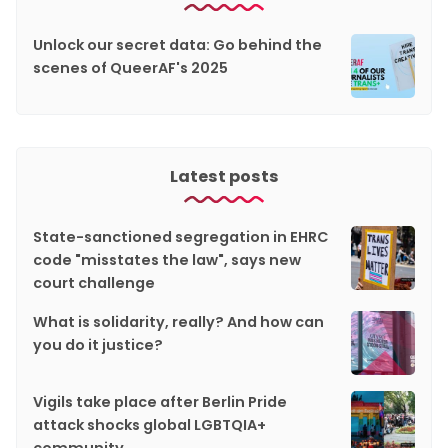
Unlock our secret data: Go behind the
scenes of QueerAF's 2025
Latest posts
State-sanctioned segregation in EHRC
code "misstates the law", says new
court challenge
What is solidarity, really? And how can
you do it justice?
Vigils take place after Berlin Pride
attack shocks global LGBTQIA+