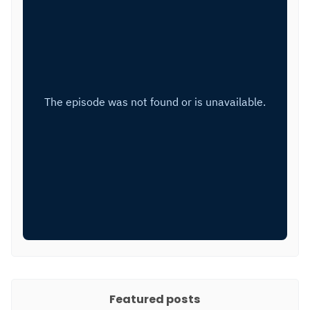
Featured posts