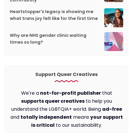
community
Heartstopper's legacy is showing me
what trans joy felt like for the first time
Why are NHS gender clinic waiting
times so long?
Support Queer Creatives
We're a
not-for-profit publisher
that
supports queer creatives
to help you
understand the LGBTQIA+ world. Being
ad-free
and
totally independent
means
your support
is critical
to our sustainability.