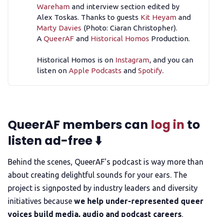
Wareham
and interview section edited by
Alex Toskas. Thanks to guests
Kit Heyam
and
Marty Davies
(Photo: Ciaran Christopher).
A
QueerAF
and
Historical Homos
Production.
Historical Homos is on
Instagram
, and you can
listen on
Apple Podcasts
and
Spotify
.
QueerAF members can
log in
to
listen ad-free ⬇️
Behind the scenes, QueerAF's podcast is way more than
about creating delightful sounds for your ears. The
project is signposted by industry leaders and diversity
initiatives because
we help under-represented queer
voices build media, audio and podcast careers
.