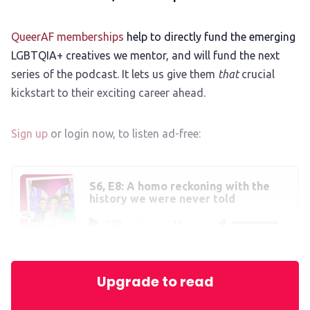
QueerAF memberships
help to directly fund the emerging
LGBTQIA+ creatives we mentor, and will fund the next
series of the podcast. It lets us give them
that
crucial
kickstart to their exciting career ahead.
Sign up
or login now, to listen ad-free:
S6, E8: A homo reckoning with the
history we were never told
0:00
/
75:53
1×
Upgrade to read