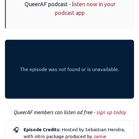
QueerAF podcast -
listen now in your
podcast app
The Other Blue Pill
Reviews
Complaints
Publish with Ghost too
QueerAF members can listen ad free -
sign up today
🎧
Episode Credits:
Hosted by Sebastian Hendra,
with intro package produced by
Jamie