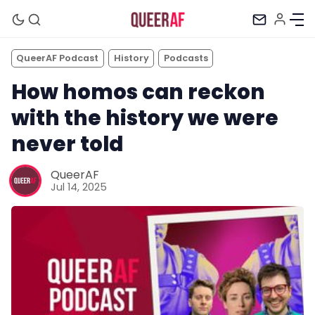
QueerAF Podcast
History
Podcasts
How homos can reckon
with the history we were
never told
QueerAF
Jul 14, 2025
Mission
Newsletter
Podcast