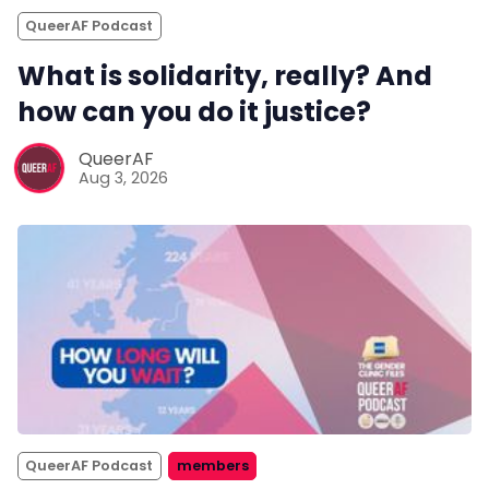
QueerAF Podcast
What is solidarity, really? And
how can you do it justice?
QueerAF
Aug 3, 2026
QueerAF Podcast
members