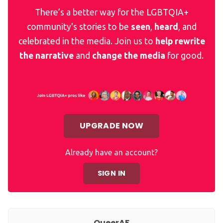
There’s a better way for the LGBTQIA+
community's stories to be
seen
,
heard
, and
celebrated in the media. Join us to
help rewrite
the narrative
and
change the media
for good.
UPGRADE NOW
Already have an account?
SIGN IN
QueerAF