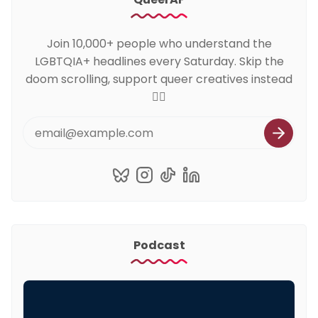
Join 10,000+ people who understand the
LGBTQIA+ headlines every Saturday. Skip the
doom scrolling, support queer creatives instead
🏳️‍🌈
Podcast