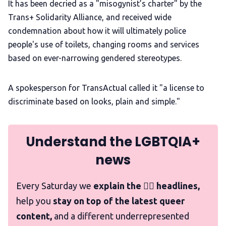
It has been decried as a "misogynist’s charter" by the
Trans+ Solidarity Alliance, and received wide
condemnation about how it will ultimately police
people's use of toilets, changing rooms and services
based on ever-narrowing gendered stereotypes.
A spokesperson for TransActual called it "a license to
discriminate based on looks, plain and simple."
Understand the LGBTQIA+
news
Every Saturday we
explain the 🏳️‍🌈 headlines,
help you
stay on top of the latest queer
content,
and a different underrepresented