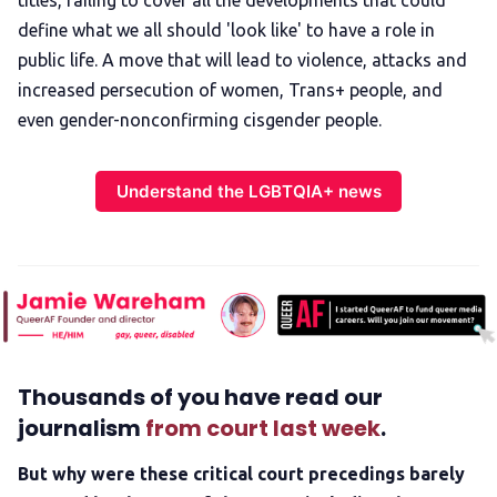
titles, failing to cover all the developments that could
define what we all should 'look like' to have a role in
public life. A move that will lead to violence, attacks and
increased persecution of women, Trans+ people, and
even gender-nonconfirming cisgender people.
Understand the LGBTQIA+ news
Thousands of you have read our
journalism
from court last week
.
But why were these critical court precedings barely