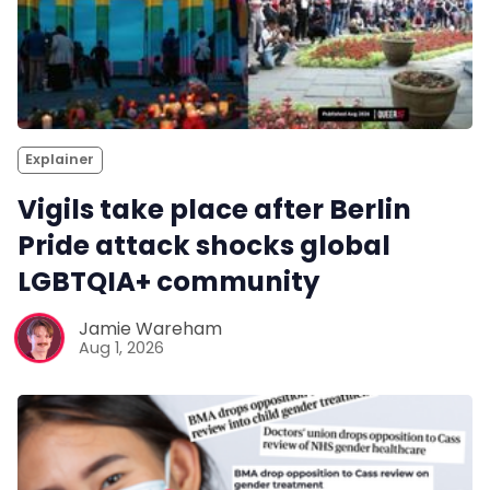
Explainer
Vigils take place after Berlin
Pride attack shocks global
LGBTQIA+ community
Jamie Wareham
Aug 1, 2026