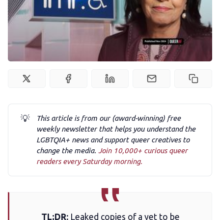
Newsletter
Podcast
Membership
Trans+ History Week
💡
This article is from our (award-winning) free
Pitch
weekly newsletter that helps you understand the
LGBTQIA+ news and support queer creatives to
change the media.
Join 10,000+ curious queer
FAQs
readers every Saturday morning.
Tell us your news
TL;DR:
Leaked copies of a yet to be
Gift a QueerAF membership