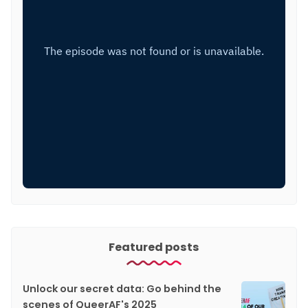
Featured posts
Unlock our secret data: Go behind the
scenes of QueerAF's 2025