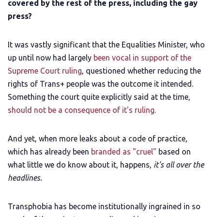
covered by the rest of the press, including the gay
pre
ss?
It was vastly significant that the Equalities Minister, who
up until now had largely
been vocal in support of the
Supreme Court ruling
, questioned whether reducing the
rights of Trans+ people was the outcome it intended.
Something the court quite explicitly said at the time,
should not be a consequence of it's ruling.
And yet, when more leaks about a code of practice,
which has already been
branded as "cruel"
based on
what little we do know about it, happens,
it's all over the
headlines.
Transphobia has become institutionally ingrained in so