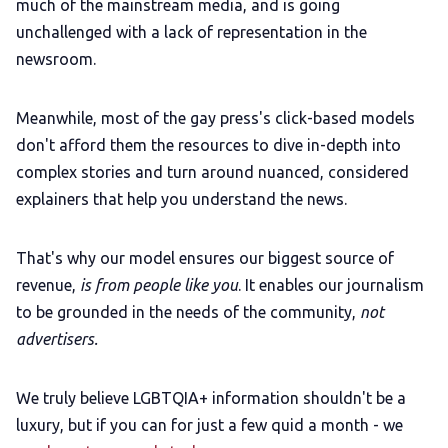
much of the mainstream media, and is going
unchallenged with a lack of representation in the
newsroom.
Meanwhile, most of the gay press's click-based models
don't afford them the resources to dive in-depth into
complex stories and turn around nuanced, considered
explainers that help you understand the news.
That's why our model ensures our biggest source of
revenue,
is from people like you
. It enables our journalism
to be grounded in the needs of the community,
not
advertisers.
We truly believe LGBTQIA+ information shouldn't be a
luxury, but if you can for just a few quid a month - we