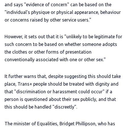
and says "evidence of concern" can be based on the
"individual's physique or physical appearance, behaviour
or concerns raised by other service users."
However, it sets out that it is "unlikely to be legitimate for
such concern to be based on whether someone adopts
the clothes or other forms of presentation
conventionally associated with one or other sex."
It further warns that, despite suggesting this should take
place, Trans+ people should be treated with dignity and
that "discrimination or harassment could occur" if a
person is questioned about their sex publicly, and that
this should be handled "discreetly".
The minister of Equalities, Bridget Phillipson, who has