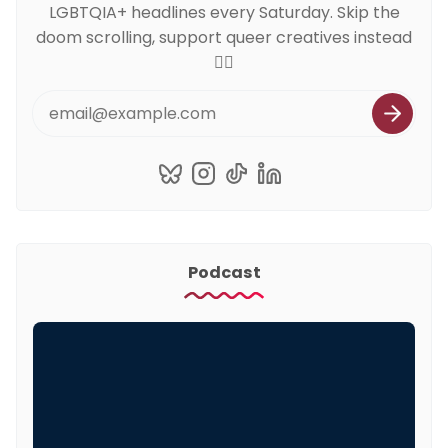
LGBTQIA+ headlines every Saturday. Skip the
doom scrolling, support queer creatives instead
🏳️‍🌈
Podcast