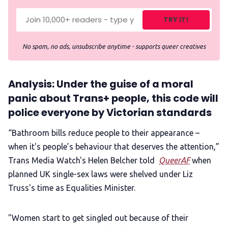
TRY IT!
No spam, no ads, unsubscribe anytime - supports queer creatives
Analysis: Under the guise of a moral
panic about Trans+ people, this code will
police everyone by Victorian standards
“Bathroom bills reduce people to their appearance –
when it's people’s behaviour that deserves the attention,”
Trans Media Watch's Helen Belcher told
QueerAF
when
planned UK single-sex laws were shelved under Liz
Truss's time as Equalities Minister.
"Women start to get singled out because of their