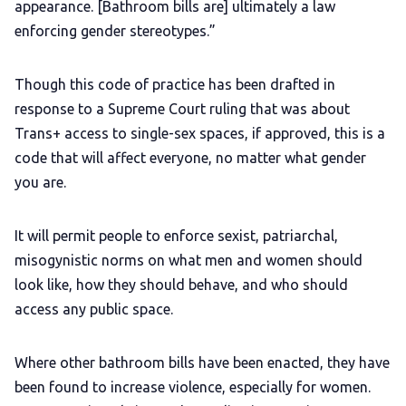
appearance. [Bathroom bills are] ultimately a law
enforcing gender stereotypes.”
Though this code of practice has been drafted in
response to a Supreme Court ruling that was about
Trans+ access to single-sex spaces, if approved, this is a
code that will affect everyone, no matter what gender
you are.
It will permit people to enforce sexist, patriarchal,
misogynistic norms on what men and women should
look like, how they should behave, and who should
access any public space.
Where other bathroom bills have been enacted, they have
been found to increase violence, especially for women.