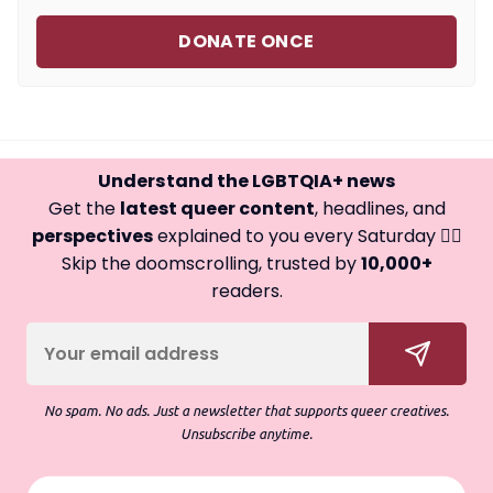
DONATE ONCE
Understand the LGBTQIA+ news
Get the
latest queer content
, headlines, and
perspectives
explained to you every Saturday 🏳️‍🌈
Skip the doomscrolling, trusted by
10,000+
readers.
No spam. No ads. Just a newsletter that supports queer creatives.
Unsubscribe anytime.