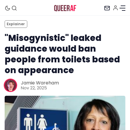
Explainer
"Misogynistic" leaked
guidance would ban
people from toilets based
on appearance
Jamie Wareham
Nov 22, 2025
Mission