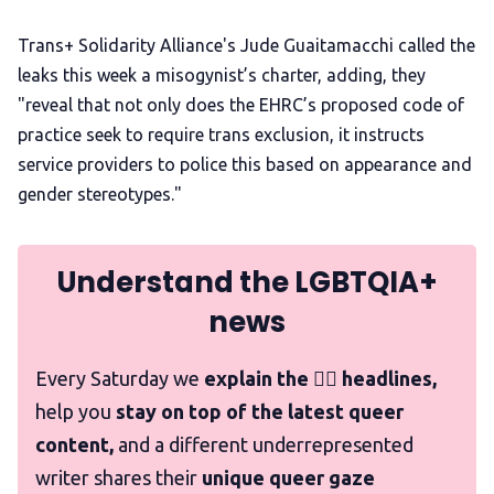
Trans+ Solidarity Alliance's Jude Guaitamacchi called the
leaks this week a misogynist’s charter, adding, they
"reveal that not only does the EHRC’s proposed code of
practice seek to require trans exclusion, it instructs
service providers to police this based on appearance and
gender stereotypes."
Understand the LGBTQIA+
news
Every Saturday we
explain the 🏳️‍🌈 headlines,
help you
stay on top of the latest queer
content,
and a different underrepresented
writer shares their
unique queer gaze