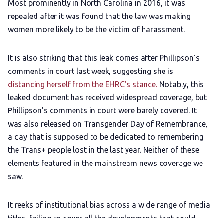
Most prominently in North Carolina in 2016, it was
repealed after it was found that the law was making
women more likely to be the victim of harassment.
It is also striking that this leak comes after Phillipson's
comments in court last week, suggesting she is
distancing herself from the EHRC's stance.
Notably, this
leaked document has received widespread coverage, but
Phillipson's comments in court were barely covered. It
was also released on Transgender Day of Remembrance,
a day that is supposed to be dedicated to remembering
the Trans+ people lost in the last year. Neither of these
elements featured in the mainstream news coverage we
saw.
It reeks of institutional bias across a wide range of media