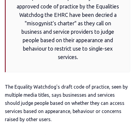
approved code of practice by the Equalities
Watchdog the EHRC have been decried a
Add us as a preferred news source
"misogynist’s charter" as they call on
business and service providers to judge
LGBTQIA+ Content Fund
people based on their appearance and
behaviour to restrict use to single-sex
The Other Blue Pill
services.
Reviews
The Equality Watchdog's draft code of practice, seen by
Complaints
multiple media titles, says businesses and services
should judge people based on whether they can access
Publish with Ghost too
services based on appearance, behaviour or concerns
raised by other users.