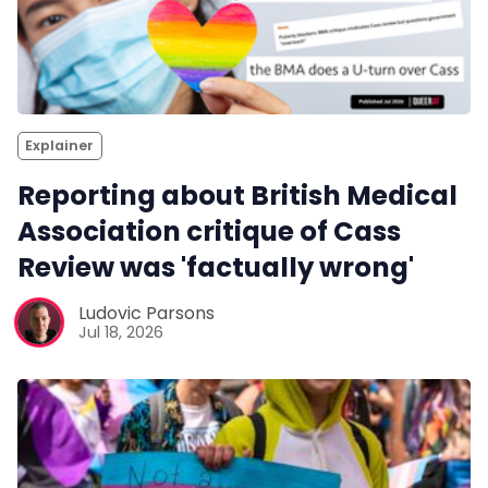
Explainer
Reporting about British Medical
Association critique of Cass
Review was 'factually wrong'
Ludovic Parsons
Jul 18, 2026