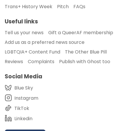
Trans+ History Week
Pitch
FAQs
Useful links
Tell us your news
Gift a QueerAF membership
Add us as a preferred news source
LGBTQIA+ Content Fund
The Other Blue Pill
Reviews
Complaints
Publish with Ghost too
Social Media
Blue Sky
Instagram
TikTok
Linkedin