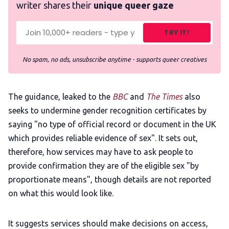
writer shares their
unique queer gaze
TRY IT!
No spam, no ads, unsubscribe anytime - supports queer creatives
The guidance, leaked to the
BBC
and
The Times
also
seeks to undermine gender recognition certificates by
saying "no type of official record or document in the UK
which provides reliable evidence of sex". It sets out,
therefore, how services may have to ask people to
provide confirmation they are of the eligible sex "by
proportionate means", though details are not reported
on what this would look like.
It suggests services should make decisions on access,