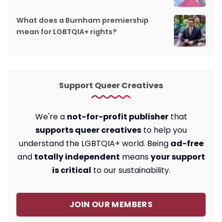
What does a Burnham premiership
mean for LGBTQIA+ rights?
Support Queer Creatives
We're a
not-for-profit publisher
that
supports queer creatives
to help you
understand the LGBTQIA+ world. Being
ad-free
and
totally independent
means
your support
is critical
to our sustainability.
JOIN OUR MEMBERS