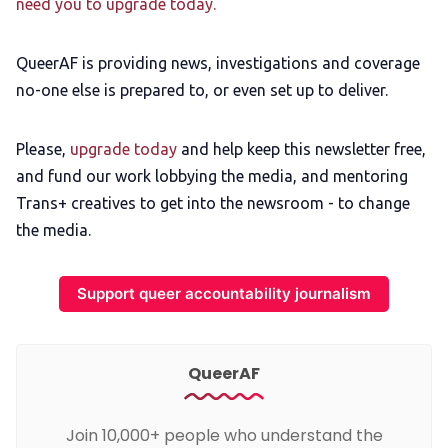
need you to upgrade today.
QueerAF is providing news, investigations and coverage
no-one else is prepared to, or even set up to deliver.
Please,
upgrade today
and help keep this newsletter free,
and fund our work lobbying the media, and mentoring
Trans+ creatives to get into the newsroom - to change
the media.
Support queer accountability journalism
QueerAF
Join 10,000+ people who understand the