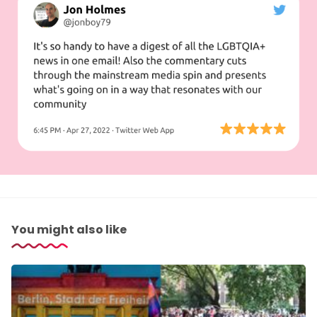
You might also like