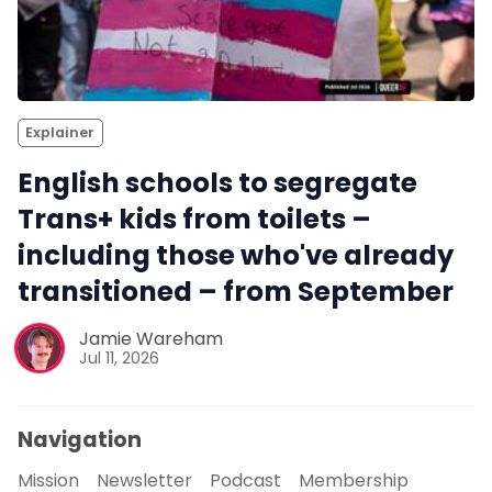
Explainer
English schools to segregate
Trans+ kids from toilets –
including those who've already
transitioned – from September
Jamie Wareham
Jul 11, 2026
Navigation
Mission
Newsletter
Podcast
Membership