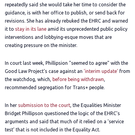
repeatedly said she would take her time to consider the
guidance, is with her office to publish, or send back for
revisions. She has already rebuked the EHRC and warned
it to
stay in its lane
amid its unprecedented public policy
interventions and lobbying-esque moves that are
creating pressure on the minister.
In court last week, Phillipsion "seemed to agree" with the
Good Law Project's case against an
'interim update'
from
the watchdog, which,
before being withdrawn
,
recommended segregation for Trans+ people.
In her
submission to the court
, the Equalities Minister
Bridget Phillipson questioned the logic of the EHRC's
arguments and said that much of it relied on a 'service
test' that is not included in the Equality Act.