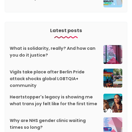
Latest posts
What is solidarity, really? And how can
you do it justice?
Vigils take place after Berlin Pride
attack shocks global LGBTQIA+
community
Heartstopper's legacy is showing me
what trans joy felt like for the first time
Why are NHS gender clinic waiting
times so long?