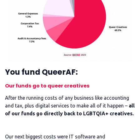
You fund QueerAF:
Our funds go to queer creatives
After the running costs of any business like accounting
and tax, plus digital services to make all of it happen –
all
of our funds go directly back to LGBTQIA+ creatives.
Our next biggest costs were IT software and