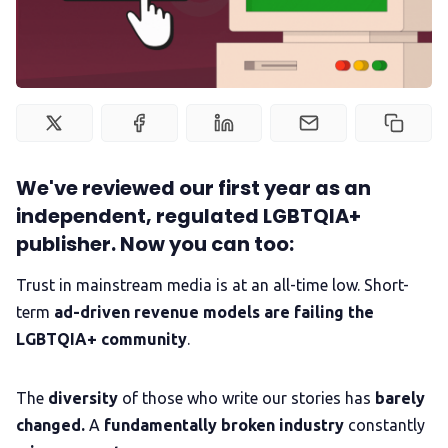
Newsletter
Podcast
Membership
We've reviewed our first year as an
independent, regulated LGBTQIA+
Trans+ History Week
publisher. Now you can too:
Trust in mainstream media is at an all-time low. Short-
Pitch
term
ad-driven revenue models are failing the
LGBTQIA+ community
.
FAQs
The
diversity
of those who write our stories has
barely
Tell us your news
changed.
A
fundamentally broken industry
constantly