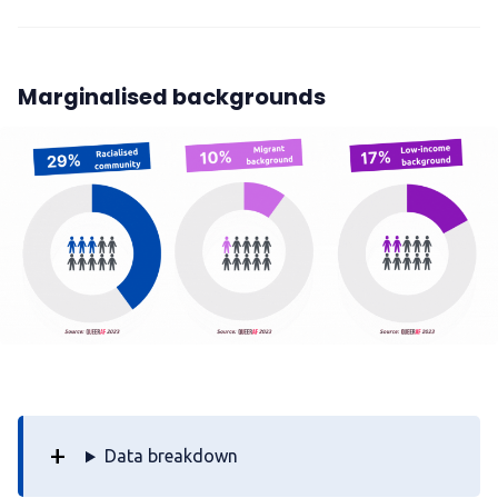
Marginalised backgrounds
Data breakdown