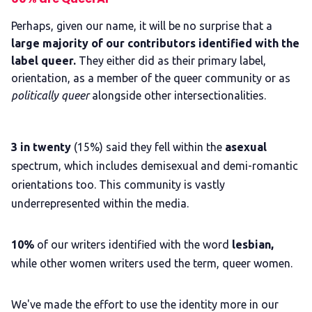
Perhaps, given our name, it will be no surprise that a
large majority of our contributors identified with the
label queer.
They either did as their primary label,
orientation, as a member of the queer community or as
politically queer
alongside other intersectionalities.
3 in twenty
(15%) said they fell within the
asexual
spectrum, which includes demisexual and demi-romantic
orientations too. This community is vastly
underrepresented within the media.
10%
of our writers identified with the word
lesbian,
while other women writers used the term, queer women.
We've made the effort to use the identity more in our