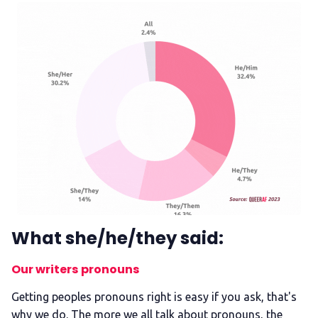
What she/he/they said:
Our writers pronouns
Getting peoples pronouns right is easy if you ask, that's
why we do. The more we all talk about pronouns, the