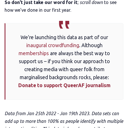
So don't just take our word for it
;
scroll down
to see
how we've done in our first year.
We're launching this data as part of our
inaugural crowdfunding
. Although
memberships
are always the best way to
support us – if you think our approach to
creating media with queer folk from
marginalised backgrounds rocks, please:
Donate to support QueerAF journalism
Data from Jan 25th 2022 - Jan 19th 2023. Data sets can
add up to more than 100% as people identify with multiple