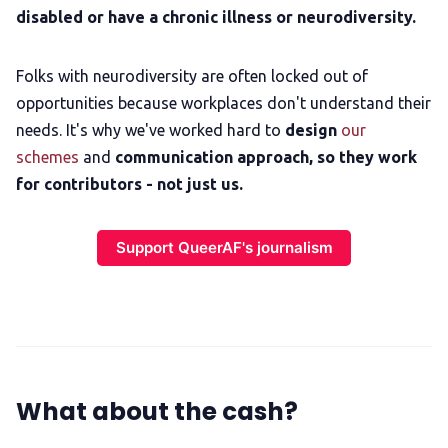
disabled or have a chronic illness or neurodiversity.
Folks with neurodiversity are often locked out of
opportunities because workplaces don't understand their
needs. It's why we've worked hard to
design
our
schemes
and
communication approach,
so they work
for contributors - not just us.
Support QueerAF's journalism
What about the cash?