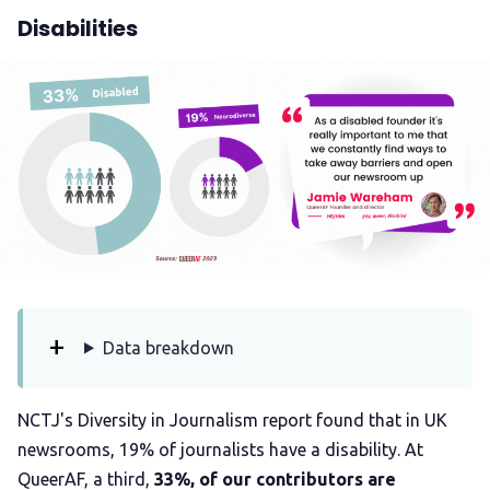
Disabilities
Data breakdown
NCTJ's Diversity in Journalism report found that in UK
newsrooms, 19% of journalists have a disability. At
QueerAF, a third,
33%, of our contributors are