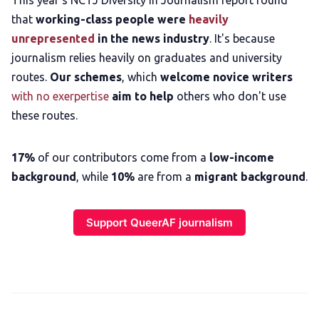
This year's NCTJ Diversity in Journalism report found
that
working-class people were
heavily
unrepresented
in the news industry
. It's because
journalism relies heavily on graduates and university
routes.
Our schemes
, which
welcome novice writers
with no exerpertise
aim to help
others who don't use
these routes.
17%
of our contributors come from a
low-income
background
, while
10%
are from a
migrant background
.
Support QueerAF journalism