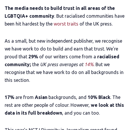
The media needs to build trust in all areas of the
LGBTQIA+ community
. But racialised communities have
been hit hardest by the
worst traits
of the UK press.
As a small, but new independent publisher, we recognise
we have work to do to build and earn that trust. We're
proud that
29%
of our writers come from a
racialised
community;
the
UK press averages at
14%
.
But we
recognise that we have work to do on all backgrounds in
this section.
17%
are from
Asian
backgrounds, and
10% Black
. The
rest are other people of colour. However,
we look at this
data in its full breakdown
, and you can too.