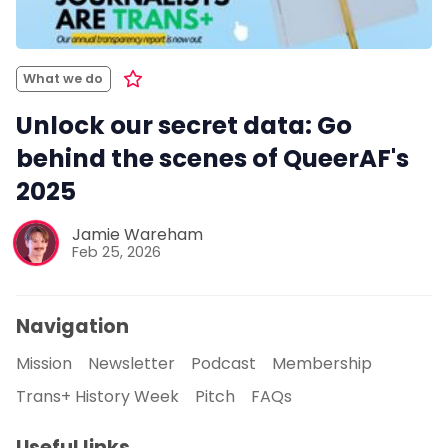
What we do
Unlock our secret data: Go
behind the scenes of QueerAF's
2025
Jamie Wareham
Feb 25, 2026
Navigation
Mission
Newsletter
Podcast
Membership
Trans+ History Week
Pitch
FAQs
Useful links