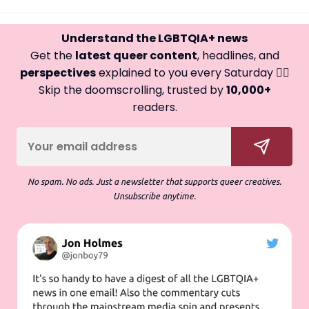
Understand the LGBTQIA+ news
Get the
latest queer content
, headlines, and
perspectives
explained to you every Saturday 🏳️‍🌈
Skip the doomscrolling, trusted by
10,000+
readers.
No spam. No ads. Just a newsletter that supports queer creatives.
Unsubscribe anytime.