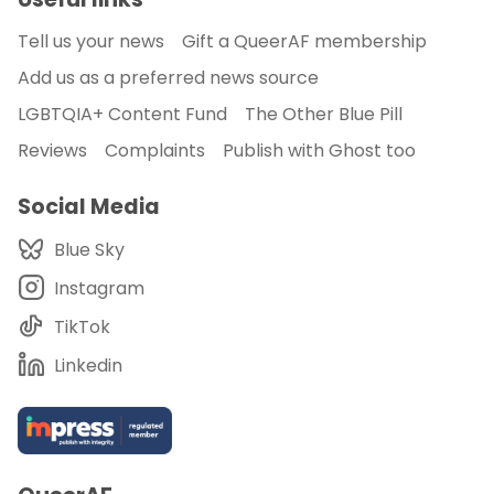
Tell us your news
Gift a QueerAF membership
Add us as a preferred news source
LGBTQIA+ Content Fund
The Other Blue Pill
Reviews
Complaints
Publish with Ghost too
Social Media
Blue Sky
Instagram
TikTok
Linkedin