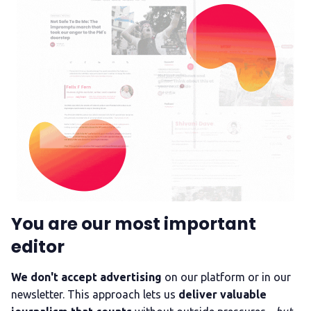
You are our most important
editor
We don't accept advertising
on our platform or in our
newsletter. This approach lets us
deliver valuable