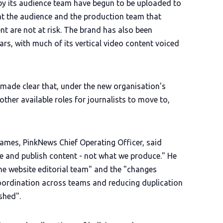
by its audience team have begun to be uploaded to
t the audience and the production team that
t are not at risk. The brand has also been
ars, with much of its vertical video content voiced
en made clear that, under the new organisation's
 other available roles for journalists to move to,
ames, PinkNews Chief Operating Officer, said
 and publish content - not what we produce." He
 the website editorial team" and the "changes
oordination across teams and reducing duplication
shed".