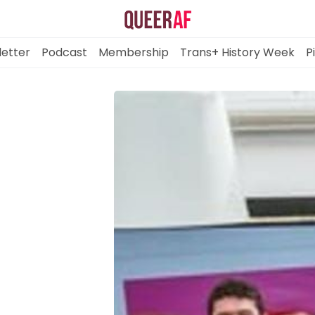
etter
Podcast
Membership
Trans+ History Week
P
Mission
Newsletter
Podcast
Membership