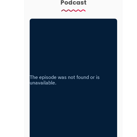
Podcast