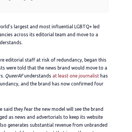
"world’s largest and most influential LGBTQ+ led
ncies across its editorial team and move to a
derstands.
re editorial staff at risk of redundancy, began this
ists were told that the news brand would move to a
s.
QueerAF
understands
at least one journalist
has
edundancy, and the brand has now confirmed four
ve said they fear the new model will see the brand
aged as news and advertorials to keep its website
also generates substantial revenue from unbranded