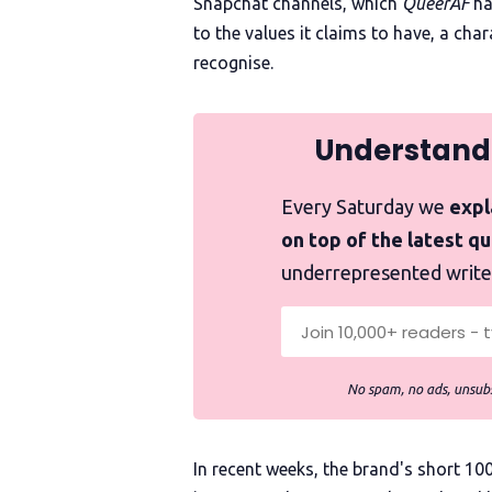
Snapchat channels, which
QueerAF
ha
to the values it claims to have, a ch
recognise.
Understand
Every Saturday we
expla
on top of the latest q
underrepresented write
No spam, no ads, unsubs
In recent weeks, the brand's short 1