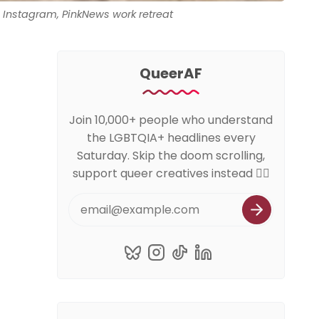
Instagram, PinkNews work retreat
QueerAF
Join 10,000+ people who understand
the LGBTQIA+ headlines every
Saturday. Skip the doom scrolling,
support queer creatives instead 🏳️‍🌈