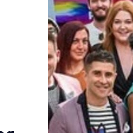
Trans+ History Week
Pitch
FAQs
Tell us your news
Gift a QueerAF membership
Add us as a preferred news source
LGBTQIA+ Content Fund