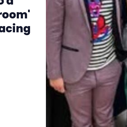
o a
The Other Blue Pill
sroom'
Reviews
facing
Complaints
Publish with Ghost too