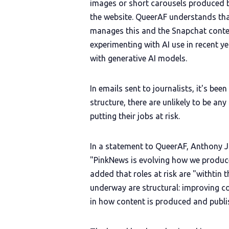
images or short carousels produced 
the website. QueerAF understands tha
manages this and the Snapchat conten
experimenting with AI use in recent ye
with generative AI models.
In emails sent to journalists, it's be
structure, there are unlikely to be any
putting their jobs at risk.
In a statement to QueerAF, Anthony J
"PinkNews is evolving how we produce
added that roles at risk are "withtin
underway are structural: improving c
in how content is produced and publi