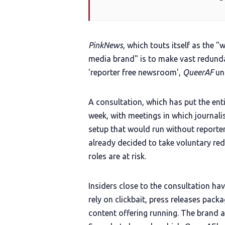
PinkNews
, which touts itself as the 
media brand" is to make vast redunda
'reporter free newsroom',
QueerAF
un
A consultation, which has put the enti
week, with meetings in which journal
setup that would run without reporter
already decided to take voluntary r
roles are at risk.
Insiders close to the consultation ha
rely on clickbait, press releases pack
content offering running. The brand 