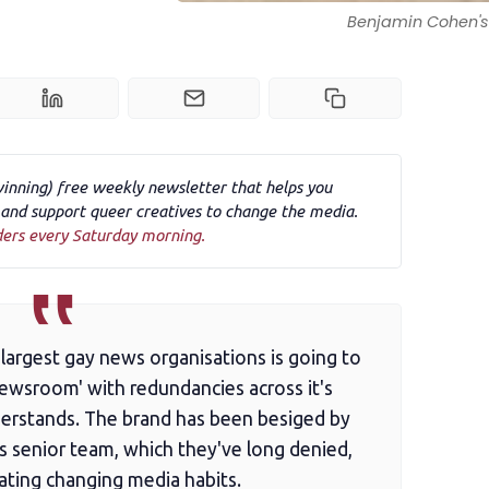
Benjamin Cohen's 
winning) free weekly newsletter that helps you
nd support queer creatives to change the media.
ders every Saturday morning.
largest gay news organisations is going to
newsroom' with redundancies across it's
erstands. The brand has been besiged by
ts senior team, which they've long denied,
gating changing media habits.