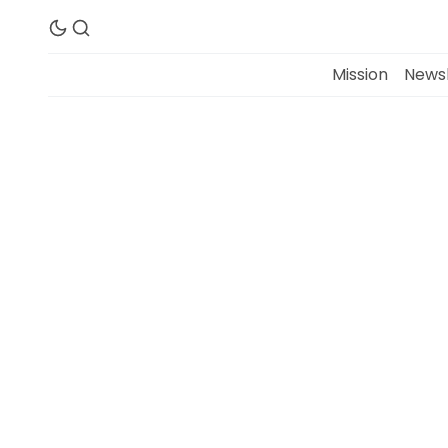
Mission
Newsl