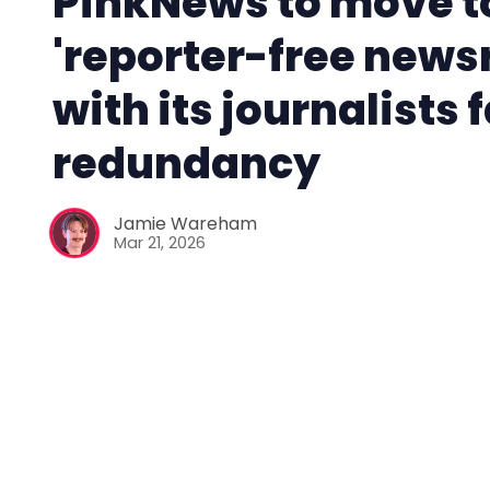
PinkNews to move t
'reporter-free new
with its journalists 
redundancy
Jamie Wareham
Mar 21, 2026