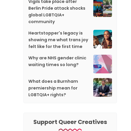
Vigils take place after
Berlin Pride attack shocks
global LGBTQIA+
community
Heartstopper's legacy is
showing me what trans joy
felt like for the first time
Why are NHS gender clinic
waiting times so long?
What does a Burnham
premiership mean for
LGBTQIA+ rights?
Support Queer Creatives