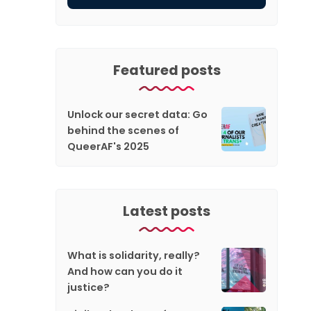
Featured posts
Unlock our secret data: Go
behind the scenes of
QueerAF's 2025
Latest posts
What is solidarity, really?
And how can you do it
justice?