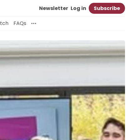
Newsletter
Log in
Subscribe
itch
FAQs