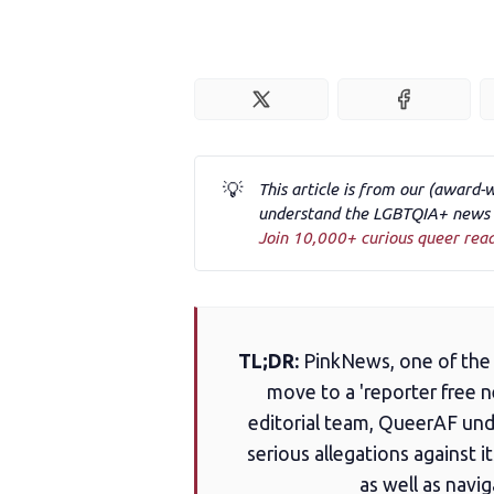
💡
This article is from our (award-
understand the LGBTQIA+ news a
Join 10,000+ curious queer rea
TL;DR:
PinkNews, one of the 
move to a 'reporter free 
editorial team, QueerAF und
serious allegations against i
as well as navi