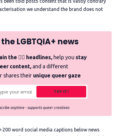
s been told posts content that is vastly contrary
aracterisation we understand the brand does not
 the LGBTQIA+ news
in the 🏳️‍🌈 headlines,
help you
stay
ueer content,
and a different
r shares their
unique queer gaze
TRY IT!
cribe anytime - supports queer creatives
00-200 word social media captions below news