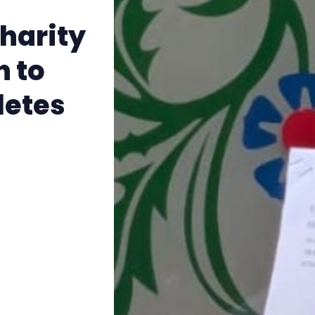
The Other Blue Pill
harity
Reviews
n to
Complaints
letes
Publish with Ghost too