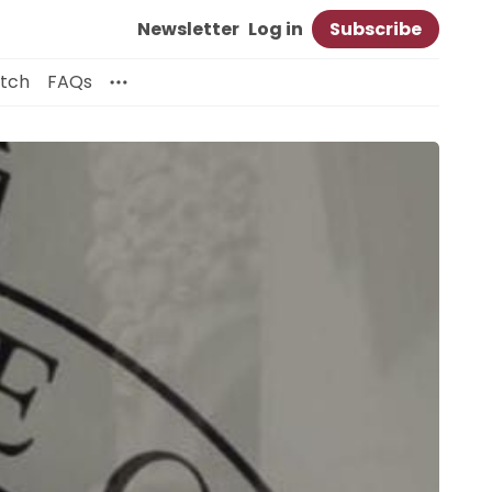
Newsletter
Log in
Subscribe
itch
FAQs