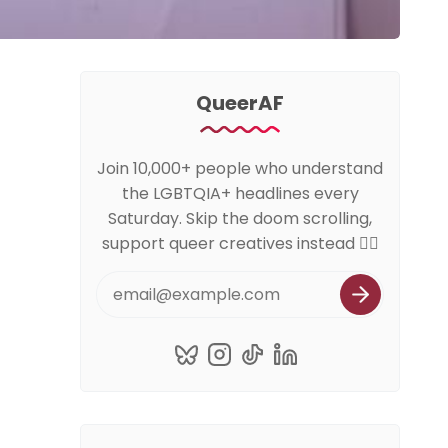
QueerAF
Join 10,000+ people who understand
the LGBTQIA+ headlines every
Saturday. Skip the doom scrolling,
support queer creatives instead 🏳️‍🌈