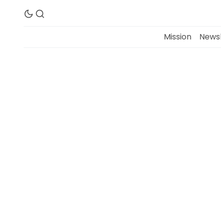
Mission
Newsl