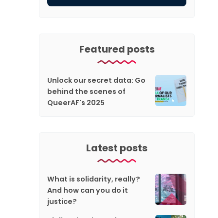
Featured posts
Unlock our secret data: Go
behind the scenes of
QueerAF's 2025
Latest posts
What is solidarity, really?
And how can you do it
justice?