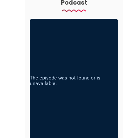
Podcast