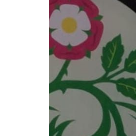
Trans+ History Week
Pitch
FAQs
Tell us your news
Gift a QueerAF membership
Add us as a preferred news source
LGBTQIA+ Content Fund