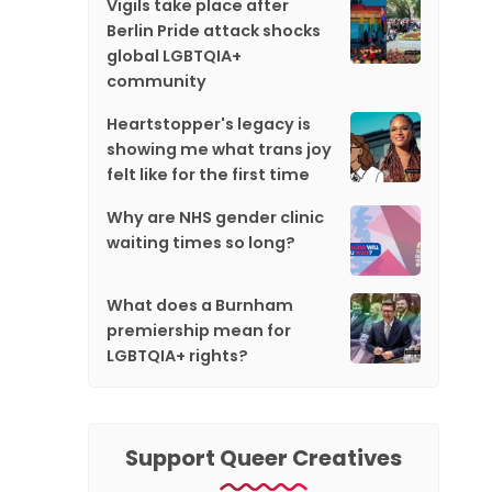
Vigils take place after
Berlin Pride attack shocks
global LGBTQIA+
community
Heartstopper's legacy is
showing me what trans joy
felt like for the first time
Why are NHS gender clinic
waiting times so long?
What does a Burnham
premiership mean for
LGBTQIA+ rights?
Support Queer Creatives