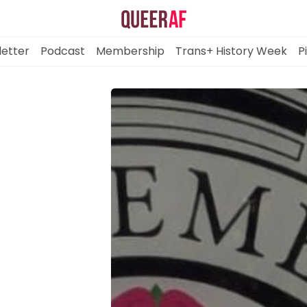
etter
Podcast
Membership
Trans+ History Week
P
Mission
Newsletter
Podcast
Membership