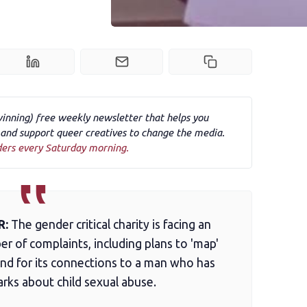
winning) free weekly newsletter that helps you
nd support queer creatives to change the media.
ders every Saturday morning.
R:
The gender critical charity is facing an
r of complaints, including plans to 'map'
and for its connections to a man who has
rks about child sexual abuse.