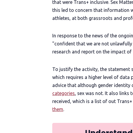
that were Trans+ inclusive. Sex Matte
this led to concern that information 
athletes, at both grassroots and profe
In response to the news of the ongoin
"confident that we are not unlawfull
research and report on the impact of
To justify the activity, the statement
which requires a higher level of data 
advice that although gender identity
categories
, sex was not. It also links
received, which is a list of out Trans+
them
.