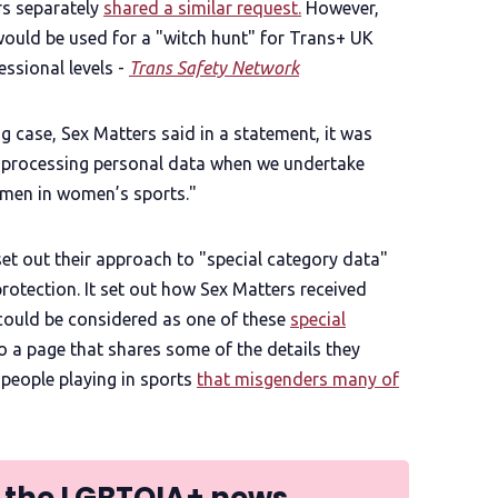
rs separately
shared a similar request.
However,
would be used for a "witch hunt" for Trans+ UK
ssional levels -
Trans Safety Network
g case, Sex Matters said in a statement, it was
y processing personal data when we undertake
 men in women’s sports."
 set out their approach to "special category data"
protection. It set out how Sex Matters received
 could be considered as one of these
special
 to a page that shares some of the details they
 people playing in sports
that misgenders many of