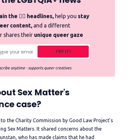
 the LGBTQIA+ news
in the 🏳️‍🌈 headlines,
help you
stay
ueer content,
and a different
r shares their
unique queer gaze
TRY IT!
cribe anytime - supports queer creatives
out Sex Matter's
nce case?
to the Charity Commission by Good Law Project’s
ng Sex Matters. It shared concerns about the
 Dunstan, who has made claims that he had