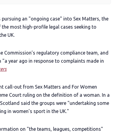
 pursuing an "ongoing case" into Sex Matters, the
 the most high-profile legal cases seeking to
the UK.
 the Commission’s regulatory compliance team, and
n "a year ago in response to complaints made in
ers
int call-out from Sex Matters and For Women
me Court ruling on the definition of a woman. In a
Scotland said the groups were "undertaking some
ng in women’s sport in the UK."
ormation on "the teams, leagues, competitions"