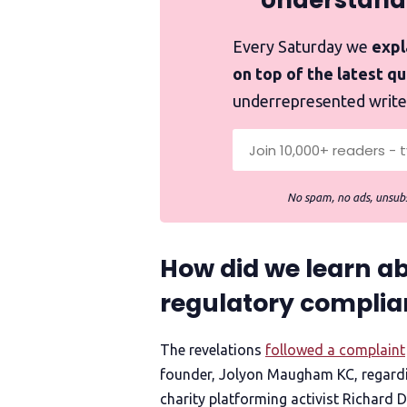
Understand
Every Saturday we
expla
on top of the latest q
underrepresented write
No spam, no ads, unsubs
How did we learn ab
regulatory complia
The revelations
followed a complaint
founder, Jolyon Maugham KC, regardi
charity platforming activist Richard