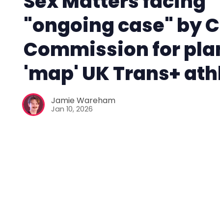
Sex Matters facing
"ongoing case" by C
Commission for pla
'map' UK Trans+ ath
Jamie Wareham
Jan 10, 2026