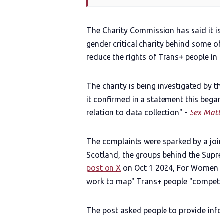
The Charity Commission has said it is
gender critical charity behind some of
reduce the rights of Trans+ people in 
The charity is being investigated by
it confirmed in a statement this bega
relation to data collection" -
Sex Matt
The complaints were sparked by a jo
Scotland, the groups behind the Supre
post on X
on Oct 1 2024, For Women 
work to map" Trans+ people "competi
The post asked people to provide inf