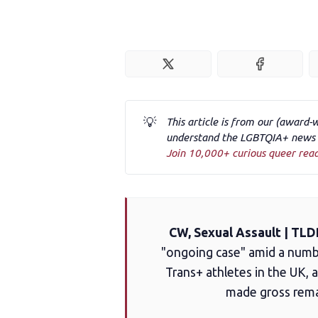
💡
This article is from our (award-
understand the LGBTQIA+ news a
Join 10,000+ curious queer rea
CW, Sexual Assault | TLD
"ongoing case" amid a numbe
Trans+ athletes in the UK, 
made gross rema