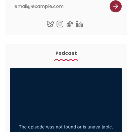
Podcast