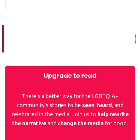
Upgrade to read
There’s a better way for the LGBTQIA+
community's stories to be
seen
,
heard
, and
celebrated in the media. Join us to
help rewrite
the narrative
and
change the media
for good.