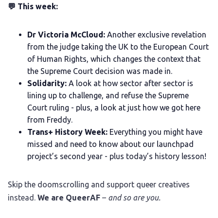
💬 This week:
Dr Victoria McCloud:
Another exclusive revelation
from the judge taking the UK to the European Court
of Human Rights, which changes the context that
the Supreme Court decision was made in.
Solidarity:
A look at how sector after sector is
lining up to challenge, and refuse the Supreme
Court ruling - plus, a look at just how we got here
from Freddy.
Trans+ History Week:
Everything you might have
missed and need to know about our launchpad
project’s second year - plus today’s history lesson!
Skip the doomscrolling and support queer creatives
instead.
We are QueerAF
–
and so are you.