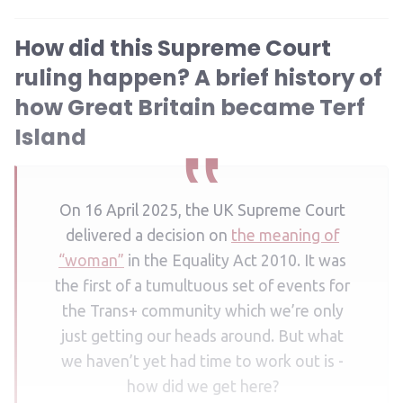
How did this Supreme Court
ruling happen? A brief history of
how Great Britain became Terf
Island
On 16 April 2025, the UK Supreme Court
delivered a decision on
the meaning of
“woman”
in the Equality Act 2010. It was
the first of a tumultuous set of events for
the Trans+ community which we’re only
just getting our heads around. But what
we haven’t yet had time to work out is -
how did we get here?