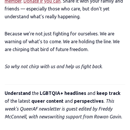
member
.
Donate if you can
. Share it with your family and
friends — especially those who care, but don’t yet
understand what’s really happening.
Because we’re not just fighting for ourselves. We are
warning of what’s to come. We are holding the line. We
are chirping that bird of future freedom.
So why not chirp with us and help us fight back
.
Understand
the
LGBTQIA+ headlines
and
keep track
of the latest
queer content
and
perspectives
.
This
week's QueerAF newsletter is guest edited by Freddy
McConnell, with newswriting support from Rowan Gavin.