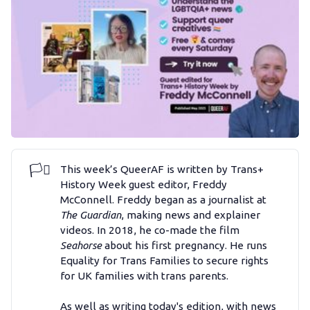
Podcast
Membership
Trans+ History Week
Pitch
🏳️‍⚧️
This week’s QueerAF is written by Trans+
FAQs
History Week guest editor, Freddy
McConnell. Freddy began as a journalist at
The Guardian
, making news and explainer
Tell us your news
videos. In 2018, he co-made the film
Seahorse
about his first pregnancy. He runs
Equality for Trans Families to secure rights
Gift a QueerAF membership
for UK families with trans parents.
As well as writing today's edition, with news