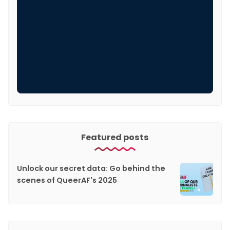
Featured posts
Unlock our secret data: Go behind the
scenes of QueerAF's 2025