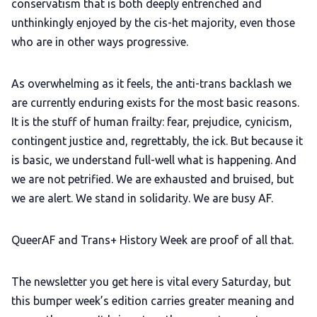
conservatism that is both deeply entrenched and
unthinkingly enjoyed by the cis-het majority, even those
who are in other ways progressive.
As overwhelming as it feels, the anti-trans backlash we
are currently enduring exists for the most basic reasons.
It is the stuff of human frailty: fear, prejudice, cynicism,
contingent justice and, regrettably, the ick. But because it
is basic, we understand full-well what is happening. And
we are not petrified. We are exhausted and bruised, but
we are alert. We stand in solidarity. We are busy AF.
QueerAF and Trans+ History Week are proof of all that.
The newsletter you get here is vital every Saturday, but
this bumper week’s edition carries greater meaning and