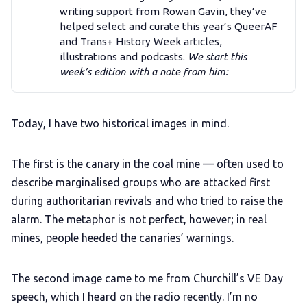
Add us as a preferred news source
writing support from Rowan Gavin, they’ve
helped select and curate this year’s QueerAF
and Trans+ History Week articles,
LGBTQIA+ Content Fund
illustrations and podcasts.
We start this 
week’s edition with a note from him:
The Other Blue Pill
Today, I have two historical images in mind.
Reviews
The first is the canary in the coal mine — often used to
Complaints
describe marginalised groups who are attacked first
during authoritarian revivals and who tried to raise the
Publish with Ghost too
alarm. The metaphor is not perfect, however; in real
mines, people heeded the canaries’ warnings.
The second image came to me from Churchill’s VE Day
speech, which I heard on the radio recently. I’m no