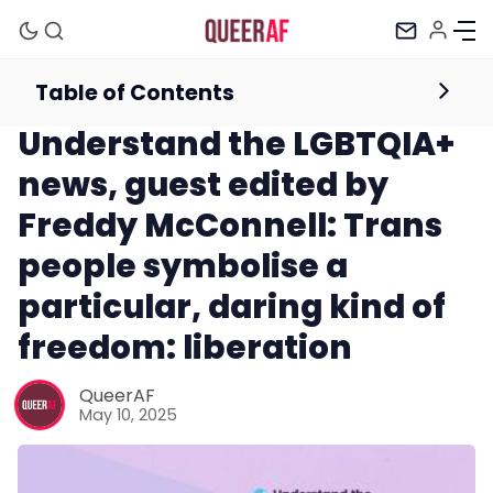
Table of Contents
Newsletter
Understand the LGBTQIA+
news, guest edited by
Freddy McConnell: Trans
people symbolise a
particular, daring kind of
freedom: liberation
Mission
QueerAF
May 10, 2025
Newsletter