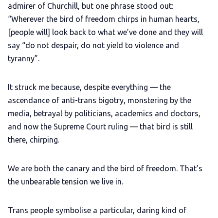
admirer of Churchill, but one phrase stood out:
“Wherever the bird of freedom chirps in human hearts,
[people will] look back to what we’ve done and they will
say “do not despair, do not yield to violence and
tyranny”.
It struck me because, despite everything — the
ascendance of anti-trans bigotry, monstering by the
media, betrayal by politicians, academics and doctors,
and now the Supreme Court ruling — that bird is still
there, chirping.
We are both the canary and the bird of freedom. That’s
the unbearable tension we live in.
Trans people symbolise a particular, daring kind of