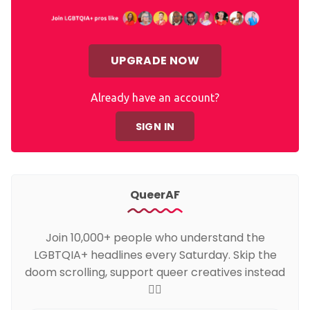
UPGRADE NOW
Already have an account?
SIGN IN
QueerAF
Join 10,000+ people who understand the
LGBTQIA+ headlines every Saturday. Skip the
doom scrolling, support queer creatives instead
🏳️‍🌈