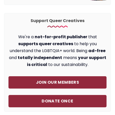
Support Queer Creatives
We're a
not-for-profit publisher
that
supports queer creatives
to help you
understand the LGBTQIA+ world. Being
ad-free
and
totally independent
means
your support
is critical
to our sustainability.
JOIN OUR MEMBERS
DONATE ONCE