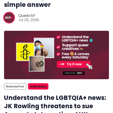
simple answer
QueerAF
Jul 25, 2026
Newsletter
members
Understand the LGBTQIA+ news:
JK Rowling threatens to sue