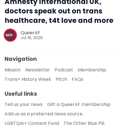
Amnesty International UK,
doctors speak out on trans
healthcare, t4t love and more
QueerAF
Jul 18, 2026
Navigation
Mission
Newsletter
Podcast
Membership
Trans+ History Week
Pitch
FAQs
Useful links
Tell us your news
Gift a QueerAF membership
Add us as a preferred news source
LGBTQIA+ Content Fund
The Other Blue Pill