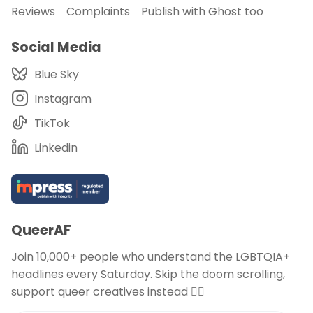
Reviews
Complaints
Publish with Ghost too
Social Media
Blue Sky
Instagram
TikTok
Linkedin
QueerAF
Join 10,000+ people who understand the LGBTQIA+
headlines every Saturday. Skip the doom scrolling,
support queer creatives instead 🏳️‍🌈