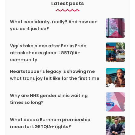
Latest posts
What is solidarity, really? And how can
you do it justice?
Vigils take place after Berlin Pride
attack shocks global LGBTQIA+
community
Heartstopper's legacy is showing me
what trans joy felt like for the first time
Why are NHS gender clinic waiting
times so long?
What does a Burnham premiership
mean for LGBTQIA+ rights?