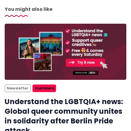
You might also like
Newsletter
members
Understand the LGBTQIA+ news:
Global queer community unites
in solidarity after Berlin Pride
attack