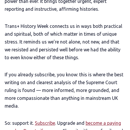
power than ever. It brings together urgent, expert
reporting and instructive, affirming histories.
Trans+ History Week connects us in ways both practical
and spiritual, both of which matter in times of unique
stress. It reminds us we’re not alone, not new, and that
we resisted and persisted well before we had the ability
to even know either of these things.
If you already subscribe, you know: this is where the best
writing on and clearest analysis of the Supreme Court
ruling is found — more informed, more grounded, and
more compassionate than anything in mainstream UK
media.
So: support it.
Subscribe
. Upgrade and
become a paying