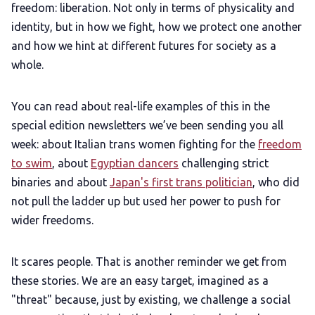
freedom: liberation. Not only in terms of physicality and
identity, but in how we fight, how we protect one another
and how we hint at different futures for society as a
whole.
You can read about real-life examples of this in the
special edition newsletters we’ve been sending you all
week: about Italian trans women fighting for the
freedom
to swim
, about
Egyptian dancers
challenging strict
binaries and about
Japan's first trans politician
, who did
not pull the ladder up but used her power to push for
wider freedoms.
It scares people. That is another reminder we get from
these stories. We are an easy target, imagined as a
"threat" because, just by existing, we challenge a social