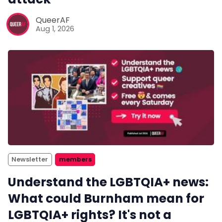
QueerAF
Aug 1, 2026
Newsletter
members
Understand the LGBTQIA+ news:
What could Burnham mean for
LGBTQIA+ rights? It's not a