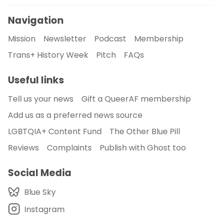
Navigation
Mission
Newsletter
Podcast
Membership
Trans+ History Week
Pitch
FAQs
Useful links
Tell us your news
Gift a QueerAF membership
Add us as a preferred news source
LGBTQIA+ Content Fund
The Other Blue Pill
Reviews
Complaints
Publish with Ghost too
Social Media
Blue Sky
Instagram