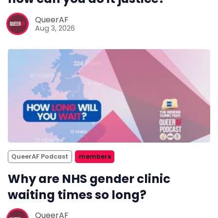
QueerAF
Aug 3, 2026
QueerAF Podcast
members
Why are NHS gender clinic
waiting times so long?
QueerAF