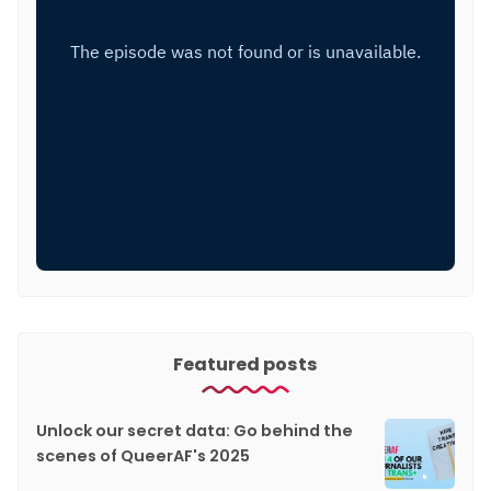
Featured posts
Unlock our secret data: Go behind the
scenes of QueerAF's 2025