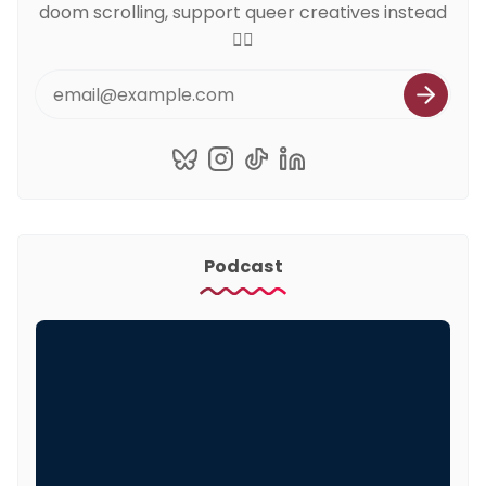
doom scrolling, support queer creatives instead
🏳️‍🌈
Podcast