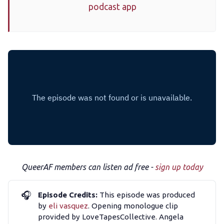
podcast app
The Other Blue Pill
Reviews
Complaints
Publish with Ghost too
QueerAF members can listen ad free -
sign up today
🎧
Episode Credits:
This episode was produced
by
eli vasquez
. Opening monologue clip
provided by LoveTapesCollective. Angela