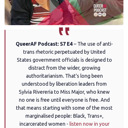
Membership
Trans+ History Week
Pitch
QueerAF Podcast: S7 E4
– The use of anti-
trans rhetoric perpetuated by United
FAQs
States government officials is designed to
distract from the wider, growing
Tell us your news
authoritarianism. That's long been
understood by liberation leaders from
Gift a QueerAF membership
Sylvia Rivereria to Miss Major, who knew
no one is free until everyone is free. And
that means starting with some of the most
Add us as a preferred news source
marginalised people: Black, Trans+,
incarcerated women -
listen now in your
LGBTQIA+ Content Fund