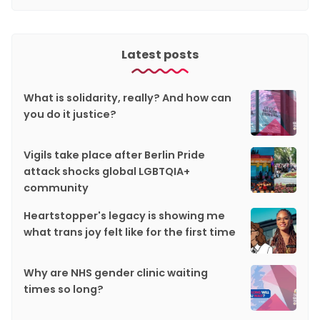
Latest posts
What is solidarity, really? And how can
you do it justice?
Vigils take place after Berlin Pride
attack shocks global LGBTQIA+
community
Heartstopper's legacy is showing me
what trans joy felt like for the first time
Why are NHS gender clinic waiting
times so long?