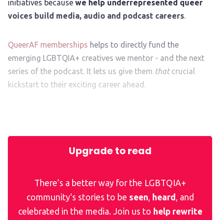
initiatives because
we help underrepresented queer
voices build media, audio and podcast careers
.
QueerAF memberships
helps to directly fund the
emerging LGBTQIA+ creatives we mentor - and the next
series of the podcast. It lets us give them
that
crucial
kickstart to their exciting career ahead.
Sign up or login now, to listen ad-free:
Upgrade to read
There’s a better way for the LGBTQIA+
community's stories to be
seen
,
heard
, and
celebrated in the media. Join us to
help rewrite