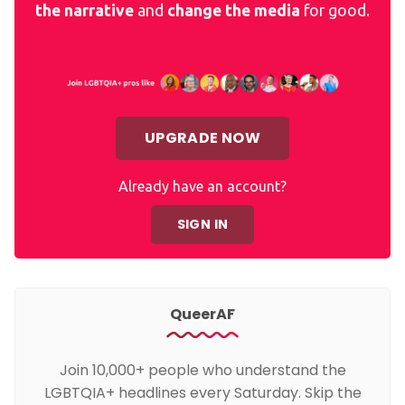
the narrative
and
change the media
for good.
UPGRADE NOW
Already have an account?
SIGN IN
QueerAF
Join 10,000+ people who understand the
LGBTQIA+ headlines every Saturday. Skip the