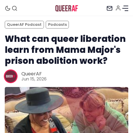
QueerAF Podcast
Podcasts
What can queer liberation
learn from Mama Major's
prison abolition work?
QueerAF
Jun 15, 2026
Mission
Newsletter
Podcast