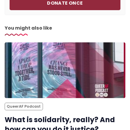
DONATE ONCE
You might also like
QueerAF Podcast
What is solidarity, really? And
how can you do it justice?