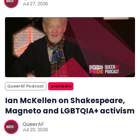
Jul 27, 2026
QueerAF Podcast
members
Ian McKellen on Shakespeare,
Magneto and LGBTQIA+ activism
QueerAF
Jul 20, 2026