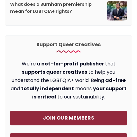
What does a Burnham premiership
mean for LGBTQIA+ rights?
Support Queer Creatives
We're a
not-for-profit publisher
that
supports queer creatives
to help you
understand the LGBTQIA+ world. Being
ad-free
and
totally independent
means
your support
is critical
to our sustainability.
JOIN OUR MEMBERS