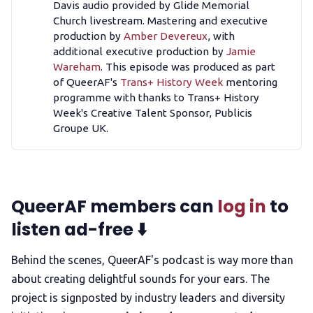
Davis audio provided by Glide Memorial
Church livestream. Mastering and executive
production by
Amber Devereux
, with
additional executive production by
Jamie
Wareham
. This episode was produced as part
of QueerAF's
Trans+ History Week
mentoring
programme with thanks to Trans+ History
Week's Creative Talent Sponsor, Publicis
Groupe UK.
QueerAF members can
log in
to
listen ad-free ⬇️
Behind the scenes, QueerAF's podcast is way more than
about creating delightful sounds for your ears. The
project is signposted by industry leaders and diversity