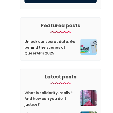
Featured posts
Unlock our secret data: Go
behind the scenes of
QueerAF's 2025
Latest posts
What is solidarity, really?
And how can you do it
justice?