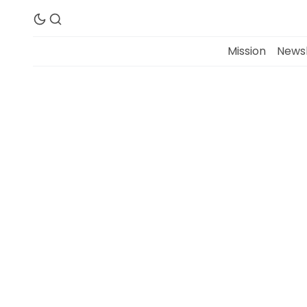
Mission
Newsl