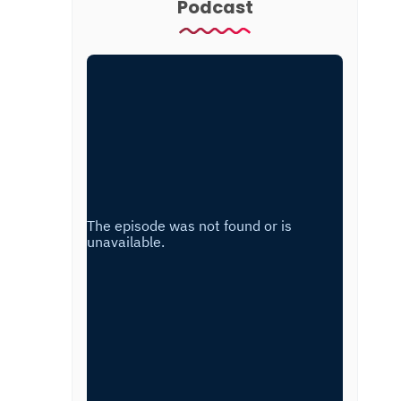
Podcast