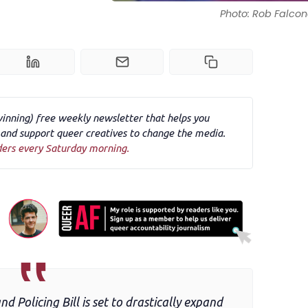
Photo: Rob Falcon
winning) free weekly newsletter that helps you
nd support queer creatives to change the media.
ders every Saturday morning.
 Policing Bill is set to drastically expand