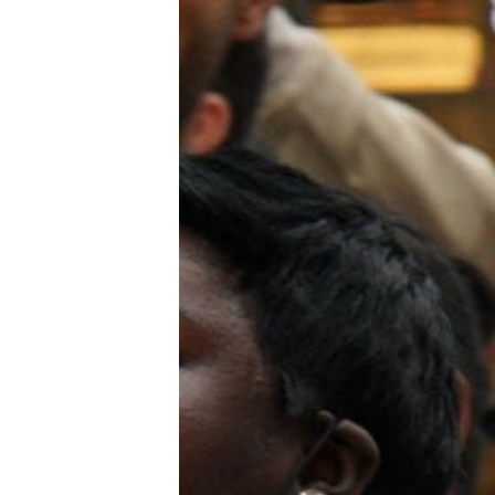
Trans+ History Week
Pitch
FAQs
Tell us your news
Gift a QueerAF membership
Add us as a preferred news source
LGBTQIA+ Content Fund