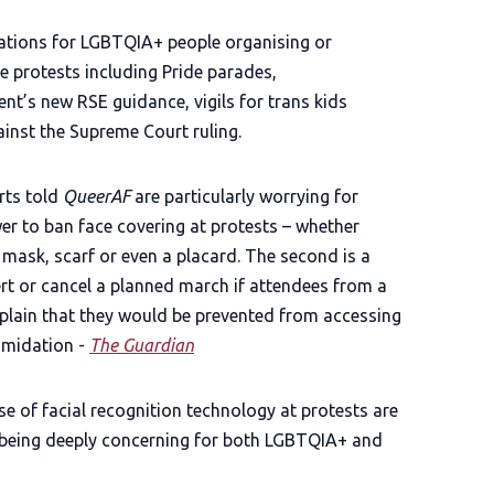
ications for LGBTQIA+ people organising or
e protests including Pride parades,
t’s new RSE guidance, vigils for trans kids
inst the Supreme Court ruling.
rts told
QueerAF
are particularly worrying for
er to ban face covering at protests – whether
 mask, scarf or even a placard. The second is a
ert or cancel a planned march if attendees from a
plain that they would be prevented from accessing
timidation -
The Guardian
se of facial recognition technology at protests are
as being deeply concerning for both LGBTQIA+ and