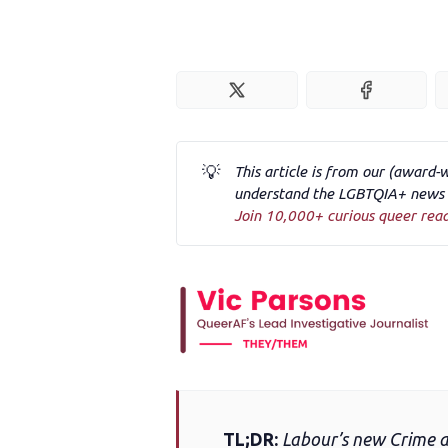
💡
This article is from our (award-
understand the LGBTQIA+ news a
Join 10,000+ curious queer rea
TL;DR:
Labour’s new Crime and