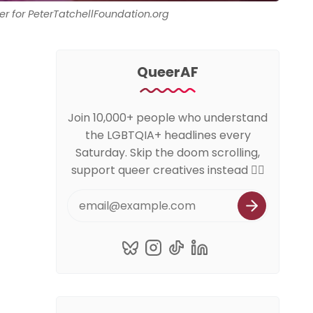
er for PeterTatchellFoundation.org
QueerAF
Join 10,000+ people who understand
the LGBTQIA+ headlines every
Saturday. Skip the doom scrolling,
support queer creatives instead 🏳️‍🌈