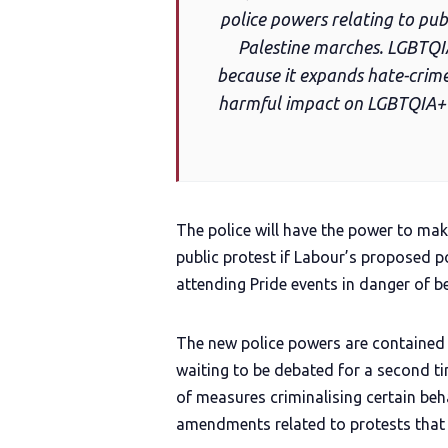
police powers relating to publ
Palestine marches. LGBTQI
because it expands hate-crime
harmful impact on LGBTQIA+ p
The police will have the power to make
public protest if Labour’s proposed p
attending Pride events in danger of b
The new police powers are contained 
waiting to be debated for a second ti
of measures criminalising certain beha
amendments related to protests that 