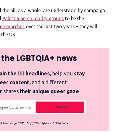
the bill as a whole, are understood by campaign
d
Palestinian solidarity groups
to be the
ine marches
over the last two years – they will
 the UK.
 the LGBTQIA+ news
in the 🏳️‍🌈 headlines,
help you
stay
ueer content,
and a different
r shares their
unique queer gaze
TRY IT!
cribe anytime - supports queer creatives