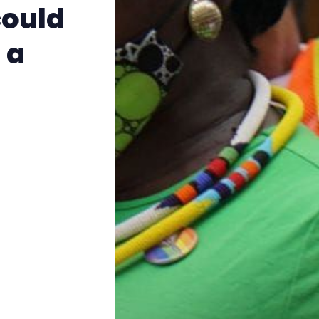
The Other Blue Pill
could
 a
Reviews
Complaints
Publish with Ghost too