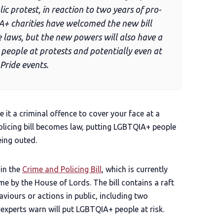
ic protest, in reaction to two years of pro-
A+ charities have welcomed the new bill
 laws, but the new powers will also have a
eople at protests and potentially even at
Pride events.
 it a criminal offence to cover your face at a
olicing bill becomes law, putting LGBTQIA+ people
eing outed.
in the
Crime and Policing Bill
, which is currently
me by the House of Lords. The bill contains a raft
viours or actions in public, including two
experts warn will put LGBTQIA+ people at risk.