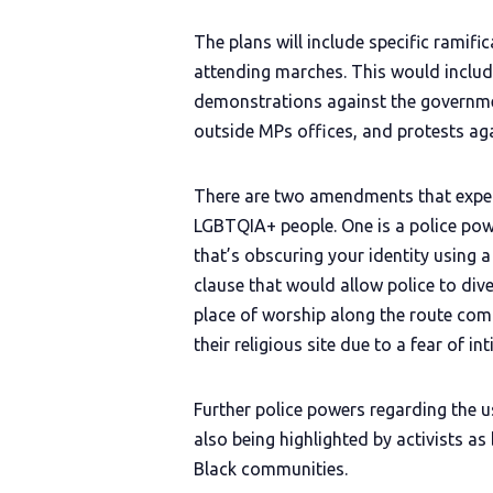
The plans will include specific ramif
attending marches. This would includ
demonstrations against the governmen
outside MPs offices, and protests aga
There are two amendments that expe
LGBTQIA+ people. One is a police pow
that’s obscuring your identity using a
clause that would allow police to div
place of worship along the route com
their religious site due to a fear of in
Further police powers regarding the u
also being highlighted by activists 
Black communities.