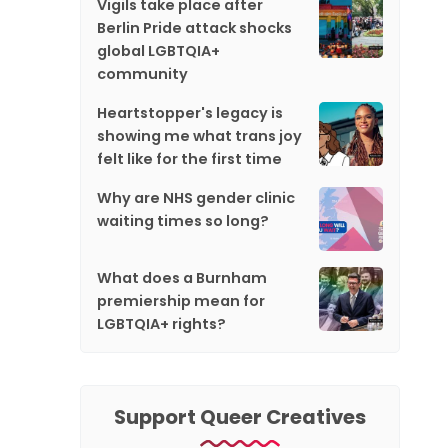
Vigils take place after
Berlin Pride attack shocks
global LGBTQIA+
community
Heartstopper's legacy is
showing me what trans joy
felt like for the first time
Why are NHS gender clinic
waiting times so long?
What does a Burnham
premiership mean for
LGBTQIA+ rights?
Support Queer Creatives