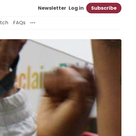
Newsletter
Log in
Subscribe
itch
FAQs