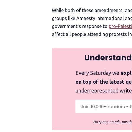
While both of these amendments, and 
groups like Amnesty International an
government’s response to
pro-Palest
affect all people attending protests in
Understand
Every Saturday we
expla
on top of the latest q
underrepresented write
No spam, no ads, unsubs