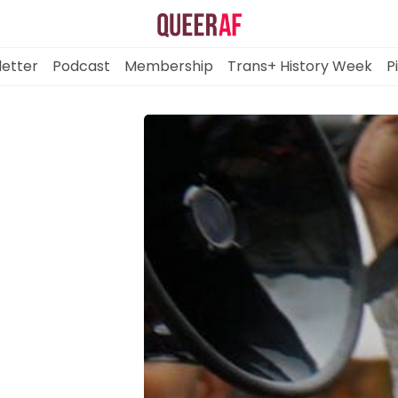
etter
Podcast
Membership
Trans+ History Week
P
Mission
Newsletter
Podcast
Membership