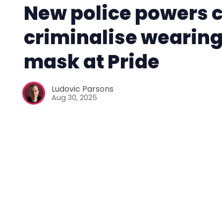
New police powers 
criminalise wearing
mask at Pride
Ludovic Parsons
Aug 30, 2025