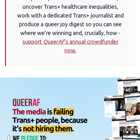
uncover Trans+ healthcare inequalities,
work with a dedicated Trans+ journalist and
produce a queer joy digest so you can see
where we're winning and, crucially, how -
support
QueerAF
's annual crowdfunder
now.