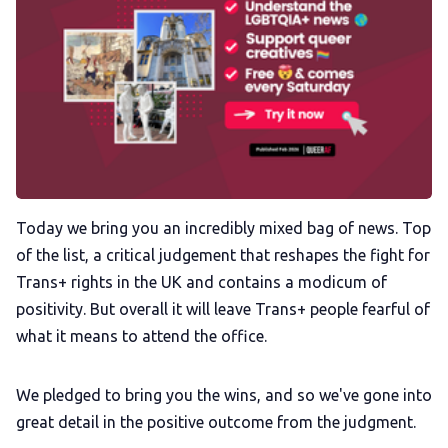
Podcast
Membership
Trans+ History Week
Pitch
Today we bring you an incredibly mixed bag of news. Top
of the list, a critical judgement that reshapes the fight for
FAQs
Trans+ rights in the UK and contains a modicum of
positivity. But overall it will leave Trans+ people fearful of
Tell us your news
what it means to attend the office.
Gift a QueerAF membership
We pledged to bring you the wins, and so we've gone into
great detail in the positive outcome from the judgment.