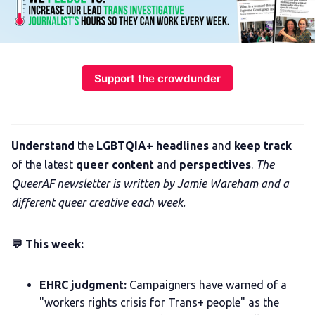
Support the crowdunder
Understand
the
LGBTQIA+ headlines
and
keep track
of the latest
queer content
and
perspectives
.
The
QueerAF newsletter is written by Jamie Wareham and a
different queer creative each week.
💬 This week:
EHRC judgment:
Campaigners have warned of a
"workers rights crisis for Trans+ people" as the