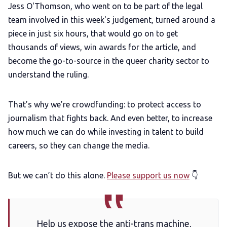
Jess O'Thomson, who went on to be part of the legal
team involved in this week's judgement, turned around a
piece in just six hours, that would go on to get
thousands of views, win awards for the article, and
become the go-to-source in the queer charity sector to
understand the ruling.
That’s why we’re crowdfunding: to protect access to
journalism that fights back. And even better, to increase
how much we can do while investing in talent to build
careers, so they can change the media.
But we can’t do this alone.
Please support us now
👇
Help us expose the anti-trans machine,