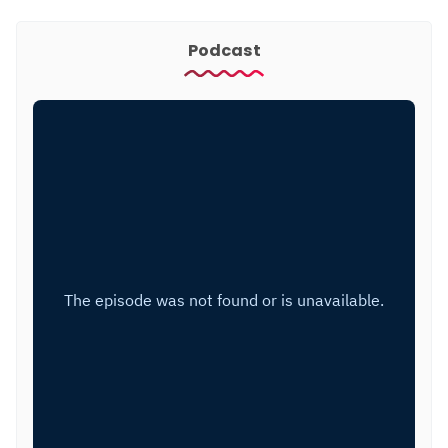
Podcast