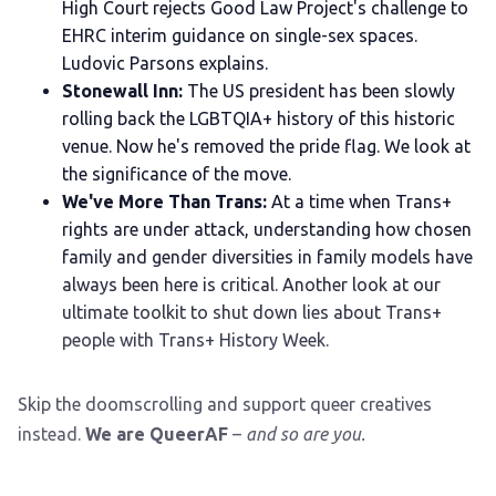
High Court rejects Good Law Project's challenge to
EHRC interim guidance on single-sex spaces.
Ludovic Parsons explains.
Stonewall Inn:
The US president has been slowly
rolling back the LGBTQIA+ history of this historic
venue. Now he's removed the pride flag. We look at
the significance of the move.
We've More Than Trans:
At a time when Trans+
rights are under attack, understanding how chosen
family and gender diversities in family models have
always been here is critical. Another look at our
ultimate toolkit to shut down lies about Trans+
people with Trans+ History Week.
Skip the doomscrolling and support queer creatives
instead.
We are QueerAF
–
and so are you.