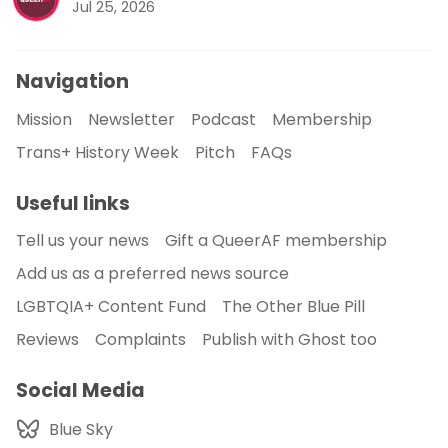
Jul 25, 2026
Navigation
Mission
Newsletter
Podcast
Membership
Trans+ History Week
Pitch
FAQs
Useful links
Tell us your news
Gift a QueerAF membership
Add us as a preferred news source
LGBTQIA+ Content Fund
The Other Blue Pill
Reviews
Complaints
Publish with Ghost too
Social Media
Blue Sky