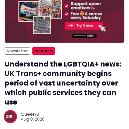
Newsletter
members
Understand the LGBTQIA+ news:
UK Trans+ community begins
period of vast uncertainty over
which public services they can
use
QueerAF
Aug 8, 2026