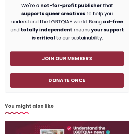
We're a
not-for-profit publisher
that
supports queer creatives
to help you
understand the LGBTQIA+ world. Being
ad-free
and
totally independent
means
your support
is critical
to our sustainability.
JOIN OUR MEMBERS
DONATE ONCE
You might also like