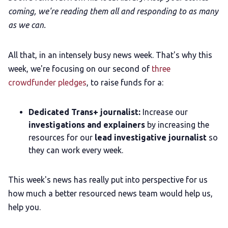
coming, we're reading them all and responding to as many
as we can.
All that, in an intensely busy news week. That's why this
week, we're focusing on our second of
three
crowdfunder pledges
, to raise funds for a:
Dedicated Trans+ journalist:
Increase our
investigations and explainers
by increasing the
resources for our
lead investigative journalist
so
they can work every week.
This week's news has really put into perspective for us
how much a better resourced news team would help us,
help you.