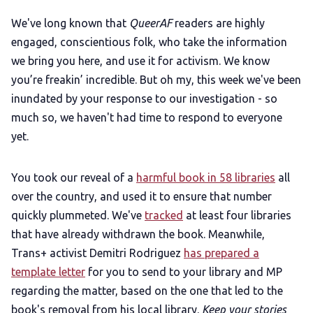
Add us as a preferred news source
We've long known that
QueerAF
readers are highly
engaged, conscientious folk, who take the information
LGBTQIA+ Content Fund
we bring you here, and use it for activism. We know
you’re freakin’ incredible. But oh my, this week we've been
The Other Blue Pill
inundated by your response to our investigation - so
much so, we haven't had time to respond to everyone
Reviews
yet.
Complaints
You took our reveal of a
harmful book in 58 libraries
all
over the country, and used it to ensure that number
quickly plummeted. We've
tracked
at least four libraries
Publish with Ghost too
that have already withdrawn the book. Meanwhile,
Trans+ activist Demitri Rodriguez
has prepared a
template letter
for you to send to your library and MP
regarding the matter, based on the one that led to the
book's removal from his local library.
Keep your stories