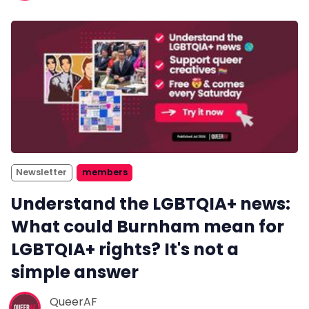
Newsletter
members
Understand the LGBTQIA+ news:
What could Burnham mean for
LGBTQIA+ rights? It's not a
simple answer
QueerAF