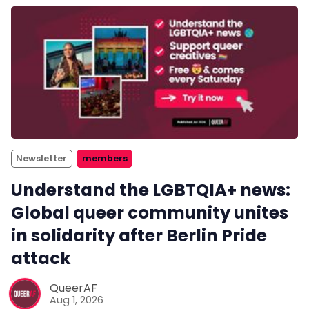
Newsletter
members
Understand the LGBTQIA+ news:
Global queer community unites
in solidarity after Berlin Pride
attack
QueerAF
Aug 1, 2026