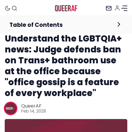
Table of Contents
Newsletter
Understand the LGBTQIA+
news: Judge defends ban
on Trans+ bathroom use
at the office because
"office gossip is a feature
of every workplace"
Mission
QueerAF
Feb 14, 2026
Newsletter