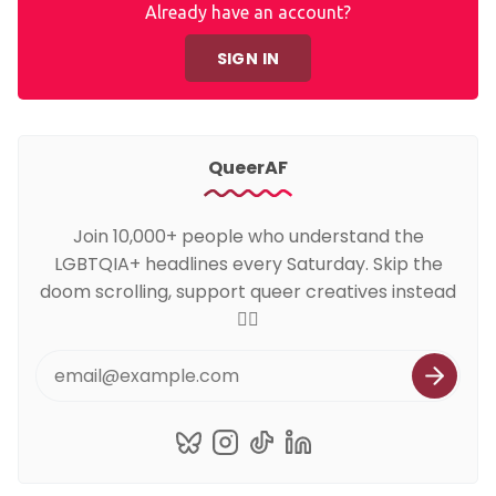
Already have an account?
SIGN IN
QueerAF
Join 10,000+ people who understand the
LGBTQIA+ headlines every Saturday. Skip the
doom scrolling, support queer creatives instead
🏳️‍🌈