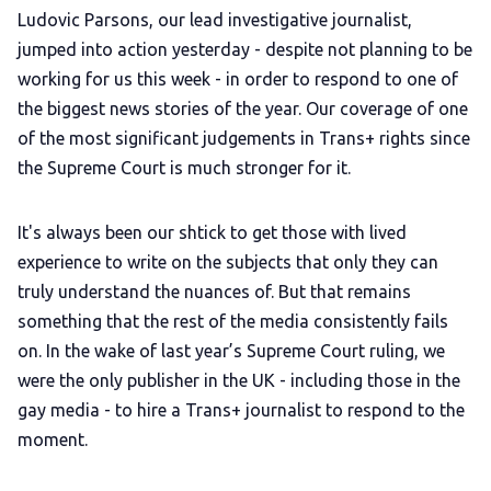
Ludovic Parsons, our lead investigative journalist,
jumped into action yesterday - despite not planning to be
working for us this week - in order to respond to one of
the biggest news stories of the year. Our coverage of one
of the most significant judgements in Trans+ rights since
the Supreme Court is much stronger for it.
It's always been our shtick to get those with lived
experience to write on the subjects that only they can
truly understand the nuances of. But that remains
something that the rest of the media consistently fails
on. In the wake of last year’s Supreme Court ruling, we
were the only publisher in the UK - including those in the
gay media - to hire a Trans+ journalist to respond to the
moment.