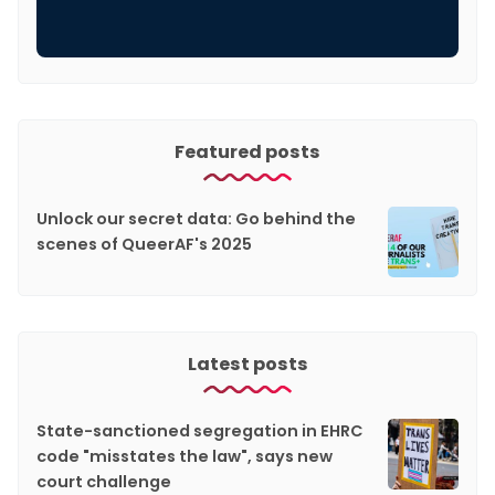
Featured posts
Unlock our secret data: Go behind the
scenes of QueerAF's 2025
Latest posts
State-sanctioned segregation in EHRC
code "misstates the law", says new
court challenge