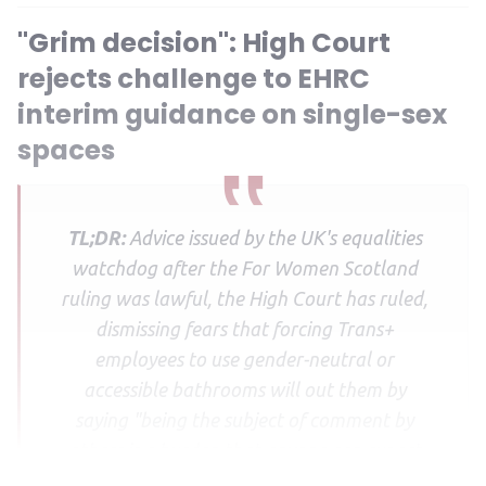
"Grim decision": High Court
rejects challenge to EHRC
interim guidance on single-sex
spaces
TL;DR:
Advice issued by the UK's equalities
watchdog after the For Women Scotland
ruling was lawful, the High Court has ruled,
dismissing fears that forcing Trans+
employees to use gender-neutral or
accessible bathrooms will out them by
saying "being the subject of comment by
others is a burden that anyone can expect
to bear".