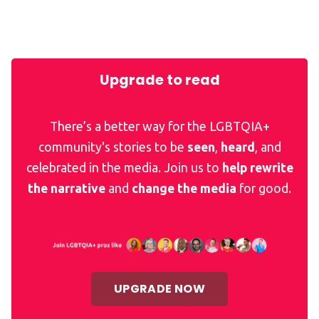
Upgrade to read
There’s a better way for the LGBTQIA+
community's stories to be
seen
,
heard
, and
celebrated in the media. Join us to
help rewrite
the narrative
and
change the media
for good.
UPGRADE NOW