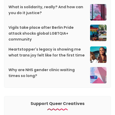
What is solidarity, really? And how can
you do it justice?
Vigils take place after Berlin Pride
attack shocks global LGBTQIA+
community
Heartstopper's legacy is showing me
what trans joy felt like for the first time
Why are NHS gender clinic waiting
times so long?
Support Queer Creatives