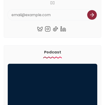
🏳️‍🌈
Podcast