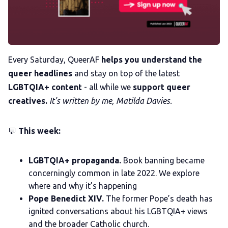
Trans+ History Week
Pitch
Every Saturday, QueerAF
helps you understand the
queer headlines
and stay on top of the latest
LGBTQIA+ content
- all while we
support queer
FAQs
creatives.
It's written by me, Matilda Davies.
Tell us your news
💬
This week:
Gift a QueerAF membership
LGBTQIA+ propaganda.
Book banning became
concerningly common in late 2022. We explore
Add us as a preferred news source
where and why it’s happening
Pope Benedict XIV.
The former Pope’s death has
ignited conversations about his LGBTQIA+ views
LGBTQIA+ Content Fund
and the broader Catholic church.