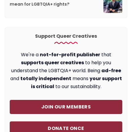
mean for LGBTQIA+ rights?
Support Queer Creatives
We're a
not-for-profit publisher
that
supports queer creatives
to help you
understand the LGBTQIA+ world. Being
ad-free
and
totally independent
means
your support
is critical
to our sustainability.
JOIN OUR MEMBERS
DONATE ONCE