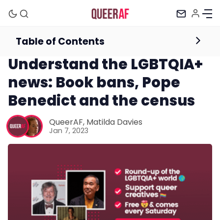
Table of Contents
Newsletter
Understand the LGBTQIA+
news: Book bans, Pope
Benedict and the census
QueerAF
,
Matilda Davies
Mission
Jan 7, 2023
Newsletter
Podcast
Membership