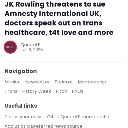
JK Rowling threatens to sue
Amnesty International UK,
doctors speak out on trans
healthcare, t4t love and more
QueerAF
Jul 18, 2026
Navigation
Mission
Newsletter
Podcast
Membership
Trans+ History Week
Pitch
FAQs
Useful links
Tell us your news
Gift a QueerAF membership
Add us as a preferred news source