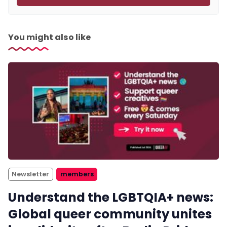
You might also like
Newsletter
members
Understand the LGBTQIA+ news:
Global queer community unites