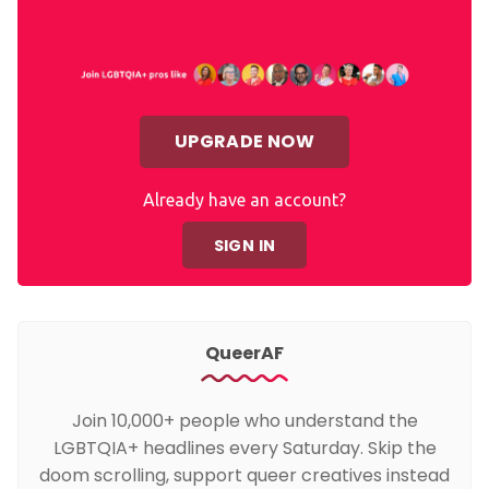
UPGRADE NOW
Already have an account?
SIGN IN
QueerAF
Join 10,000+ people who understand the
LGBTQIA+ headlines every Saturday. Skip the
doom scrolling, support queer creatives instead