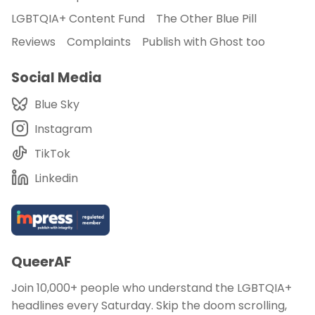
LGBTQIA+ Content Fund
The Other Blue Pill
Reviews
Complaints
Publish with Ghost too
Social Media
Blue Sky
Instagram
TikTok
Linkedin
QueerAF
Join 10,000+ people who understand the LGBTQIA+
headlines every Saturday. Skip the doom scrolling,