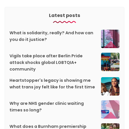
Latest posts
What is solidarity, really? And how can
you do it justice?
Vigils take place after Berlin Pride
attack shocks global LGBTQIA+
community
Heartstopper's legacy is showing me
what trans joy felt like for the first time
Why are NHS gender clinic waiting
times so long?
What does a Burnham premiership