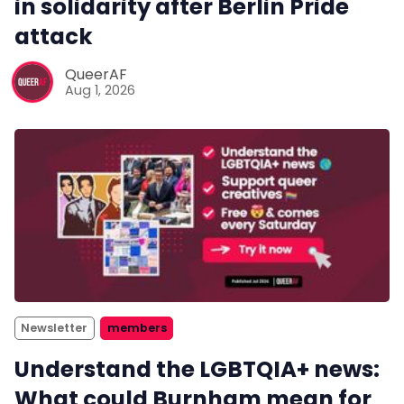
in solidarity after Berlin Pride
attack
QueerAF
Aug 1, 2026
Newsletter
members
Understand the LGBTQIA+ news:
What could Burnham mean for