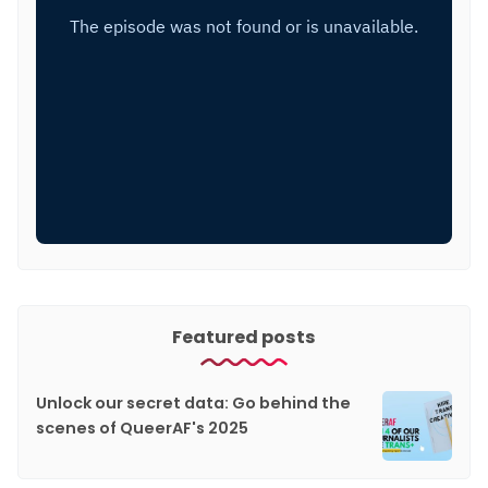
Featured posts
Unlock our secret data: Go behind the
scenes of QueerAF's 2025