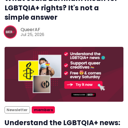
LGBTQIA+ rights? It's not a
simple answer
QueerAF
Jul 25, 2026
Newsletter
members
Understand the LGBTQIA+ news: