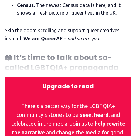
Census.
The newest Census data is here, and it
The Other Blue Pill
shows a fresh picture of queer lives in the UK.
Skip the doom scrolling and support queer creatives
Reviews
instead.
We are QueerAF
–
and so are you.
Complaints
📖
It’s time to talk about so-
called LGBTQIA+ propaganda
Publish with Ghost too
Upgrade to read
There’s a better way for the LGBTQIA+
community's stories to be
seen
,
heard
, and
celebrated in the media. Join us to
help rewrite
the narrative
and
change the media
for good.