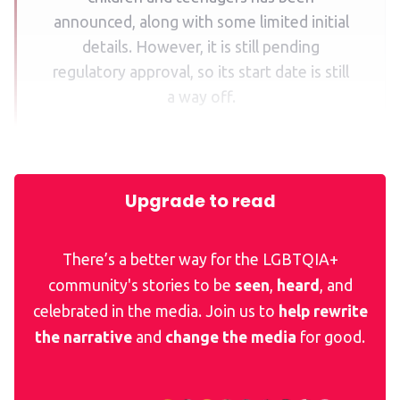
announced, along with some limited initial
details. However, it is still pending
regulatory approval, so its start date is still
a way off.
Upgrade to read
There’s a better way for the LGBTQIA+
community's stories to be
seen
,
heard
, and
celebrated in the media. Join us to
help rewrite
the narrative
and
change the media
for good.