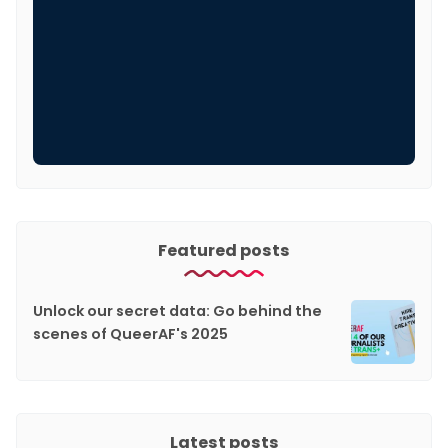
Featured posts
Unlock our secret data: Go behind the
scenes of QueerAF's 2025
Latest posts