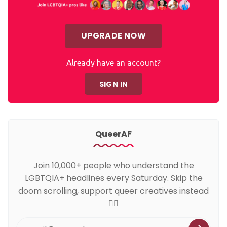
UPGRADE NOW
Already have an account?
SIGN IN
QueerAF
Join 10,000+ people who understand the
LGBTQIA+ headlines every Saturday. Skip the
doom scrolling, support queer creatives instead
🏳️‍🌈