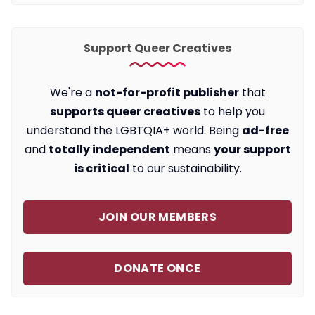
Support Queer Creatives
We're a
not-for-profit publisher
that
supports queer creatives
to help you
understand the LGBTQIA+ world. Being
ad-free
and
totally independent
means
your support
is critical
to our sustainability.
JOIN OUR MEMBERS
DONATE ONCE