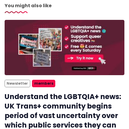
You might also like
Newsletter
members
Understand the LGBTQIA+ news:
UK Trans+ community begins
period of vast uncertainty over
which public services they can