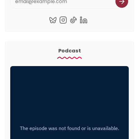
Podcast