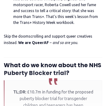
motorsport racer, Roberta Cowell used her fame
and success to tell a critical story: that she was
more than Trans+. That's this week's lesson from
the Trans+ History Week workbook.
Skip the doomscrolling and support queer creatives
instead.
We are QueerAF
–
and so are you.
What do we know about the NHS
Puberty Blocker trial?
TL;DR:
£10.7m in funding for the proposed
puberty blocker trial for transgender
children and teenagers has been