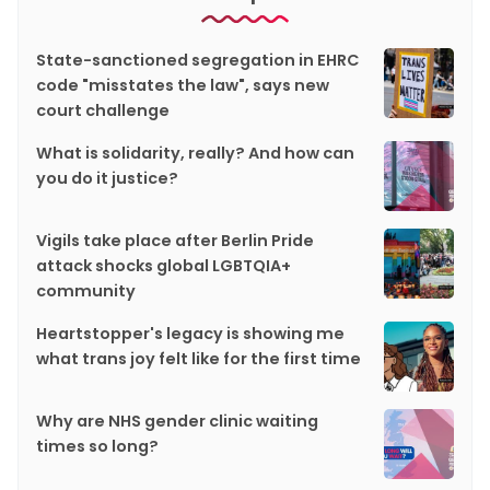
State-sanctioned segregation in EHRC
code "misstates the law", says new
court challenge
What is solidarity, really? And how can
you do it justice?
Vigils take place after Berlin Pride
attack shocks global LGBTQIA+
community
Heartstopper's legacy is showing me
what trans joy felt like for the first time
Why are NHS gender clinic waiting
times so long?