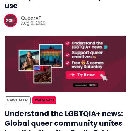
use
QueerAF
Aug 8, 2026
Newsletter
members
Understand the LGBTQIA+ news:
Global queer community unites