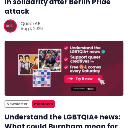
in solidarity after Berlin Pride
attack
QueerAF
Aug 1, 2026
Newsletter
members
Understand the LGBTQIA+ news:
What could Burnham mean for