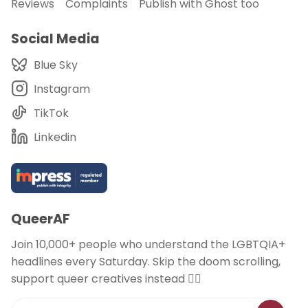
Reviews
Complaints
Publish with Ghost too
Social Media
Blue Sky
Instagram
TikTok
Linkedin
QueerAF
Join 10,000+ people who understand the LGBTQIA+
headlines every Saturday. Skip the doom scrolling,
support queer creatives instead 🏳️‍🌈