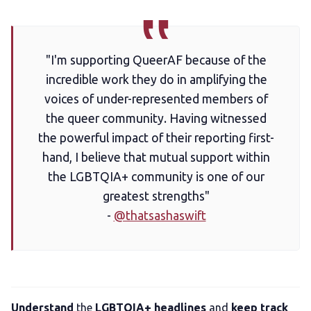
LGBTQIA+ Content Fund
The Other Blue Pill
"I'm supporting QueerAF because of the
incredible work they do in amplifying the
Reviews
voices of under-represented members of
the queer community. Having witnessed
Complaints
the powerful impact of their reporting first-
hand, I believe that mutual support within
the LGBTQIA+ community is one of our
Publish with Ghost too
greatest strengths"
-
@thatsashaswift
Understand
the
LGBTQIA+ headlines
and
keep track