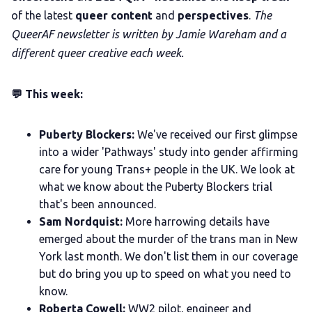
of the latest
queer content
and
perspectives
.
The
QueerAF newsletter is written by Jamie Wareham and a
different queer creative each week.
💬 This week:
Puberty Blockers:
We've received our first glimpse
into a wider 'Pathways' study into gender affirming
care for young Trans+ people in the UK. We look at
what we know about the Puberty Blockers trial
that's been announced.
Sam Nordquist:
More harrowing details have
emerged about the murder of the trans man in New
York last month. We don't list them in our coverage
but do bring you up to speed on what you need to
know.
Roberta Cowell:
WW2 pilot, engineer and