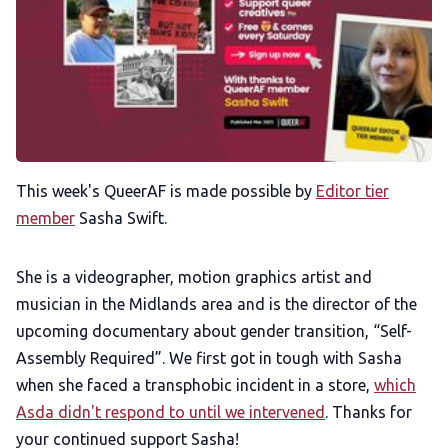
Membership
Trans+ History Week
Pitch
This week's QueerAF is made possible by
Editor tier
FAQs
member
Sasha Swift.
Tell us your news
She is a videographer, motion graphics artist and
musician in the Midlands area and is the director of the
upcoming documentary about gender transition, “Self-
Gift a QueerAF membership
Assembly Required”. We first got in tough with Sasha
when she faced a transphobic incident in a store,
which
Add us as a preferred news source
Asda didn't respond to until we intervened
. Thanks for
your continued support Sasha!