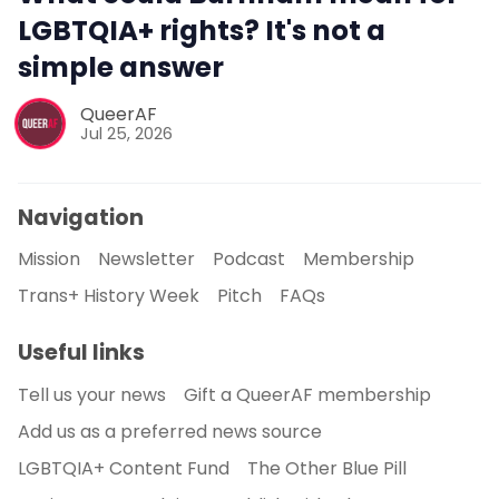
LGBTQIA+ rights? It's not a
simple answer
QueerAF
Jul 25, 2026
Navigation
Mission
Newsletter
Podcast
Membership
Trans+ History Week
Pitch
FAQs
Useful links
Tell us your news
Gift a QueerAF membership
Add us as a preferred news source
LGBTQIA+ Content Fund
The Other Blue Pill