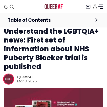
Table of Contents
Newsletter
Understand the LGBTQIA+
news: First set of
information about NHS
Puberty Blocker trial is
published
Mission
QueerAF
Mar 8, 2025
Newsletter
Podcast