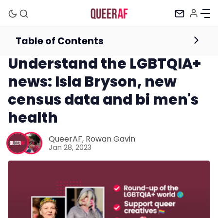
Table of Contents
Newsletter
Understand the LGBTQIA+
news: Isla Bryson, new
census data and bi men's
health
Mission
QueerAF
,
Rowan Gavin
Jan 28, 2023
Newsletter
Podcast
Membership