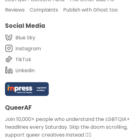
Reviews
Complaints
Publish with Ghost too
Social Media
Blue Sky
Instagram
TikTok
Linkedin
QueerAF
Join 10,000+ people who understand the LGBTQIA+
headlines every Saturday. Skip the doom scrolling,
support queer creatives instead 🏳️‍🌈