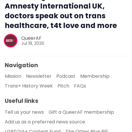
Amnesty International UK,
doctors speak out on trans
healthcare, t4t love and more
QueerAF
Jul 18, 2026
Navigation
Mission
Newsletter
Podcast
Membership
Trans+ History Week
Pitch
FAQs
Useful links
Tell us your news
Gift a QueerAF membership
Add us as a preferred news source
LGBTQIA+ Content Fund
The Other Blue Pill