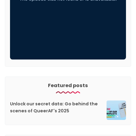
Featured posts
Unlock our secret data: Go behind the
scenes of QueerAF's 2025