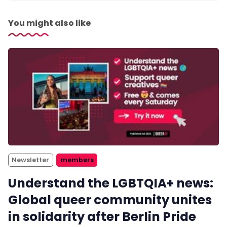
You might also like
Newsletter
members
Understand the LGBTQIA+ news:
Global queer community unites
in solidarity after Berlin Pride