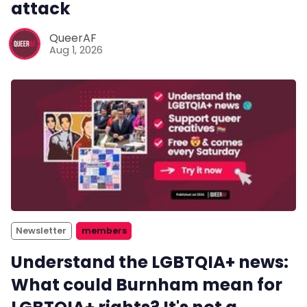
attack
QueerAF
Aug 1, 2026
Newsletter
members
Understand the LGBTQIA+ news:
What could Burnham mean for