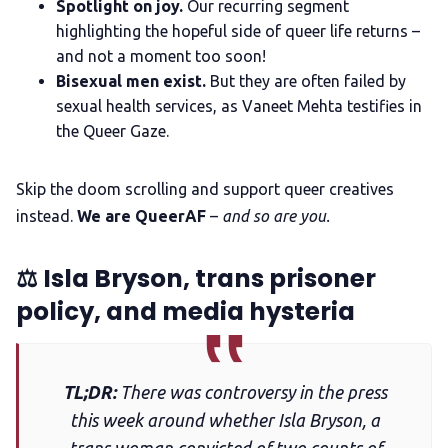
Spotlight on joy.
Our recurring segment
highlighting the hopeful side of queer life returns –
The Other Blue Pill
and not a moment too soon!
Bisexual men exist.
But they are often failed by
sexual health services, as Vaneet Mehta testifies in
Reviews
the Queer Gaze.
Complaints
Skip the doom scrolling and support queer creatives
instead.
We are QueerAF
–
and so are you.
Publish with Ghost too
⚖️️ Isla Bryson, trans prisoner
policy, and media hysteria
TL;DR:
There was controversy in the press
this week around whether Isla Bryson, a