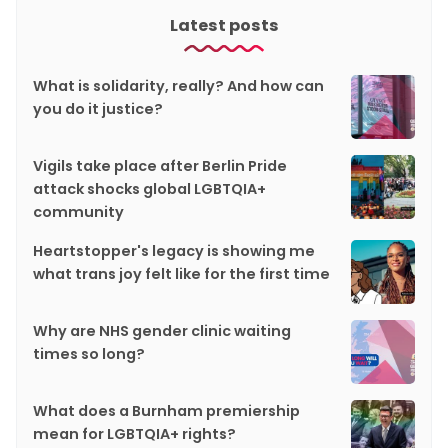
Latest posts
What is solidarity, really? And how can
you do it justice?
Vigils take place after Berlin Pride
attack shocks global LGBTQIA+
community
Heartstopper's legacy is showing me
what trans joy felt like for the first time
Why are NHS gender clinic waiting
times so long?
What does a Burnham premiership
mean for LGBTQIA+ rights?