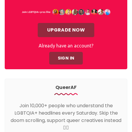
UPGRADE NOW
Already have an account?
SIGN IN
QueerAF
Join 10,000+ people who understand the
LGBTQIA+ headlines every Saturday. Skip the
doom scrolling, support queer creatives instead
🏳️‍🌈