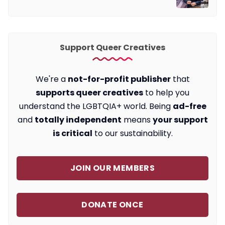
Support Queer Creatives
We're a
not-for-profit publisher
that
supports queer creatives
to help you
understand the LGBTQIA+ world. Being
ad-free
and
totally independent
means
your support
is critical
to our sustainability.
JOIN OUR MEMBERS
DONATE ONCE