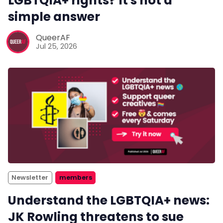
LGBTQIA+ rights? It's not a
simple answer
QueerAF
Jul 25, 2026
Newsletter
members
Understand the LGBTQIA+ news:
JK Rowling threatens to sue