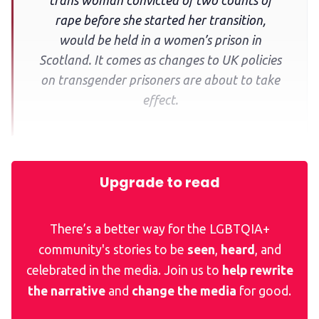
trans woman convicted of two counts of
rape before she started her transition,
would be held in a women’s prison in
Scotland. It comes as changes to UK policies
on transgender prisoners are about to take
effect.
Upgrade to read
There’s a better way for the LGBTQIA+
community's stories to be
seen
,
heard
, and
celebrated in the media. Join us to
help rewrite
the narrative
and
change the media
for good.