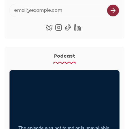
Podcast