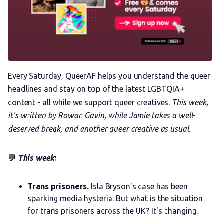
Trans+ History Week
Pitch
Every Saturday, QueerAF helps you understand the queer
headlines and stay on top of the latest LGBTQIA+
FAQs
content - all while we support queer creatives.
This week,
it's written by Rowan Gavin, while Jamie takes a well-
Tell us your news
deserved break, and another queer creative as usual.
Gift a QueerAF membership
💬
This week:
Add us as a preferred news source
Trans prisoners.
Isla Bryson's case has been
sparking media hysteria. But what is the situation
for trans prisoners across the UK? It's changing.
LGBTQIA+ Content Fund