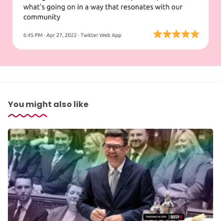
You might also like