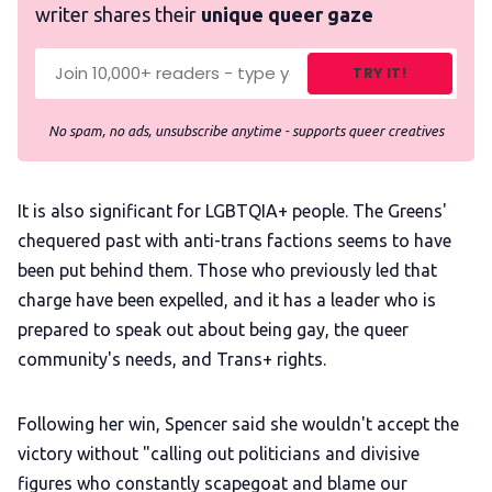
writer shares their
unique queer gaze
TRY IT!
No spam, no ads, unsubscribe anytime - supports queer creatives
It is also significant for LGBTQIA+ people. The Greens'
chequered past with anti-trans factions seems to have
been put behind them. Those who previously led that
charge have been expelled, and it has a leader who is
prepared to speak out about being gay, the queer
community's needs, and Trans+ rights.
Following her win, Spencer said she wouldn't accept the
victory without "calling out politicians and divisive
figures who constantly scapegoat and blame our