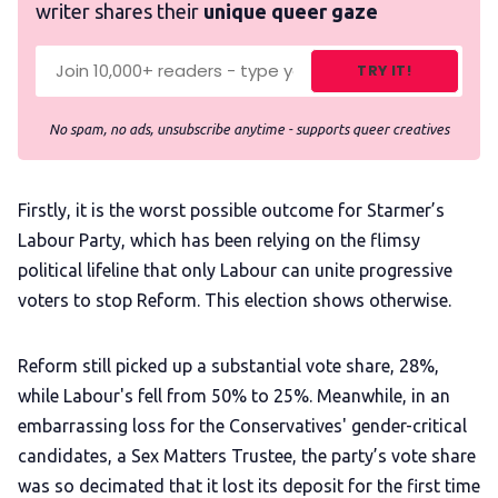
writer shares their
unique queer gaze
TRY IT!
No spam, no ads, unsubscribe anytime - supports queer creatives
Firstly, it is the worst possible outcome for Starmer’s
Labour Party, which has been relying on the flimsy
political lifeline that only Labour can unite progressive
voters to stop Reform. This election shows otherwise.
Reform still picked up a substantial vote share, 28%,
while Labour's fell from 50% to 25%. Meanwhile, in an
embarrassing loss for the Conservatives' gender-critical
candidates, a Sex Matters Trustee, the party’s vote share
was so decimated that it lost its deposit for the first time