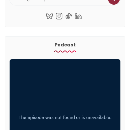
Podcast