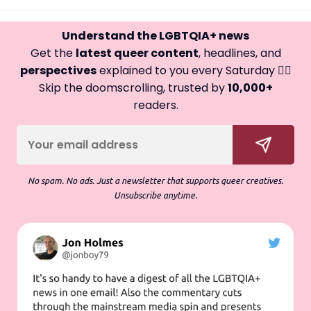
Understand the LGBTQIA+ news
Get the
latest queer content
, headlines, and
perspectives
explained to you every Saturday 🏳️‍🌈
Skip the doomscrolling, trusted by
10,000+
readers.
No spam. No ads. Just a newsletter that supports queer creatives.
Unsubscribe anytime.