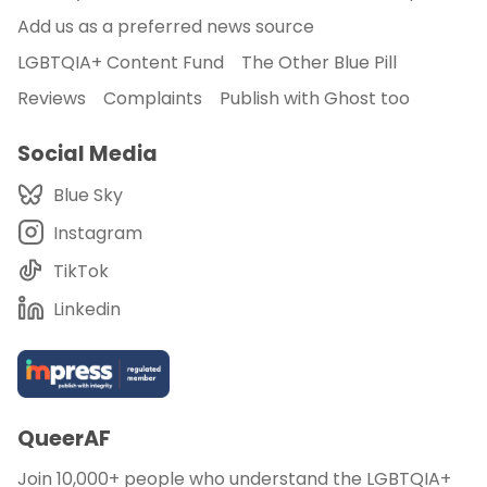
Add us as a preferred news source
LGBTQIA+ Content Fund
The Other Blue Pill
Reviews
Complaints
Publish with Ghost too
Social Media
Blue Sky
Instagram
TikTok
Linkedin
QueerAF
Join 10,000+ people who understand the LGBTQIA+