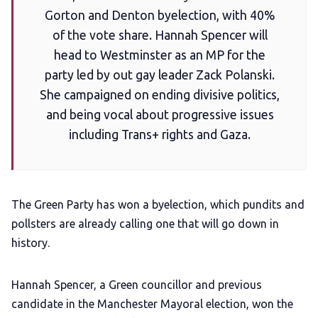
Gorton and Denton byelection, with 40%
of the vote share. Hannah Spencer will
LGBTQIA+ Content Fund
head to Westminster as an MP for the
party led by out gay leader Zack Polanski.
The Other Blue Pill
She campaigned on ending divisive politics,
and being vocal about progressive issues
Reviews
including Trans+ rights and Gaza.
Complaints
The Green Party has won a byelection, which pundits and
Publish with Ghost too
pollsters are already calling one that will go down in
history.
Hannah Spencer, a Green councillor and previous
candidate in the Manchester Mayoral election, won the