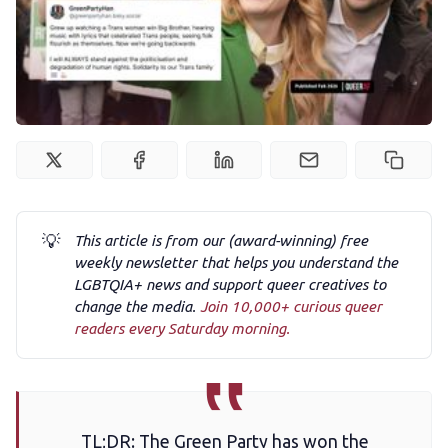
Podcast
Membership
Trans+ History Week
Pitch
💡
This article is from our (award-winning) free
FAQs
weekly newsletter that helps you understand the
LGBTQIA+ news and support queer creatives to
change the media.
Join 10,000+ curious queer
Tell us your news
readers every Saturday morning.
Gift a QueerAF membership
TL;DR: The Green Party has won the
Add us as a preferred news source