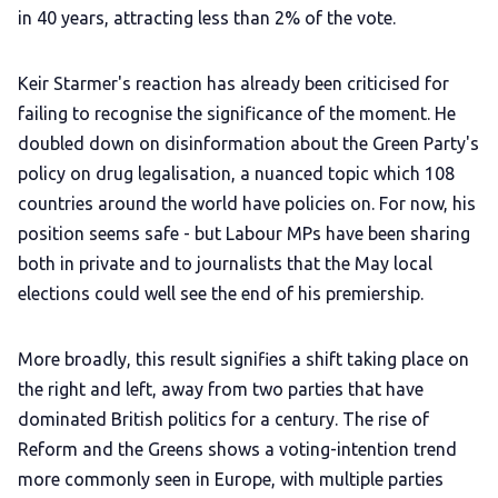
in 40 years, attracting less than 2% of the vote.
Keir Starmer's reaction has already been criticised for
failing to recognise the significance of the moment. He
doubled down on disinformation about the Green Party's
policy on drug legalisation, a nuanced topic which 108
countries around the world have policies on. For now, his
position seems safe - but Labour MPs have been sharing
both in private and to journalists that the May local
elections could well see the end of his premiership.
More broadly, this result signifies a shift taking place on
the right and left, away from two parties that have
dominated British politics for a century. The rise of
Reform and the Greens shows a voting-intention trend
more commonly seen in Europe, with multiple parties