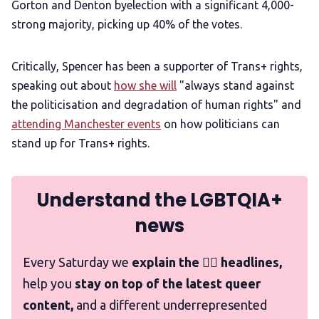
Gorton and Denton byelection with a significant 4,000-
strong majority, picking up 40% of the votes.
Critically, Spencer has been a supporter of Trans+ rights,
speaking out about
how she will
"always stand against
the politicisation and degradation of human rights" and
attending Manchester events
on how politicians can
stand up for Trans+ rights.
Understand the LGBTQIA+
news
Every Saturday we
explain the 🏳️‍🌈 headlines,
help you
stay on top of the latest queer
content,
and a different underrepresented