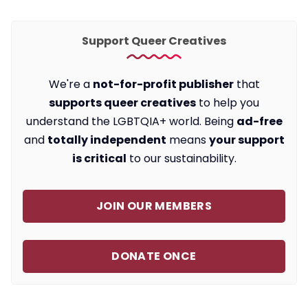
Support Queer Creatives
We're a
not-for-profit publisher
that
supports queer creatives
to help you
understand the LGBTQIA+ world. Being
ad-free
and
totally independent
means
your support
is critical
to our sustainability.
JOIN OUR MEMBERS
DONATE ONCE