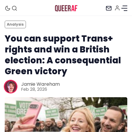
Analysis
You can support Trans+
rights and win a British
election: A consequential
Green victory
Jamie Wareham
Feb 28, 2026
Mission
Newsletter