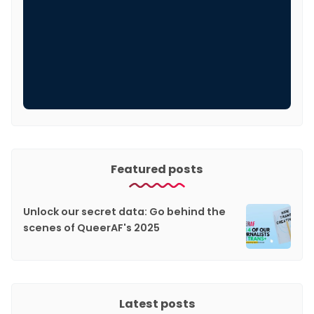
Featured posts
Unlock our secret data: Go behind the
scenes of QueerAF's 2025
Latest posts