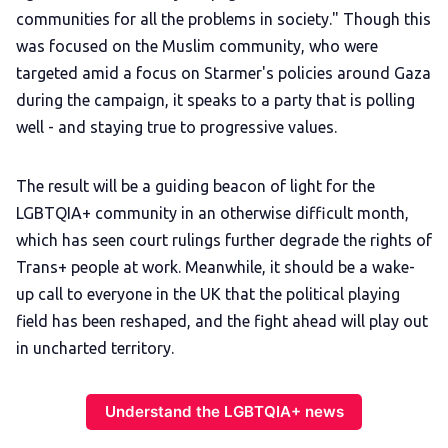
communities for all the problems in society." Though this
was focused on the Muslim community, who were
targeted amid a focus on Starmer's policies around Gaza
during the campaign, it speaks to a party that is polling
well - and staying true to progressive values.
The result will be a guiding beacon of light for the
LGBTQIA+ community in an otherwise difficult month,
which has seen court rulings further degrade the rights of
Trans+ people at work. Meanwhile, it should be a wake-
up call to everyone in the UK that the political playing
field has been reshaped, and the fight ahead will play out
in uncharted territory.
Understand the LGBTQIA+ news