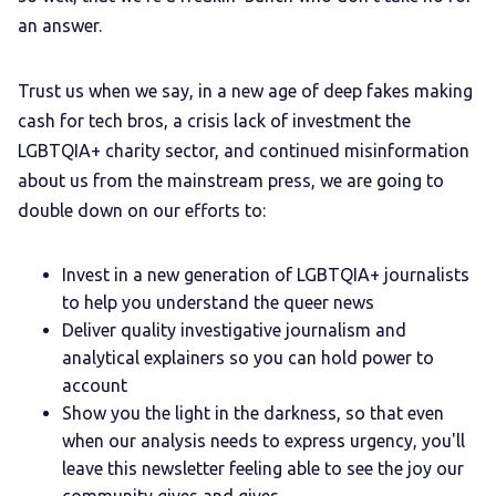
an answer.
Trust us when we say, in a new age of deep fakes making
cash for tech bros, a crisis lack of investment the
LGBTQIA+ charity sector, and continued misinformation
about us from the mainstream press, we are going to
double down on our efforts to:
Invest in a new generation of LGBTQIA+ journalists
to help you understand the queer news
Deliver quality investigative journalism and
analytical explainers so you can hold power to
account
Show you the light in the darkness, so that even
when our analysis needs to express urgency, you'll
leave this newsletter feeling able to see the joy our
community gives and gives.