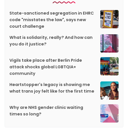
State-sanctioned segregation in EHRC
code "misstates the law", says new
court challenge
What is solidarity, really? And how can
you do it justice?
Vigils take place after Berlin Pride
attack shocks global LGBTQIA+
community
Heartstopper's legacy is showing me
what trans joy felt like for the first time
Why are NHS gender clinic waiting
times so long?