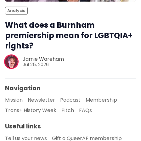
Analysis
What does a Burnham
premiership mean for LGBTQIA+
rights?
Jamie Wareham
Jul 25, 2026
Navigation
Mission
Newsletter
Podcast
Membership
Trans+ History Week
Pitch
FAQs
Useful links
Tell us your news
Gift a QueerAF membership