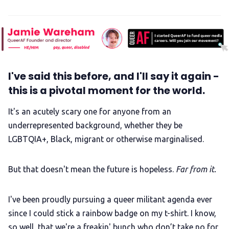
I've said this before, and I'll say it again -
this is a pivotal moment for the world.
It's an acutely scary one for anyone from an
underrepresented background, whether they be
LGBTQIA+, Black, migrant or otherwise marginalised.
But that doesn't mean the future is hopeless.
Far from it.
I've been proudly pursuing a queer militant agenda ever
since I could stick a rainbow badge on my t-shirt. I know,
so well, that we're a freakin' bunch who don’t take no for