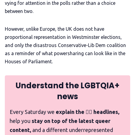
vying for attention in the polls rather than a choice
between two.
However, unlike Europe, the UK does not have
proportional representation in Westminster elections,
and only the disastrous Conservative-Lib Dem coalition
as a reminder of what powersharing can look like in the
Houses of Parliament.
Understand the LGBTQIA+
news
Every Saturday we
explain the 🏳️‍🌈 headlines,
help you
stay on top of the latest queer
content,
and a different underrepresented