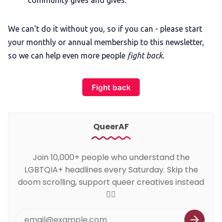
We can't do it without you, so if you can - please start
your monthly or annual membership to this newsletter,
so we can help even more people
fight back.
Fight back
QueerAF
Join 10,000+ people who understand the
LGBTQIA+ headlines every Saturday. Skip the
doom scrolling, support queer creatives instead
🏳️‍🌈