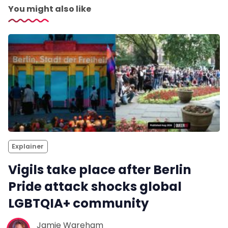
You might also like
Explainer
Vigils take place after Berlin
Pride attack shocks global
LGBTQIA+ community
Jamie Wareham