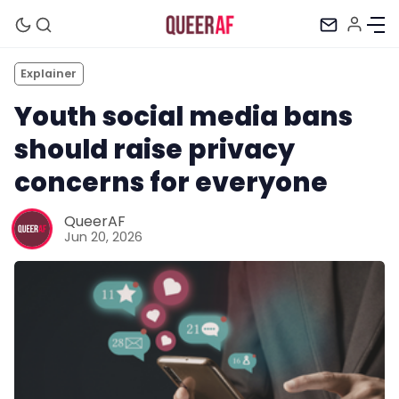
Explainer
Youth social media bans
should raise privacy
concerns for everyone
QueerAF
Jun 20, 2026
Mission
Newsletter