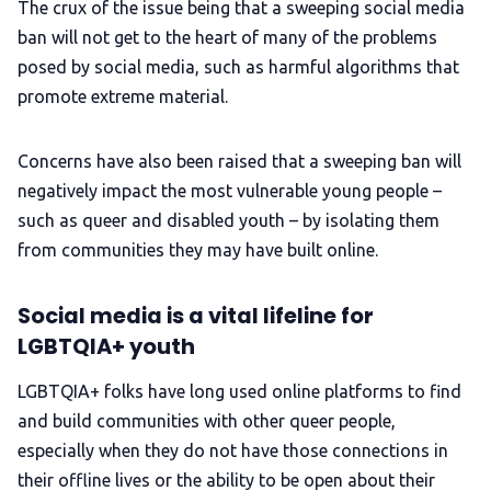
The crux of the issue being that a sweeping social media
ban will not get to the heart of many of the problems
posed by social media, such as harmful algorithms that
promote extreme material.
Concerns have also been raised that a sweeping ban will
negatively impact the most vulnerable young people –
such as queer and disabled youth – by isolating them
from communities they may have built online.
Social media is a vital lifeline for
LGBTQIA+ youth
LGBTQIA+ folks have long used online platforms to find
and build communities with other queer people,
especially when they do not have those connections in
their offline lives or the ability to be open about their