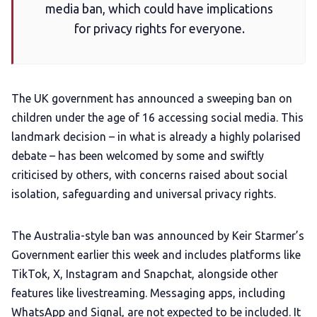
media ban, which could have implications
for privacy rights for everyone.
Add us as a preferred news source
LGBTQIA+ Content Fund
The UK government has announced a sweeping ban on
children under the age of 16 accessing social media. This
The Other Blue Pill
landmark decision – in what is already a highly polarised
debate – has been welcomed by some and swiftly
Reviews
criticised by others, with concerns raised about social
isolation, safeguarding and universal privacy rights.
Complaints
The Australia-style ban was announced by Keir Starmer’s
Publish with Ghost too
Government earlier this week and includes platforms like
TikTok, X, Instagram and Snapchat, alongside other
features like livestreaming. Messaging apps, including
WhatsApp and Signal, are not expected to be included. It