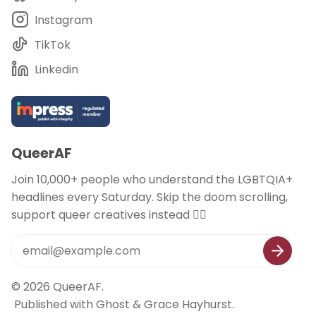
Instagram
TikTok
Linkedin
QueerAF
Join 10,000+ people who understand the LGBTQIA+
headlines every Saturday. Skip the doom scrolling,
support queer creatives instead 🏳️‍🌈
© 2026
QueerAF
.
Published with
Ghost
&
Grace Hayhurst
.