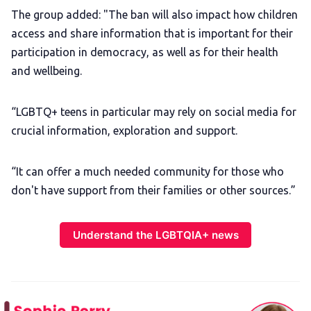
The group added: "The ban will also impact how children
access and share information that is important for their
participation in democracy, as well as for their health
and wellbeing.
“LGBTQ+ teens in particular may rely on social media for
crucial information, exploration and support.
“It can offer a much needed community for those who
don't have support from their families or other sources.”
Understand the LGBTQIA+ news