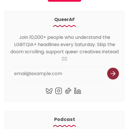
QueerAF
Join 10,000+ people who understand the
LGBTQIA+ headlines every Saturday. Skip the
doom scrolling, support queer creatives instead
🏳️‍🌈
Podcast