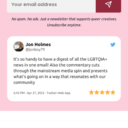
No spam. No ads. Just a newsletter that supports queer creatives.
Unsubscribe anytime.