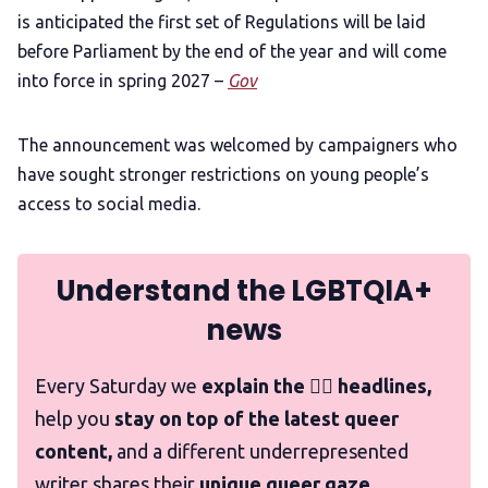
is anticipated the first set of Regulations will be laid
before Parliament by the end of the year and will come
into force in spring 2027 –
Gov
The announcement was welcomed by campaigners who
have sought stronger restrictions on young people’s
access to social media.
Understand the LGBTQIA+
news
Every Saturday we
explain the 🏳️‍🌈 headlines,
help you
stay on top of the latest queer
content,
and a different underrepresented
writer shares their
unique queer gaze