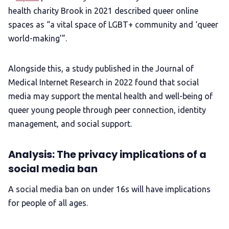
health charity Brook in 2021 described queer online
spaces as “a vital space of LGBT+ community and ‘queer
world-making’”.
Alongside this, a study published in the Journal of
Medical Internet Research in 2022 found that social
media may support the mental health and well-being of
queer young people through peer connection, identity
management, and social support.
Analysis: The privacy implications of a
social media ban
A social media ban on under 16s will have implications
for people of all ages.