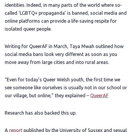
identities. Indeed, in many parts of the world where so-
called ‘LGBTQ+ propaganda’ is banned, social media and
online platforms can provide a life-saving respite for
isolated queer people.
Writing for QueerAF in March, Taya Mwah outlined how
social media bans look very different as soon as you
move away from large cities and into rural areas.
“Even for today’s Queer Welsh youth, the first time we
see someone like ourselves is usually not in our school or
our village, but online,” they explained –
QueerAF
Research has also backed this up.
A
report
published by the University of Sussex and sexual