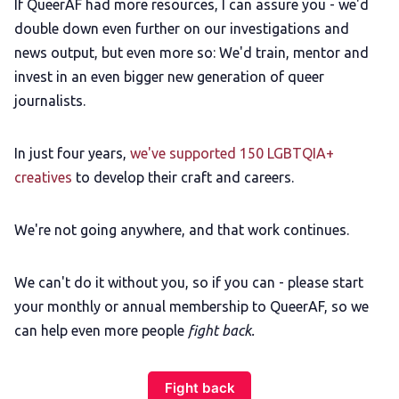
If QueerAF had more resources, I can assure you - we'd
double down even further on our investigations and
news output, but even more so: We'd train, mentor and
invest in an even bigger new generation of queer
journalists.
In just four years,
we've supported 150 LGBTQIA+
creatives
to develop their craft and careers.
We're not going anywhere, and that work continues.
We can't do it without you, so if you can - please start
your monthly or annual membership to QueerAF, so we
can help even more people
fight back.
Fight back