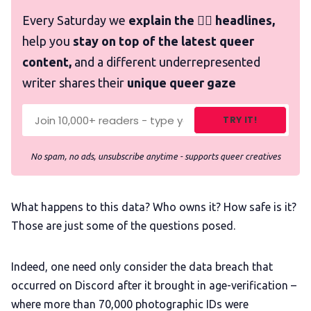
Every Saturday we
explain the 🏳️‍🌈 headlines,
help you
stay on top of the latest queer
content,
and a different underrepresented
writer shares their
unique queer gaze
TRY IT!
No spam, no ads, unsubscribe anytime - supports queer creatives
What happens to this data? Who owns it? How safe is it?
Those are just some of the questions posed.
Indeed, one need only consider the data breach that
occurred on Discord after it brought in age-verification –
where more than 70,000 photographic IDs were