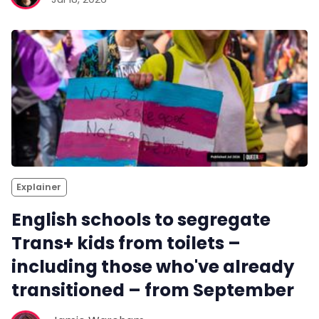
Explainer
English schools to segregate
Trans+ kids from toilets –
including those who've already
transitioned – from September