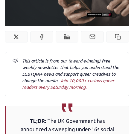
Podcast
Membership
Trans+ History Week
💡
This article is from our (award-winning) free
weekly newsletter that helps you understand the
Pitch
LGBTQIA+ news and support queer creatives to
change the media.
Join 10,000+ curious queer
readers every Saturday morning.
FAQs
Tell us your news
TL;DR:
The UK Government has
announced a sweeping under-16s social
Gift a QueerAF membership