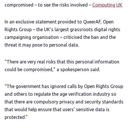
compromised – to see the risks involved –
Computing UK
In an exclusive statement provided to QueerAF, Open
Rights Group – the UK's largest grassroots digital rights
campaigning organisation – criticised the ban and the
threat it may pose to personal data.
"There are very real risks that this personal information
could be compromised,” a spokesperson said.
“The government has ignored calls by Open Rights Group
and others to regulate the age verification industry so
that there are compulsory privacy and security standards
that would help ensure that users’ sensitive data is
protected.”