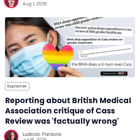
Aug 1, 2026
Explainer
Reporting about British Medical
Association critique of Cass
Review was 'factually wrong'
Ludovic Parsons
Jul 18, 2026