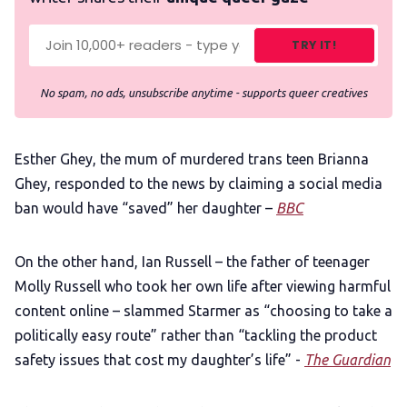
TRY IT!
No spam, no ads, unsubscribe anytime - supports queer creatives
Esther Ghey, the mum of murdered trans teen Brianna
Ghey, responded to the news by claiming a social media
ban would have “saved” her daughter –
BBC
On the other hand, Ian Russell – the father of teenager
Molly Russell who took her own life after viewing harmful
content online – slammed Starmer as “choosing to take a
politically easy route” rather than “tackling the product
safety issues that cost my daughter’s life” -
The Guardian