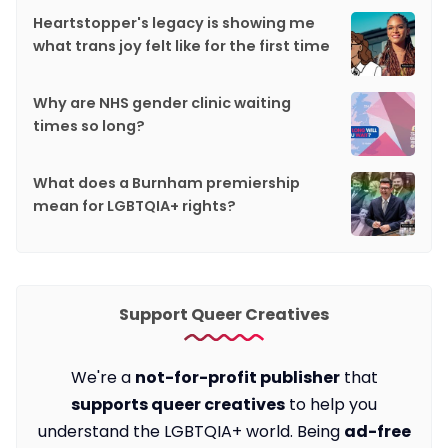
Heartstopper's legacy is showing me
what trans joy felt like for the first time
Why are NHS gender clinic waiting
times so long?
What does a Burnham premiership
mean for LGBTQIA+ rights?
Support Queer Creatives
We're a
not-for-profit publisher
that
supports queer creatives
to help you
understand the LGBTQIA+ world. Being
ad-free