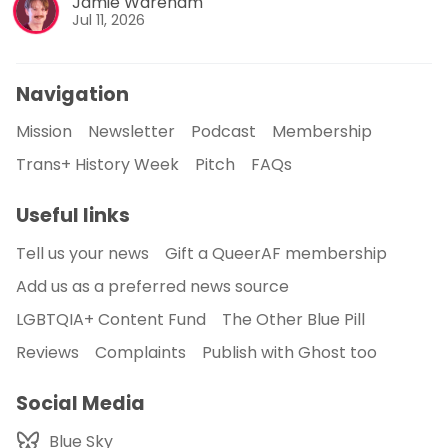
Jamie Wareham
Jul 11, 2026
Navigation
Mission
Newsletter
Podcast
Membership
Trans+ History Week
Pitch
FAQs
Useful links
Tell us your news
Gift a QueerAF membership
Add us as a preferred news source
LGBTQIA+ Content Fund
The Other Blue Pill
Reviews
Complaints
Publish with Ghost too
Social Media
Blue Sky