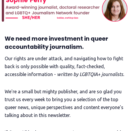
We need more investment in queer
accountability journalism.
Our rights are under attack, and navigating how to fight
back is only possible with quality, fact-checked,
accessible information -
written by LGBTQIA+ journalists.
We're a small but mighty publisher, and are so glad you
trust us every week to bring you a selection of the top
queer news, unique perspectives and content everyone's
talking about in this newsletter.