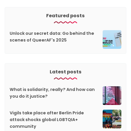
Featured posts
Unlock our secret data: Go behind the
scenes of QueerAF's 2025
Latest posts
What is solidarity, really? And how can
you do it justice?
Vigils take place after Berlin Pride
attack shocks global LGBTQIA+
community