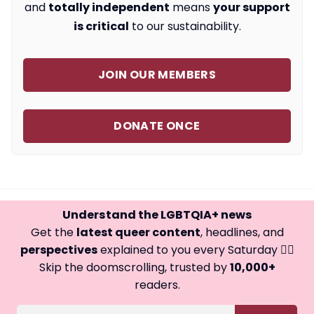
and
totally independent
means
your support
is critical
to our sustainability.
JOIN OUR MEMBERS
DONATE ONCE
Understand the LGBTQIA+ news
Get the
latest queer content
, headlines, and
perspectives
explained to you every Saturday 🏳️‍🌈
Skip the doomscrolling, trusted by
10,000+
readers.