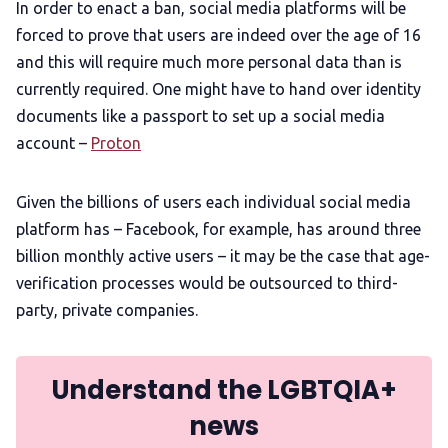
In order to enact a ban, social media platforms will be
forced to prove that users are indeed over the age of 16
and this will require much more personal data than is
currently required. One might have to hand over identity
documents like a passport to set up a social media
account –
Proton
Given the billions of users each individual social media
platform has – Facebook, for example, has around three
billion monthly active users – it may be the case that age-
verification processes would be outsourced to third-
party, private companies.
Understand the LGBTQIA+
news